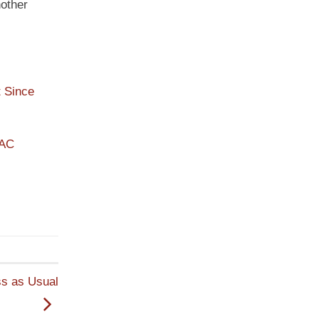
nother
 Since
PAC
ss as Usual