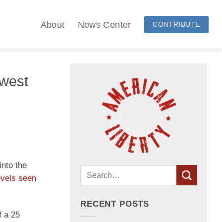
About
News Center
CONTRIBUTE
owest
into the
evels seen
RECENT POSTS
f a 25