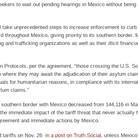
eekers to wait out pending hearings in Mexico without being 
ll take unprecedented steps to increase enforcement to curb 
d throughout Mexico, giving priority to its southern border. 
and trafficking organizations as well as their illicit financia
on Protocols, per the agreement, “those crossing the U.S. S
o where they may await the adjudication of their asylum cla
duals for humanitarian reasons, in compliance with its interna
sylum claims.”
e southern border with Mexico decreased from 144,116 in Ma
e immediate impact of the tariff threat that never actually 
 agreement and immediate actions by Mexico.
d tariffs on Nov. 26
in a post on Truth Social
, unless Mexico