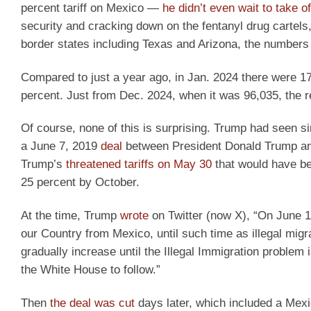
percent tariff on Mexico —
he didn’t even wait to take o
security and cracking down on the fentanyl drug cartels,
border states including Texas and Arizona, the numbers
Compared to just a year ago, in Jan. 2024 there were 1
percent. Just from Dec. 2024, when it was 96,035, the 
Of course, none of this is surprising. Trump had seen s
a June 7, 2019
deal
between President Donald Trump an
Trump’s
threatened tariffs on May 30
that would have be
25 percent by October.
At the time, Trump
wrote
on Twitter (now X), “On June 10
our Country from Mexico, until such time as illegal mig
gradually increase until the Illegal Immigration problem
the White House to follow.”
Then
the deal was cut
days later, which included a Mexi