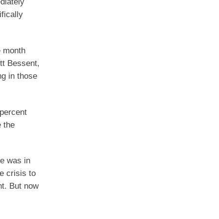
diately
fically
e month
tt Bessent,
ng in those
 percent
e the
he was in
e crisis to
nt. But now