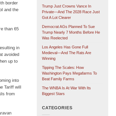
th border
Trump Just Crowns Vance In
ol and the
Private—And The 2028 Race Just
Got A Lot Clearer
Democrat AGs Planned To Sue
re than 65
Trump Nearly 7 Months Before He
Was Reelected
Los Angeles Has Gone Full
esulting in
Medieval—And The Rats Are
at avoided
Winning
hen up to
Tipping The Scales: How
Washington Pays Megafarms To
Beat Family Farms
oming into
Tariff will
The WNBA Is At War With Its
ils from
Biggest Stars
CATEGORIES
aravan