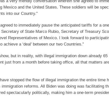
as a very friendly conversation wherein she agreed to imme
 Mexico and the United States. These soldiers will be speci
nts into our Country.”
agreed to immediately pause the anticipated tariffs for a on
y Secretary of State Marco Rubio, Secretary of Treasury Sco
l Representatives of Mexico. I look forward to participati
o achieve a ‘deal’ between our two Countries.”
show, but in reality, with illegal immigration down already 65
t just from a month before taking office, all that matters ar
ave stopped the flow of illegal immigration the entire time 
 immigration reforms. All Biden was doing was facilitating th
ired spectacularly politically, making him a one-term preside