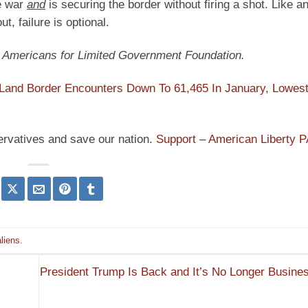
de war
and
is securing the border without firing a shot. Like a
t, failure is optional.
at Americans for Limited Government Foundation.
Land Border Encounters Down To 61,465 In January, Lowest
ervatives and save our nation.
Support – American Liberty 
aliens
.
President Trump Is Back and It’s No Longer Busine