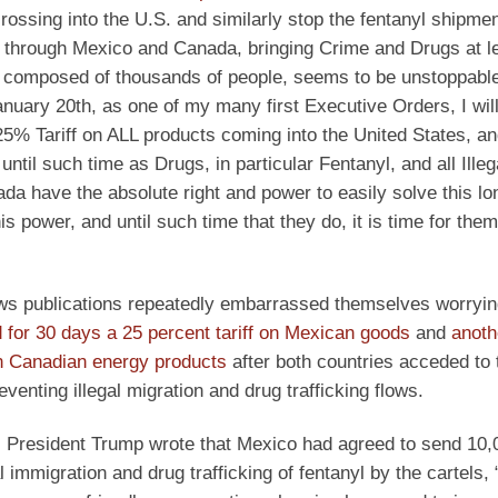
rossing into the U.S. and similarly stop the fentanyl shipmen
g through Mexico and Canada, bringing Crime and Drugs at l
composed of thousands of people, seems to be unstoppable 
uary 20th, as one of my many first Executive Orders, I will 
 Tariff on ALL products coming into the United States, and
until such time as Drugs, in particular Fentanyl, and all Illeg
da have the absolute right and power to easily solve this lo
power, and until such time that they do, it is time for them
s publications repeatedly embarrassed themselves worryin
 for 30 days a 25 percent tariff on Mexican goods
and
anoth
on Canadian energy products
after both countries acceded to 
venting illegal migration and drug trafficking flows.
, President Trump wrote that Mexico had agreed to send 10,
 immigration and drug trafficking of fentanyl by the cartels, “