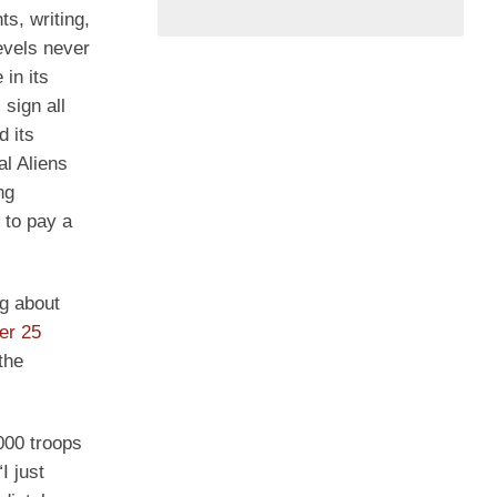
ts, writing,
evels never
in its
sign all
 its
al Aliens
ng
 to pay a
g about
er 25
the
000 troops
I just