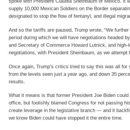
spoke with President Claudia Sheinbaum of Mexico. It w
supply 10,000 Mexican Soldiers on the Border separating
designated to stop the flow of fentanyl, and illegal migra
And so the tariffs are paused, Trump wrote, “We further 
period during which we will have negotiations headed b
and Secretary of Commerce Howard Lutnick, and high-leve
negotiations, with President Sheinbaum, as we attempt t
Once again, Trump’s critics tried to say this was all for 
from the levels seen just a year ago, and down 35 percen
results.
What it means is that former President Joe Biden could h
office, but foolishly blamed Congress for not passing his
create leverage in the legislative branch — and it backf
we know Biden could have stopped it the entire time.