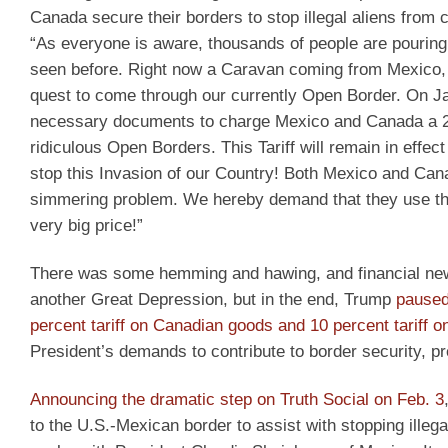
Canada secure their borders to stop illegal aliens from c
“As everyone is aware, thousands of people are pourin
seen before. Right now a Caravan coming from Mexico, 
quest to come through our currently Open Border. On Jan
necessary documents to charge Mexico and Canada a 25%
ridiculous Open Borders. This Tariff will remain in effect 
stop this Invasion of our Country! Both Mexico and Cana
simmering problem. We hereby demand that they use this 
very big price!”
There was some hemming and hawing, and financial new
another Great Depression, but in the end, Trump
paused
percent tariff on Canadian goods and 10 percent tariff 
President’s demands to contribute to border security, pre
Announcing the dramatic step on Truth Social on Feb. 3
to the U.S.-Mexican border to assist with stopping illegal