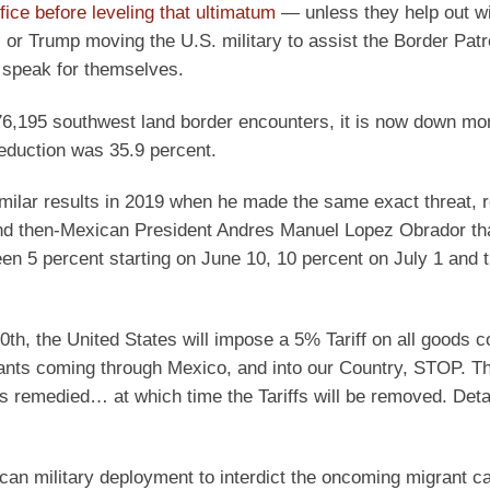
ffice before leveling that ultimatum
— unless they help out wi
 or Trump moving the U.S. military to assist the Border Patr
 speak for themselves.
76,195 southwest land border encounters, it is now down mo
reduction was 35.9 percent.
imilar results in 2019 when he made the same exact threat, r
d then-Mexican President Andres Manuel Lopez Obrador th
en 5 percent starting on June 10, 10 percent on July 1 and t
th, the United States will impose a 5% Tariff on all goods c
rants coming through Mexico, and into our Country, STOP. The 
 is remedied… at which time the Tariffs will be removed. Deta
can military deployment to interdict the oncoming migrant c