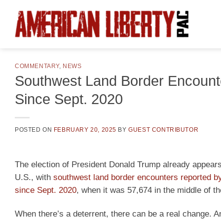
Skip
to
content
COMMENTARY
,
NEWS
Southwest Land Border Encount
Since Sept. 2020
POSTED ON
FEBRUARY 20, 2025
BY
GUEST CONTRIBUTOR
The election of President Donald Trump already appears t
U.S., with
southwest land border encounters reported by
since Sept. 2020
, when it was 57,674 in the middle of 
When there’s a deterrent, there can be a real change. 