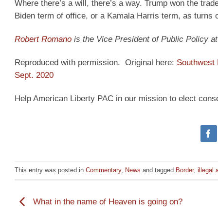
Where there’s a will, there’s a way. Trump won the tra
Biden term of office, or a Kamala Harris term, as turns ou
Robert Romano
is the Vice President of Public Policy 
Reproduced with permission. Original here:
Southwest 
Sept. 2020
Help American Liberty PAC in our mission to elect cons
This entry was posted in
Commentary
,
News
and tagged
Border
,
illegal 
What in the name of Heaven is going on?