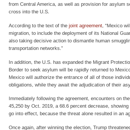
from Central America, as well as provision for asylum s
cross into the U.S.
According to the text of the
joint agreement
, “Mexico wi
migration, to include the deployment of its National Guar
also taking decisive action to dismantle human smuggling 
transportation networks.”
In addition, the U.S. has expanded the Migrant Protecti
Border to seek asylum will be rapidly returned to Mexic
Mexico will authorize the entrance of all of those indivi
obligations, while they await the adjudication of their a
Immediately following the agreement, encounters on th
45,250 by Oct. 2019, a 68.6 percent decrease, showing th
go into effect, because the threat alone resulted in an
Once again, after winning the election, Trump threatene