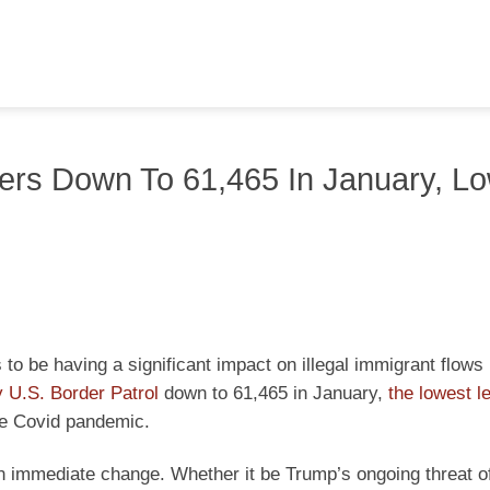
ers Down To 61,465 In January, L
o be having a significant impact on illegal immigrant flows 
 U.S. Border Patrol
down to 61,465 in January,
the lowest l
the Covid pandemic.
An immediate change. Whether it be Trump’s ongoing threat o