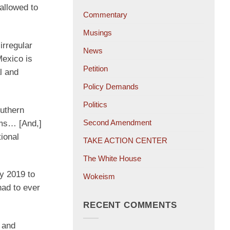
allowed to
Commentary
Musings
irregular
News
Mexico is
Petition
l and
Policy Demands
Politics
outhern
Second Amendment
ims… [And,]
tional
TAKE ACTION CENTER
The White House
y 2019 to
Wokeism
had to ever
RECENT COMMENTS
 and