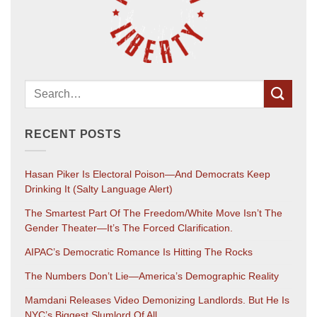
RECENT POSTS
Hasan Piker Is Electoral Poison—And Democrats Keep
Drinking It (salty Language Alert)
The Smartest Part Of The Freedom/White Move Isn’t The
Gender Theater—It’s The Forced Clarification.
AIPAC’s Democratic Romance Is Hitting The Rocks
The Numbers Don’t Lie—America’s Demographic Reality
Mamdani Releases Video Demonizing Landlords. But He Is
NYC’s Biggest Slumlord Of All.