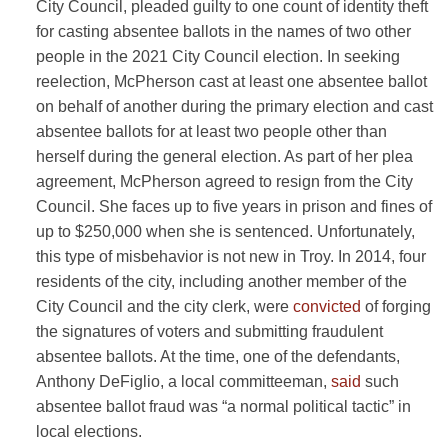
City Council, pleaded guilty to one count of identity theft
for casting absentee ballots in the names of two other
people in the 2021 City Council election. In seeking
reelection, McPherson cast at least one absentee ballot
on behalf of another during the primary election and cast
absentee ballots for at least two people other than
herself during the general election. As part of her plea
agreement, McPherson agreed to resign from the City
Council. She faces up to five years in prison and fines of
up to $250,000 when she is sentenced. Unfortunately,
this type of misbehavior is not new in Troy. In 2014, four
residents of the city, including another member of the
City Council and the city clerk, were
convicted
of forging
the signatures of voters and submitting fraudulent
absentee ballots. At the time, one of the defendants,
Anthony DeFiglio, a local committeeman,
said
such
absentee ballot fraud was “a normal political tactic” in
local elections.