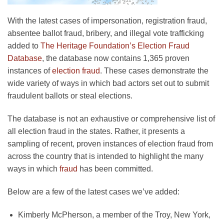
With the latest cases of impersonation, registration fraud,
absentee ballot fraud, bribery, and illegal vote trafficking
added to
The Heritage Foundation’s Election Fraud
Database
, the database now contains 1,365 proven
instances of
election fraud
. These cases demonstrate the
wide variety of ways in which bad actors set out to submit
fraudulent ballots or steal elections.
The database is not an exhaustive or comprehensive list of
all election fraud in the states. Rather, it presents a
sampling of recent, proven instances of election fraud from
across the country that is intended to highlight the many
ways in which
fraud
has been committed.
Below are a few of the latest cases we’ve added:
Kimberly McPherson, a member of the Troy, New York,