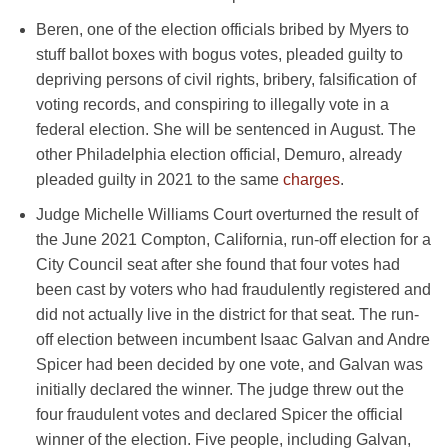
Beren, one of the election officials bribed by Myers to
stuff ballot boxes with bogus votes, pleaded guilty to
depriving persons of civil rights, bribery, falsification of
voting records, and conspiring to illegally vote in a
federal election. She will be sentenced in August. The
other Philadelphia election official, Demuro, already
pleaded guilty in 2021 to the same
charges
.
Judge Michelle Williams Court overturned the result of
the June 2021 Compton, California, run-off election for a
City Council seat after she found that four votes had
been cast by voters who had fraudulently registered and
did not actually live in the district for that seat. The run-
off election between incumbent Isaac Galvan and Andre
Spicer had been decided by one vote, and Galvan was
initially declared the winner. The judge threw out the
four fraudulent votes and declared Spicer the official
winner of the election. Five people, including Galvan,