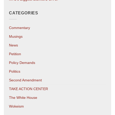
CATEGORIES
Commentary
Musings
News
Petition
Policy Demands
Politics
Second Amendment
TAKE ACTION CENTER
The White House
Wokeism