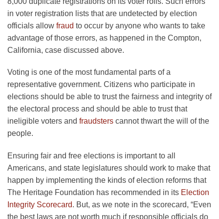
8,000 duplicate registrations on its voter rolls. Such errors
in voter registration lists that are undetected by election
officials allow
fraud
to occur by anyone who wants to take
advantage of those errors, as happened in the Compton,
California, case discussed above.
Voting is one of the most fundamental parts of a
representative government. Citizens who participate in
elections should be able to trust the fairness and integrity of
the electoral process and should be able to trust that
ineligible voters and
fraudsters
cannot thwart the will of the
people.
Ensuring fair and free elections is important to all
Americans, and state legislatures should work to make that
happen by implementing the kinds of election reforms that
The Heritage Foundation has recommended in its
Election
Integrity Scorecard
. But, as we note in the scorecard, “Even
the best laws are not worth much if responsible officials do