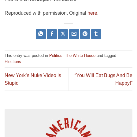
Reproduced with permission. Original
here
.
This entry was posted in
Politics
,
The White House
and tagged
Elections
.
New York’s Nuke Video is
“You Will Eat Bugs And Be
Stupid
Happy!”