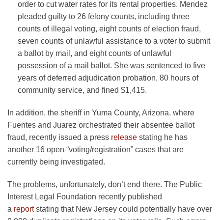
order to cut water rates for its rental properties. Mendez
pleaded guilty to 26 felony counts, including three
counts of illegal voting, eight counts of election fraud,
seven counts of unlawful assistance to a voter to submit
a ballot by mail, and eight counts of unlawful
possession of a mail ballot. She was sentenced to five
years of deferred adjudication probation, 80 hours of
community service, and fined $1,415.
In addition, the sheriff in Yuma County, Arizona, where
Fuentes and Juarez orchestrated their absentee ballot
fraud, recently issued a press
release
stating he has
another 16 open “voting/registration” cases that are
currently being investigated.
The problems, unfortunately, don’t end there. The Public
Interest Legal Foundation recently published
a
report
stating that New Jersey could potentially have over