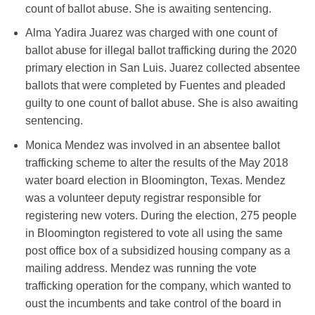
count of ballot abuse. She is awaiting sentencing.
Alma Yadira Juarez was charged with one count of
ballot abuse for illegal ballot trafficking during the 2020
primary election in San Luis. Juarez collected absentee
ballots that were completed by Fuentes and pleaded
guilty to one count of ballot abuse. She is also awaiting
sentencing.
Monica Mendez was involved in an absentee ballot
trafficking scheme to alter the results of the May 2018
water board election in Bloomington, Texas. Mendez
was a volunteer deputy registrar responsible for
registering new voters. During the election, 275 people
in Bloomington registered to vote all using the same
post office box of a subsidized housing company as a
mailing address. Mendez was running the vote
trafficking operation for the company, which wanted to
oust the incumbents and take control of the board in