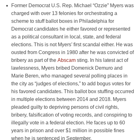
Former Democrat U.S. Rep. Michael “Ozzie” Myers was
charged with over 13 felonies for orchestrating a
scheme to stuff ballot boxes in Philadelphia for
Democrat candidates he either favored or represented
as a political consultant in local, state, and federal
elections. This is not Myers’ first scandal either. He was
ousted from Congress in 1980 after he was convicted of
bribery as part of the
Abscam
sting. In his latest act of
lawlessness, Myers bribed Domenick Demuro and
Marie Beren, who managed several polling places in
the city as “judges of elections,” to add bogus votes for
his favored candidates. This ballot box stuffing occurred
in multiple elections between 2014 and 2018. Myers
pleaded guilty to depriving persons of civil rights,
bribery, falsification of voting records, and conspiring to
illegally vote in a federal election. He faces up to 60
years in prison and over $1 million in possible fines
when he is sentenced in September.