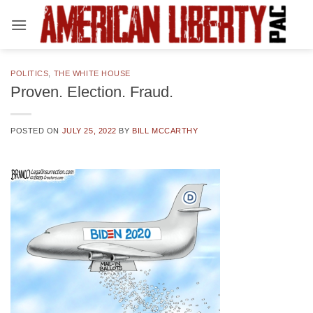
Skip
to
content
POLITICS
,
THE WHITE HOUSE
Proven. Election. Fraud.
POSTED ON
JULY 25, 2022
BY
BILL MCCARTHY