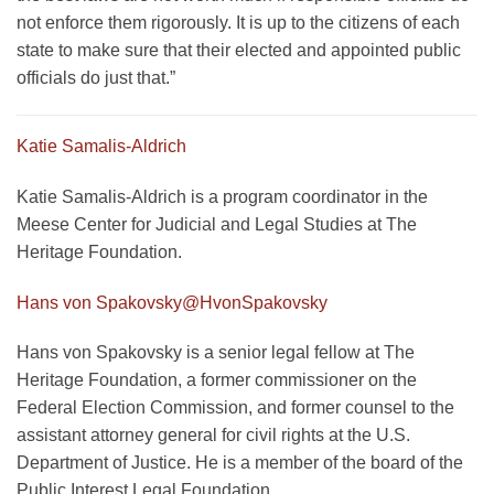
not enforce them rigorously. It is up to the citizens of each
state to make sure that their elected and appointed public
officials do just that.”
Katie Samalis-Aldrich
Katie Samalis-Aldrich is a program coordinator in the
Meese Center for Judicial and Legal Studies at The
Heritage Foundation.
Hans von Spakovsky
@HvonSpakovsky
Hans von Spakovsky is a senior legal fellow at The
Heritage Foundation, a former commissioner on the
Federal Election Commission, and former counsel to the
assistant attorney general for civil rights at the U.S.
Department of Justice. He is a member of the board of the
Public Interest Legal Foundation.