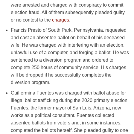
were arrested and charged with conspiracy to commit
election fraud. All of them subsequently pleaded guilty
or no contest to the
charges
.
Francis Presto of South Park, Pennsylvania, requested
and cast an absentee ballot on behalf of his deceased
wife. He was charged with interfering with an election,
unlawful use of a computer, and forging a ballot. He was
sentenced to a diversion program and ordered to
complete 250 hours of community service. His charges
will be dropped if he successfully completes the
diversion program.
Guillermina Fuentes was charged with ballot abuse for
illegal ballot trafficking during the 2020 primary election.
Fuentes, the former mayor of San Luis, Arizona, now
works as a political consultant. Fuentes collected
absentee ballots from voters and, in some instances,
completed the ballots herself. She pleaded guilty to one