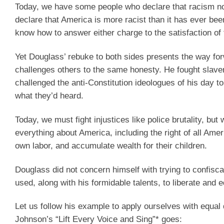
Today, we have some people who declare that racism no
declare that America is more racist than it has ever been
know how to answer either charge to the satisfaction o
Yet Douglass’ rebuke to both sides presents the way for
challenges others to the same honesty. He fought slave
challenged the anti-Constitution ideologues of his day t
what they’d heard.
Today, we must fight injustices like police brutality, b
everything about America, including the right of all Ame
own labor, and accumulate wealth for their children.
Douglass did not concern himself with trying to confiscat
used, along with his formidable talents, to liberate and 
Let us follow his example to apply ourselves with equal
Johnson’s “Lift Every Voice and Sing”* goes: