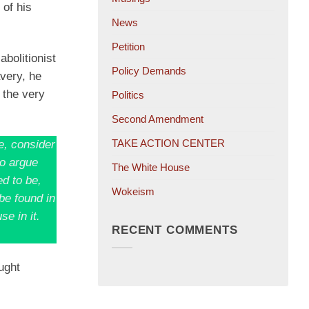
 of his
News
Petition
bolitionist
Policy Demands
avery, he
 the very
Politics
Second Amendment
TAKE ACTION CENTER
e, consider
to argue
The White House
ed to be,
Wokeism
be found in
se in it.
RECENT COMMENTS
ught