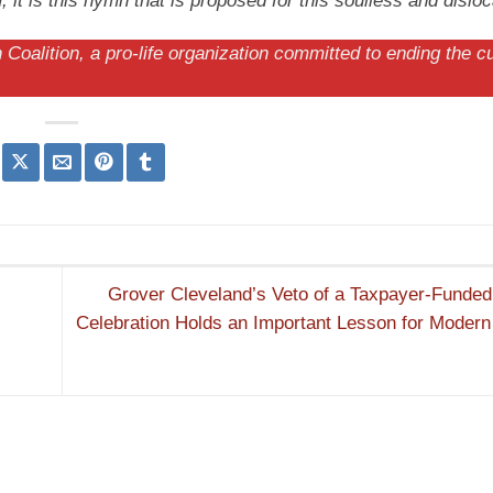
t is this hymn that is proposed for this soulless and disloc
Coalition, a pro-life organization committed to ending the cu
Grover Cleveland’s Veto of a Taxpayer-Funded 
Celebration Holds an Important Lesson for Moder