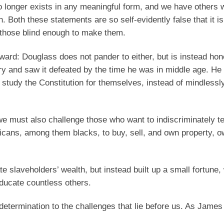
 longer exists in any meaningful form, and we have others 
. Both these statements are so self-evidently false that it is
f those blind enough to make them.
ward: Douglass does not pander to either, but is instead ho
ry and saw it defeated by the time he was in middle age. He
o study the Constitution for themselves, instead of mindlessl
ut we must also challenge those who want to indiscriminately 
ricans, among them blacks, to buy, sell, and own property, o
e slaveholders’ wealth, but instead built up a small fortune,
educate countless others.
 determination to the challenges that lie before us. As Jame