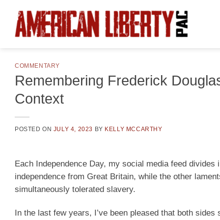
Skip
to
content
COMMENTARY
Remembering Frederick Douglass
Context
POSTED ON
JULY 4, 2023
BY
KELLY MCCARTHY
Each Independence Day, my social media feed divides in
independence from Great Britain, while the other laments
simultaneously tolerated slavery.
In the last few years, I’ve been pleased that both sides