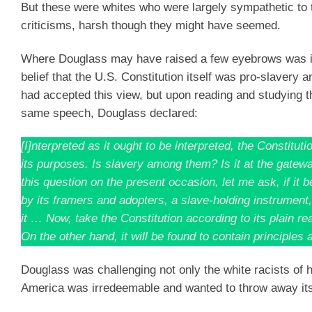
But these were whites who were largely sympathetic to t
criticisms, harsh though they might have seemed.
Where Douglass may have raised a few eyebrows was in
belief that the U.S. Constitution itself was pro-slavery
had accepted this view, but upon reading and studying the
same speech, Douglass declared:
[I]nterpreted as it ought to be interpreted, the Cons
its purposes. Is slavery among them? Is it at the gateway?
this question on the present occasion, let me ask, if it 
by its framers and adopters, a slave-holding instrument
it … Now, take the Constitution according to its plain rea
On the other hand, it will be found to contain principles 
Douglass was challenging not only the white racists of h
America was irredeemable and wanted to throw away it