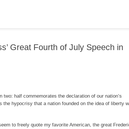
’ Great Fourth of July Speech in
 two: half commemorates the declaration of our nation’s
 the hypocrisy that a nation founded on the idea of liberty 
 seem to freely quote my favorite American, the great Freder