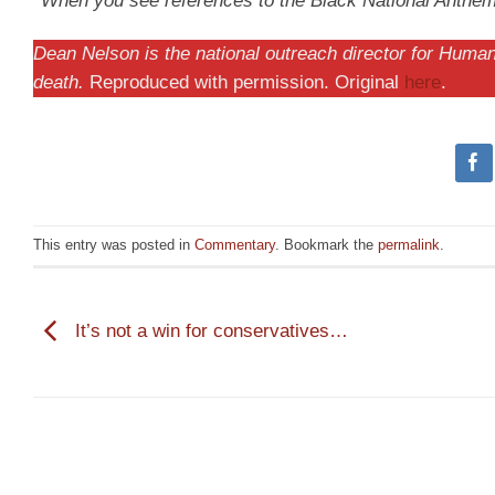
*When you see references to the Black National Anthem, i
Dean Nelson is the national outreach director for Human 
death.
Reproduced with permission. Original
here
.
This entry was posted in
Commentary
. Bookmark the
permalink
.
It’s not a win for conservatives…