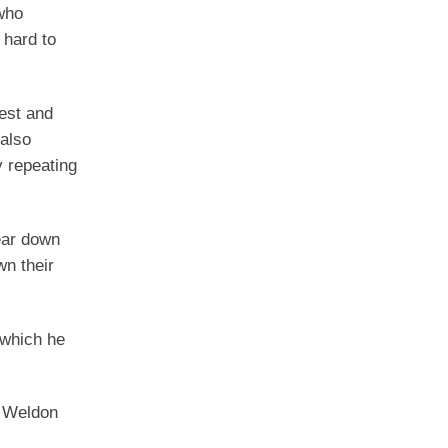
who
 hard to
nest and
 also
y repeating
tear down
wn their
 which he
s Weldon