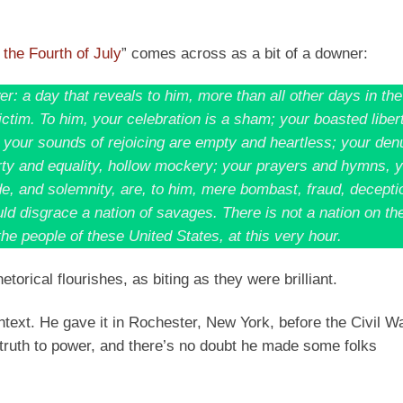
 the Fourth of July
” comes across as a bit of a downer:
r: a day that reveals to him, more than all other days in the
ictim. To him, your celebration is a sham; your boasted liber
; your sounds of rejoicing are empty and heartless; your den
erty and equality, hollow mockery; your prayers and hymns, 
e, and solemnity, are, to him, mere bombast, fraud, deceptio
d disgrace a nation of savages. There is not a nation on th
he people of these United States, at this very hour.
etorical flourishes, as biting as they were brilliant.
ntext. He gave it in Rochester, New York, before the Civil Wa
 truth to power, and there’s no doubt he made some folks