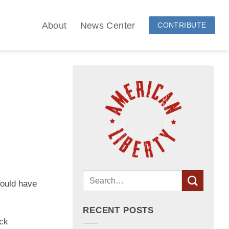
About
News Center
CONTRIBUTE
would have
RECENT POSTS
ick