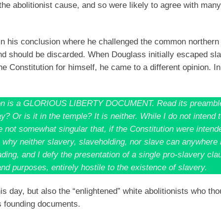
he abolitionist cause, and so were likely to agree with many
 his conclusion where he challenged the common northern a
 and should be discarded. When Douglass initially escaped sl
 Constitution for himself, he came to a different opinion. In
titution is a GLORIOUS LIBERTY DOCUMENT. Read its preambl
 Or is it in the temple? It is neither. While I do not intend 
be not somewhat singular that, if the Constitution were intend
, why neither slavery, slaveholding, nor slave can anywhere 
ding, and I defy the presentation of a single pro-slavery clau
and purposes, entirely hostile to the existence of slavery.
is day, but also the “enlightened” white abolitionists who tho
s founding documents.