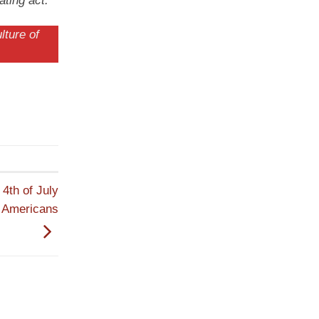
ating act.
lture of
4th of July
n Americans