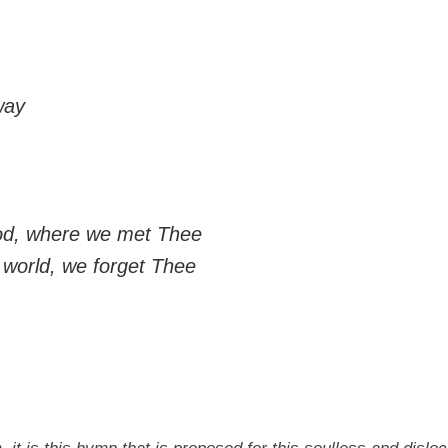
way
God, where we met Thee
e world, we forget Thee