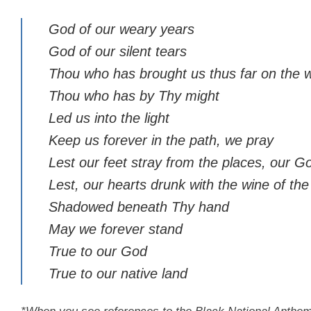
God of our weary years
God of our silent tears
Thou who has brought us thus far on the 
Thou who has by Thy might
Led us into the light
Keep us forever in the path, we pray
Lest our feet stray from the places, our 
Lest, our hearts drunk with the wine of th
Shadowed beneath Thy hand
May we forever stand
True to our God
True to our native land