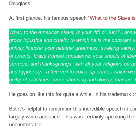
Douglass.
At first glance, his famous speech “
What to the Slave is
What, to the American slave, is your 4th of July? I answe
gross injustice and cruelty to which he is the constant v
unholy license; your national greatness, swelling vanity
of tyrants, brass fronted impudence; your shouts of lib
sermons and thanksgivings, with all your religious parad
and hypocrisy—a thin veil to cover up crimes which woul
guilty of practices, more shocking and bloody, than are t
He goes on like this for quite a while, in his trademark rh
But it’s helpful to remember this incredible speech in co
largely white audience. This was certainly speaking the
uncomfortable.