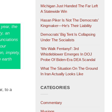
Michigan Just Handed The Far Left
A Statewide Win
Hasan Piker Is Not The Democrats’
Kingmaker—He’s Their Liability
 year, the
ty, an
Democrats’ Big Tent Is Collapsing
unciations
Under The Socialists
your
‘We Walk Fentanyl’: 3rd
n, impiety,
Whistleblower Emerges In DOJ
e earth
Probe Of Biden-Era DEA Scandal
What The Situation On The Ground
In Iran Actually Looks Like
CATEGORIES
r, to a
Commentary
Musings