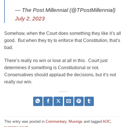
— The Post Millennial (@TPostMillennial)
July 2, 2023
Somehow, when the Court does something they like it’s all
good. But when they try to enforce that Constitution, that’s
bad.
There’s really no win or lose at all in this. Court just
determines if something is Constitutional or not.
Conservatives should applaud the decisions, but it’s not
really our win.
This entry was posted in
Commentary
,
Musings
and tagged
AOC
,