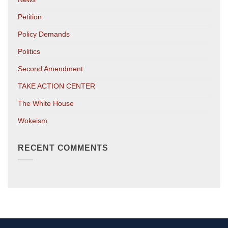
Petition
Policy Demands
Politics
Second Amendment
TAKE ACTION CENTER
The White House
Wokeism
RECENT COMMENTS