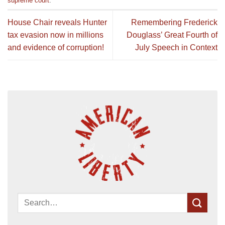
supreme court
.
House Chair reveals Hunter
Remembering Frederick
tax evasion now in millions
Douglass’ Great Fourth of
and evidence of corruption!
July Speech in Context