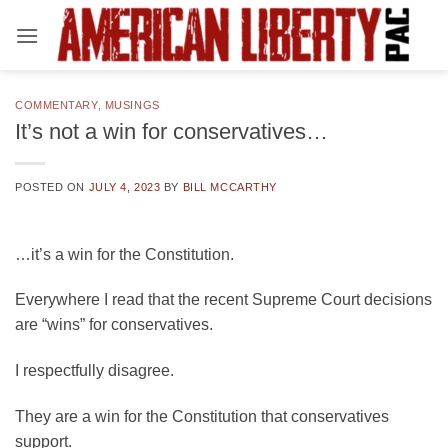
Skip
to
content
COMMENTARY
,
MUSINGS
It’s not a win for conservatives…
POSTED ON
JULY 4, 2023
BY
BILL MCCARTHY
…it’s a win for the Constitution.
Everywhere I read that the recent Supreme Court decisions
are “wins” for conservatives.
I respectfully disagree.
They are a win for the Constitution that conservatives
support.