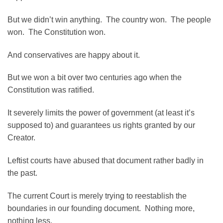
But we didn’t win anything. The country won. The people
won. The Constitution won.
And conservatives are happy about it.
But we won a bit over two centuries ago when the
Constitution was ratified.
It severely limits the power of government (at least it’s
supposed to) and guarantees us rights granted by our
Creator.
Leftist courts have abused that document rather badly in
the past.
The current Court is merely trying to reestablish the
boundaries in our founding document. Nothing more,
nothing less.