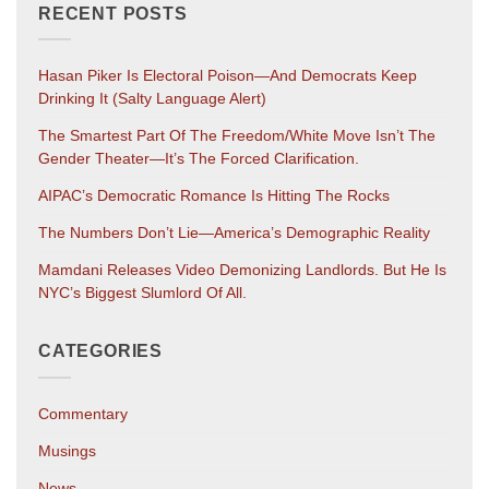
RECENT POSTS
Hasan Piker Is Electoral Poison—And Democrats Keep
Drinking It (salty Language Alert)
The Smartest Part Of The Freedom/White Move Isn’t The
Gender Theater—It’s The Forced Clarification.
AIPAC’s Democratic Romance Is Hitting The Rocks
The Numbers Don’t Lie—America’s Demographic Reality
Mamdani Releases Video Demonizing Landlords. But He Is
NYC’s Biggest Slumlord Of All.
CATEGORIES
Commentary
Musings
News