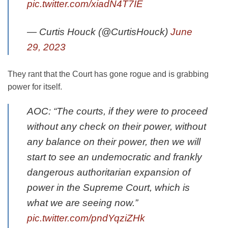
pic.twitter.com/xiadN4T7IE
— Curtis Houck (@CurtisHouck)
June
29, 2023
They rant that the Court has gone rogue and is grabbing
power for itself.
AOC: “The courts, if they were to proceed
without any check on their power, without
any balance on their power, then we will
start to see an undemocratic and frankly
dangerous authoritarian expansion of
power in the Supreme Court, which is
what we are seeing now.”
pic.twitter.com/pndYqziZHk