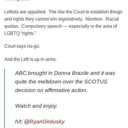
Leftists are appalled. The like the Court to establish things
and rights they cannot win legislatively. Abortion. Racial
quotas. Compulsory speech — especially in the area of
LGBTQ “rights.”
Court says no-go.
And the Left is up in arms.
ABC brought in Donna Brazile and it was
quite the meltdown over the SCOTUS
decision on affirmative action.
Watch and enjoy.
h/t:
@RyanGirdusky