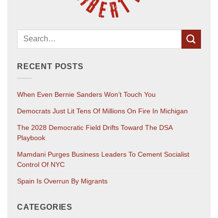
RECENT POSTS
When Even Bernie Sanders Won’t Touch You
Democrats Just Lit Tens Of Millions On Fire In Michigan
The 2028 Democratic Field Drifts Toward The DSA
Playbook
Mamdani Purges Business Leaders To Cement Socialist
Control Of NYC
Spain Is Overrun By Migrants
CATEGORIES