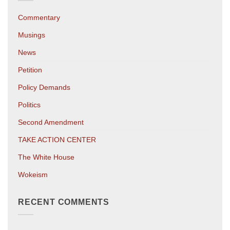
Commentary
Musings
News
Petition
Policy Demands
Politics
Second Amendment
TAKE ACTION CENTER
The White House
Wokeism
RECENT COMMENTS