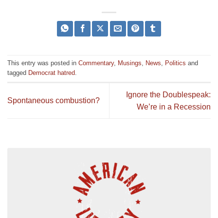
This entry was posted in
Commentary
,
Musings
,
News
,
Politics
and
tagged
Democrat hatred
.
Ignore the Doublespeak:
Spontaneous combustion?
We’re in a Recession