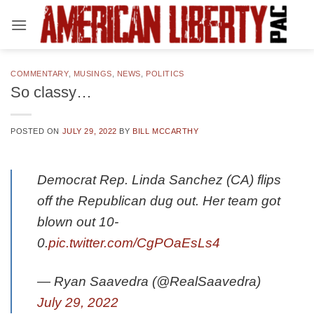
Skip
to
content
COMMENTARY
,
MUSINGS
,
NEWS
,
POLITICS
So classy…
POSTED ON
JULY 29, 2022
BY
BILL MCCARTHY
Democrat Rep. Linda Sanchez (CA) flips
off the Republican dug out. Her team got
blown out 10-
0.
pic.twitter.com/CgPOaEsLs4
— Ryan Saavedra (@RealSaavedra)
July 29, 2022