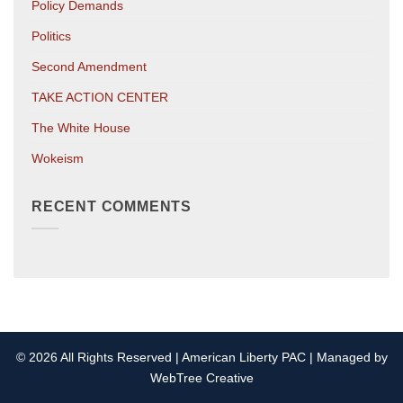
Policy Demands
Politics
Second Amendment
TAKE ACTION CENTER
The White House
Wokeism
RECENT COMMENTS
© 2026 All Rights Reserved | American Liberty PAC | Managed by
WebTree Creative