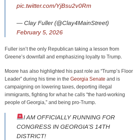
pic.twitter.com/YjBsu2v0Rm
— Clay Fuller (@Clay4MainStreet)
February 5, 2026
Fuller isn’t the only Republican taking a lesson from
Greene’s downfall and emphasizing loyalty to Trump.
Moore has also highlighted his past role as “Trump’s Floor
Leader” during his time in the
Georgia Senate
and is
campaigning on lowering taxes, deporting illegal
immigrants, fighting for what he calls “the hard-working
people of Georgia,” and being pro-Trump.
I AM OFFICIALLY RUNNING FOR
CONGRESS IN GEORGIA’S 14TH
DISTRICT!