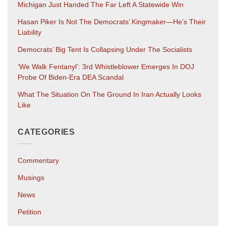
Michigan Just Handed The Far Left A Statewide Win
Hasan Piker Is Not The Democrats’ Kingmaker—He’s Their
Liability
Democrats’ Big Tent Is Collapsing Under The Socialists
‘We Walk Fentanyl’: 3rd Whistleblower Emerges In DOJ
Probe Of Biden-Era DEA Scandal
What The Situation On The Ground In Iran Actually Looks
Like
CATEGORIES
Commentary
Musings
News
Petition