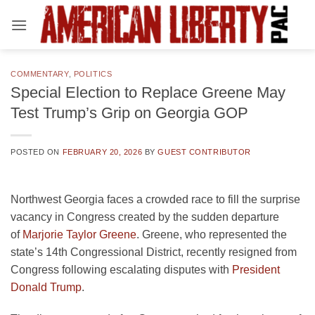
Skip
to
content
COMMENTARY
,
POLITICS
Special Election to Replace Greene May
Test Trump’s Grip on Georgia GOP
POSTED ON
FEBRUARY 20, 2026
BY
GUEST CONTRIBUTOR
Northwest Georgia faces a crowded race to fill the surprise
vacancy in Congress created by the sudden departure
of
Marjorie Taylor Greene
. Greene, who represented the
state’s 14th Congressional District, recently resigned from
Congress following escalating disputes with
President
Donald Trump
.