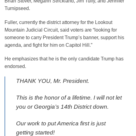
Brian Stover, Megahn Strickland, Jim Tully, and Jennifer
Turnipseed.
Fuller, currently the district attorney for the Lookout
Mountain Judicial Circuit, said voters are “looking for
someone to carry President Trump’s banner, support his
agenda, and fight for him on Capitol Hill.”
He emphasizes that he is the only candidate Trump has
endorsed.
THANK YOU, Mr. President.
This is the honor of a lifetime. I will not let
you or Georgia’s 14th District down.
Our work to put America first is just
getting started!