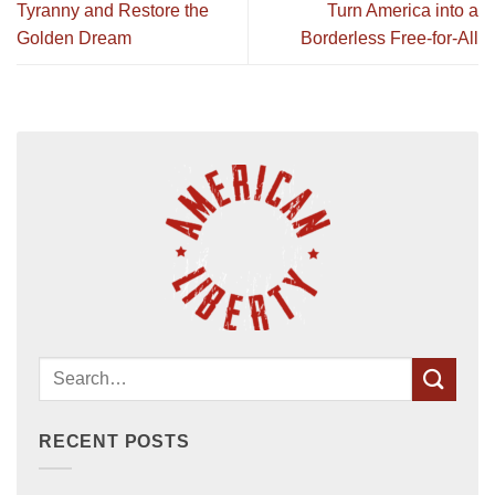
Tyranny and Restore the
Turn America into a
Golden Dream
Borderless Free-for-All
RECENT POSTS