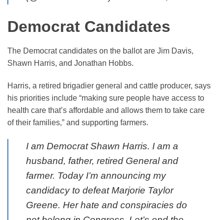
Democrat Candidates
The Democrat candidates on the ballot are Jim Davis,
Shawn Harris, and Jonathan Hobbs.
Harris, a retired brigadier general and cattle producer, says
his priorities include “making sure people have access to
health care that’s affordable and allows them to take care
of their families,” and supporting farmers.
I am Democrat Shawn Harris. I am a
husband, father, retired General and
farmer. Today I’m announcing my
candidacy to defeat Marjorie Taylor
Greene. Her hate and conspiracies do
not belong in Congress. Let’s end the