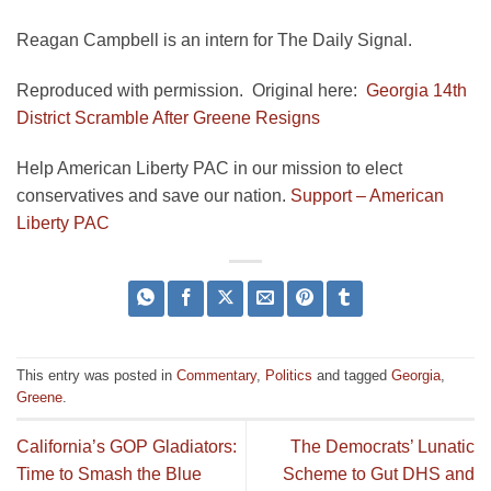
Reagan Campbell is an intern for The Daily Signal.
Reproduced with permission. Original here:
Georgia 14th
District Scramble After Greene Resigns
Help American Liberty PAC in our mission to elect
conservatives and save our nation.
Support – American
Liberty PAC
This entry was posted in
Commentary
,
Politics
and tagged
Georgia
,
Greene
.
California’s GOP Gladiators:
The Democrats’ Lunatic
Time to Smash the Blue
Scheme to Gut DHS and