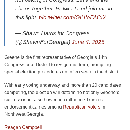
chaos together. Retweet and join me in
this fight:
pic.twitter.com/GIHfoFACIX
— Shawn Harris for Congress
(@ShawnForGeorgia)
June 4, 2025
Greene is the first representative of Georgia’s 14th
Congressional District to resign mid-term, prompting
special election procedures not often seen in the district.
With early voting underway and more than 20 candidates
competing, the election will determine not only Greene’s
successor but also how much influence Trump’s
endorsement carries among
Republican voters
in
Northwest Georgia.
Reagan Campbell