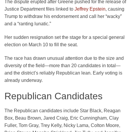
The dispute erupted after Greene pushed for the release of
Justice Department files linked to
Jeffrey Epstein
, causing
Trump to withdraw his endorsement and call her “wacky”
and a “ranting lunatic.”
Her sudden resignation set the stage for a special general
election on March 10 to fill the seat.
The race has drawn unusual attention due to the size and
diversity of the field—more than 20 candidates in total—
and the district’s reliably Republican lean. Early voting is
already underway.
Republican Candidates
The Republican candidates include Star Black, Reagan
Box, Beau Brown, Jared Craig, Eric Cunningham, Clay
Fuller, Tom Gray, Trey Kelly, Nicky Lama, Colton Moore,