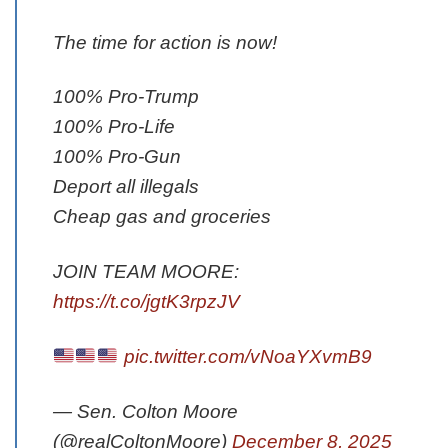
The time for action is now!
100% Pro-Trump
100% Pro-Life
100% Pro-Gun
Deport all illegals
Cheap gas and groceries
JOIN TEAM MOORE:
https://t.co/jgtK3rpzJV
pic.twitter.com/vNoaYXvmB9
— Sen. Colton Moore
(@realColtonMoore)
December 8, 2025