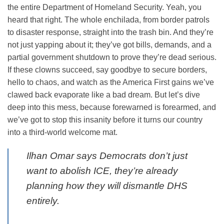
the entire Department of Homeland Security. Yeah, you
heard that right. The whole enchilada, from border patrols
to disaster response, straight into the trash bin. And they’re
not just yapping about it; they’ve got bills, demands, and a
partial government shutdown to prove they’re dead serious.
If these clowns succeed, say goodbye to secure borders,
hello to chaos, and watch as the America First gains we’ve
clawed back evaporate like a bad dream. But let’s dive
deep into this mess, because forewarned is forearmed, and
we’ve got to stop this insanity before it turns our country
into a third-world welcome mat.
Ilhan Omar says Democrats don’t just
want to abolish ICE, they’re already
planning how they will dismantle DHS
entirely.