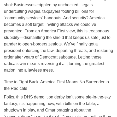
shot: Businesses crippled by unchecked illegals
undercutting wages, taxpayers footing billions for
“community services” handouts. And security? America
becomes a soft target, inviting attacks we could’ve
prevented. From an America First view, this is treasonous
stupidity—dismantling the shield that keeps us safe just to
pander to open-borders zealots. We’ve finally got a
president enforcing the law, deporting threats, and restoring
order after years of Democrat sabotage. Letting these
radicals win means reversing it all, turning the greatest
nation into a lawless mess.
Time to Fight Back: America First Means No Surrender to
the Radicals
Folks, this DHS demolition derby isn’t some pie-in-the-sky
fantasy; it’s happening now, with bills on the table, a
shutdown in play, and Omar bragging about the
“conversations” to make it real. Democrats are betting they