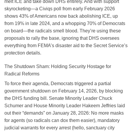
melt ICE and take down DHS entirely. And with support
skyrocketing—a Civiqs poll from early February 2026
shows 43% of Americans now back abolishing ICE, up
from 19% in late 2024, and a whopping 70% of Democrats
on board—the radicals smell blood. They’re using these
proposals to rally the base, ignoring that DHS oversees
everything from FEMA’s disaster aid to the Secret Service’s
protection details.
The Shutdown Sham: Holding Security Hostage for
Radical Reforms
To force their agenda, Democrats triggered a partial
government shutdown on February 14, 2026, by blocking
the DHS funding bill. Senate Minority Leader Chuck
Schumer and House Minority Leader Hakeem Jeffries laid
out their “demands” on January 28, 2026: No more masks
for agents (so radicals can dox them easier), mandatory
judicial warrants for every arrest (hello, sanctuary city