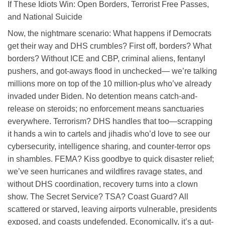
If These Idiots Win: Open Borders, Terrorist Free Passes,
and National Suicide
Now, the nightmare scenario: What happens if Democrats
get their way and DHS crumbles? First off, borders? What
borders? Without ICE and CBP, criminal aliens, fentanyl
pushers, and got-aways flood in unchecked— we’re talking
millions more on top of the 10 million-plus who’ve already
invaded under Biden. No detention means catch-and-
release on steroids; no enforcement means sanctuaries
everywhere. Terrorism? DHS handles that too—scrapping
it hands a win to cartels and jihadis who’d love to see our
cybersecurity, intelligence sharing, and counter-terror ops
in shambles. FEMA? Kiss goodbye to quick disaster relief;
we’ve seen hurricanes and wildfires ravage states, and
without DHS coordination, recovery turns into a clown
show. The Secret Service? TSA? Coast Guard? All
scattered or starved, leaving airports vulnerable, presidents
exposed, and coasts undefended. Economically, it’s a gut-