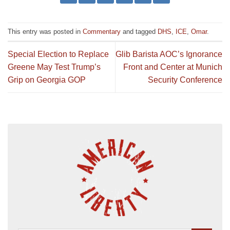
This entry was posted in
Commentary
and tagged
DHS
,
ICE
,
Omar
.
Special Election to Replace
Glib Barista AOC’s Ignorance
Greene May Test Trump’s
Front and Center at Munich
Grip on Georgia GOP
Security Conference