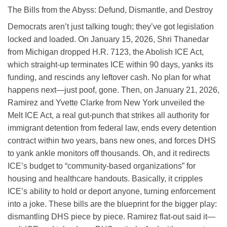
The Bills from the Abyss: Defund, Dismantle, and Destroy
Democrats aren’t just talking tough; they’ve got legislation
locked and loaded. On January 15, 2026, Shri Thanedar
from Michigan dropped H.R. 7123, the Abolish ICE Act,
which straight-up terminates ICE within 90 days, yanks its
funding, and rescinds any leftover cash. No plan for what
happens next—just poof, gone. Then, on January 21, 2026,
Ramirez and Yvette Clarke from New York unveiled the
Melt ICE Act, a real gut-punch that strikes all authority for
immigrant detention from federal law, ends every detention
contract within two years, bans new ones, and forces DHS
to yank ankle monitors off thousands. Oh, and it redirects
ICE’s budget to “community-based organizations” for
housing and healthcare handouts. Basically, it cripples
ICE’s ability to hold or deport anyone, turning enforcement
into a joke. These bills are the blueprint for the bigger play:
dismantling DHS piece by piece. Ramirez flat-out said it—