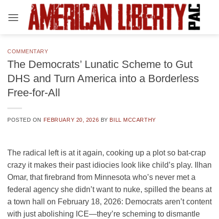
Skip
to
content
COMMENTARY
The Democrats’ Lunatic Scheme to Gut
DHS and Turn America into a Borderless
Free-for-All
POSTED ON
FEBRUARY 20, 2026
BY
BILL MCCARTHY
The radical left is at it again, cooking up a plot so bat-crap
crazy it makes their past idiocies look like child’s play. Ilhan
Omar, that firebrand from Minnesota who’s never met a
federal agency she didn’t want to nuke, spilled the beans at
a town hall on February 18, 2026: Democrats aren’t content
with just abolishing ICE—they’re scheming to dismantle