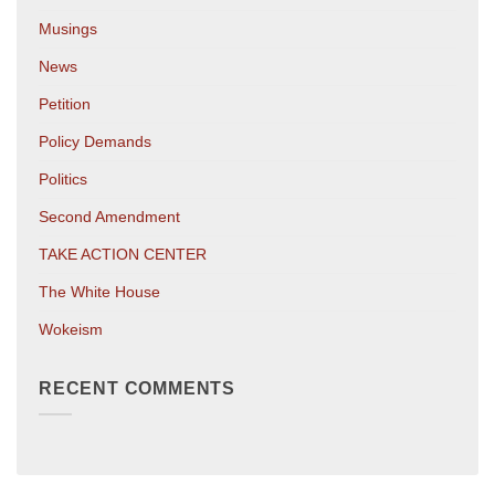
Musings
News
Petition
Policy Demands
Politics
Second Amendment
TAKE ACTION CENTER
The White House
Wokeism
RECENT COMMENTS