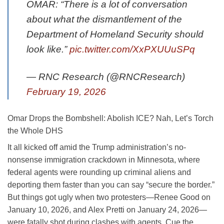
OMAR: “There is a lot of conversation
about what the dismantlement of the
Department of Homeland Security should
look like.”
pic.twitter.com/XxPXUUuSPq
— RNC Research (@RNCResearch)
February 19, 2026
Omar Drops the Bombshell: Abolish ICE? Nah, Let’s Torch
the Whole DHS
It all kicked off amid the Trump administration’s no-
nonsense immigration crackdown in Minnesota, where
federal agents were rounding up criminal aliens and
deporting them faster than you can say “secure the border.”
But things got ugly when two protesters—Renee Good on
January 10, 2026, and Alex Pretti on January 24, 2026—
were fatally shot during clashes with agents. Cue the