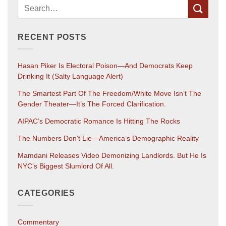
RECENT POSTS
Hasan Piker Is Electoral Poison—And Democrats Keep
Drinking It (salty Language Alert)
The Smartest Part Of The Freedom/White Move Isn’t The
Gender Theater—It’s The Forced Clarification.
AIPAC’s Democratic Romance Is Hitting The Rocks
The Numbers Don’t Lie—America’s Demographic Reality
Mamdani Releases Video Demonizing Landlords. But He Is
NYC’s Biggest Slumlord Of All.
CATEGORIES
Commentary