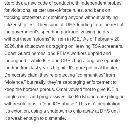
steroids), a new code of conduct with independent probes
for violations, stricter use-of-force rules, and bans on
tracking protesters or detaining anyone without verifying
citizenship first. They spun off DHS funding from the rest of
the government’s spending package, vowing no deal
without these “reforms” to “rein in ICE.” As of February 20,
2026, the shutdown’s dragging on, leaving TSA screeners,
Coast Guard heroes, and FEMA workers unpaid and
furloughed—while ICE and CBP chug along on separate
funding from last year’s big bill. It’s pure political theater:
Democrats claim they’re protecting “communities” from
“violence,” but really, they’re sabotaging enforcement to
keep the borders porous. Omar vowed “not to give ICE a
single cent,” and progressives like Ro Khanna are piling on
with resolutions to “end ICE abuse.” This isn’t negotiation;
it’s extortion, using a shutdown to chip away at DHS until
it’s weak enough to dismantle.