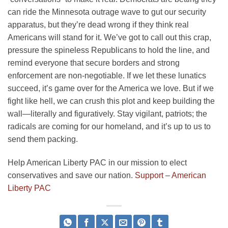
can ride the Minnesota outrage wave to gut our security
apparatus, but they’re dead wrong if they think real
Americans will stand for it. We’ve got to call out this crap,
pressure the spineless Republicans to hold the line, and
remind everyone that secure borders and strong
enforcement are non-negotiable. If we let these lunatics
succeed, it’s game over for the America we love. But if we
fight like hell, we can crush this plot and keep building the
wall—literally and figuratively. Stay vigilant, patriots; the
radicals are coming for our homeland, and it’s up to us to
send them packing.
Help American Liberty PAC in our mission to elect
conservatives and save our nation.
Support – American
Liberty PAC