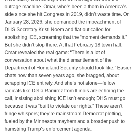
outrage machine. Omar, who’s been a thorn in America’s
side since she hit Congress in 2019, didn’t waste time. On
January 28, 2026, she demanded the impeachment of
DHS Secretary Kristi Noem and flat-out called for
abolishing ICE, screaming that the “moment demands it.”
But she didn’t stop there. At that February 18 town hall,
Omar revealed the real game: “There is a lot of
conversation about what the dismantlement of the
Department of Homeland Security should look like.” Easier
chats now than seven years ago, she bragged, about
scrapping ICE entirely. And she’s not alone—fellow
radicals like Delia Ramirez from Illinois are echoing the
call, insisting abolishing ICE isn’t enough; DHS must go
because it was “built to violate our rights.” These aren’t
fringe whispers; they’re mainstream Democrat plotting,
fueled by the Minnesota mayhem and a broader push to
hamstring Trump’s enforcement agenda.