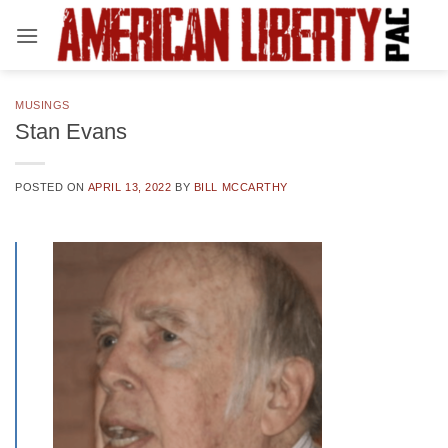
Skip
to
content
MUSINGS
Stan Evans
POSTED ON
APRIL 13, 2022
BY
BILL MCCARTHY