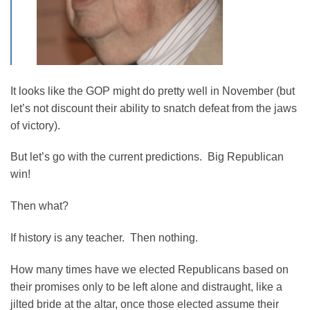
It looks like the GOP might do pretty well in November (but
let’s not discount their ability to snatch defeat from the jaws
of victory).
But let’s go with the current predictions. Big Republican
win!
Then what?
If history is any teacher. Then nothing.
How many times have we elected Republicans based on
their promises only to be left alone and distraught, like a
jilted bride at the altar, once those elected assume their