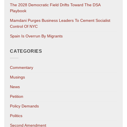
The 2028 Democratic Field Drifts Toward The DSA
Playbook
Mamdani Purges Business Leaders To Cement Socialist
Control Of NYC
Spain Is Overrun By Migrants
CATEGORIES
Commentary
Musings
News
Petition
Policy Demands
Politics
Second Amendment