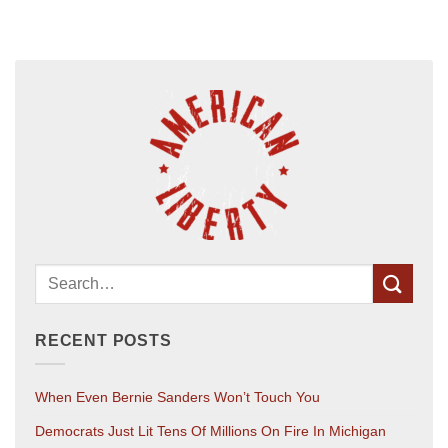
RECENT POSTS
When Even Bernie Sanders Won’t Touch You
Democrats Just Lit Tens Of Millions On Fire In Michigan