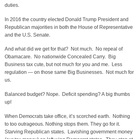
duties.
In 2016 the country elected Donald Trump President and
Republican majorities in both the House of Representative
and the U.S. Senate.
And what did we get for that? Not much. No repeal of
Obamacare. No nationwide Concealed Carry. Big
Business tax cute, but not much for you and me. Less
regulation — on those same Big Businesses. Not much for
us.
Balanced budget? Nope. Deficit spending? A big thumbs
up!
When Democrats take office, it’s scorched earth. Nothing
to too outrageous. Nothing stops them. They go for it.
Starving Republican states. Lavishing government money