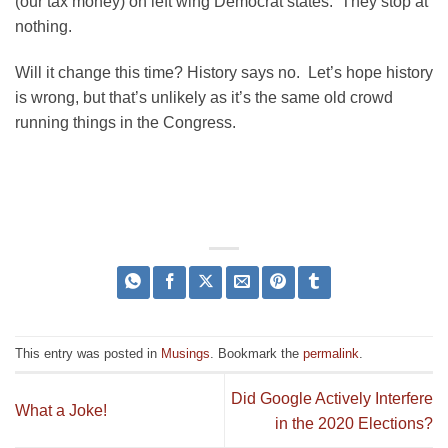
(our tax money) on left wing Democrat states. They stop at
nothing.
Will it change this time? History says no. Let’s hope history
is wrong, but that’s unlikely as it’s the same old crowd
running things in the Congress.
This entry was posted in
Musings
. Bookmark the
permalink
.
Did Google Actively Interfere
What a Joke!
in the 2020 Elections?