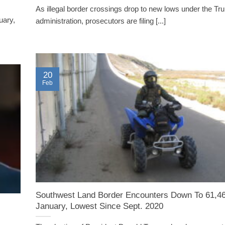
As illegal border crossings drop to new lows under the T
uary,
administration, prosecutors are filing [...]
20
Feb
Southwest Land Border Encounters Down To 61,46
January, Lowest Since Sept. 2020