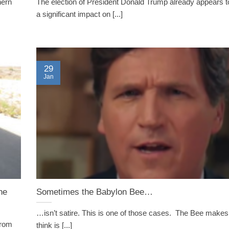
hern
The election of President Donald Trump already appears t
a significant impact on [...]
29
Jan
he
Sometimes the Babylon Bee…
…isn’t satire. This is one of those cases. The Bee makes
from
think is [...]