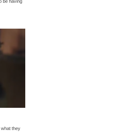
o be having
 what they