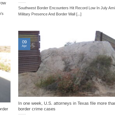
 row
Southwest Border Encounters Hit Record Low In July Ami
p’s
Military Presence And Border Wall [...]
09
Apr
In one week, U.S. attorneys in Texas file more tha
rder
border crime cases