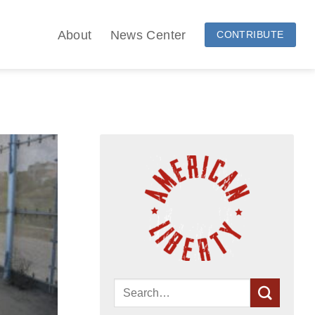
About
News Center
CONTRIBUTE