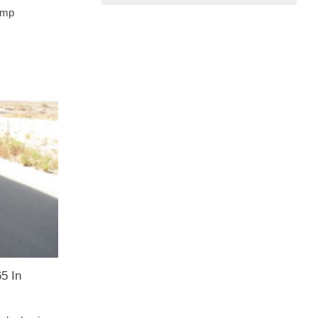
rump
5 In