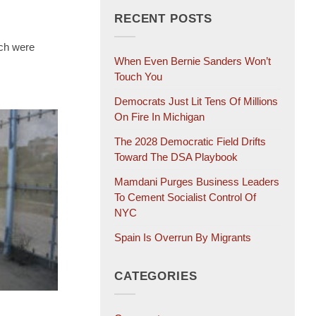
RECENT POSTS
ch were
When Even Bernie Sanders Won’t
Touch You
Democrats Just Lit Tens Of Millions
On Fire In Michigan
The 2028 Democratic Field Drifts
Toward The DSA Playbook
Mamdani Purges Business Leaders
To Cement Socialist Control Of
NYC
Spain Is Overrun By Migrants
CATEGORIES