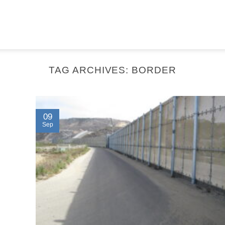
TAG ARCHIVES:
BORDER
09
Sep