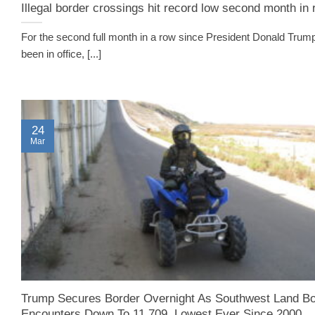
Illegal border crossings hit record low second month in
For the second full month in a row since President Donald Trum
been in office, [...]
24
Mar
Trump Secures Border Overnight As Southwest Land Bo
Encounters Down To 11,709, Lowest Ever Since 2000