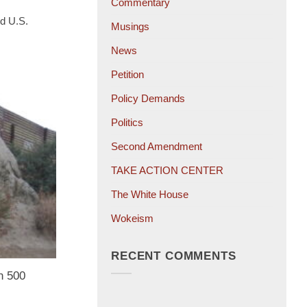
Commentary
d U.S.
Musings
News
Petition
Policy Demands
Politics
Second Amendment
TAKE ACTION CENTER
The White House
Wokeism
RECENT COMMENTS
n 500