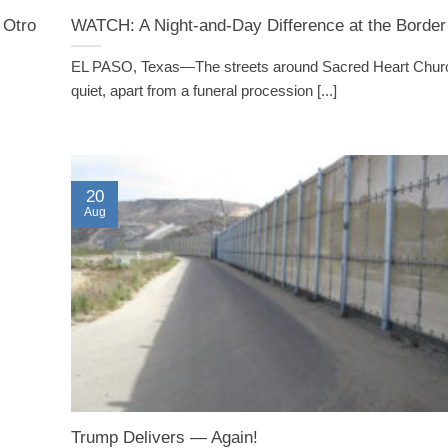
 Otro
WATCH: A Night-and-Day Difference at the Border
EL PASO, Texas—The streets around Sacred Heart Chur
quiet, apart from a funeral procession [...]
20
Aug
Trump Delivers — Again!