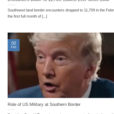
Southwest land border encounters dropped to 11,709 in the Febr
the first full month of [...]
02
Feb
Role of US Military at Southern Border