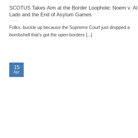
SCOTUS Takes Aim at the Border Loophole: Noem v. Al
Lado and the End of Asylum Games
Folks, buckle up because the Supreme Court just dropped a
bombshell that’s got the open-borders [...]
15
Apr