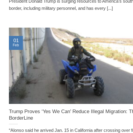
President Donald Trump is surging resources to America’s sout
border, including military personnel, and has every [...]
01
Feb
Trump Proves ‘Yes We Can’ Reduce Illegal Migration: T
BorderLine
“Alonso said he arrived Jan. 15 in California after crossing over 