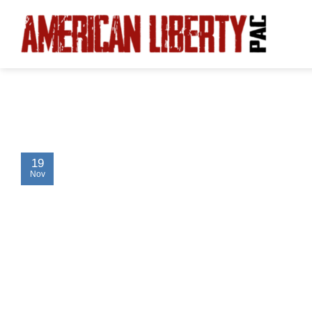
Skip
to
content
19
Nov