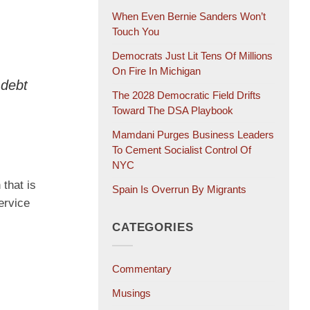
When Even Bernie Sanders Won’t
Touch You
Democrats Just Lit Tens Of Millions
On Fire In Michigan
 debt
The 2028 Democratic Field Drifts
Toward The DSA Playbook
Mamdani Purges Business Leaders
To Cement Socialist Control Of
NYC
that is
Spain Is Overrun By Migrants
ervice
CATEGORIES
Commentary
Musings