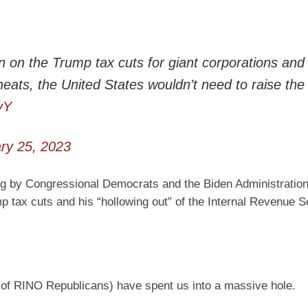
ion on the Trump tax cuts for giant corporations and
heats, the United States wouldn’t need to raise the
vY
ry 25, 2023
ng by Congressional Democrats and the Biden Administration 
ump tax cuts and his “hollowing out” of the Internal Revenue S
 of RINO Republicans) have spent us into a massive hole.