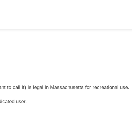
 to call it) is legal in Massachusetts for recreational use.
icated user.