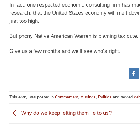
In fact, one respected economic consulting firm has ma
research, that the United States economy will melt down 
just too high.
But phony Native American Warren is blaming tax cute, n
Give us a few months and we’ll see who’s right.
This entry was posted in
Commentary
,
Musings
,
Politics
and tagged
deb
Why do we keep letting them lie to us?