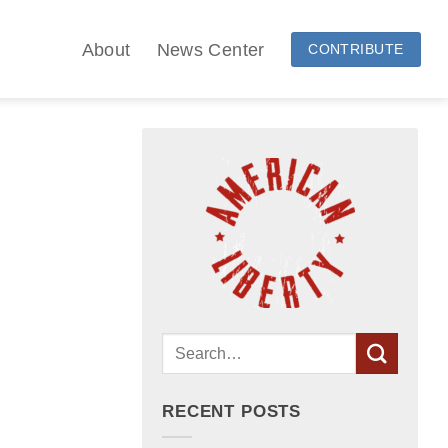
About
News Center
CONTRIBUTE
RECENT POSTS