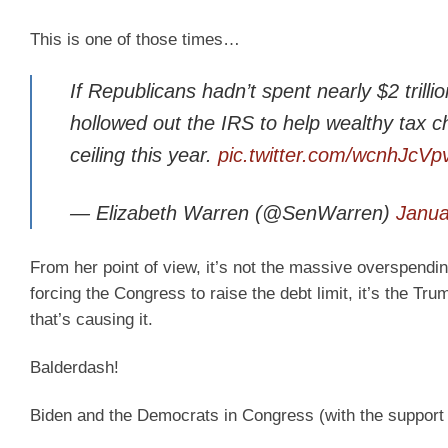
This is one of those times…
If Republicans hadn’t spent nearly $2 trill
hollowed out the IRS to help wealthy tax c
ceiling this year.
pic.twitter.com/wcnhJcVp
— Elizabeth Warren (@SenWarren)
Janua
From her point of view, it’s not the massive overspendi
forcing the Congress to raise the debt limit, it’s the Tr
that’s causing it.
Balderdash!
Biden and the Democrats in Congress (with the support