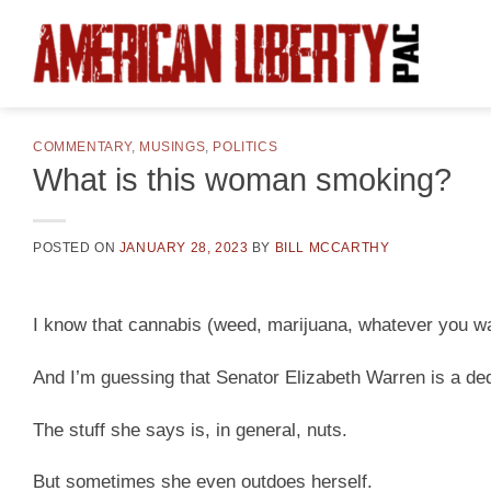
Skip
to
content
COMMENTARY
,
MUSINGS
,
POLITICS
What is this woman smoking?
POSTED ON
JANUARY 28, 2023
BY
BILL MCCARTHY
I know that cannabis (weed, marijuana, whatever you want
And I’m guessing that Senator Elizabeth Warren is a ded
The stuff she says is, in general, nuts.
But sometimes she even outdoes herself.