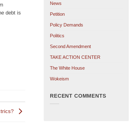
News
wn
he debt is
Petition
Policy Demands
Politics
Second Amendment
TAKE ACTION CENTER
The White House
Wokeism
RECENT COMMENTS
ctrics?