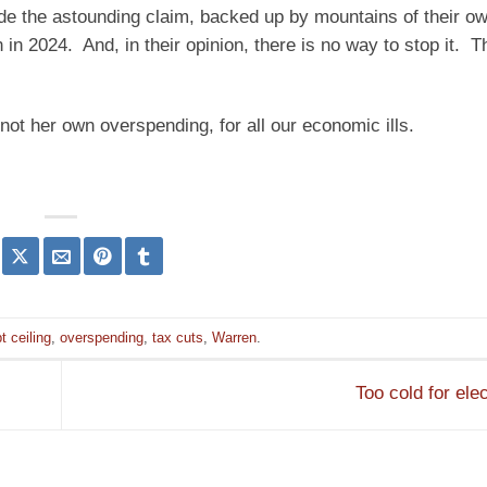
de the astounding claim, backed up by mountains of their o
in 2024. And, in their opinion, there is no way to stop it. T
ot her own overspending, for all our economic ills.
t ceiling
,
overspending
,
tax cuts
,
Warren
.
Too cold for ele