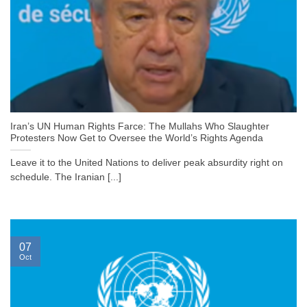
Iran’s UN Human Rights Farce: The Mullahs Who Slaughter
Protesters Now Get to Oversee the World’s Rights Agenda
Leave it to the United Nations to deliver peak absurdity right on
schedule. The Iranian [...]
07
Oct