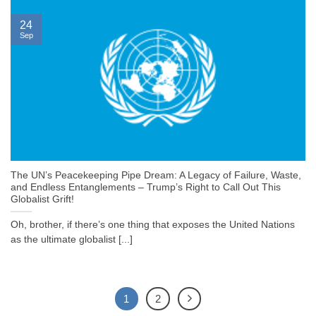
24
Sep
The UN’s Peacekeeping Pipe Dream: A Legacy of Failure, Waste,
and Endless Entanglements – Trump’s Right to Call Out This
Globalist Grift!
Oh, brother, if there’s one thing that exposes the United Nations
as the ultimate globalist [...]
1
2