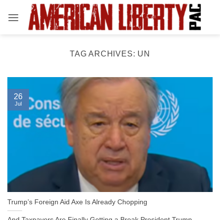
Skip
to
content
TAG ARCHIVES:
UN
26
Jul
Trump’s Foreign Aid Axe Is Already Chopping
And Taxpayers Are Finally Getting a Break President Trump