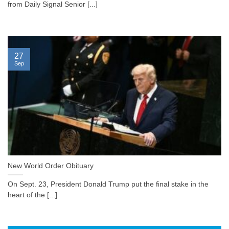
from Daily Signal Senior [...]
27
Sep
New World Order Obituary
On Sept. 23, President Donald Trump put the final stake in the
heart of the [...]