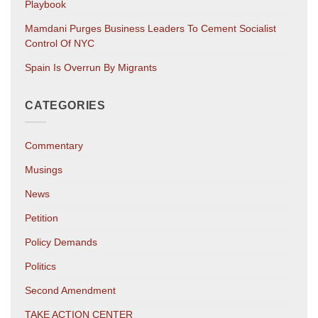
Playbook
Mamdani Purges Business Leaders To Cement Socialist
Control Of NYC
Spain Is Overrun By Migrants
CATEGORIES
Commentary
Musings
News
Petition
Policy Demands
Politics
Second Amendment
TAKE ACTION CENTER