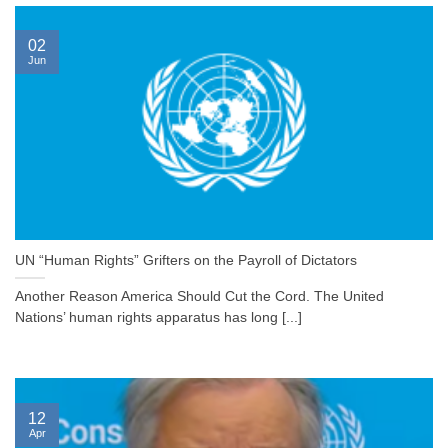
02
Jun
UN “Human Rights” Grifters on the Payroll of Dictators
Another Reason America Should Cut the Cord. The United
Nations’ human rights apparatus has long [...]
12
Apr