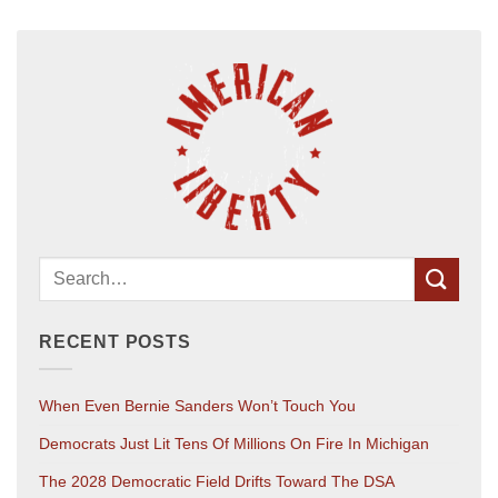
RECENT POSTS
When Even Bernie Sanders Won’t Touch You
Democrats Just Lit Tens Of Millions On Fire In Michigan
The 2028 Democratic Field Drifts Toward The DSA