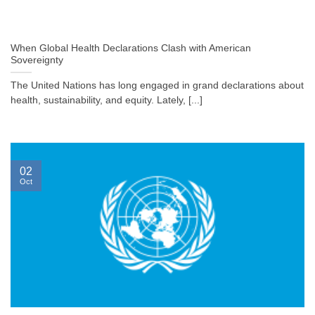
When Global Health Declarations Clash with American
Sovereignty
The United Nations has long engaged in grand declarations about
health, sustainability, and equity. Lately, [...]
02
Oct