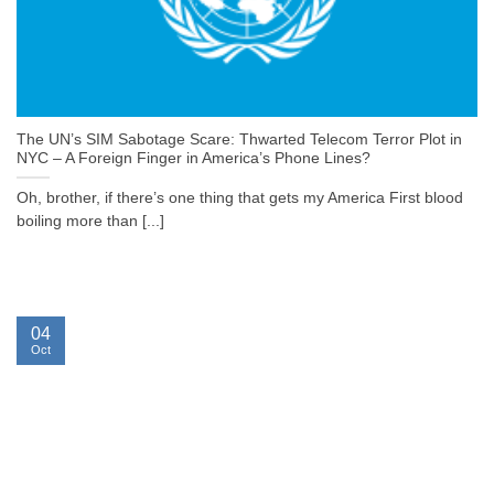
The UN’s SIM Sabotage Scare: Thwarted Telecom Terror Plot in
NYC – A Foreign Finger in America’s Phone Lines?
Oh, brother, if there’s one thing that gets my America First blood
boiling more than [...]
04
Oct