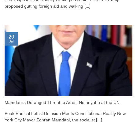
proposed gutting foreign aid and walking [...]
20
Jul
Mamdani’s Deranged Threat to Arrest Netanyahu at the UN.
Peak Radical Leftist Delusion Meets Constitutional Reality New
York City Mayor Zohran Mamdani, the socialist [...]