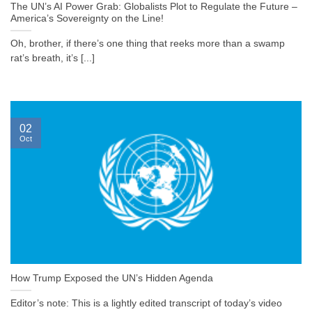
The UN’s AI Power Grab: Globalists Plot to Regulate the Future –
America’s Sovereignty on the Line!
Oh, brother, if there’s one thing that reeks more than a swamp
rat’s breath, it’s [...]
02
Oct
How Trump Exposed the UN’s Hidden Agenda
Editor’s note: This is a lightly edited transcript of today’s video