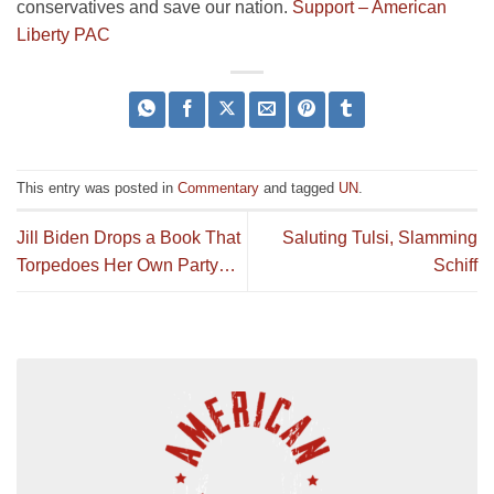
conservatives and save our nation.
Support – American
Liberty PAC
This entry was posted in
Commentary
and tagged
UN
.
Jill Biden Drops a Book That
Saluting Tulsi, Slamming
Torpedoes Her Own Party…
Schiff