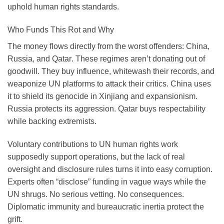
uphold human rights standards.
Who Funds This Rot and Why
The money flows directly from the worst offenders:
China
,
Russia
, and
Qatar
. These regimes aren’t donating out of
goodwill. They buy influence, whitewash their records, and
weaponize UN platforms to attack their critics. China uses
it to shield its genocide in Xinjiang and expansionism.
Russia protects its aggression. Qatar buys respectability
while backing extremists.
Voluntary contributions to UN human rights work
supposedly support operations, but the lack of real
oversight and disclosure rules turns it into easy corruption.
Experts often “disclose” funding in vague ways while the
UN shrugs. No serious vetting. No consequences.
Diplomatic immunity and bureaucratic inertia protect the
grift.