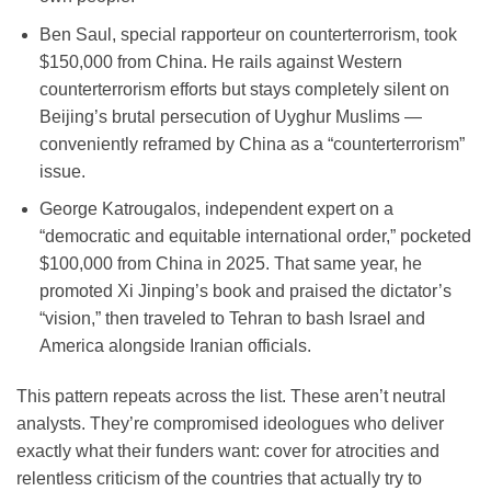
Ben Saul
, special rapporteur on counterterrorism, took
$150,000 from China
. He rails against Western
counterterrorism efforts but stays completely silent on
Beijing’s brutal persecution of Uyghur Muslims —
conveniently reframed by China as a “counterterrorism”
issue.
George Katrougalos
, independent expert on a
“democratic and equitable international order,” pocketed
$100,000 from China
in 2025. That same year, he
promoted Xi Jinping’s book and praised the dictator’s
“vision,” then traveled to Tehran to bash Israel and
America alongside Iranian officials.
This pattern repeats across the list. These aren’t neutral
analysts. They’re compromised ideologues who deliver
exactly what their funders want: cover for atrocities and
relentless criticism of the countries that actually try to