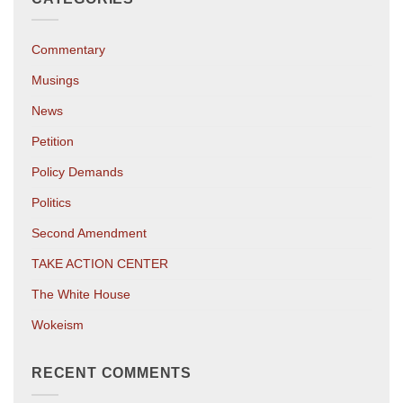
Commentary
Musings
News
Petition
Policy Demands
Politics
Second Amendment
TAKE ACTION CENTER
The White House
Wokeism
RECENT COMMENTS