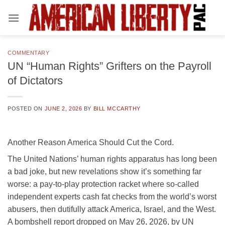
Skip
to
content
COMMENTARY
UN “Human Rights” Grifters on the Payroll
of Dictators
POSTED ON
JUNE 2, 2026
BY
BILL MCCARTHY
Another Reason America Should Cut the Cord.
The United Nations’ human rights apparatus has long been
a bad joke, but new revelations show it’s something far
worse: a pay-to-play protection racket where so-called
independent experts cash fat checks from the world’s worst
abusers, then dutifully attack America, Israel, and the West.
A bombshell report dropped on May 26, 2026, by UN