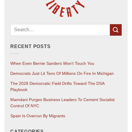
RECENT POSTS
When Even Bernie Sanders Won’t Touch You
Democrats Just Lit Tens Of Millions On Fire In Michigan
The 2028 Democratic Field Drifts Toward The DSA
Playbook
Mamdani Purges Business Leaders To Cement Socialist
Control Of NYC
Spain Is Overrun By Migrants
CATEGORIES