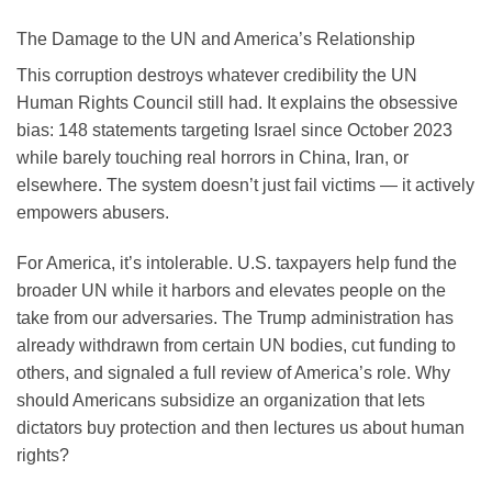
The Damage to the UN and America’s Relationship
This corruption destroys whatever credibility the UN
Human Rights Council still had. It explains the obsessive
bias: 148 statements targeting Israel since October 2023
while barely touching real horrors in China, Iran, or
elsewhere. The system doesn’t just fail victims — it actively
empowers abusers.
For America, it’s intolerable. U.S. taxpayers help fund the
broader UN while it harbors and elevates people on the
take from our adversaries. The Trump administration has
already withdrawn from certain UN bodies, cut funding to
others, and signaled a full review of America’s role. Why
should Americans subsidize an organization that lets
dictators buy protection and then lectures us about human
rights?