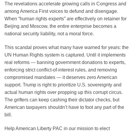
The revelations accelerate growing calls in Congress and
among America First voices to defund and disengage.
When “human rights experts” are effectively on retainer for
Beijing and Moscow, the entire enterprise becomes a
national security liability, not a moral force.
This scandal proves what many have warned for years: the
UN Human Rights system is captured. Until it implements
real reforms — banning government donations to experts,
enforcing strict conflict-of-interest rules, and removing
compromised mandates — it deserves zero American
support. Trump is right to prioritize U.S. sovereignty and
actual human rights over propping up this corrupt circus.
The grifters can keep cashing their dictator checks, but
American taxpayers shouldn’t have to foot any part of the
bill.
Help American Liberty PAC in our mission to elect