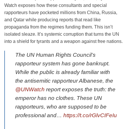
Watch exposes how these consultants and special
rapporteurs have pocketed millions from China, Russia,
and Qatar while producing reports that read like
propaganda from the regimes funding them. This isn’t
isolated sleaze. It’s systemic corruption that turns the UN
into a shield for tyrants and a weapon against free nations.
The UN Human Rights Council’s
rapporteur system has gone bankrupt.
While the public is already familiar with
the antisemitic rapporteur Albanese, the
@UNWatch
report exposes the truth: the
emperor has no clothes. These UN
rapporteurs, who are supposed to be
professional and…
https://t.co/rGlvCIFeIu