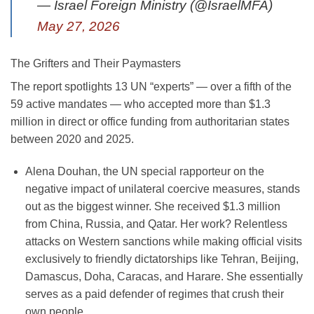
— Israel Foreign Ministry (@IsraelMFA)
May 27, 2026
The Grifters and Their Paymasters
The report spotlights 13 UN “experts” — over a fifth of the
59 active mandates — who accepted more than $1.3
million in direct or office funding from authoritarian states
between 2020 and 2025.
Alena Douhan
, the UN special rapporteur on the
negative impact of unilateral coercive measures, stands
out as the biggest winner. She received
$1.3 million
from China, Russia, and Qatar. Her work? Relentless
attacks on Western sanctions while making official visits
exclusively to friendly dictatorships like Tehran, Beijing,
Damascus, Doha, Caracas, and Harare. She essentially
serves as a paid defender of regimes that crush their
own people.