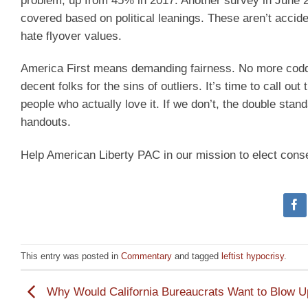
problem, up from 45% in 2017. Another survey in June 2
covered based on political leanings. These aren’t accide
hate flyover values.
America First means demanding fairness. No more coddl
decent folks for the sins of outliers. It’s time to call ou
people who actually love it. If we don’t, the double stan
handouts.
Help American Liberty PAC in our mission to elect cons
This entry was posted in
Commentary
and tagged
leftist hypocrisy
.
Why Would California Bureaucrats Want to Blow U