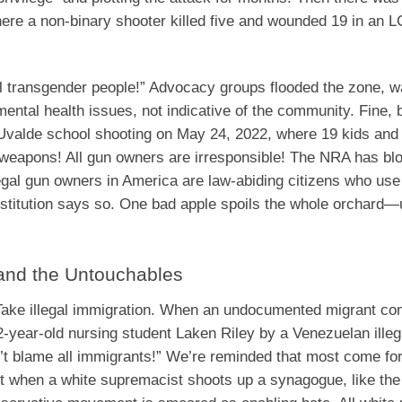
ere a non-binary shooter killed five and wounded 19 in an
l transgender people!” Advocacy groups flooded the zone, w
ental health issues, not indicative of the community. Fine, bu
 Uvalde school shooting on May 24, 2022, where 19 kids and
lt weapons! All gun owners are irresponsible! The NRA has blo
egal gun owners in America are law-abiding citizens who use 
onstitution says so. One bad apple spoils the whole orchard—
, and the Untouchables
t. Take illegal immigration. When an undocumented migrant c
year-old nursing student Laken Riley by a Venezuelan illega
’t blame all immigrants!” We’re reminded that most come for
Yet when a white supremacist shoots up a synagogue, like the