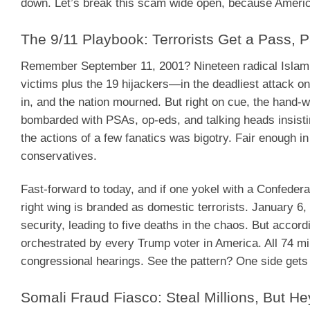
down. Let’s break this scam wide open, because America
The 9/11 Playbook: Terrorists Get a Pass, Pa
Remember September 11, 2001? Nineteen radical Islamic
victims plus the 19 hijackers—in the deadliest attack o
in, and the nation mourned. But right on cue, the hand-
bombarded with PSAs, op-eds, and talking heads insisting
the actions of a few fanatics was bigotry. Fair enough i
conservatives.
Fast-forward to today, and if one yokel with a Confederat
right wing is branded as domestic terrorists. January 6,
security, leading to five deaths in the chaos. But accord
orchestrated by every Trump voter in America. All 74 mil
congressional hearings. See the pattern? One side gets
Somali Fraud Fiasco: Steal Millions, But He