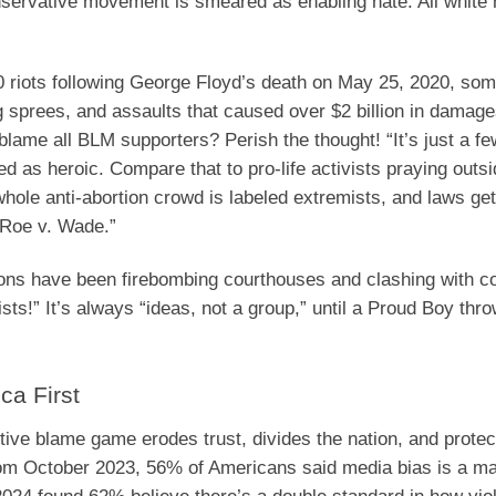
conservative movement is smeared as enabling hate. All white
 riots following George Floyd’s death on May 25, 2020, so
ng sprees, and assaults that caused over $2 billion in damag
 blame all BLM supporters? Perish the thought! “It’s just a fe
zed as heroic. Compare that to pro-life activists praying outs
 whole anti-abortion crowd is labeled extremists, and laws g
“Roe v. Wade.”
oons have been firebombing courthouses and clashing with c
tists!” It’s always “ideas, not a group,” until a Proud Boy th
ca First
ctive blame game erodes trust, divides the nation, and protec
from October 2023, 56% of Americans said media bias is a ma