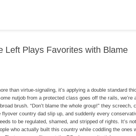
 Left Plays Favorites with Blame
 more than virtue-signaling, it’s applying a double standard thi
some nutjob from a protected class goes off the rails, we’re a
 broad brush. “Don’t blame the whole group!” they screech, c
e flyover country dad slip up, and suddenly every conservati
ds to be regulated, shamed, and stripped of rights. It’s not
le who actually built this country while coddling the ones w