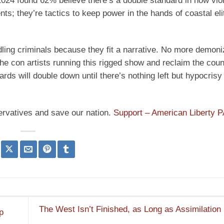
024 found 62% believe there’s a double standard in how vio
nts; they’re tactics to keep power in the hands of coastal el
ing criminals because they fit a narrative. No more demoni
t the con artists running this rigged show and reclaim the coun
dards will double down until there’s nothing left but hypocrisy
ervatives and save our nation.
Support – American Liberty 
The West Isn’t Finished, as Long as Assimilation
p