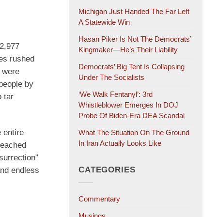
Michigan Just Handed The Far Left
A Statewide Win
Hasan Piker Is Not The Democrats’
—2,977
Kingmaker—He’s Their Liability
oes rushed
Democrats’ Big Tent Is Collapsing
e were
Under The Socialists
 people by
‘We Walk Fentanyl’: 3rd
 tar
Whistleblower Emerges In DOJ
Probe Of Biden-Era DEA Scandal
 entire
What The Situation On The Ground
In Iran Actually Looks Like
breached
surrection”
CATEGORIES
and endless
Commentary
Musings