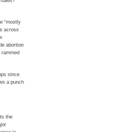
 males?
me “mostly
es across
w
ide abortion
et rammed
ops since
rows a punch
ts the
jor