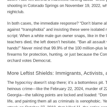
shooting in Colorado Springs on November 19, 2022, wh
nightclub.
In both cases, the immediate response? “Don’t blame al
against “transphobia” and insisting these were isolated m
script: When a white male gun owner snaps, like in the
teachers died, the left doesn’t hesitate. “Ban all assau
hands!” Never mind that 99.9% of the 100 million-plus l
firearms for protection, hunting, or just because the C
orchard votes Democrat.
More Leftist Shields: Immigrants, Activists
The hypocrisy doesn’t stop there; it’s a bottomless pi
heinous crime—like the February 22, 2024, murder of 22-
Georgia—the talking points are locked and loaded: “Don
life, and painting them all as criminals is xenophobic. 