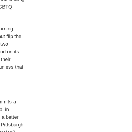
 LGBTQ
arning
t flip the
 two
od on its
their
unless that
ommits a
l in
 a better
 Pittsburgh