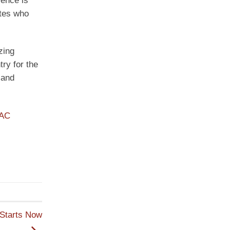
lence is
ites who
zing
try for the
 and
PAC
 Starts Now