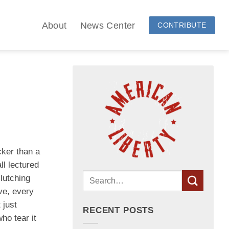
About
News Center
CONTRIBUTE
cker than a
ll lectured
lutching
ve, every
 just
RECENT POSTS
ho tear it