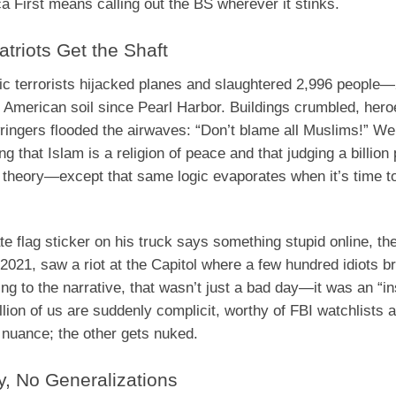
 First means calling out the BS wherever it stinks.
triots Get the Shaft
 terrorists hijacked planes and slaughtered 2,996 people
n American soil since Pearl Harbor. Buildings crumbled, her
wringers flooded the airwaves: “Don’t blame all Muslims!” W
 that Islam is a religion of peace and that judging a billion
n theory—except that same logic evaporates when it’s time to
e flag sticker on his truck says something stupid online, the
 2021, saw a riot at the Capitol where a few hundred idiots 
ing to the narrative, that wasn’t just a bad day—it was an “in
lion of us are suddenly complicit, worthy of FBI watchlists 
 nuance; the other gets nuked.
y, No Generalizations