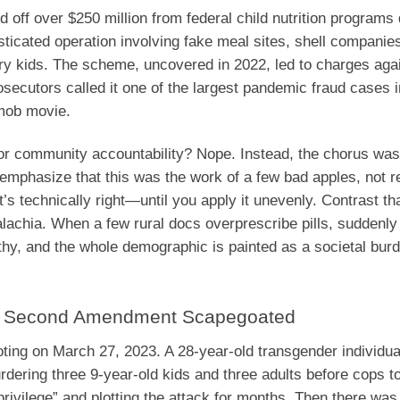
off over $250 million from federal child nutrition programs 
sticated operation involving fake meal sites, shell companie
gry kids. The scheme, uncovered in 2022, led to charges aga
ecutors called it one of the largest pandemic fraud cases in
 mob movie.
s or community accountability? Nope. Instead, the chorus was
emphasize that this was the work of a few bad apples, not re
’s technically right—until you apply it unevenly. Contrast tha
lachia. When a few rural docs overprescribe pills, suddenly 
athy, and the whole demographic is painted as a societal bur
d, Second Amendment Scapegoated
oting on March 27, 2023. A 28-year-old transgender individu
dering three 9-year-old kids and three adults before cops t
privilege” and plotting the attack for months. Then there wa