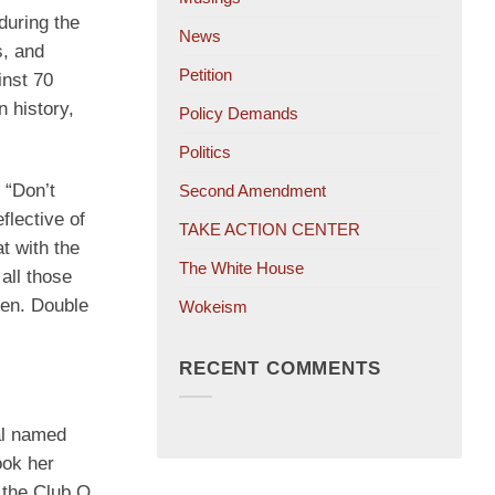
during the
News
s, and
Petition
inst 70
 history,
Policy Demands
Politics
 “Don’t
Second Amendment
flective of
TAKE ACTION CENTER
t with the
The White House
all those
den. Double
Wokeism
RECENT COMMENTS
al named
ook her
s the Club Q