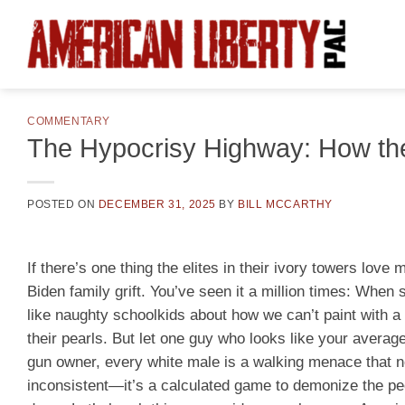
Skip
to
content
COMMENTARY
The Hypocrisy Highway: How the
POSTED ON
DECEMBER 31, 2025
BY
BILL MCCARTHY
If there’s one thing the elites in their ivory towers love
Biden family grift. You’ve seen it a million times: When 
like naughty schoolkids about how we can’t paint with a
their pearls. But let one guy who looks like your averag
gun owner, every white male is a walking menace that nee
inconsistent—it’s a calculated game to demonize the peop