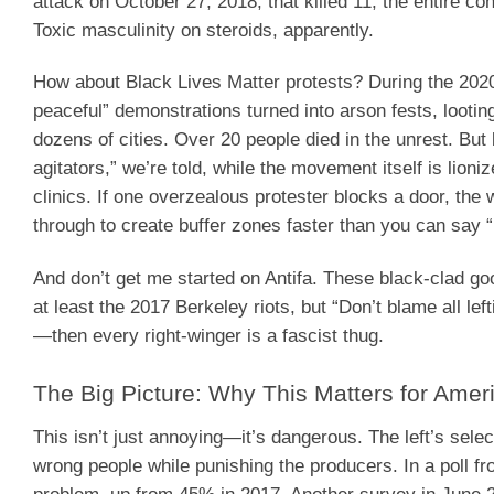
attack on October 27, 2018, that killed 11, the entire 
Toxic masculinity on steroids, apparently.
How about Black Lives Matter protests? During the 2020
peaceful” demonstrations turned into arson fests, looti
dozens of cities. Over 20 people died in the unrest. But
agitators,” we’re told, while the movement itself is lioni
clinics. If one overzealous protester blocks a door, the
through to create buffer zones faster than you can say 
And don’t get me started on Antifa. These black-clad g
at least the 2017 Berkeley riots, but “Don’t blame all lef
—then every right-winger is a fascist thug.
The Big Picture: Why This Matters for Ameri
This isn’t just annoying—it’s dangerous. The left’s sele
wrong people while punishing the producers. In a poll 