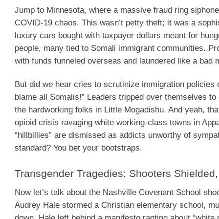
Jump to Minnesota, where a massive fraud ring siphoned 
COVID-19 chaos. This wasn’t petty theft; it was a sophi
luxury cars bought with taxpayer dollars meant for hun
people, many tied to Somali immigrant communities. Pros
with funds funneled overseas and laundered like a bad
But did we hear cries to scrutinize immigration policie
blame all Somalis!” Leaders tripped over themselves to 
the hardworking folks in Little Mogadishu. And yeah, that
opioid crisis ravaging white working-class towns in Appa
“hillbillies” are dismissed as addicts unworthy of symp
standard? You bet your bootstraps.
Transgender Tragedies: Shooters Shielde
Now let’s talk about the Nashville Covenant School sho
Audrey Hale stormed a Christian elementary school, mur
down. Hale left behind a manifesto ranting about “white 