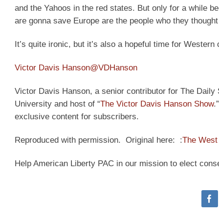
and the Yahoos in the red states. But only for a while 
are gonna save Europe are the people who they thought
It’s quite ironic, but it’s also a hopeful time for Western c
Victor Davis Hanson
@VDHanson
Victor Davis Hanson, a senior contributor for The Daily S
University and host of “
The Victor Davis Hanson Show
.
exclusive content for subscribers.
Reproduced with permission. Original here: :
The West 
Help American Liberty PAC in our mission to elect cons