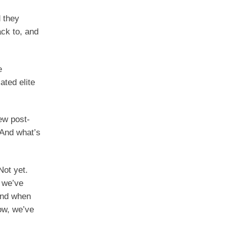
d they
ack to, and
e
ated elite
new post-
 And what’s
Not yet.
e we’ve
and when
ow, we’ve