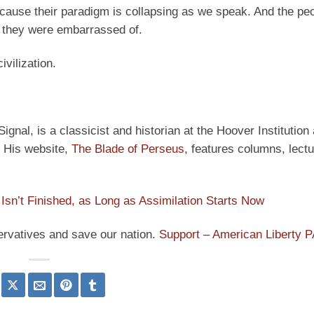
because their paradigm is collapsing as we speak. And the pe
 they were embarrassed of.
ivilization.
ignal, is a classicist and historian at the Hoover Institution
” His website,
The Blade of Perseus
, features columns, lect
Isn’t Finished, as Long as Assimilation Starts Now
ervatives and save our nation.
Support – American Liberty 