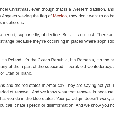
cancel Christmas, even though that is a Western tradition, an
s Angeles waving the flag of
Mexico
, they don’t want to go b
’s incoherent.
 period, supposedly, of decline. But all is not lost. There ar
 strange because they’re occurring in places where sophistic
 it’s Poland, it’s the Czech Republic, it’s Romania, it’s the 
 many of them part of the supposed illiberal, old Confederacy.
or Utah or Idaho.
 and the red states in America? They are saying not yet. 
period of renewal. And we know what that renewal is becaus
at you do in the blue states. Your paradigm doesn’t work, 
You call it hate speech or disinformation. And we know you n