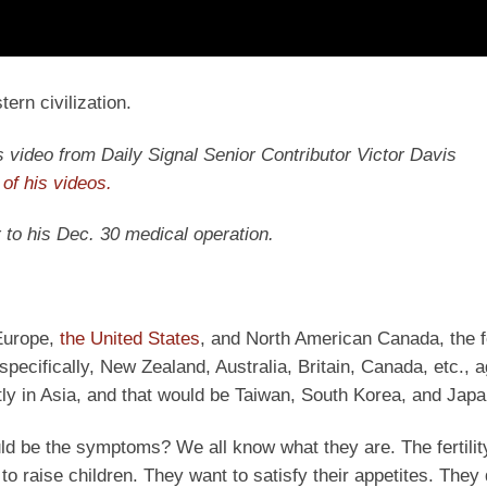
ern civilization.
y’s video from Daily Signal Senior Contributor Victor Davis
of his videos.
 to his Dec. 30 medical operation.
 Europe,
the United States
, and North American Canada, the 
pecifically, New Zealand, Australia, Britain, Canada, etc., a
ly in Asia, and that would be Taiwan, South Korea, and Japa
uld be the symptoms? We all know what they are. The fertility
 to raise children. They want to satisfy their appetites. They 