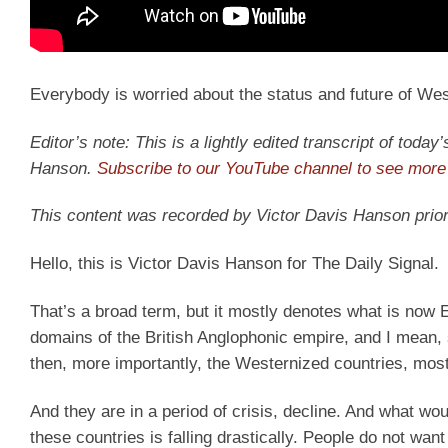
Everybody is worried about the status and future of West
Editor’s note: This is a lightly edited transcript of toda
Hanson.
Subscribe to our YouTube channel to see more 
This content was recorded by Victor Davis Hanson prior
Hello, this is Victor Davis Hanson for The Daily Signal.
That’s a broad term, but it mostly denotes what is now
domains of the British Anglophonic empire, and I mean, s
then, more importantly, the Westernized countries, most
And they are in a period of crisis, decline. And what wo
these countries is falling drastically. People do not want