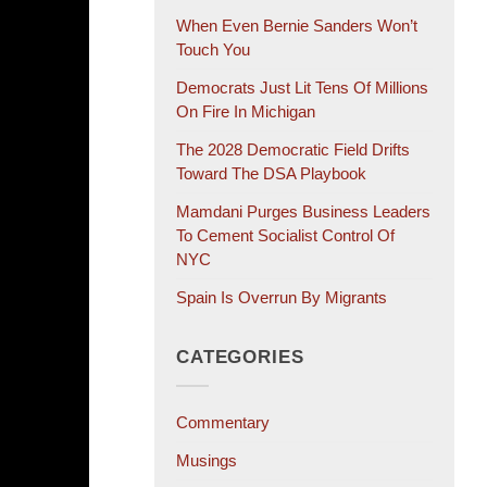
When Even Bernie Sanders Won’t
Touch You
Democrats Just Lit Tens Of Millions
On Fire In Michigan
The 2028 Democratic Field Drifts
Toward The DSA Playbook
Mamdani Purges Business Leaders
To Cement Socialist Control Of
NYC
Spain Is Overrun By Migrants
CATEGORIES
Commentary
Musings