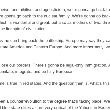
atheism and nihilism and agnosticism, we’re gonna go back t
We’re gonna go back to the nuclear family. We’re gonna go back
hich is wonderful and great, but also as mothers of two, thre
he linchpin of civilization.
y he can bring back the battleship, Europe may say they c
ed state America and Eastern Europe. And more importantly, w
lose our borders. There’s gonna be legal-only immigration.
milate, integrate, and be fully European.
 is true in red states. And the question then is, what’s this
een a counterrevolution to the degree that’s taking place. W
lue state elites all are very critical of the Yahoos in East