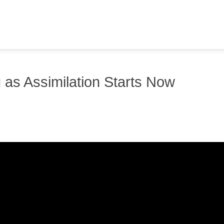
 as Assimilation Starts Now