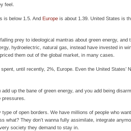
y feel.
es is below 1.5. And
Europe
is about 1.39. United States is th
falling prey to ideological mantras about green energy, and 
energy, hydroelectric, natural gas, instead have invested in wi
 priced them out of the global market, in many cases.
 spent, until recently, 2%, Europe. Even the United States’ N
you add up the bane of green energy, and you add being disarm
e pressures.
ny type of open borders. We have millions of people who wan
uess what? They don’t wanna fully assimilate, integrate anym
e very society they demand to stay in.