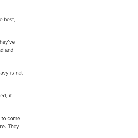
e best,
they’ve
nd and
avy is not
ed, it
t to come
ore. They