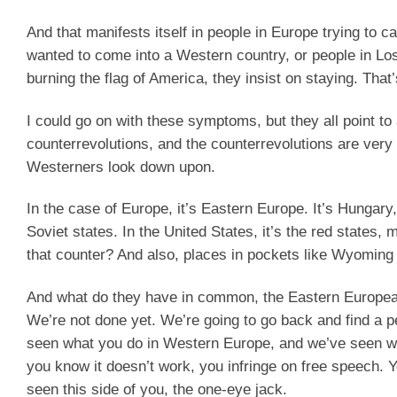
And that manifests itself in people in Europe trying to 
wanted to come into a Western country, or people in Lo
burning the flag of America, they insist on staying. That
I could go on with these symptoms, but they all point to a
counterrevolutions, and the counterrevolutions are very
Westerners look down upon.
In the case of Europe, it’s Eastern Europe. It’s Hungary,
Soviet states. In the United States, it’s the red states,
that counter? And also, places in pockets like Wyoming 
And what do they have in common, the Eastern Europeans
We’re not done yet. We’re going to go back and find a 
seen what you do in Western Europe, and we’ve seen wh
you know it doesn’t work, you infringe on free speech. 
seen this side of you, the one-eye jack.