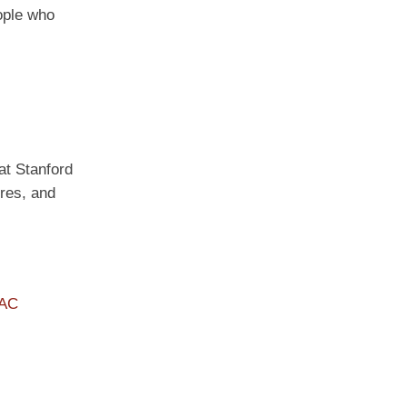
ople who
 at Stanford
ures, and
PAC