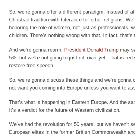
So, we’re gonna offer a different paradigm. Instead of 
Christian tradition with tolerance for other religions. 
honoring the role of women, not just as professionals, w
children. There’s nothing wrong with that. In fact, that’s t
And we’re gonna rearm.
President Donald Trump
may sa
5%, but we’re not going to just roll over yet. That is r
restore free speech.
So, we’re gonna discuss these things and we’re gonna c
not want you coming into Europe unless you want to assi
That’s what is happening in Eastern Europe. And the same
It’s a verdict for the future of Western civilization.
We’ve had the revolution for 50 years, but we haven’t s
European elites in the former British Commonwealth and b