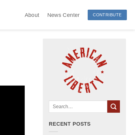
About
News Center
CONTRIBUTE
RECENT POSTS