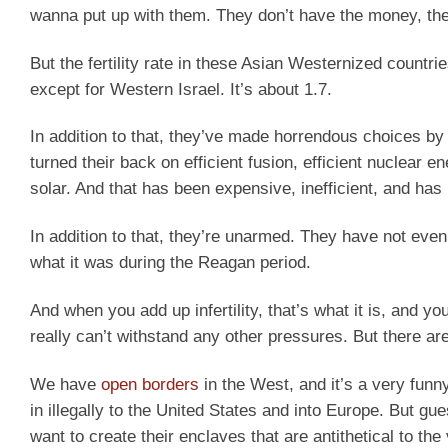
wanna put up with them. They don’t have the money, the
But the fertility rate in these Asian Westernized countri
except for Western Israel. It’s about 1.7.
In addition to that, they’ve made horrendous choices by 
turned their back on efficient fusion, efficient nuclear 
solar. And that has been expensive, inefficient, and has
In addition to that, they’re unarmed. They have not even
what it was during the Reagan period.
And when you add up infertility, that’s what it is, and 
really can’t withstand any other pressures. But there ar
We have
open borders
in the West, and it’s a very fun
in illegally to the United States and into Europe. But g
want to create their enclaves that are antithetical to th