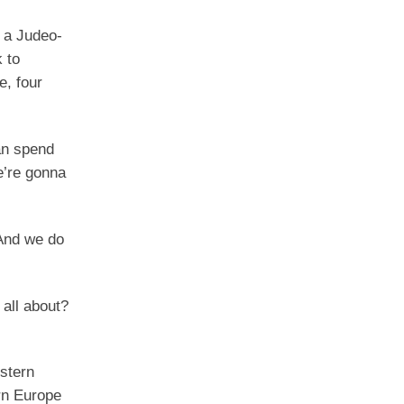
o a Judeo-
 to
e, four
an spend
e’re gonna
 And we do
 all about?
estern
ern Europe