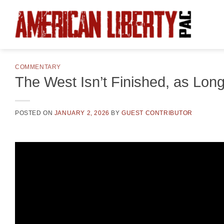
Skip
to
content
COMMENTARY
The West Isn’t Finished, as Long
POSTED ON
JANUARY 2, 2026
BY
GUEST CONTRIBUTOR