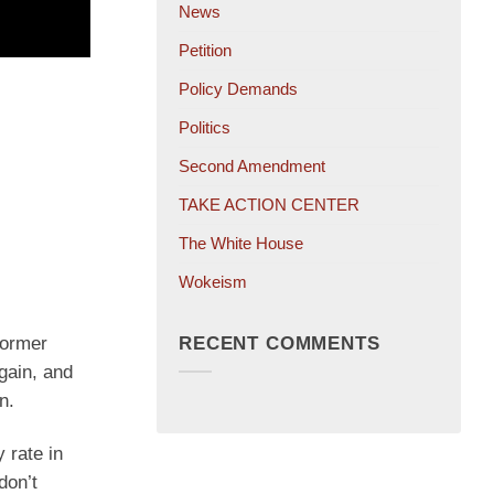
News
Petition
Policy Demands
Politics
Second Amendment
TAKE ACTION CENTER
The White House
Wokeism
RECENT COMMENTS
former
gain, and
n.
 rate in
don’t