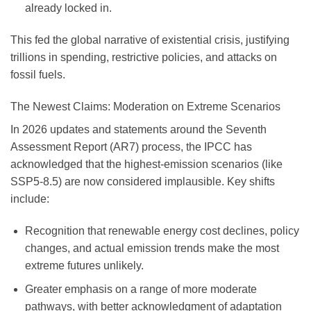
already locked in.
This fed the global narrative of existential crisis, justifying
trillions in spending, restrictive policies, and attacks on
fossil fuels.
The Newest Claims: Moderation on Extreme Scenarios
In 2026 updates and statements around the Seventh
Assessment Report (AR7) process, the IPCC has
acknowledged that the highest-emission scenarios (like
SSP5-8.5) are now considered
implausible
. Key shifts
include:
Recognition that renewable energy cost declines, policy
changes, and actual emission trends make the most
extreme futures unlikely.
Greater emphasis on a range of more moderate
pathways, with better acknowledgment of adaptation