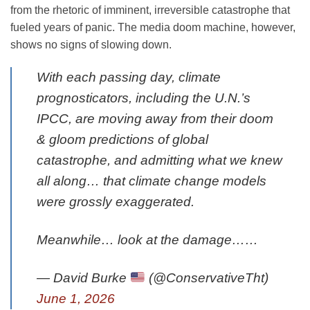
from the rhetoric of imminent, irreversible catastrophe that
fueled years of panic. The media doom machine, however,
shows no signs of slowing down.
With each passing day, climate
prognosticators, including the U.N.’s
IPCC, are moving away from their doom
& gloom predictions of global
catastrophe, and admitting what we knew
all along… that climate change models
were grossly exaggerated.
Meanwhile… look at the damage……
— David Burke
(@ConservativeTht)
June 1, 2026