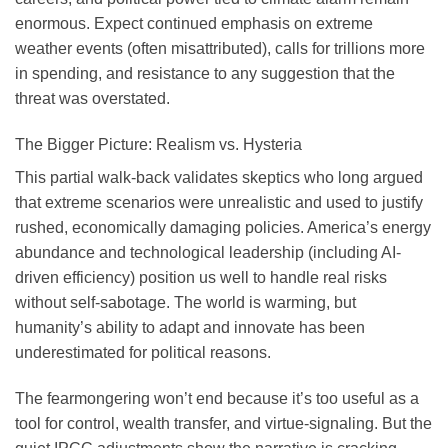
enormous. Expect continued emphasis on extreme
weather events (often misattributed), calls for trillions more
in spending, and resistance to any suggestion that the
threat was overstated.
The Bigger Picture: Realism vs. Hysteria
This partial walk-back validates skeptics who long argued
that extreme scenarios were unrealistic and used to justify
rushed, economically damaging policies. America’s energy
abundance and technological leadership (including AI-
driven efficiency) position us well to handle real risks
without self-sabotage. The world is warming, but
humanity’s ability to adapt and innovate has been
underestimated for political reasons.
The fearmongering won’t end because it’s too useful as a
tool for control, wealth transfer, and virtue-signaling. But the