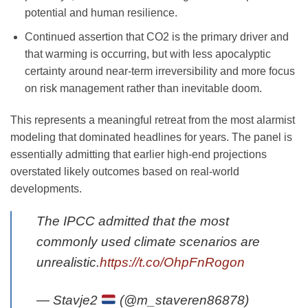
potential and human resilience.
Continued assertion that CO2 is the primary driver and
that warming is occurring, but with less apocalyptic
certainty around near-term irreversibility and more focus
on risk management rather than inevitable doom.
This represents a meaningful retreat from the most alarmist
modeling that dominated headlines for years. The panel is
essentially admitting that earlier high-end projections
overstated likely outcomes based on real-world
developments.
The IPCC admitted that the most
commonly used climate scenarios are
unrealistic.
https://t.co/OhpFnRogon
— Stavje2
(@m_staveren86878)