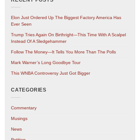
Elon Just Ordered Up The Biggest Factory America Has
Ever Seen
Trump Tries Again On Birthright—This Time With A Scalpel
Instead Of A Sledgehammer
Follow The Money—It Tells You More Than The Polls
Mark Warner’s Long Goodbye Tour
This WNBA Controversy Just Got Bigger
CATEGORIES
Commentary
Musings
News
Petition