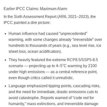
Earlier IPCC Claims: Maximum Alarm
In the Sixth Assessment Report (AR6, 2021–2023), the
IPCC painted a dire picture:
Human influence had caused “unprecedented”
warming, with some changes already “irreversible” over
hundreds to thousands of years (e.g., sea level rise, ice
sheet loss, ocean acidification).
They heavily featured the extreme RCP8.5/SSP5-8.5
scenario — projecting up to 4–5°C warming by 2100
under high emissions — as a central reference point,
even though critics called it unrealistic.
Language emphasized tipping points, cascading risks,
and the need for immediate, drastic emissions cuts to
avoid catastrophe. Reports warned of “code red for
humanity,” mass extinctions, and irreversible damage