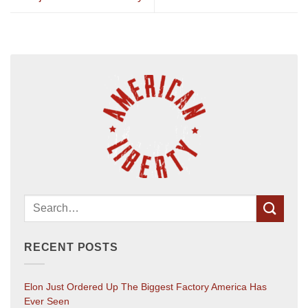
RECENT POSTS
Elon Just Ordered Up The Biggest Factory America Has
Ever Seen