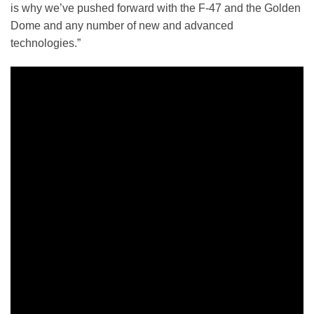
is why we’ve pushed forward with the F-47 and the Golden
Dome and any number of new and advanced
technologies.”