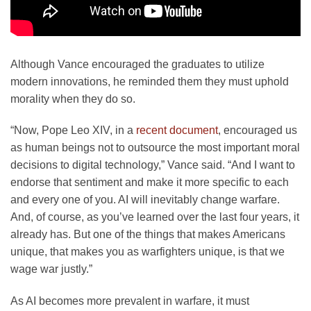
Although Vance encouraged the graduates to utilize
modern innovations, he reminded them they must uphold
morality when they do so.
“Now, Pope Leo XIV, in a
recent document
, encouraged us
as human beings not to outsource the most important moral
decisions to digital technology,” Vance said. “And I want to
endorse that sentiment and make it more specific to each
and every one of you. AI will inevitably change warfare.
And, of course, as you’ve learned over the last four years, it
already has. But one of the things that makes Americans
unique, that makes you as warfighters unique, is that we
wage war justly.”
As AI becomes more prevalent in warfare, it must