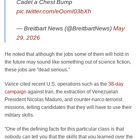
Cadet a Chest Bump
pic.twitter.com/eOomI03bXh
— Breitbart News (@BreitbartNews)
May
29, 2026
He noted that although the jobs some of them will hold in
the future may sound like something out of science fiction,
these jobs are “dead serious.”
Vance cited recent U.S. operations such as the
38-day
campaign
against Iran, the extraction of Venezuelan
President Nicolas Maduro, and counter-narco-terrorist
missions, telling candidates that they will have to use their
military skills.
“One of the defining facts for this particular class is that
nobody can tell you that the skills that you learned over the