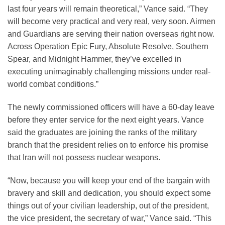
last four years will remain theoretical,” Vance said. “They
will become very practical and very real, very soon. Airmen
and Guardians are serving their nation overseas right now.
Across Operation Epic Fury, Absolute Resolve, Southern
Spear, and Midnight Hammer, they’ve excelled in
executing unimaginably challenging missions under real-
world combat conditions.”
The newly commissioned officers will have a 60-day leave
before they enter service for the next eight years. Vance
said the graduates are joining the ranks of the military
branch that the president relies on to enforce his promise
that Iran will not possess nuclear weapons.
“Now, because you will keep your end of the bargain with
bravery and skill and dedication, you should expect some
things out of your civilian leadership, out of the president,
the vice president, the secretary of war,” Vance said. “This