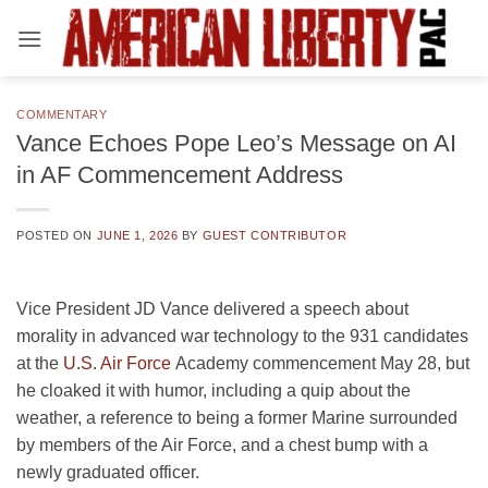
Skip
to
content
COMMENTARY
Vance Echoes Pope Leo’s Message on AI
in AF Commencement Address
POSTED ON
JUNE 1, 2026
BY
GUEST CONTRIBUTOR
Vice President JD Vance delivered a speech about
morality in advanced war technology to the 931 candidates
at the
U.S. Air Force
Academy commencement May 28, but
he cloaked it with humor, including a quip about the
weather, a reference to being a former Marine surrounded
by members of the Air Force, and a chest bump with a
newly graduated officer.