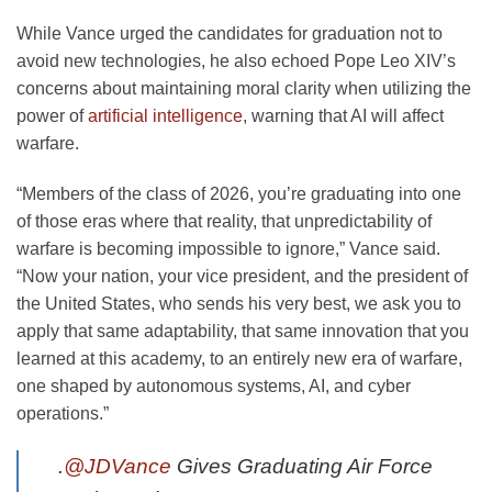
While Vance urged the candidates for graduation not to
avoid new technologies, he also echoed Pope Leo XIV’s
concerns about maintaining moral clarity when utilizing the
power of
artificial intelligence
, warning that AI will affect
warfare.
“Members of the class of 2026, you’re graduating into one
of those eras where that reality, that unpredictability of
warfare is becoming impossible to ignore,” Vance said.
“Now your nation, your vice president, and the president of
the United States, who sends his very best, we ask you to
apply that same adaptability, that same innovation that you
learned at this academy, to an entirely new era of warfare,
one shaped by autonomous systems, AI, and cyber
operations.”
.
@JDVance
Gives Graduating Air Force