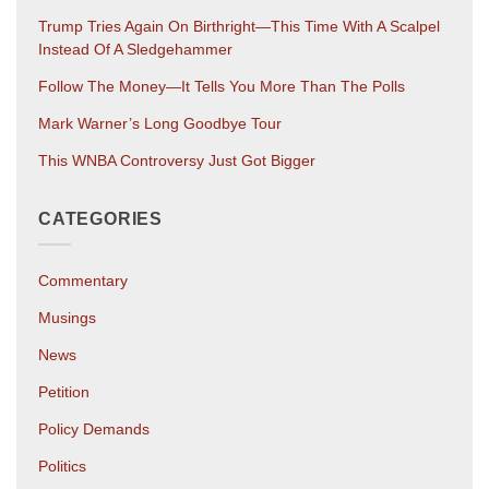
Trump Tries Again On Birthright—This Time With A Scalpel
Instead Of A Sledgehammer
Follow The Money—It Tells You More Than The Polls
Mark Warner’s Long Goodbye Tour
This WNBA Controversy Just Got Bigger
CATEGORIES
Commentary
Musings
News
Petition
Policy Demands
Politics