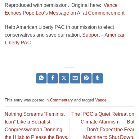
Reproduced with permission. Original here:
Vance
Echoes Pope Leo’s Message on AI at Commencement
Help American Liberty PAC in our mission to elect
conservatives and save our nation.
Support – American
Liberty PAC
This entry was posted in
Commentary
and tagged
Vance
.
Nothing Screams “Feminist
The IPCC’s Quiet Retreat on
Icon” Like a Socialist
Climate Alarmism — But
Congresswoman Donning
Don’t Expect the Fear
the Hijab to Please the Boys.
Machine to Shut Down.