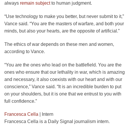
always
remain subject
to human judgment.
“Use technology to make you better, but never submit to it,”
Vance said. “You are the masters of warfare, and both your
minds, but also your hearts, are the opposite of artificial.”
The ethics of war depends on these men and women,
according to Vance.
“You are the ones who lead on the battlefield. You are the
ones who ensure that our lethality in war, which is amazing
and necessary, it also coexists with our heart and with our
conscience,” Vance said. “It is an incredible burden to put
on your shoulders, but it is one that we entrust to you with
full confidence.”
Francesca Cella
|
Intern
Francesca Cella is a Daily Signal journalism intern.