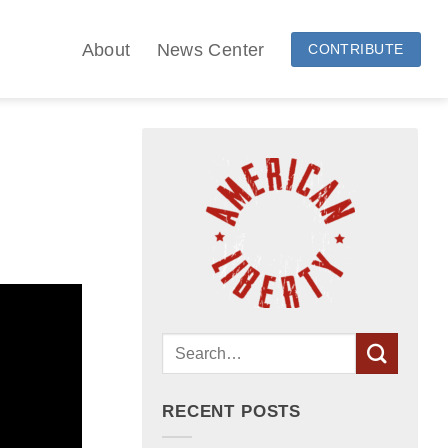
About
News Center
CONTRIBUTE
RECENT POSTS