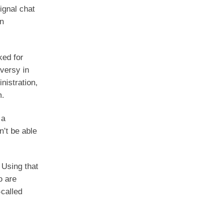
ignal chat
in
ked for
versy in
nistration,
m.
 a
n’t be able
 Using that
o are
-called