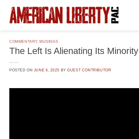
Skip
to
content
COMMENTARY
,
MUSINGS
The Left Is Alienating Its Minorit
POSTED ON
JUNE 6, 2025
BY
GUEST CONTRIBUTOR