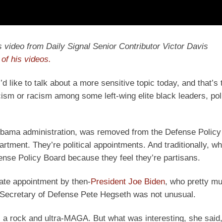
y’s video from Daily Signal Senior Contributor Victor Davis
of his videos.
’d like to talk about a more sensitive topic today, and that’s
sm or racism among some left-wing elite black leaders, poli
he Obama administration, was removed from the Defense Policy
rtment. They’re political appointments. And traditionally, w
fense Policy Board because they feel they’re partisans.
late appointment by then-
President Joe Biden
, who pretty m
y Secretary of Defense Pete Hegseth was not unusual.
 a rock and ultra-MAGA. But what was interesting, she said,