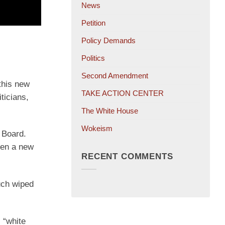
News
Petition
Policy Demands
Politics
Second Amendment
 this new
TAKE ACTION CENTER
ticians,
The White House
Wokeism
 Board.
hen a new
RECENT COMMENTS
uch wiped
 “white