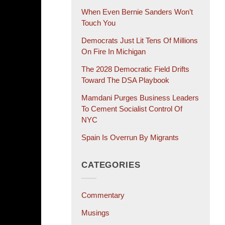
When Even Bernie Sanders Won’t
Touch You
Democrats Just Lit Tens Of Millions
On Fire In Michigan
The 2028 Democratic Field Drifts
Toward The DSA Playbook
Mamdani Purges Business Leaders
To Cement Socialist Control Of
NYC
Spain Is Overrun By Migrants
CATEGORIES
Commentary
Musings