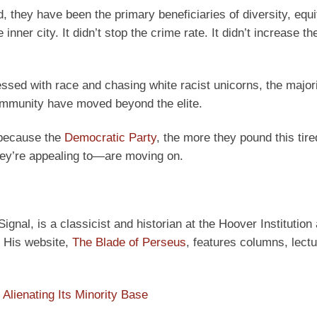
d, they have been the primary beneficiaries of diversity, equi
 inner city. It didn’t stop the crime rate. It didn’t increase th
essed with race and chasing white racist unicorns, the majori
ommunity have moved beyond the elite.
e because the
Democratic Party
, the more they pound this tir
they’re appealing to—are moving on.
ignal, is a classicist and historian at the Hoover Institution
” His website,
The Blade of Perseus
, features columns, lect
 Alienating Its Minority Base