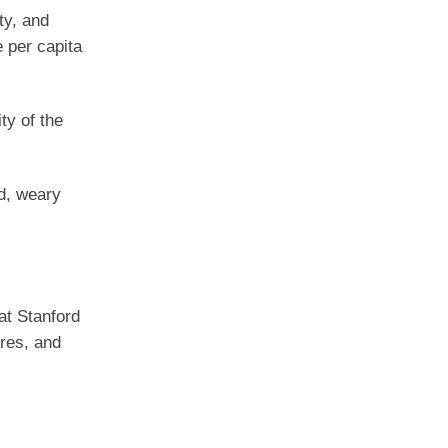
ty, and
e per capita
ty of the
ed, weary
 at Stanford
ures, and