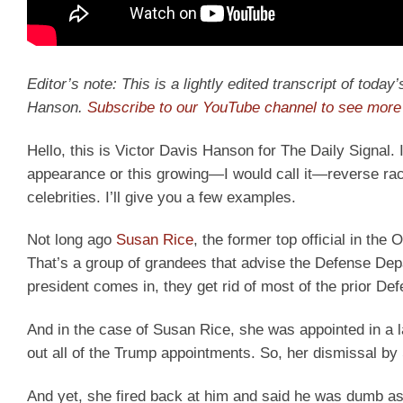
Editor’s note: This is a lightly edited transcript of toda
Hanson.
Subscribe to our YouTube channel to see more 
Hello, this is Victor Davis Hanson for The Daily Signal. I
appearance or this growing—I would call it—reverse raci
celebrities. I’ll give you a few examples.
Not long ago
Susan Rice
, the former top official in t
That’s a group of grandees that advise the Defense Depa
president comes in, they get rid of most of the prior De
And in the case of Susan Rice, she was appointed in a 
out all of the Trump appointments. So, her dismissal b
And yet, she fired back at him and said he was dumb as