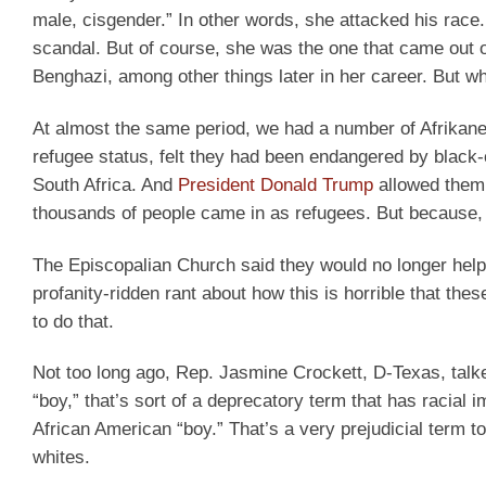
male, cisgender.” In other words, she attacked his race.
scandal. But of course, she was the one that came out o
Benghazi, among other things later in her career. But why
At almost the same period, we had a number of Afrikan
refugee status, felt they had been endangered by black
South Africa. And
President Donald Trump
allowed them 
thousands of people came in as refugees. But because, a
The Episcopalian Church said they would no longer hel
profanity-ridden rant about how this is horrible that the
to do that.
Not too long ago, Rep. Jasmine Crockett, D-Texas, talk
“boy,” that’s sort of a deprecatory term that has racial
African American “boy.” That’s a very prejudicial term to
whites.