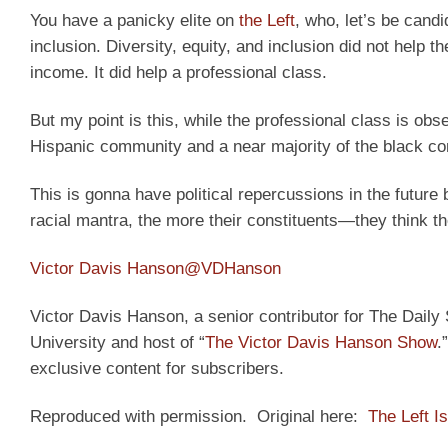
You have a panicky elite on
the Left
, who, let’s be candi
inclusion. Diversity, equity, and inclusion did not help the
income. It did help a professional class.
But my point is this, while the professional class is obs
Hispanic community and a near majority of the black c
This is gonna have political repercussions in the futur
racial mantra, the more their constituents—they think 
Victor Davis Hanson
@VDHanson
Victor Davis Hanson, a senior contributor for The Daily S
University and host of “
The Victor Davis Hanson Show
.
exclusive content for subscribers.
Reproduced with permission. Original here:
The Left Is