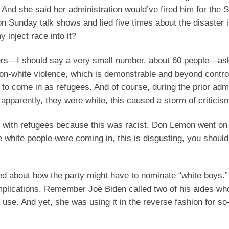
 And she said her administration would’ve fired him for the S
n Sunday talk shows and lied five times about the disaster 
 inject race into it?
ers—I should say a very small number, about 60 people—as
-on-white violence, which is demonstrable and beyond contro
to come in as refugees. And of course, during the prior admi
pparently, they were white, this caused a storm of criticis
p with refugees because this was racist. Don Lemon went on
se white people were coming in, this is disgusting, you should
ed about how the party might have to nominate “white boys.”
 implications. Remember Joe Biden called two of his aides wh
 use. And yet, she was using it in the reverse fashion for so