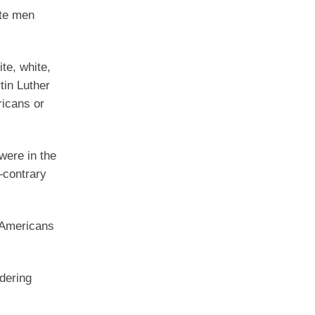
ite men
ite, white,
tin Luther
ricans or
were in the
—contrary
 Americans
dering