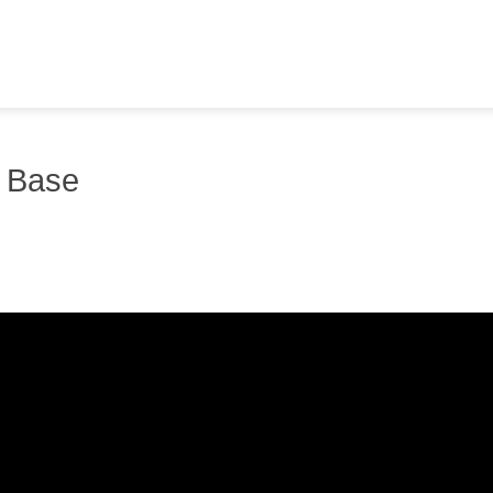
y Base