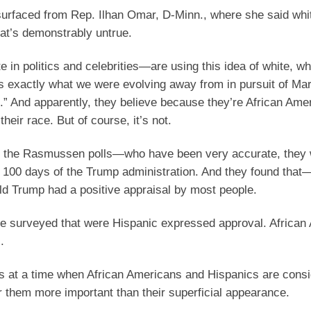
 surfaced from Rep. Ilhan Omar, D-Minn., where she said wh
hat’s demonstrably untrue.
te in politics and celebrities—are using this idea of white, wh
t’s exactly what we were evolving away from in pursuit of Mar
in.” And apparently, they believe because they’re African Ame
heir race. But of course, it’s not.
ly, the Rasmussen polls—who have been very accurate, they 
 100 days of the Trump administration. And they found that
ald Trump had a positive appraisal by most people.
re surveyed that were Hispanic expressed approval. African
.
es at a time when African Americans and Hispanics are consi
r them more important than their superficial appearance.