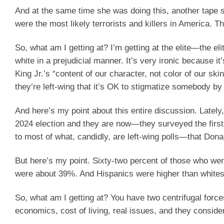
And at the same time she was doing this, another tape
were the most likely terrorists and killers in America. T
So, what am I getting at? I’m getting at the elite—the eli
white in a prejudicial manner. It’s very ironic because i
King Jr.’s “content of our character, not color of our sk
they’re left-wing that it’s OK to stigmatize somebody by t
And here’s my point about this entire discussion. Late
2024 election and they are now—they surveyed the first
to most of what, candidly, are left-wing polls—that Don
But here’s my point. Sixty-two percent of those who we
were about 39%. And Hispanics were higher than whites
So, what am I getting at? You have two centrifugal forc
economics, cost of living, real issues, and they conside