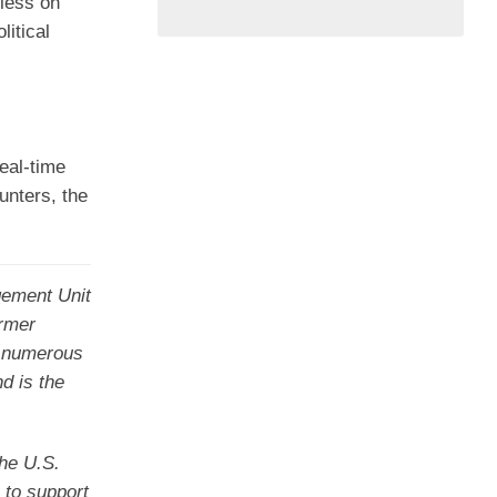
 less on
litical
real-time
unters, the
gement Unit
ormer
ng numerous
d is the
the U.S.
 to support