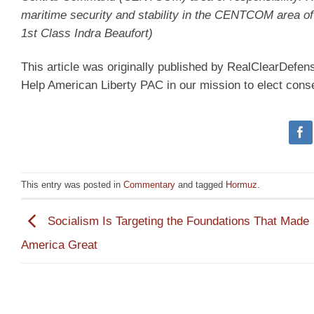
maritime security and stability in the CENTCOM area of
1st Class Indra Beaufort)
This article was originally published by RealClearDefe
Help American Liberty PAC in our mission to elect cons
This entry was posted in
Commentary
and tagged
Hormuz
.
Socialism Is Targeting the Foundations That Made
America Great