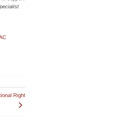
ecialist
PAC
ional Right