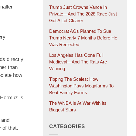
maller
Trump Just Crowns Vance In
Private—And The 2028 Race Just
Got A Lot Clearer
Democrat AGs Planned To Sue
ery
Trump Nearly 7 Months Before He
Was Reelected
Los Angeles Has Gone Full
ds directly
Medieval—And The Rats Are
her than
Winning
reciate how
Tipping The Scales: How
Washington Pays Megafarms To
Beat Family Farms
f Hormuz is
The WNBA Is At War With Its
Biggest Stars
d and
CATEGORIES
 of that.