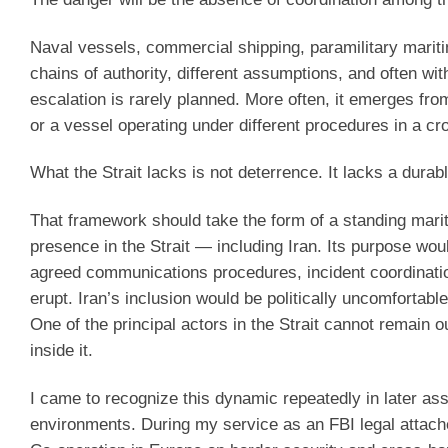
Naval vessels, commercial shipping, paramilitary maritim
chains of authority, different assumptions, and often wi
escalation is rarely planned. More often, it emerges fr
or a vessel operating under different procedures in a c
What the Strait lacks is not deterrence. It lacks a dura
That framework should take the form of a standing marit
presence in the Strait — including Iran. Its purpose woul
agreed communications procedures, incident coordinati
erupt. Iran’s inclusion would be politically uncomfortabl
One of the principal actors in the Strait cannot remain 
inside it.
I came to recognize this dynamic repeatedly in later ass
environments. During my service as an FBI legal attaché