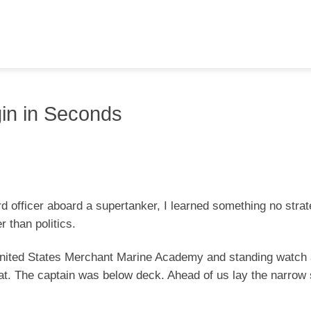
gin in Seconds
rd officer aboard a supertanker, I learned something no strat
r than politics.
United States Merchant Marine Academy and standing watch 
oat. The captain was below deck. Ahead of us lay the narrow 