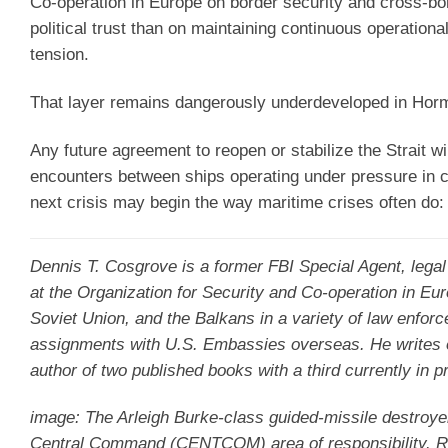
Co-operation in Europe on border security and cross-bor
political trust than on maintaining continuous operation
tension.
That layer remains dangerously underdeveloped in Hor
Any future agreement to reopen or stabilize the Strait wi
encounters between ships operating under pressure in 
next crisis may begin the way maritime crises often do: 
Dennis T. Cosgrove
is a former FBI Special Agent, lega
at the Organization for Security and Co-operation in Eu
Soviet Union, and the Balkans in a variety of law enforc
assignments with U.S. Embassies overseas. He writes on g
author of two published books with a third currently in p
image: The Arleigh Burke-class guided-missile destroye
Central Command (CENTCOM) area of responsibility. Roos