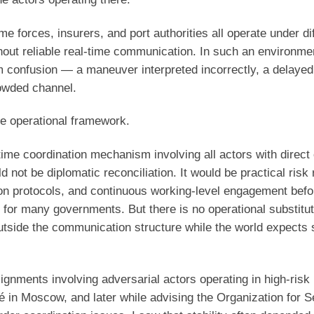
e forces, insurers, and port authorities all operate under di
thout reliable real-time communication. In such an environme
om confusion — a maneuver interpreted incorrectly, a delaye
rowded channel.
ble operational framework.
ime coordination mechanism involving all actors with direct 
d not be diplomatic reconciliation. It would be practical risk 
on protocols, and continuous working-level engagement befo
e for many governments. But there is no operational substitute
outside the communication structure while the world expects s
ignments involving adversarial actors operating in high-risk
 in Moscow, and later while advising the Organization for S