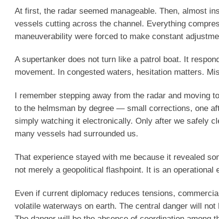
At first, the radar seemed manageable. Then, almost insta
vessels cutting across the channel. Everything compres
maneuverability were forced to make constant adjustmen
A supertanker does not turn like a patrol boat. It resp
movement. In congested waters, hesitation matters. Mi
I remember stepping away from the radar and moving to 
to the helmsman by degree — small corrections, one after 
simply watching it electronically. Only after we safely c
many vessels had surrounded us.
That experience stayed with me because it revealed som
not merely a geopolitical flashpoint. It is an operation
Even if current diplomacy reduces tensions, commercial 
volatile waterways on earth. The central danger will not
The danger will be the absence of coordination among th