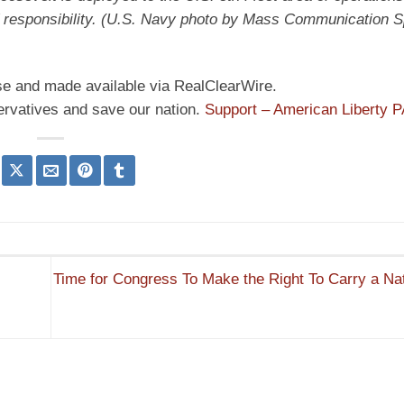
 responsibility. (U.S. Navy photo by Mass Communication Sp
nse and made available via RealClearWire.
ervatives and save our nation.
Support – American Liberty 
Time for Congress To Make the Right To Carry a Nat