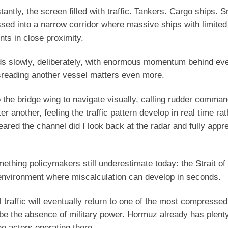
ntly, the screen filled with traffic. Tankers. Cargo ships. S
sed into a narrow corridor where massive ships with limited
ts in close proximity.
onds slowly, deliberately, with enormous momentum behind ev
sreading another vessel matters even more.
the bridge wing to navigate visually, calling rudder comman
another, feeling the traffic pattern develop in real time rat
leared the channel did I look back at the radar and fully app
ething policymakers still underestimate today: the Strait o
al environment where miscalculation can develop in seconds.
traffic will eventually return to one of the most compresse
 be the absence of military power. Hormuz already has plenty
e actors operating there.