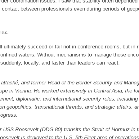
der coordination issues, I saw that stability often depended
al contact between professionals even during periods of geopo
muz.
ll ultimately succeed or fail not in conference rooms, but in 
confined waters. Without mechanisms to manage those enco
suddenly, locally, and faster than leaders can react.
l attaché, and former Head of the Border Security and Mana
rope in Vienna. He worked extensively in Central Asia, the f
ement, diplomatic, and international security roles, includi
eopolitics, transnational threats, and strategic affairs, an
rogress.
r USS Roosevelt (DDG 80) transits the Strait of Hormuz in 
evelt is deployed to the U.S. 5th Fleet area of operations