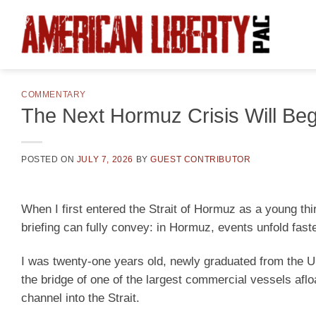
Skip
to
content
COMMENTARY
The Next Hormuz Crisis Will Be
POSTED ON
JULY 7, 2026
BY
GUEST CONTRIBUTOR
When I first entered the Strait of Hormuz as a young thi
briefing can fully convey: in Hormuz, events unfold faste
I was twenty-one years old, newly graduated from the 
the bridge of one of the largest commercial vessels afl
channel into the Strait.