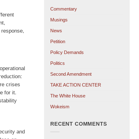
Commentary
fferent
Musings
nt,
d response,
News
Petition
Policy Demands
Politics
operational
Second Amendment
reduction:
re crises
TAKE ACTION CENTER
 for it.
The White House
tability
Wokeism
RECENT COMMENTS
ecurity and