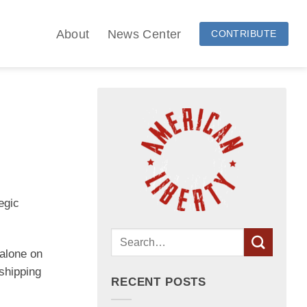
About
News Center
CONTRIBUTE
egic
alone on
shipping
RECENT POSTS