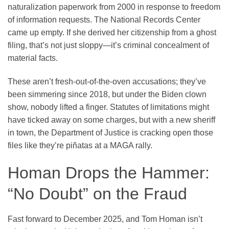
naturalization paperwork from 2000 in response to freedom
of information requests. The National Records Center
came up empty. If she derived her citizenship from a ghost
filing, that’s not just sloppy—it’s criminal concealment of
material facts.
These aren’t fresh-out-of-the-oven accusations; they’ve
been simmering since 2018, but under the Biden clown
show, nobody lifted a finger. Statutes of limitations might
have ticked away on some charges, but with a new sheriff
in town, the Department of Justice is cracking open those
files like they’re piñatas at a MAGA rally.
Homan Drops the Hammer:
“No Doubt” on the Fraud
Fast forward to December 2025, and Tom Homan isn’t