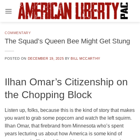
Skip
to
content
COMMENTARY
The Squad’s Queen Bee Might Get Stung
POSTED ON
DECEMBER 19, 2025
BY
BILL MCCARTHY
Ilhan Omar’s Citizenship on
the Chopping Block
Listen up, folks, because this is the kind of story that makes
you want to grab some popcorn and watch the left squirm.
Ilhan Omar, that firebrand from Minnesota who’s spent
years lecturing us about how America is some kind of