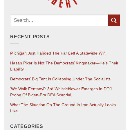
RECENT POSTS
Michigan Just Handed The Far Left A Statewide Win
Hasan Piker Is Not The Democrats’ Kingmaker—He’s Their
Liability
Democrats’ Big Tent Is Collapsing Under The Socialists
‘We Walk Fentanyl’: 3rd Whistleblower Emerges In DOJ
Probe Of Biden-Era DEA Scandal
What The Situation On The Ground In Iran Actually Looks
Like
CATEGORIES