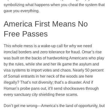
symbolizing what happens when you cheat the system that
gave you everything.
America First Means No
Free Passes
This whole mess is a wake-up call for why we need
ironclad borders and zero tolerance for fraud. Omar’s rise
was built on the backs of hardworking Americans who play
by the rules, while she and her ilk game the asylum and
visa systems to import votes and chaos. Nearly 50 percent
of Somali entrants in her neck of the woods are here
illegally? That’s not diversity; that’s a disaster. And if
Homan’s probe pans out, it’ll send shockwaves through
every sanctuary city shielding these scams.
Don’t get me wrong—America’s the land of opportunity, but