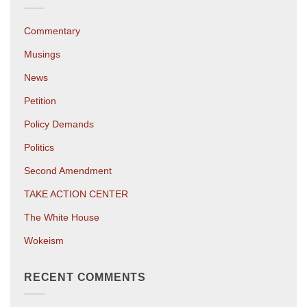
Commentary
Musings
News
Petition
Policy Demands
Politics
Second Amendment
TAKE ACTION CENTER
The White House
Wokeism
RECENT COMMENTS