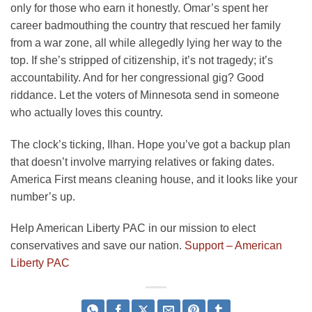
only for those who earn it honestly. Omar’s spent her
career badmouthing the country that rescued her family
from a war zone, all while allegedly lying her way to the
top. If she’s stripped of citizenship, it’s not tragedy; it’s
accountability. And for her congressional gig? Good
riddance. Let the voters of Minnesota send in someone
who actually loves this country.
The clock’s ticking, Ilhan. Hope you’ve got a backup plan
that doesn’t involve marrying relatives or faking dates.
America First means cleaning house, and it looks like your
number’s up.
Help American Liberty PAC in our mission to elect
conservatives and save our nation.
Support – American
Liberty PAC