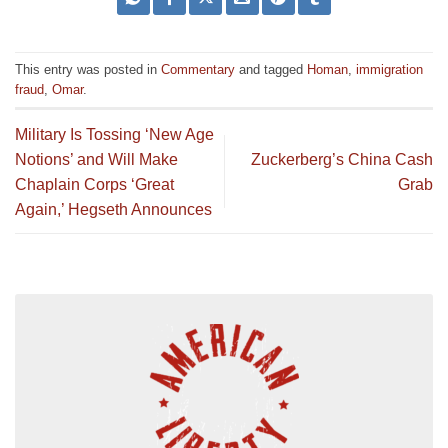
This entry was posted in
Commentary
and tagged
Homan
,
immigration
fraud
,
Omar
.
Military Is Tossing ‘New Age
Notions’ and Will Make
Zuckerberg’s China Cash
Chaplain Corps ‘Great
Grab
Again,’ Hegseth Announces