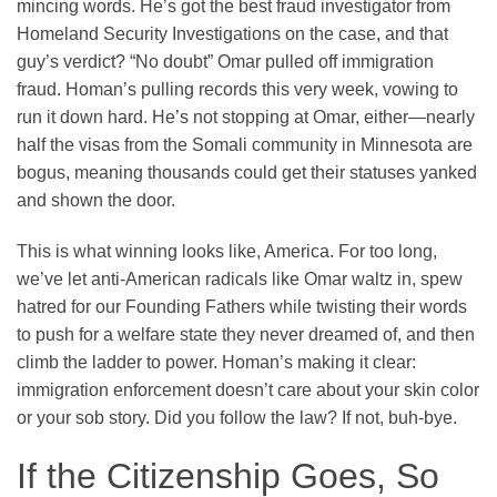
mincing words. He’s got the best fraud investigator from
Homeland Security Investigations on the case, and that
guy’s verdict? “No doubt” Omar pulled off immigration
fraud. Homan’s pulling records this very week, vowing to
run it down hard. He’s not stopping at Omar, either—nearly
half the visas from the Somali community in Minnesota are
bogus, meaning thousands could get their statuses yanked
and shown the door.
This is what winning looks like, America. For too long,
we’ve let anti-American radicals like Omar waltz in, spew
hatred for our Founding Fathers while twisting their words
to push for a welfare state they never dreamed of, and then
climb the ladder to power. Homan’s making it clear:
immigration enforcement doesn’t care about your skin color
or your sob story. Did you follow the law? If not, buh-bye.
If the Citizenship Goes, So