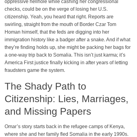
oppressive hellhole while cashing her congressional
checks, could be on the verge of losing her U.S.
citizenship. Yeah, you heard that right. Reports are
swirling, straight from the mouth of Border Czar Tom
Homan himself, that the feds are digging into her
immigration history like a badger after a snake. And if what
they’re finding holds up, she might be packing her bags for
a one-way trip back to Somalia. This isn’t just karma; it’s
America First justice finally kicking in after years of letting
fraudsters game the system.
The Shady Path to
Citizenship: Lies, Marriages,
and Missing Papers
Omar’s story starts back in the refugee camps of Kenya,
where she and her family fled Somalia in the early 1990s.