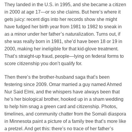
They landed in the U.S. in 1995, and she became a citizen
in 2000 at age 17—or so she claims. But here’s where it
gets juicy: recent digs into her records show she might
have fudged her birth year from 1981 to 1982 to sneak in
as a minor under her father’s naturalization. Turns out, if
she was really born in 1981, she’d have been 18 or 19 in
2000, making her ineligible for that kid-glove treatment.
That’s straight-up fraud, people—lying on federal forms to
score citizenship you don’t qualify for.
Then there’s the brother-husband saga that’s been
festering since 2009. Omar married a guy named Ahmed
Nur Said Elmi, and the whispers have always been that
he’s her biological brother, hooked up in a sham wedding
to help him snag a green card and citizenship. Photos,
timelines, and community chatter from the Somali diaspora
in Minnesota paint a picture of a family tree that’s more like
a pretzel. And get this: there’s no trace of her father’s