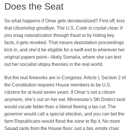
Does the Seat
So what happens if Omar gets denaturalized? First off, kiss
that citizenship goodbye. The U.S. Code is crystal clear: if
you snag naturalization through fraud or by hiding key
facts, it gets revoked. That means deportation proceedings
kick in, and she’d be eligible for a swift exit to wherever her
original papers point—likely Somalia, where she can test
out her socialist utopia theories in the real world.
But the real fireworks are in Congress. Article I, Section 2 of
the Constitution requires House members to be U.S.
citizens for at least seven years. If Omar’s not a citizen
anymore, she’s out on her ear. Minnesota’s 5th District seat
would vacate faster than a liberal fleeing a tax cut. The
governor would call a special election, and you can bet the
farm Republicans would flood the zone to flip it. No more
Squad rants from the House floor; just a big, empty chair