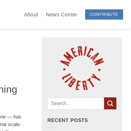
About
News Center
CONTRIBUTE
hing
hine — has
RECENT POSTS
ial scale.