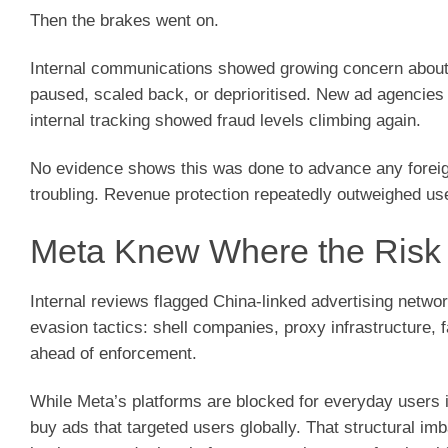
Then the brakes went on.
Internal communications showed growing concern about 
paused, scaled back, or deprioritised. New ad agencies
internal tracking showed fraud levels climbing again.
No evidence shows this was done to advance any fore
troubling. Revenue protection repeatedly outweighed use
Meta Knew Where the Ris
Internal reviews flagged China-linked advertising netwo
evasion tactics: shell companies, proxy infrastructure,
ahead of enforcement.
While Meta’s platforms are blocked for everyday users i
buy ads that targeted users globally. That structural i