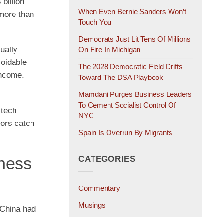
billion
When Even Bernie Sanders Won’t
 more than
Touch You
Democrats Just Lit Tens Of Millions
ually
On Fire In Michigan
voidable
The 2028 Democratic Field Drifts
income,
Toward The DSA Playbook
Mamdani Purges Business Leaders
To Cement Socialist Control Of
 tech
NYC
tors catch
Spain Is Overrun By Migrants
ness
CATEGORIES
Commentary
Musings
 China had