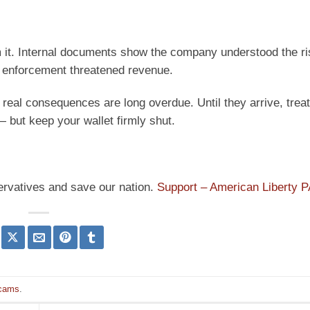
om it. Internal documents show the company understood the ri
n enforcement threatened revenue.
 real consequences are long overdue. Until they arrive, trea
— but keep your wallet firmly shut.
ervatives and save our nation.
Support – American Liberty 
cams
.