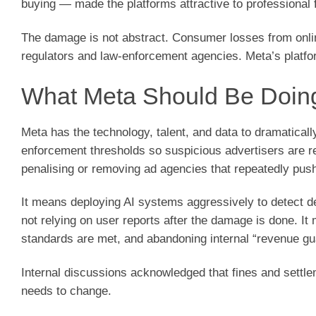
buying — made the platforms attractive to professional 
The damage is not abstract. Consumer losses from onlin
regulators and law-enforcement agencies. Meta’s platfo
What Meta Should Be Doin
Meta has the technology, talent, and data to dramaticall
enforcement thresholds so suspicious advertisers are re
penalising or removing ad agencies that repeatedly push 
It means deploying AI systems aggressively to detect d
not relying on user reports after the damage is done. It 
standards are met, and abandoning internal “revenue gua
Internal discussions acknowledged that fines and settl
needs to change.