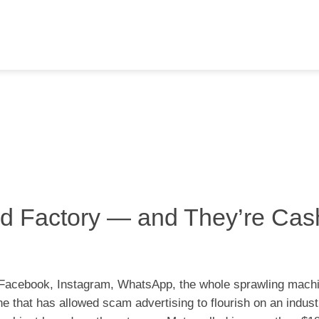
ud Factory — and They’re Cas
 Facebook, Instagram, WhatsApp, the whole sprawling mac
ne that has allowed scam advertising to flourish on an industr