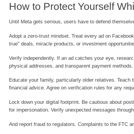
How to Protect Yourself Whi
Until Meta gets serious, users have to defend themselv
Adopt a zero-trust mindset. Treat every ad on Faceboo
true” deals, miracle products, or investment opportuniti
Verify independently. If an ad catches your eye, resea
physical addresses, and transparent payment methods.
Educate your family, particularly older relatives. Teac
financial advice. Agree on verification rules for any req
Lock down your digital footprint. Be cautious about post
for impersonation. Verify unexpected messages through
And report fraud to regulators. Complaints to the FTC 