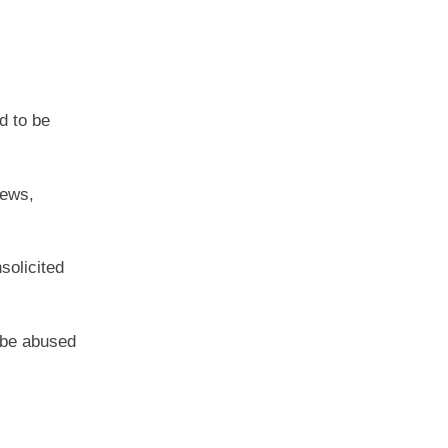
d to be
iews,
solicited
n be abused