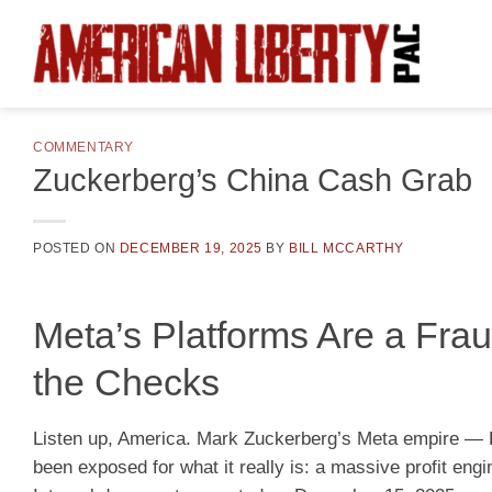
Skip
to
content
COMMENTARY
Zuckerberg’s China Cash Grab
POSTED ON
DECEMBER 19, 2025
BY
BILL MCCARTHY
Meta’s Platforms Are a Fra
the Checks
Listen up, America. Mark Zuckerberg’s Meta empire —
been exposed for what it really is: a massive profit engi