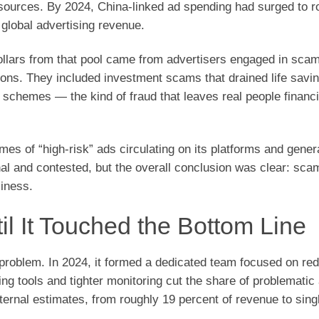
ources. By 2024, China-linked ad spending had surged to r
 global advertising revenue.
dollars from that pool came from advertisers engaged in scam
tions. They included investment scams that drained life savi
 schemes — the kind of fraud that leaves real people financi
s of “high-risk” ads circulating on its platforms and gener
rnal and contested, but the overall conclusion was clear: sca
siness.
 It Touched the Bottom Line
e problem. In 2024, it formed a dedicated team focused on re
ng tools and tighter monitoring cut the share of problematic
ternal estimates, from roughly 19 percent of revenue to singl