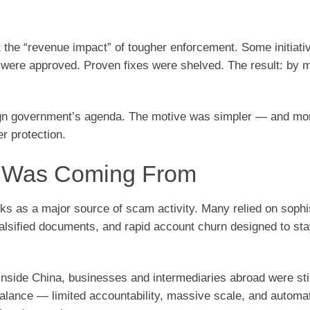
the “revenue impact” of tougher enforcement. Some initiati
 were approved. Proven fixes were shelved. The result: by 
ign government’s agenda. The motive was simpler — and mo
r protection.
k Was Coming From
rks as a major source of scam activity. Many relied on sophi
 falsified documents, and rapid account churn designed to st
nside China, businesses and intermediaries abroad were stil
mbalance — limited accountability, massive scale, and automa