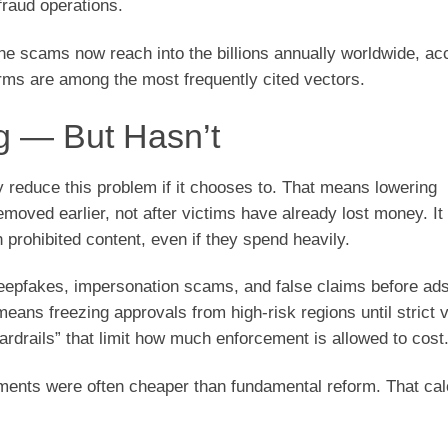
fraud operations.
e scams now reach into the billions annually worldwide, ac
rms are among the most frequently cited vectors.
g — But Hasn’t
y reduce this problem if it chooses to. That means lowering
moved earlier, not after victims have already lost money. I
prohibited content, even if they spend heavily.
eepfakes, impersonation scams, and false claims before ad
means freezing approvals from high-risk regions until strict v
rdrails” that limit how much enforcement is allowed to cost
ements were often cheaper than fundamental reform. That cal