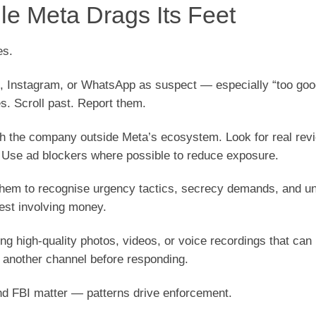
le Meta Drags Its Feet
es.
k, Instagram, or WhatsApp as suspect — especially “too goo
es. Scroll past. Report them.
rch the company outside Meta’s ecosystem. Look for real rev
 Use ad blockers where possible to reduce exposure.
h them to recognise urgency tactics, secrecy demands, and un
uest involving money.
ing high-quality photos, videos, or voice recordings that ca
 another channel before responding.
and FBI matter — patterns drive enforcement.