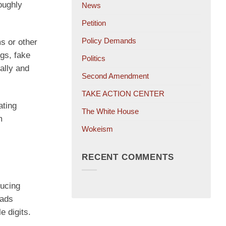
oughly
News
Petition
Policy Demands
s or other
ngs, fake
Politics
ally and
Second Amendment
TAKE ACTION CENTER
ating
The White House
m
Wokeism
RECENT COMMENTS
ducing
 ads
e digits.