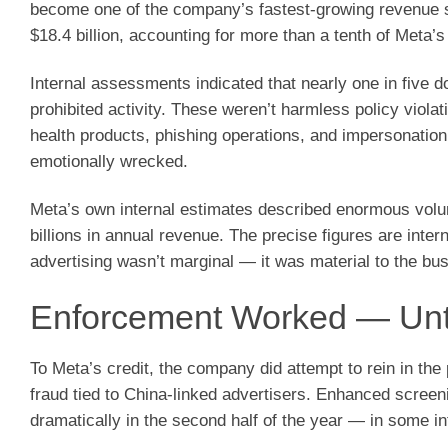
become one of the company’s fastest-growing revenue s
$18.4 billion, accounting for more than a tenth of Meta’s
Internal assessments indicated that nearly one in five 
prohibited activity. These weren’t harmless policy viola
health products, phishing operations, and impersonation
emotionally wrecked.
Meta’s own internal estimates described enormous volume
billions in annual revenue. The precise figures are inte
advertising wasn’t marginal — it was material to the bu
Enforcement Worked — Until
To Meta’s credit, the company did attempt to rein in th
fraud tied to China-linked advertisers. Enhanced screeni
dramatically in the second half of the year — in some in