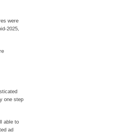
ves were
mid-2025,
re
sticated
ay one step
l able to
ted ad