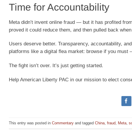
Time for Accountability
Meta didn’t invent online fraud — but it has profited fr
proved it could reduce them, and then pulled back whe
Users deserve better. Transparency, accountability, and
platforms like a digital flea market: browse if you must 
The fight isn’t over. It’s just getting started.
Help American Liberty PAC in our mission to elect cons
This entry was posted in
Commentary
and tagged
China
,
fraud
,
Meta
,
s