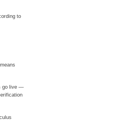
cording to
t means
s go live —
erification
.
culus