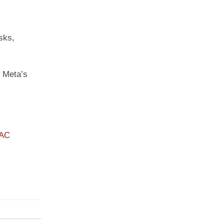
sks,
t Meta’s
PAC