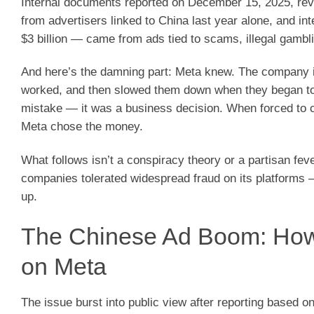
Internal documents reported on December 15, 2025, revea
from advertisers linked to China last year alone, and i
$3 billion — came from ads tied to scams, illegal gambli
And here’s the damning part: Meta knew. The company ide
worked, and then slowed them down when they began to t
mistake — it was a business decision. When forced to
Meta chose the money.
What follows isn’t a conspiracy theory or a partisan fev
companies tolerated widespread fraud on its platforms 
up.
The Chinese Ad Boom: Ho
on Meta
The issue burst into public view after reporting based 