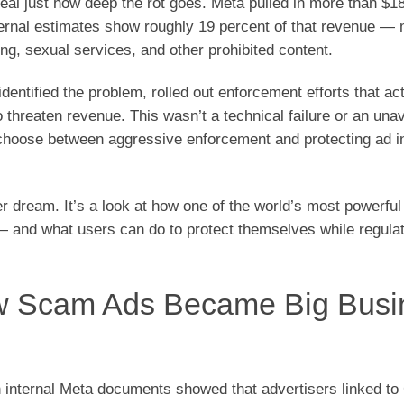
l just how deep the rot goes. Meta pulled in more than $18 
nternal estimates show roughly 19 percent of that revenue —
ng, sexual services, and other prohibited content.
ntified the problem, rolled out enforcement efforts that act
hreaten revenue. This wasn’t a technical failure or an una
 choose between aggressive enforcement and protecting ad 
er dream. It’s a look at how one of the world’s most powerful
— and what users can do to protect themselves while regula
w Scam Ads Became Big Busi
on internal Meta documents showed that advertisers linked to