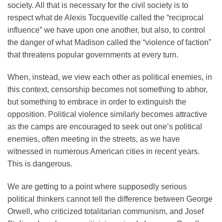
society. All that is necessary for the civil society is to
respect what de Alexis Tocqueville called the “reciprocal
influence” we have upon one another, but also, to control
the danger of what Madison called the “violence of faction”
that threatens popular governments at every turn.
When, instead, we view each other as political enemies, in
this context, censorship becomes not something to abhor,
but something to embrace in order to extinguish the
opposition. Political violence similarly becomes attractive
as the camps are encouraged to seek out one’s political
enemies, often meeting in the streets, as we have
witnessed in numerous American cities in recent years.
This is dangerous.
We are getting to a point where supposedly serious
political thinkers cannot tell the difference between George
Orwell, who criticized totalitarian communism, and Josef