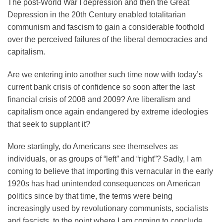
The post-World War I depression and then the Great
Depression in the 20th Century enabled totalitarian
communism and fascism to gain a considerable foothold
over the perceived failures of the liberal democracies and
capitalism.
Are we entering into another such time now with today’s
current bank crisis of confidence so soon after the last
financial crisis of 2008 and 2009? Are liberalism and
capitalism once again endangered by extreme ideologies
that seek to supplant it?
More startingly, do Americans see themselves as
individuals, or as groups of “left” and “right”? Sadly, I am
coming to believe that importing this vernacular in the early
1920s has had unintended consequences on American
politics since by that time, the terms were being
increasingly used by revolutionary communists, socialists
and fascists, to the point where I am coming to conclude