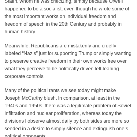
Stalin, whom he was criticizing, simply because Orwell
happened to be a socialist, even though he wrote some of
the most important works on individual freedom and
freedom of speech in the 20th Century and probably in
human history.
Meanwhile, Republicans are mistakenly and cruelly
labeled “Nazis” just for supporting Trump or simply wanting
to preserve creative freedom in their own works free over
what they perceive to be politically driven left-leaning
corporate controls.
Many of the political rants we see today might make
Joseph McCarthy blush. In comparison, at least in the
1940s and 1950s, there was a legitimate problem of Soviet
infiltration and nuclear proliferation, whereas today the
divisions I observe almost daily by both sides are more so
seeded in a desire to simply silence and extinguish one’s
political opponents.