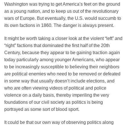
Washington was trying to get America’s feet on the ground
as a young nation, and to keep us out of the revolutionary
wars of Europe. But eventually, the U.S. would succumb to
its own factions in 1860. The danger is always present.
It might be worth taking a closer look at the violent “left” and
“right” factions that dominated the first half of the 20th
Century, because they appear to be gaining traction again
today particularly among younger Americans, who appear
to be increasingly susceptible to believing their neighbors
are political enemies who need to be removed or defeated
in some way that usually doesn’t include elections, and
who are often viewing videos of political and police
violence on a daily basis, thereby imperiling the very
foundations of our civil society as politics is being
portrayed as some sort of blood sport.
It could be that our own way of observing politics along