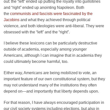
out: the “left” ended up putting the royalty into guillotines
and “right” ended up anointing Napoleon. Both
the
communists and fascists were fascinated by the
Jacobins
and what they achieved through political
violence, and both ideologies were anti-liberal. They were
obsessed with the “left” and the “right”.
I believe these lexicons can be particularly destructive
outside of academia, especially among younger
Americans, although I can imagine that in academia they
could ultimately become harmful, too.
Either way, Americans are being mobilized to vote, an
important feature of our own constitutional system, but they
may not understand many of the institutions they often
depend on—and importantly that liberty depends upon.
For that reason, I have always encouraged participation in
our civil society systems including elections, but also in