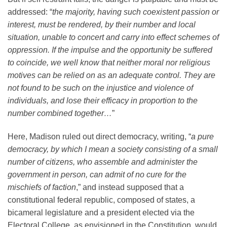
addressed: “
the majority, having such coexistent passion or
interest, must be rendered, by their number and local
situation, unable to concert and carry into effect schemes of
oppression. If the impulse and the opportunity be suffered
to coincide, we well know that neither moral nor religious
motives can be relied on as an adequate control. They are
not found to be such on the injustice and violence of
individuals, and lose their efficacy in proportion to the
number combined together…
”
Here, Madison ruled out direct democracy, writing, “
a pure
democracy, by which I mean a society consisting of a small
number of citizens, who assemble and administer the
government in person, can admit of no cure for the
mischiefs of faction
,” and instead supposed that a
constitutional federal republic, composed of states, a
bicameral legislature and a president elected via the
Electoral College, as envisioned in the Constitution, would