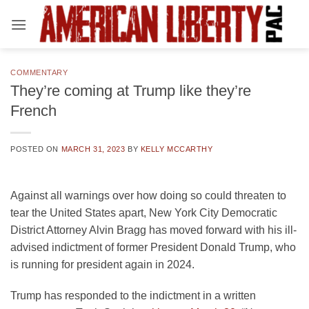
Skip
to
content
COMMENTARY
They’re coming at Trump like they’re
French
POSTED ON
MARCH 31, 2023
BY
KELLY MCCARTHY
Against all warnings over how doing so could threaten to
tear the United States apart, New York City Democratic
District Attorney Alvin Bragg has moved forward with his ill-
advised indictment of former President Donald Trump, who
is running for president again in 2024.
Trump has responded to the indictment in a written