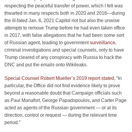
respecting the peaceful transfer of power, which I felt was
thwarted in many respects both in 2020 and 2016—during
the ill-fated Jan. 6, 2021 Capitol riot but also the unwise
attempts to remove Trump before he had even taken office
in 2017, with false allegations that he had been some sort
of Russian agent, leading to government
surveillance
,
criminal investigations and special counsels, only to have
Trump cleared of any conspiracy with Russia to hack the
DNC and put the emails onto Wikileaks.
Special Counsel Robert Mueller’s 2019 report stated
, “In
particular, the Office did not find evidence likely to prove
beyond a reasonable doubt that Campaign officials such
as Paul Manafort, George Papadopoulos, and Carter Page
acted as agents of the Russian government — or at its
direction, control or request — during the relevant time
period.”