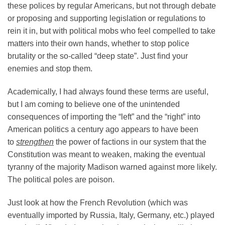
these polices by regular Americans, but not through debate
or proposing and supporting legislation or regulations to
rein it in, but with political mobs who feel compelled to take
matters into their own hands, whether to stop police
brutality or the so-called “deep state”. Just find your
enemies and stop them.
Academically, I had always found these terms are useful,
but I am coming to believe one of the unintended
consequences of importing the “left” and the “right” into
American politics a century ago appears to have been
to
strengthen
the power of factions in our system that the
Constitution was meant to weaken, making the eventual
tyranny of the majority Madison warned against more likely.
The political poles are poison.
Just look at how the French Revolution (which was
eventually imported by Russia, Italy, Germany, etc.) played