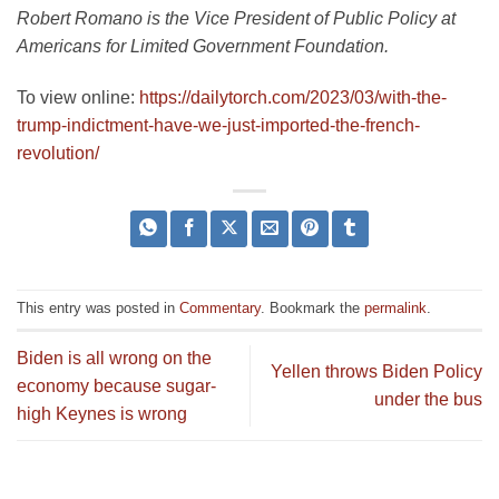
Robert Romano is the Vice President of Public Policy at
Americans for Limited Government Foundation.
To view online:
https://dailytorch.com/2023/03/with-the-
trump-indictment-have-we-just-imported-the-french-
revolution/
This entry was posted in
Commentary
. Bookmark the
permalink
.
Biden is all wrong on the
Yellen throws Biden Policy
economy because sugar-
under the bus
high Keynes is wrong