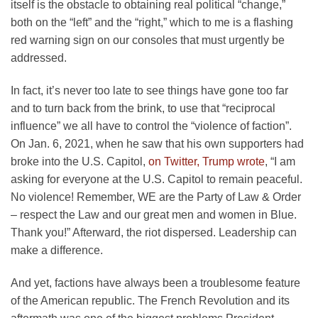
itself is the obstacle to obtaining real political “change,”
both on the “left” and the “right,” which to me is a flashing
red warning sign on our consoles that must urgently be
addressed.
In fact, it’s never too late to see things have gone too far
and to turn back from the brink, to use that “reciprocal
influence” we all have to control the “violence of faction”.
On Jan. 6, 2021, when he saw that his own supporters had
broke into the U.S. Capitol,
on Twitter, Trump wrote
, “I am
asking for everyone at the U.S. Capitol to remain peaceful.
No violence! Remember, WE are the Party of Law & Order
– respect the Law and our great men and women in Blue.
Thank you!” Afterward, the riot dispersed. Leadership can
make a difference.
And yet, factions have always been a troublesome feature
of the American republic. The French Revolution and its