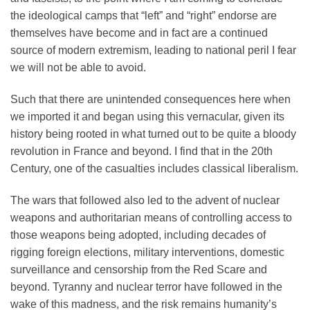
the ideological camps that “left” and “right” endorse are
themselves have become and in fact are a continued
source of modern extremism, leading to national peril I fear
we will not be able to avoid.
Such that there are unintended consequences here when
we imported it and began using this vernacular, given its
history being rooted in what turned out to be quite a bloody
revolution in France and beyond. I find that in the 20th
Century, one of the casualties includes classical liberalism.
The wars that followed also led to the advent of nuclear
weapons and authoritarian means of controlling access to
those weapons being adopted, including decades of
rigging foreign elections, military interventions, domestic
surveillance and censorship from the Red Scare and
beyond. Tyranny and nuclear terror have followed in the
wake of this madness, and the risk remains humanity’s