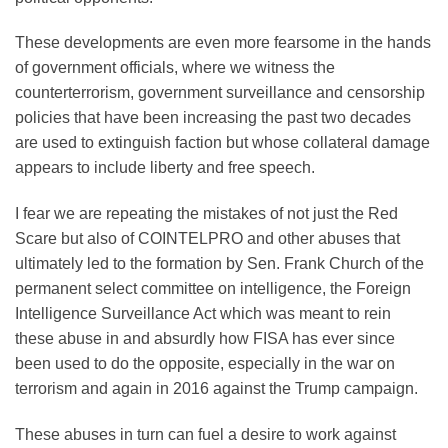
These developments are even more fearsome in the hands
of government officials, where we witness the
counterterrorism, government surveillance and censorship
policies that have been increasing the past two decades
are used to extinguish faction but whose collateral damage
appears to include liberty and free speech.
I fear we are repeating the mistakes of not just the Red
Scare but also of COINTELPRO and other abuses that
ultimately led to the formation by Sen. Frank Church of the
permanent select committee on intelligence, the Foreign
Intelligence Surveillance Act which was meant to rein
these abuse in and absurdly how FISA has ever since
been used to do the opposite, especially in the war on
terrorism and again in 2016 against the Trump campaign.
These abuses in turn can fuel a desire to work against