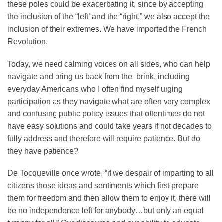
these poles could be exacerbating it, since by accepting
the inclusion of the “left’ and the “right,” we also accept the
inclusion of their extremes. We have imported the French
Revolution.
Today, we need calming voices on all sides, who can help
navigate and bring us back from the brink, including
everyday Americans who I often find myself urging
participation as they navigate what are often very complex
and confusing public policy issues that oftentimes do not
have easy solutions and could take years if not decades to
fully address and therefore will require patience. But do
they have patience?
De Tocqueville once wrote, “if we despair of imparting to all
citizens those ideas and sentiments which first prepare
them for freedom and then allow them to enjoy it, there will
be no independence left for anybody…but only an equal