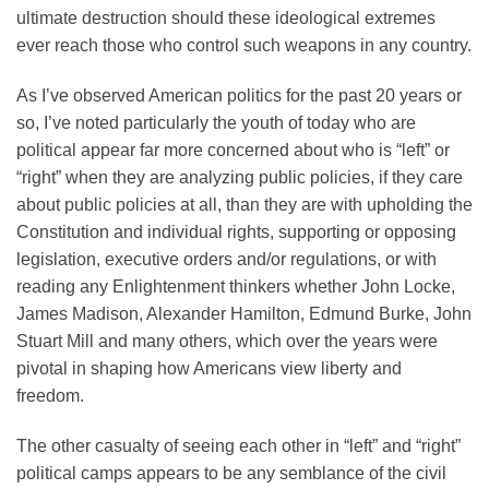
ultimate destruction should these ideological extremes
ever reach those who control such weapons in any country.
As I’ve observed American politics for the past 20 years or
so, I’ve noted particularly the youth of today who are
political appear far more concerned about who is “left” or
“right” when they are analyzing public policies, if they care
about public policies at all, than they are with upholding the
Constitution and individual rights, supporting or opposing
legislation, executive orders and/or regulations, or with
reading any Enlightenment thinkers whether John Locke,
James Madison, Alexander Hamilton, Edmund Burke, John
Stuart Mill and many others, which over the years were
pivotal in shaping how Americans view liberty and
freedom.
The other casualty of seeing each other in “left” and “right”
political camps appears to be any semblance of the civil