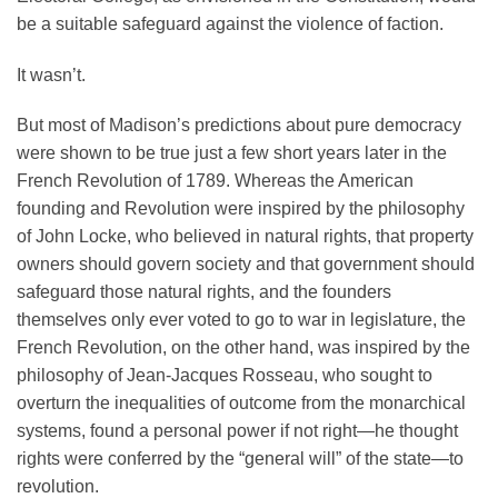
be a suitable safeguard against the violence of faction.
It wasn’t.
But most of Madison’s predictions about pure democracy
were shown to be true just a few short years later in the
French Revolution of 1789. Whereas the American
founding and Revolution were inspired by the philosophy
of John Locke, who believed in natural rights, that property
owners should govern society and that government should
safeguard those natural rights, and the founders
themselves only ever voted to go to war in legislature, the
French Revolution, on the other hand, was inspired by the
philosophy of Jean-Jacques Rosseau, who sought to
overturn the inequalities of outcome from the monarchical
systems, found a personal power if not right—he thought
rights were conferred by the “general will” of the state—to
revolution.