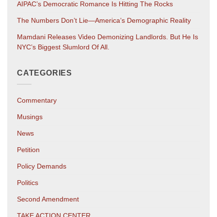
AIPAC’s Democratic Romance Is Hitting The Rocks
The Numbers Don’t Lie—America’s Demographic Reality
Mamdani Releases Video Demonizing Landlords. But He Is
NYC’s Biggest Slumlord Of All.
CATEGORIES
Commentary
Musings
News
Petition
Policy Demands
Politics
Second Amendment
TAKE ACTION CENTER