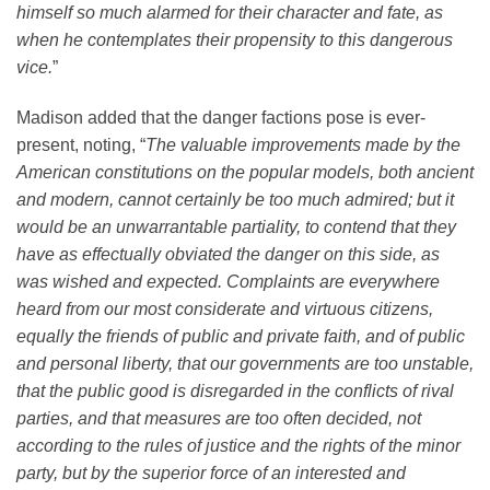
himself so much alarmed for their character and fate, as
when he contemplates their propensity to this dangerous
vice.
”
Madison added that the danger factions pose is ever-
present, noting, “
The valuable improvements made by the
American constitutions on the popular models, both ancient
and modern, cannot certainly be too much admired; but it
would be an unwarrantable partiality, to contend that they
have as effectually obviated the danger on this side, as
was wished and expected. Complaints are everywhere
heard from our most considerate and virtuous citizens,
equally the friends of public and private faith, and of public
and personal liberty, that our governments are too unstable,
that the public good is disregarded in the conflicts of rival
parties, and that measures are too often decided, not
according to the rules of justice and the rights of the minor
party, but by the superior force of an interested and