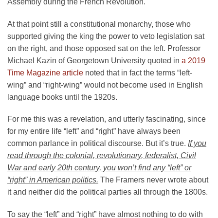
Assembly during the French Revolution.
At that point still a constitutional monarchy, those who
supported giving the king the power to veto legislation sat
on the right, and those opposed sat on the left. Professor
Michael Kazin of Georgetown University quoted in
a 2019
Time Magazine article
noted that in fact the terms “left-
wing” and “right-wing” would not become used in English
language books until the 1920s.
For me this was a revelation, and utterly fascinating, since
for my entire life “left” and “right” have always been
common parlance in political discourse. But it’s true.
If you
read through the colonial, revolutionary, federalist, Civil
War and early 20th century, you won’t find any “left” or
“right” in American politics.
The Framers never wrote about
it and neither did the political parties all through the 1800s.
To say the “left” and “right” have almost nothing to do with