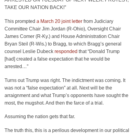
TAKE OUR NATION BACK!”
This prompted
a March 20 joint letter
from Judiciary
Committee Chair Jim Jordan (R-Ohio), Oversight Chair
James Comer (R-Ky.) and House Administration Chair
Bryan Steil (R-Wis.) to Bragg, to which Bragg’s general
counsel Leslie Dubeck
responded
that “Donald Trump
[had] created a false expectation that he would be
arrested…”
Turns out Trump was right. The indictment was coming. It
was not a “false expectation” at all. Next will be the
arraignment and what Trump’s opponents have sought the
most, the mugshot. And then the farce of a trial.
Assuming the nation gets that far.
The truth this, this is a perilous development in our political