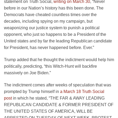
statement on Truth Social,
writing on March 30
, “Never
before in our Nation’s history has this been done. The
Democrats have cheated countless times over the
decades, including spying on my campaign, but
weaponizing our justice system to punish a political
opponent, who just so happens to be a President of the
United states and by far the leading Republican candidate
for President, has never happened before. Ever.”
Trump added that he thought the indictment would help him
politically, predicting, “this Witch-Hunt will backfire
massively on Joe Biden.”
The indictment comes after weeks of speculation that was
prompted by Trump himself in
a March 18 Truth Social
post
in which he stated, “THE FAR & AWAY LEADING
REPUBLICAN CANDIDATE & FORMER PRESIDENT OF
THE UNITED STATES OF AMERICA, WILL BE
ARRESTED ON TUESDAY OF NEXT WEEK. PROTEST,