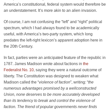
America’s constitutional, federal system would therefore be
an understatement. It’s more akin to an alien invasion.
Of course, I am not confusing the “left” and “right” political
spectrum, which I had always found to be academically
useful, with America’s two-party system, which long
predates the left-right lexicon’s apparent adoption here in
the 20th Century.
In fact, parties were an anticipated feature of the republic in
1787. James Madison wrote about factions in
the
Federalist No. 10
, saying they were a natural outcome of
liberty. The Constitution was designed to weaken what
Madison called the “
violence of faction
”, writing: “
the
numerous advantages promised by a wellconstructed
Union, none deserves to be more accurately developed
than its tendency to break and control the violence of
faction. The friend of popular governments never finds