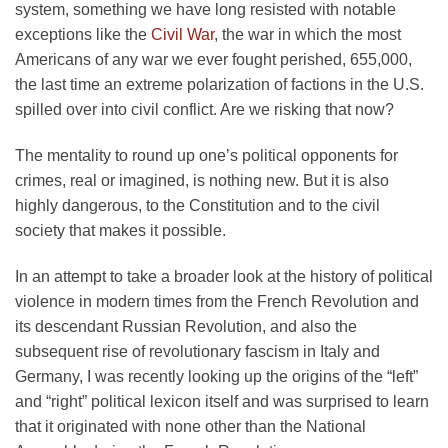
system, something we have long resisted with notable
exceptions like the
Civil War
, the war in which the most
Americans of any war we ever fought perished, 655,000,
the last time an extreme polarization of factions in the U.S.
spilled over into civil conflict. Are we risking that now?
The mentality to round up one’s political opponents for
crimes, real or imagined, is nothing new. But it is also
highly dangerous, to the Constitution and to the civil
society that makes it possible.
In an attempt to take a broader look at the history of political
violence in modern times from the French Revolution and
its descendant Russian Revolution, and also the
subsequent rise of revolutionary fascism in Italy and
Germany, I was recently looking up the origins of the “left”
and “right” political lexicon itself and was surprised to learn
that it originated with none other than the National