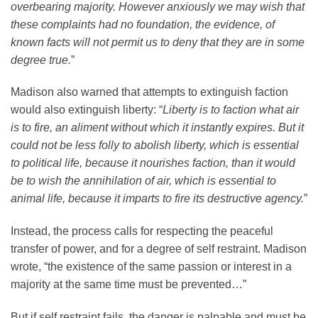
overbearing majority. However anxiously we may wish that
these complaints had no foundation, the evidence, of
known facts will not permit us to deny that they are in some
degree true.
”
Madison also warned that attempts to extinguish faction
would also extinguish liberty: “
Liberty is to faction what air
is to fire, an aliment without which it instantly expires. But it
could not be less folly to abolish liberty, which is essential
to political life, because it nourishes faction, than it would
be to wish the annihilation of air, which is essential to
animal life, because it imparts to fire its destructive agency.
”
Instead, the process calls for respecting the peaceful
transfer of power, and for a degree of self restraint. Madison
wrote, “the existence of the same passion or interest in a
majority at the same time must be prevented…”
But if self restraint fails, the danger is palpable and must be