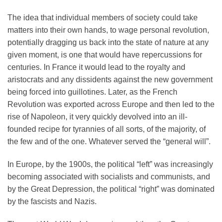
The idea that individual members of society could take
matters into their own hands, to wage personal revolution,
potentially dragging us back into the state of nature at any
given moment, is one that would have repercussions for
centuries. In France it would lead to the royalty and
aristocrats and any dissidents against the new government
being forced into guillotines. Later, as the French
Revolution was exported across Europe and then led to the
rise of Napoleon, it very quickly devolved into an ill-
founded recipe for tyrannies of all sorts, of the majority, of
the few and of the one. Whatever served the “general will”.
In Europe, by the 1900s, the political “left” was increasingly
becoming associated with socialists and communists, and
by the Great Depression, the political “right” was dominated
by the fascists and Nazis.