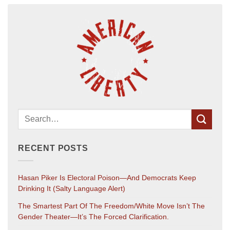
RECENT POSTS
Hasan Piker Is Electoral Poison—And Democrats Keep
Drinking It (salty Language Alert)
The Smartest Part Of The Freedom/White Move Isn’t The
Gender Theater—It’s The Forced Clarification.