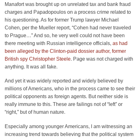
Manafort was brought up on unrelated tax and bank fraud
charges and Papadopoulos on a process crime related to
his questioning. As for former Trump lawyer Michael
Cohen, per the Mueller report, “Cohen had never traveled
to Prague…” And so, he very well could not have been
there meeting with Russian intelligence officials,
as had
been alleged by the Clinton-paid dossier author, former
British spy Christopher Steele
. Page was not charged with
anything. It was all fake.
And yet it was widely reported and widely believed by
millions of Americans, who in the process came to see their
political opponents as foreign agents. But neither side is
really immune to this. These are failings not of “left” or
“right,” but of human nature.
Especially among younger Americans, I am witnessing an
increasing trend towards believing that the political system