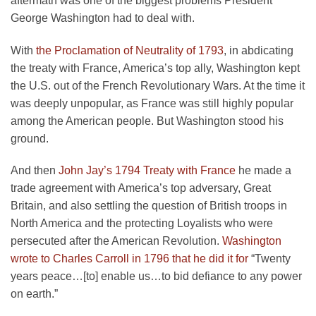
aftermath was one of the biggest problems President
George Washington had to deal with.
With
the Proclamation of Neutrality of 1793
, in abdicating
the treaty with France, America’s top ally, Washington kept
the U.S. out of the French Revolutionary Wars. At the time it
was deeply unpopular, as France was still highly popular
among the American people. But Washington stood his
ground.
And then
John Jay’s 1794 Treaty with France
he made a
trade agreement with America’s top adversary, Great
Britain, and also settling the question of British troops in
North America and the protecting Loyalists who were
persecuted after the American Revolution.
Washington
wrote to Charles Carroll in 1796 that he did it for
“Twenty
years peace…[to] enable us…to bid defiance to any power
on earth.”