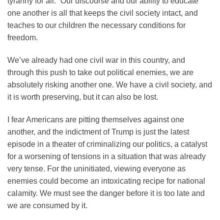
tyranny for all.” Our discourse and our ability to educate
one another is all that keeps the civil society intact, and
teaches to our children the necessary conditions for
freedom.
We’ve already had one civil war in this country, and
through this push to take out political enemies, we are
absolutely risking another one. We have a civil society, and
it is worth preserving, but it can also be lost.
I fear Americans are pitting themselves against one
another, and the indictment of Trump is just the latest
episode in a theater of criminalizing our politics, a catalyst
for a worsening of tensions in a situation that was already
very tense. For the uninitiated, viewing everyone as
enemies could become an intoxicating recipe for national
calamity. We must see the danger before it is too late and
we are consumed by it.