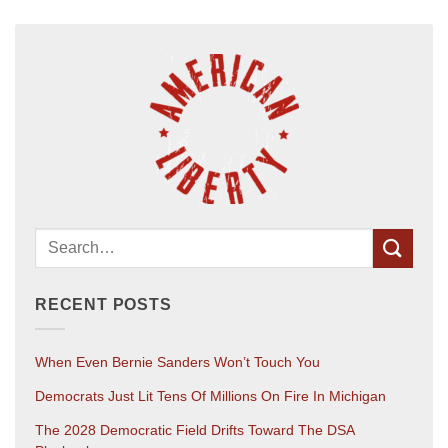
RECENT POSTS
When Even Bernie Sanders Won’t Touch You
Democrats Just Lit Tens Of Millions On Fire In Michigan
The 2028 Democratic Field Drifts Toward The DSA