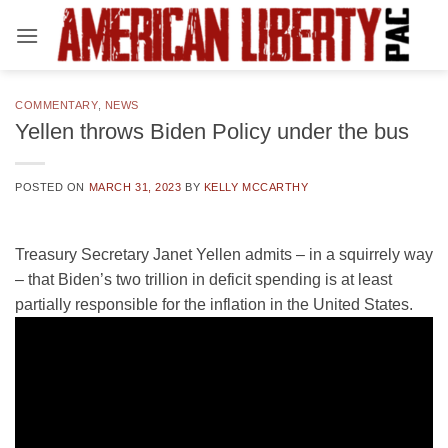
Skip
to
content
COMMENTARY
,
NEWS
Yellen throws Biden Policy under the bus
POSTED ON
MARCH 31, 2023
BY
KELLY MCCARTHY
Treasury Secretary Janet Yellen admits – in a squirrely way
– that Biden’s two trillion in deficit spending is at least
partially responsible for the inflation in the United States.