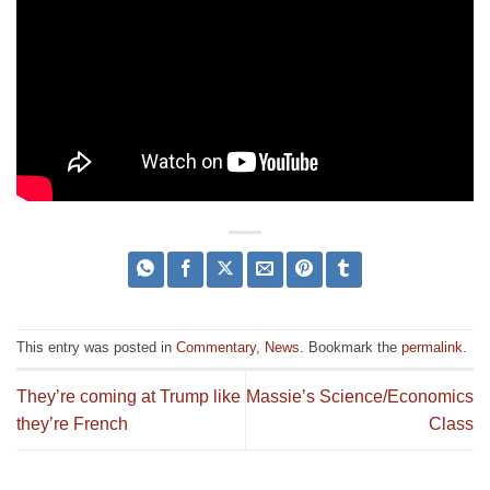
This entry was posted in
Commentary
,
News
. Bookmark the
permalink
.
They’re coming at Trump like
Massie’s Science/Economics
they’re French
Class