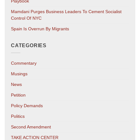
Playbook
Mamdani Purges Business Leaders To Cement Socialist
Control Of NYC
Spain Is Overrun By Migrants
CATEGORIES
Commentary
Musings
News
Petition
Policy Demands
Politics
Second Amendment
TAKE ACTION CENTER