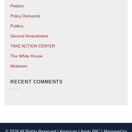
Petition
Policy Demands
Politics
Second Amendment
TAKE ACTION CENTER
The White House
Wokeism
RECENT COMMENTS
© 2026 All Rights Reserved | American Liberty PAC | Managed by