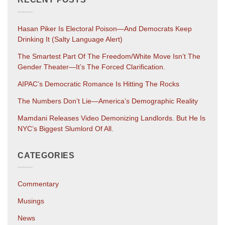
Hasan Piker Is Electoral Poison—And Democrats Keep
Drinking It (salty Language Alert)
The Smartest Part Of The Freedom/White Move Isn’t The
Gender Theater—It’s The Forced Clarification.
AIPAC’s Democratic Romance Is Hitting The Rocks
The Numbers Don’t Lie—America’s Demographic Reality
Mamdani Releases Video Demonizing Landlords. But He Is
NYC’s Biggest Slumlord Of All.
CATEGORIES
Commentary
Musings
News