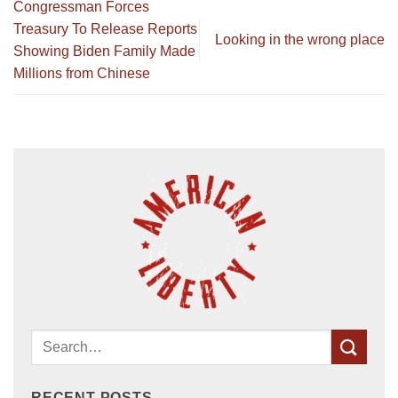
Congressman Forces
Treasury To Release Reports
Looking in the wrong place
Showing Biden Family Made
Millions from Chinese
RECENT POSTS