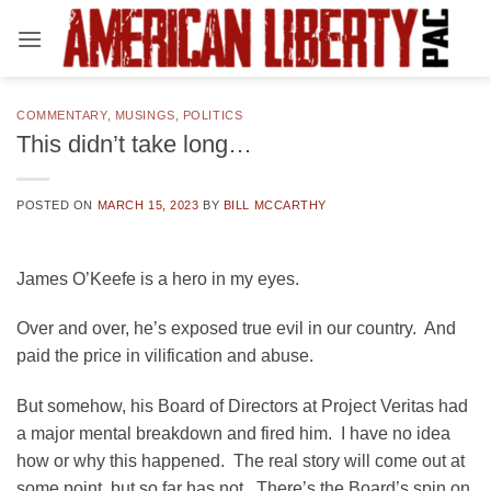
Skip
to
content
COMMENTARY
,
MUSINGS
,
POLITICS
This didn’t take long…
POSTED ON
MARCH 15, 2023
BY
BILL MCCARTHY
James O’Keefe is a hero in my eyes.
Over and over, he’s exposed true evil in our country. And
paid the price in vilification and abuse.
But somehow, his Board of Directors at Project Veritas had
a major mental breakdown and fired him. I have no idea
how or why this happened. The real story will come out at
some point, but so far has not. There’s the Board’s spin on