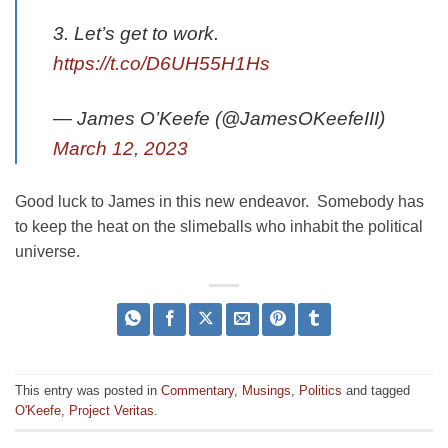
3. Let’s get to work.
https://t.co/D6UH55H1Hs
— James O’Keefe (@JamesOKeefeIII)
March 12, 2023
Good luck to James in this new endeavor. Somebody has
to keep the heat on the slimeballs who inhabit the political
universe.
This entry was posted in
Commentary
,
Musings
,
Politics
and tagged
O'Keefe
,
Project Veritas
.