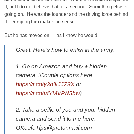
it, but I do not believe that for a second. Something else is
going on. He was the founder and the driving force behind
it. Dumping him makes no sense.
But he has moved on — as I knew he would.
Great. Here’s how to enlist in the army:
1. Go on Amazon and buy a hidden
camera. (Couple options here
https://t.co/y3oIkJJZ8X
or
https://t.co/ufYMVPN5bw
)
2. Take a selfie of you and your hidden
camera and send it to me here:
OKeefeTips@protonmail.com