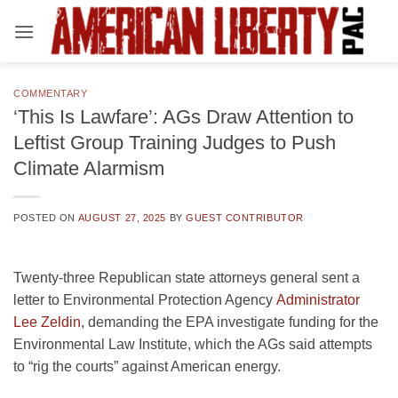
Skip
to
content
COMMENTARY
‘This Is Lawfare’: AGs Draw Attention to
Leftist Group Training Judges to Push
Climate Alarmism
POSTED ON
AUGUST 27, 2025
BY
GUEST CONTRIBUTOR
Twenty-three Republican state attorneys general sent a
letter to Environmental Protection Agency
Administrator
Lee Zeldin
, demanding the EPA investigate funding for the
Environmental Law Institute, which the AGs said attempts
to “rig the courts” against American energy.