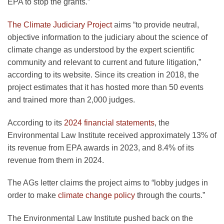
EPA to stop the grants.”
The Climate Judiciary Project
aims “to provide neutral,
objective information to the judiciary about the science of
climate change as understood by the expert scientific
community and relevant to current and future litigation,”
according to its website. Since its creation in 2018, the
project estimates that it has hosted more than 50 events
and trained more than 2,000 judges.
According to its
2024 financial statements
, the
Environmental Law Institute received approximately 13% of
its revenue from EPA awards in 2023, and 8.4% of its
revenue from them in 2024.
The AGs letter claims the project aims to “lobby judges in
order to make
climate change policy
through the courts.”
The Environmental Law Institute pushed back on the