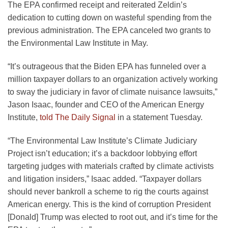
The EPA confirmed receipt and reiterated Zeldin’s
dedication to cutting down on wasteful spending from the
previous administration. The EPA canceled two grants to
the Environmental Law Institute in May.
“It’s outrageous that the Biden EPA has funneled over a
million taxpayer dollars to an organization actively working
to sway the judiciary in favor of climate nuisance lawsuits,”
Jason Isaac, founder and CEO of the American Energy
Institute,
told The Daily Signal
in a statement Tuesday.
“The Environmental Law Institute’s Climate Judiciary
Project isn’t education; it’s a backdoor lobbying effort
targeting judges with materials crafted by climate activists
and litigation insiders,” Isaac added. “Taxpayer dollars
should never bankroll a scheme to rig the courts against
American energy. This is the kind of corruption President
[Donald] Trump was elected to root out, and it’s time for the