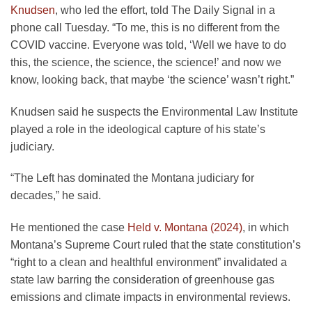
Knudsen
, who led the effort, told The Daily Signal in a
phone call Tuesday. “To me, this is no different from the
COVID vaccine. Everyone was told, ‘Well we have to do
this, the science, the science, the science!’ and now we
know, looking back, that maybe ‘the science’ wasn’t right.”
Knudsen said he suspects the Environmental Law Institute
played a role in the ideological capture of his state’s
judiciary.
“The Left has dominated the Montana judiciary for
decades,” he said.
He mentioned the case
Held v. Montana (2024)
, in which
Montana’s Supreme Court ruled that the state constitution’s
“right to a clean and healthful environment” invalidated a
state law barring the consideration of greenhouse gas
emissions and climate impacts in environmental reviews.