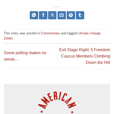
This entry was posted in
Commentary
and tagged
climate change
,
Zeldin
.
Exit Stage Right: 5 Freedom
Some polling makes no
Caucus Members Climbing
sense…
Down the Hill