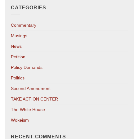
CATEGORIES
Commentary
Musings
News
Petition
Policy Demands
Politics
Second Amendment
TAKE ACTION CENTER
The White House
Wokeism
RECENT COMMENTS