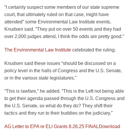
“I certainly suspect some members of our state supreme
court, that ultimately ruled on that case, might have
attended” some Environmental Law Institute events,
Knudsen said. “They put on over 50 events and they had
over 2,000 judges attend, I think the odds are pretty good.”
The Environmental Law Institute
celebrated the ruling.
Knudsen said these issues “should be discussed on a
policy level in the halls of Congress and the U.S. Senate,
or in the various state legislatures.”
“This is lawfare,” he added. “This is the Left not being able
to get their agenda passed through the U.S. Congress and
the U.S. Senate, so what do they do? They shift their
tactics and they run to their buddies on the judiciary.”
AG Letter to EPA re ELI Grants 8.26.25 FINAL
Download