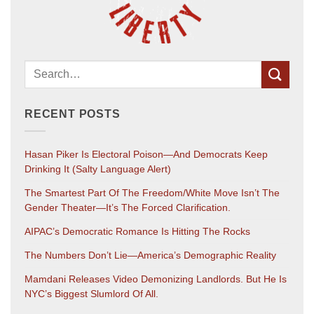
RECENT POSTS
Hasan Piker Is Electoral Poison—And Democrats Keep
Drinking It (salty Language Alert)
The Smartest Part Of The Freedom/White Move Isn’t The
Gender Theater—It’s The Forced Clarification.
AIPAC’s Democratic Romance Is Hitting The Rocks
The Numbers Don’t Lie—America’s Demographic Reality
Mamdani Releases Video Demonizing Landlords. But He Is
NYC’s Biggest Slumlord Of All.