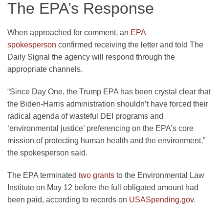
The EPA’s Response
When approached for comment, an
EPA
spokesperson
confirmed receiving the letter and told The
Daily Signal the agency will respond through the
appropriate channels.
“Since Day One, the Trump EPA has been crystal clear that
the Biden-Harris administration shouldn’t have forced their
radical agenda of wasteful DEI programs and
‘environmental justice’ preferencing on the EPA’s core
mission of protecting human health and the environment,”
the spokesperson said.
The EPA terminated
two grants
to the Environmental Law
Institute on May 12 before the full obligated amount had
been paid, according to records on
USASpending.gov
.