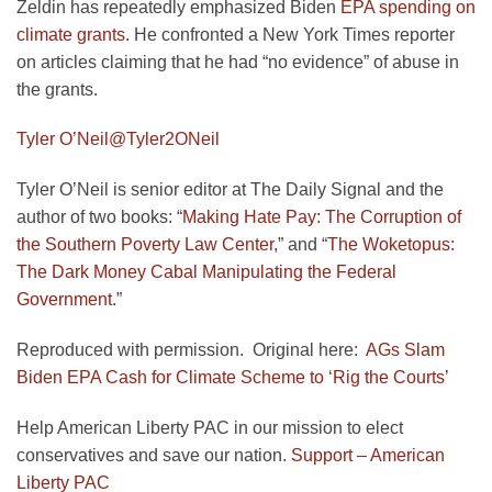
Zeldin has repeatedly emphasized Biden
EPA spending on
climate grants
. He confronted a New York Times reporter
on articles claiming that he had “no evidence” of abuse in
the grants.
Tyler O’Neil
@Tyler2ONeil
Tyler O’Neil is senior editor at The Daily Signal and the
author of two books: “
Making Hate Pay: The Corruption of
the Southern Poverty Law Center
,” and “
The Woketopus:
The Dark Money Cabal Manipulating the Federal
Government
.”
Reproduced with permission. Original here:
AGs Slam
Biden EPA Cash for Climate Scheme to ‘Rig the Courts’
Help American Liberty PAC in our mission to elect
conservatives and save our nation.
Support – American
Liberty PAC