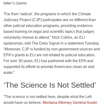
letter’s claims.
“Far from ‘radical’, the programs in which the Climate
Judiciary Project (CJP) participates are no different than
other judicial education programs, providing evidence-
based training on legal and scientific topics that judges
voluntarily choose to attend,” Nick Collins, an ELI
spokesman, told The Daily Signal in a statement Tuesday.
“Moreover, CJP is funded by non-government sources and
EPA’s grants to ELI are not related to judicial education.
For over 30 years, ELI has partnered with the EPA and
supported its efforts to provide Americans clean air and
water.”
‘The Science Is Not Settled’
“The science is not settled here, despite what the Left
would have us believe,
Montana Attorney General Austin