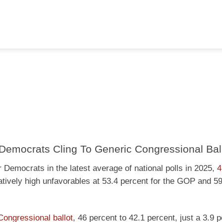
Democrats Cling To Generic Congressional Bal
 Democrats in the latest average of national polls in 2025,
4
latively high unfavorables at 53.4 percent for the GOP and 5
Congressional ballot
, 46 percent to 42.1 percent, just a 3.9 