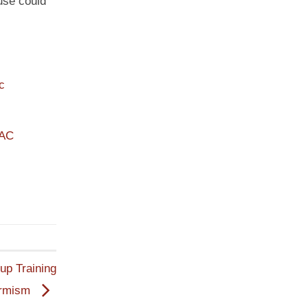
use could
c
PAC
oup Training
armism