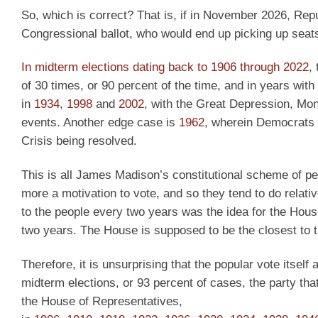
So, which is correct? That is, if in November 2026, Repu
Congressional ballot, who would end up picking up seats
In midterm elections dating back to 1906 through 2022
,
of 30 times, or 90 percent of the time, and in years wi
in
1934
,
1998
and
2002
, with the Great Depression, Mon
events. Another edge case is
1962
, wherein Democrats 
Crisis being resolved.
This is all James Madison’s constitutional scheme of per
more a motivation to vote, and so they tend to do relati
to the people every two years was the idea for the Hous
two years. The House is supposed to be the closest to t
Therefore, it is unsurprising that the popular vote itself
midterm elections, or 93 percent of cases, the party tha
the House of Representatives,