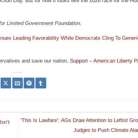
tion Day. But for now it looks like the 2026 race for the Ho
 for Limited Government Foundation.
ues Leading Favorability While Democrats Cling To Generi
ervatives and save our nation.
Support – American Liberty 
‘This Is Lawfare’: AGs Draw Attention to Leftist Gr
Isn’t
Judges to Push Climate Al