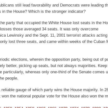
blicans still lead favorability and Democrats were leading t
 in the House? Which is the stronger indicator?
 the party that occupied the White House lost seats in the H
th losses those averaged 34 seats. It was only overcome
ica Lewinsky and the Sept. 11, 2001 terrorist attacks acting
only lost three seats, and came within weeks of the Cuban M
iodic elections, wherein the opposition party, being out of 
vely better, picking up seats, but not always majorities. Kee
e particularly, whereas only one-third of the Senate comes 
he people.
 a reliable gauge of which party wins the House majority. In 2
t won the national popular vote for the House also won the ma