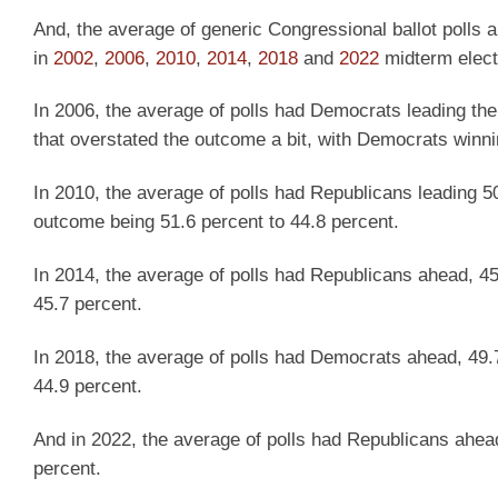
And, the average of generic Congressional ballot polls a
in
2002
,
2006
,
2010
,
2014
,
2018
and
2022
midterm elect
In 2006, the average of polls had Democrats leading the
that overstated the outcome a bit, with Democrats winni
In 2010, the average of polls had Republicans leading 50.
outcome being 51.6 percent to 44.8 percent.
In 2014, the average of polls had Republicans ahead, 45
45.7 percent.
In 2018, the average of polls had Democrats ahead, 49.
44.9 percent.
And in 2022, the average of polls had Republicans ahea
percent.