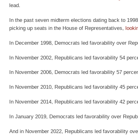
lead.
In the past seven midterm elections dating back to 1998,
picking up seats in the House of Representatives,
looki
In December 1998, Democrats led favorability over Repu
In November 2002, Republicans led favorability 54 perce
In November 2006, Democrats led favorability 57 percen
In November 2010, Republicans led favorability 45 perce
In November 2014, Republicans led favorability 42 perce
In January 2019, Democrats led favorability over Republ
And in November 2022, Republicans led favorability ove