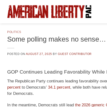
Skip
to
content
POLITICS
Some polling makes no sense…
POSTED ON
AUGUST 27, 2025
BY
GUEST CONTRIBUTOR
GOP Continues Leading Favorability While 
The Republican Party continues leading favorability over
percent
to Democrats’
34.1 percent
, while both have re
for Democrats.
In the meantime, Democrats still lead
the 2026 generic 