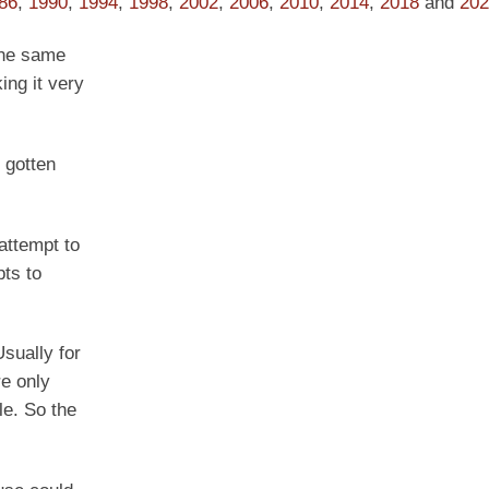
86
,
1990
,
1994
,
1998
,
2002
,
2006
,
2010
,
2014
,
2018
and
202
the same
ing it very
s gotten
attempt to
pts to
sually for
re only
le. So the