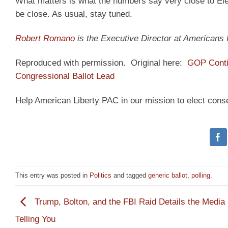
What matters is what the numbers say very close to Elec
be close. As usual, stay tuned.
Robert Romano
is the Executive Director at Americans
Reproduced with permission. Original here:
GOP Contin
Congressional Ballot Lead
Help American Liberty PAC in our mission to elect cons
This entry was posted in
Politics
and tagged
generic ballot
,
polling
.
Trump, Bolton, and the FBI Raid Details the Media 
Telling You