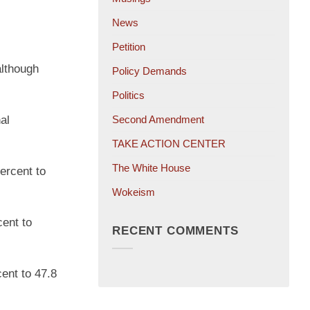
News
Petition
although
Policy Demands
Politics
al
Second Amendment
TAKE ACTION CENTER
The White House
ercent to
Wokeism
cent to
RECENT COMMENTS
ent to 47.8