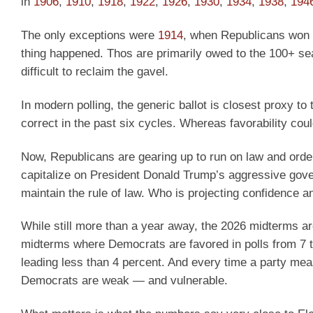
in
1906
,
1910
,
1918
,
1922
,
1926
,
1930
,
1934
,
1938
,
194
The only exceptions were
1914
, when Republicans won 
thing happened. Thos are primarily owed to the 100+ se
difficult to reclaim the gavel.
In modern polling, the generic ballot is closest proxy to
correct in the past six cycles. Whereas favorability cou
Now, Republicans are gearing up to run on law and ord
capitalize on President Donald Trump’s aggressive gover
maintain the rule of law. Who is projecting confidence 
While still more than a year away, the 2026 midterms a
midterms where Democrats are favored in polls from 7 t
leading less than 4 percent. And every time a party mea
Democrats are weak — and vulnerable.