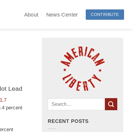
About
News Center
CONTRIBUTE
lot Lead
1.7
9.4 percent
RECENT POSTS
percent