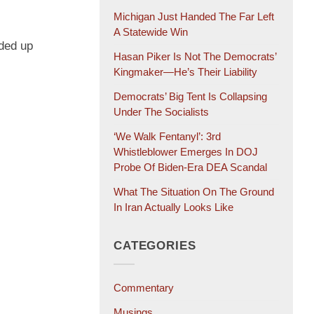
Michigan Just Handed The Far Left
A Statewide Win
nded up
Hasan Piker Is Not The Democrats’
Kingmaker—He’s Their Liability
Democrats’ Big Tent Is Collapsing
Under The Socialists
‘We Walk Fentanyl’: 3rd
Whistleblower Emerges In DOJ
Probe Of Biden-Era DEA Scandal
What The Situation On The Ground
In Iran Actually Looks Like
CATEGORIES
Commentary
Musings