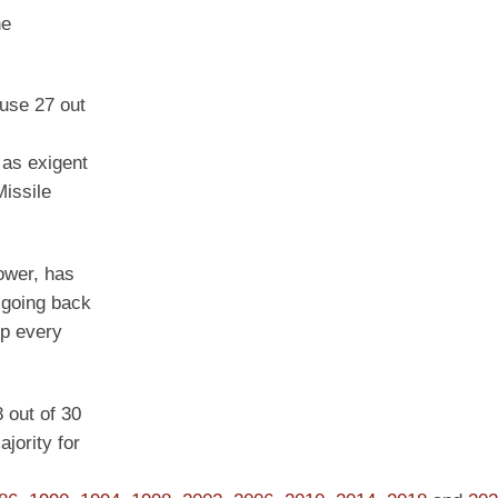
he
ouse 27 out
 as exigent
issile
power, has
p going back
up every
8 out of 30
jority for