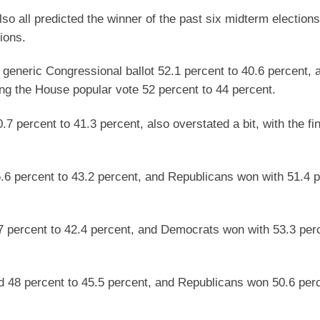
lso all predicted the winner of the past six midterm elections
ions.
 generic Congressional ballot 52.1 percent to 40.6 percent, 
ng the House popular vote 52 percent to 44 percent.
7 percent to 41.3 percent, also overstated a bit, with the fin
.6 percent to 43.2 percent, and Republicans won with 51.4 p
7 percent to 42.4 percent, and Democrats won with 53.3 per
d 48 percent to 45.5 percent, and Republicans won 50.6 perc