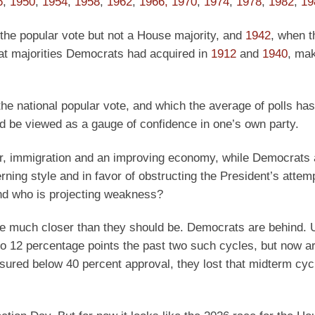
6
,
1950
,
1954
,
1958
,
1962
,
1966,
1970
,
1974
,
1978
,
1982
,
19
the popular vote but not a House majority, and
1942
, when 
at majorities Democrats had acquired in
1912
and
1940
, mak
 the national popular vote, and which the average of polls ha
ld be viewed as a gauge of confidence in one’s own party.
er, immigration and an improving economy, while Democrats 
ning style and in favor of obstructing the President’s attem
and who is projecting weakness?
re much closer than they should be. Democrats are behind. U
o 12 percentage points the past two such cycles, but now a
sured below 40 percent approval, they lost that midterm cyc