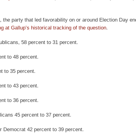
 the party that led favorability on or around Election Day e
ng at Gallup’s historical tracking of the question
.
blicans, 58 percent to 31 percent.
nt to 48 percent.
t to 35 percent.
nt to 43 percent.
nt to 36 percent.
icans 45 percent to 37 percent.
r Democrat 42 percent to 39 percent.