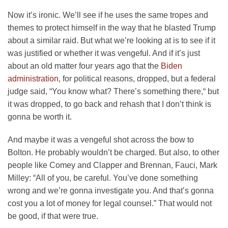
Now it’s ironic. We’ll see if he uses the same tropes and
themes to protect himself in the way that he blasted Trump
about a similar raid. But what we’re looking at is to see if it
was justified or whether it was vengeful. And if it’s just
about an old matter four years ago that the
Biden
administration
, for political reasons, dropped, but a federal
judge said, “You know what? There’s something there,“ but
it was dropped, to go back and rehash that I don’t think is
gonna be worth it.
And maybe it was a vengeful shot across the bow to
Bolton. He probably wouldn’t be charged. But also, to other
people like Comey and Clapper and Brennan, Fauci, Mark
Milley: “All of you, be careful. You’ve done something
wrong and we’re gonna investigate you. And that’s gonna
cost you a lot of money for legal counsel.” That would not
be good, if that were true.