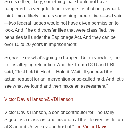
So it’s either, likely, something that should not have
happened—a vengeful tour, revenge, retribution, payback. I
think, more likely, there’s something there or two—as I said
—two federal judges would not have given permission to
look. And if he did transfer files that were classified, the
penalties fall under the Espionage Act. And they can be
over 10 to 20 years in imprisonment.
So, we’ll see what’s going to happen. But meanwhile, the
Left is alleging retribution. And the Trump DOJ and FBI
said, “Just hold it. Hold it. Hold it. Wait till you read the
actual request for an intervention or so-called raid. And let’s
see what we found and then make an assessment.”
Victor Davis Hanson
@VDHanson
Victor Davis Hanson, a senior contributor for The Daily
Signal, is a classicist and historian at the Hoover Institution
at Stanford University and host of “
The Victor Davis