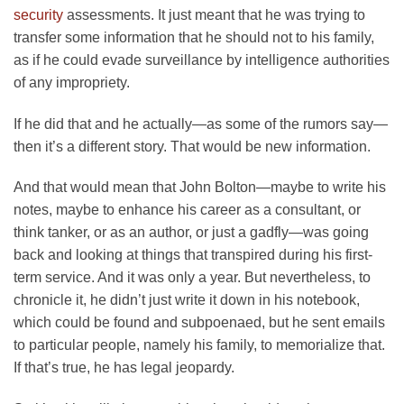
security
assessments. It just meant that he was trying to
transfer some information that he should not to his family,
as if he could evade surveillance by intelligence authorities
of any impropriety.
If he did that and he actually—as some of the rumors say—
then it’s a different story. That would be new information.
And that would mean that John Bolton—maybe to write his
notes, maybe to enhance his career as a consultant, or
think tanker, or as an author, or just a gadfly—was going
back and looking at things that transpired during his first-
term service. And it was only a year. But nevertheless, to
chronicle it, he didn’t just write it down in his notebook,
which could be found and subpoenaed, but he sent emails
to particular people, namely his family, to memorialize that.
If that’s true, he has legal jeopardy.