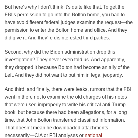
But here’s why I don’t think it’s quite like that. To get the
FBI’s permission to go into the Bolton home, you had to
have two different federal judges examine the request—the
permission to enter the Bolton home and office. And they
did give it. And they’re disinterested third parties.
Second, why did the Biden administration drop this
investigation? They never even told us. And apparently,
they dropped it because Bolton had become an ally of the
Left. And they did not want to put him in legal jeopardy.
And third, and finally, there were leaks, rumors that the FBI
went in there not to examine the old charges of his notes
that were used improperly to write his critical anti-Trump
book, but because there had been allegations, for a long
time, that John Bolton transferred classified information.
That doesn’t mean he downloaded attachments,
necessarily—CIA or FBI analyses or
national