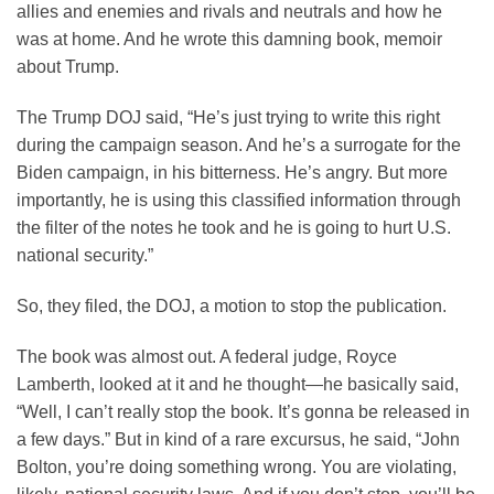
allies and enemies and rivals and neutrals and how he
was at home. And he wrote this damning book, memoir
about Trump.
The Trump DOJ said, “He’s just trying to write this right
during the campaign season. And he’s a surrogate for the
Biden campaign, in his bitterness. He’s angry. But more
importantly, he is using this classified information through
the filter of the notes he took and he is going to hurt U.S.
national security.”
So, they filed, the DOJ, a motion to stop the publication.
The book was almost out. A federal judge, Royce
Lamberth, looked at it and he thought—he basically said,
“Well, I can’t really stop the book. It’s gonna be released in
a few days.” But in kind of a rare excursus, he said, “John
Bolton, you’re doing something wrong. You are violating,