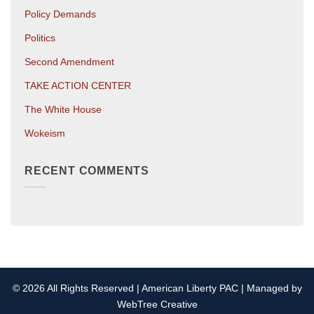
Policy Demands
Politics
Second Amendment
TAKE ACTION CENTER
The White House
Wokeism
RECENT COMMENTS
© 2026 All Rights Reserved | American Liberty PAC | Managed by
WebTree Creative