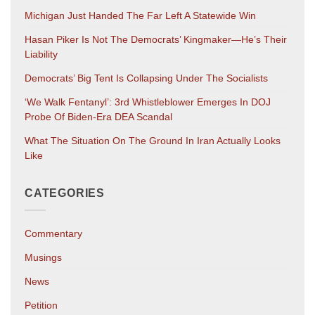
Michigan Just Handed The Far Left A Statewide Win
Hasan Piker Is Not The Democrats’ Kingmaker—He’s Their
Liability
Democrats’ Big Tent Is Collapsing Under The Socialists
‘We Walk Fentanyl’: 3rd Whistleblower Emerges In DOJ
Probe Of Biden-Era DEA Scandal
What The Situation On The Ground In Iran Actually Looks
Like
CATEGORIES
Commentary
Musings
News
Petition