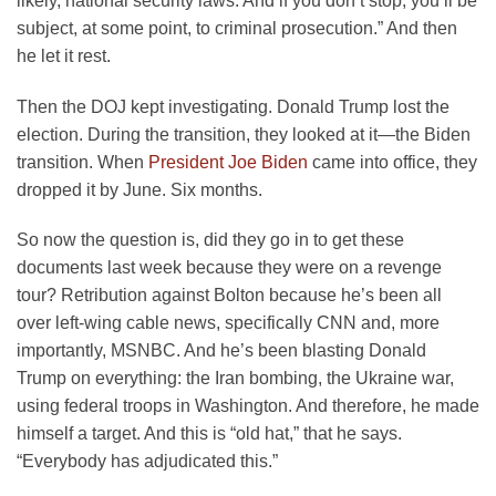
likely, national security laws. And if you don’t stop, you’ll be
subject, at some point, to criminal prosecution.” And then
he let it rest.
Then the DOJ kept investigating. Donald Trump lost the
election. During the transition, they looked at it—the Biden
transition. When
President Joe Biden
came into office, they
dropped it by June. Six months.
So now the question is, did they go in to get these
documents last week because they were on a revenge
tour? Retribution against Bolton because he’s been all
over left-wing cable news, specifically CNN and, more
importantly, MSNBC. And he’s been blasting Donald
Trump on everything: the Iran bombing, the Ukraine war,
using federal troops in Washington. And therefore, he made
himself a target. And this is “old hat,” that he says.
“Everybody has adjudicated this.”