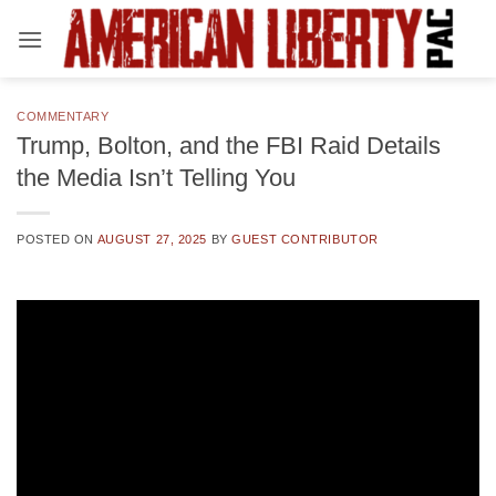
Skip
to
content
COMMENTARY
Trump, Bolton, and the FBI Raid Details
the Media Isn’t Telling You
POSTED ON
AUGUST 27, 2025
BY
GUEST CONTRIBUTOR