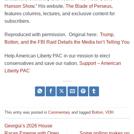
Hanson Show
.” His website,
The Blade of Perseus
,
features columns, lectures, and exclusive content for
subscribers.
Reproduced with permission. Original here:
Trump,
Bolton, and the FBI Raid Details the Media Isn’t Telling You
Help American Liberty PAC in our mission to elect
conservatives and save our nation.
Support – American
Liberty PAC
This entry was posted in
Commentary
and tagged
Bolton
,
VDH
.
Georgia’s 2026 House
Races Emerge with Open
Some polling makes no