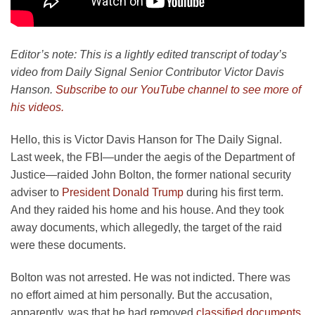
Editor’s note: This is a lightly edited transcript of today’s
video from Daily Signal Senior Contributor Victor Davis
Hanson.
Subscribe to our YouTube channel to see more of
his videos.
Hello, this is Victor Davis Hanson for The Daily Signal.
Last week, the FBI—under the aegis of the Department of
Justice—raided John Bolton, the former national security
adviser to
President Donald Trump
during his first term.
And they raided his home and his house. And they took
away documents, which allegedly, the target of the raid
were these documents.
Bolton was not arrested. He was not indicted. There was
no effort aimed at him personally. But the accusation,
apparently, was that he had removed
classified documents
.