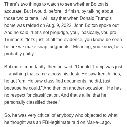
There’s two things to watch to see whether Bolton is
accurate. But I would, before I’d finish, by talking about
those two criteria. I will say that when Donald Trump’s
home was raided on Aug. 9, 2022, John Bolton spoke out.
And he said, “Let’s not prejudge, you,” basically, you pro-
Trumpers, “let’s just let all the evidence, you know, be seen
before we make snap judgments.” Meaning, you know, he’s
probably guilty.
But more importantly, then he said, “Donald Trump was just
—anything that came across his desk. He saw french fries,
he got ’em. He saw classified documents, he did, just
because he could.” And then on another occasion, “He has
no respect for classification. And that’s a lie, that he
personally classified these.”
So, he was very critical of anybody who objected to what
he thought was an FBI-legitimate raid on Mar-a-Lago.