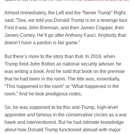
Almost immediately, the Left and the “Never Trump” Right,
said, “See, we told you Donald Trump is on a revenge tour.
First it was John Brennan, and then James Clapper, then
James Comey. He’ll go after Anthony Fauci. Anybody that
doesn’t have a pardon is fair game.”
But there’s more to the story than that. In 2019, when
Trump fired John Bolton as national security adviser, he
was writing a book. And he sold that book on the premise
that he had been in the room. The title was, essentially,
“This happened in the room” or “What happened in the
room.” And he took prodigious notes.
So, he was supposed to be this anti-Trump, high-level
appointee and famous in the conservative circles as a war
hawk and interventionist. But he had intimate knowledge
about how Donald Trump functioned abroad with major