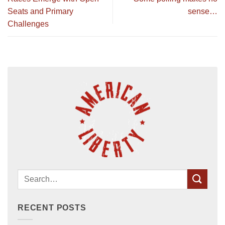
Seats and Primary
sense…
Challenges
RECENT POSTS