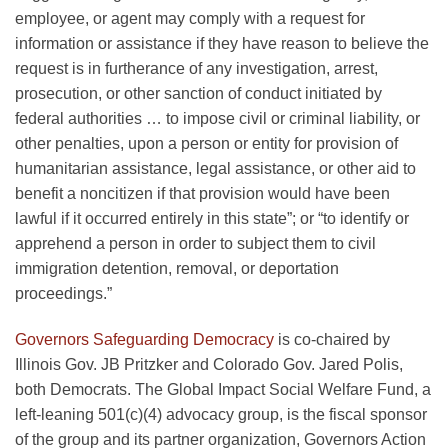
employee, or agent may comply with a request for
information or assistance if they have reason to believe the
request is in furtherance of any investigation, arrest,
prosecution, or other sanction of conduct initiated by
federal authorities … to impose civil or criminal liability, or
other penalties, upon a person or entity for provision of
humanitarian assistance, legal assistance, or other aid to
benefit a noncitizen if that provision would have been
lawful if it occurred entirely in this state”; or “to identify or
apprehend a person in order to subject them to civil
immigration detention, removal, or deportation
proceedings.”
Governors Safeguarding Democracy
is co-chaired by
Illinois Gov. JB Pritzker and Colorado Gov. Jared Polis,
both Democrats. The Global Impact Social Welfare Fund, a
left-leaning 501(c)(4) advocacy group, is the fiscal sponsor
of the group and its partner organization, Governors Action