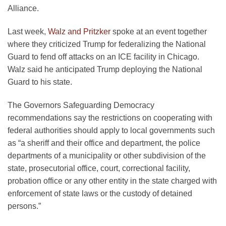
Alliance.
Last week,
Walz and Pritzker
spoke at an event together
where they criticized Trump for federalizing the National
Guard to fend off attacks on an ICE facility in Chicago.
Walz said he anticipated Trump deploying the National
Guard to his state.
The Governors Safeguarding Democracy
recommendations say the restrictions on cooperating with
federal authorities should apply to local governments such
as “a sheriff and their office and department, the police
departments of a municipality or other subdivision of the
state, prosecutorial office, court, correctional facility,
probation office or any other entity in the state charged with
enforcement of state laws or the custody of detained
persons.”