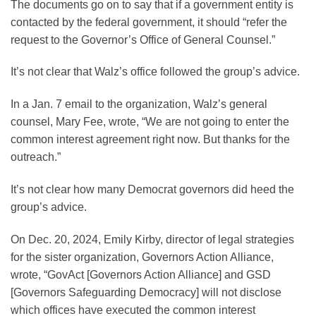
The documents go on to say that if a government entity is
contacted by the federal government, it should “refer the
request to the Governor’s Office of General Counsel.”
It’s not clear that Walz’s office followed the group’s advice.
In a Jan. 7 email to the organization, Walz’s general
counsel, Mary Fee, wrote, “We are not going to enter the
common interest agreement right now. But thanks for the
outreach.”
It’s not clear how many Democrat governors did heed the
group’s advice.
On Dec. 20, 2024, Emily Kirby, director of legal strategies
for the sister organization, Governors Action Alliance,
wrote, “GovAct [Governors Action Alliance] and GSD
[Governors Safeguarding Democracy] will not disclose
which offices have executed the common interest