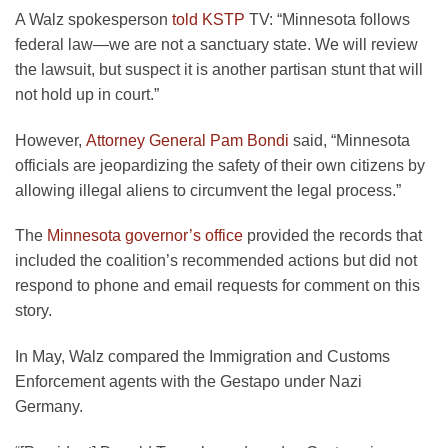
A Walz spokesperson
told KSTP
TV: “Minnesota follows
federal law—we are not a sanctuary state. We will review
the lawsuit, but suspect it is another partisan stunt that will
not hold up in court.”
However,
Attorney General Pam Bondi
said, “Minnesota
officials are jeopardizing the safety of their own citizens by
allowing illegal aliens to circumvent the legal process.”
The
Minnesota governor’s office
provided the records that
included the coalition’s recommended actions but did not
respond to phone and email requests for comment on this
story.
In May, Walz compared the Immigration and Customs
Enforcement agents with the Gestapo under Nazi
Germany.