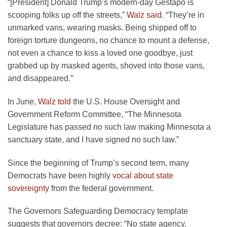
“[President] Donald Trump’s modern-day Gestapo is
scooping folks up off the streets,”
Walz said
. “They’re in
unmarked vans, wearing masks. Being shipped off to
foreign torture dungeons, no chance to mount a defense,
not even a chance to kiss a loved one goodbye, just
grabbed up by masked agents, shoved into those vans,
and disappeared.”
In June,
Walz told
the U.S. House Oversight and
Government Reform Committee, “The Minnesota
Legislature has passed no such law making Minnesota a
sanctuary state, and I have signed no such law.”
Since the beginning of Trump’s second term, many
Democrats have been highly
vocal about state
sovereignty
from the federal government.
The Governors Safeguarding Democracy template
suggests that governors decree: “No state agency,