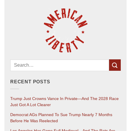
RECENT POSTS
Trump Just Crowns Vance In Private—And The 2028 Race
Just Got A Lot Clearer
Democrat AGs Planned To Sue Trump Nearly 7 Months
Before He Was Reelected
Los Angeles Has Gone Full Medieval—And The Rats Are