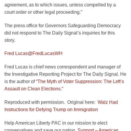
agreement, as to which issues, unless compelled by a
court order or other legal proceeding.”
The press office for Governors Safeguarding Democracy
did not respond to The Daily Signal’s inquiries for this
story.
Fred Lucas
@FredLucasWH
Fred Lucas is chief news correspondent and manager of
the Investigative Reporting Project for The Daily Signal. He
is the author of
“The Myth of Voter Suppression: The Left’s
Assault on Clean Elections.”
Reproduced with permission. Original here:
Walz Had
Instructions for Defying Trump on Immigration
Help American Liberty PAC in our mission to elect
conservatives and save our nation.
Support – American