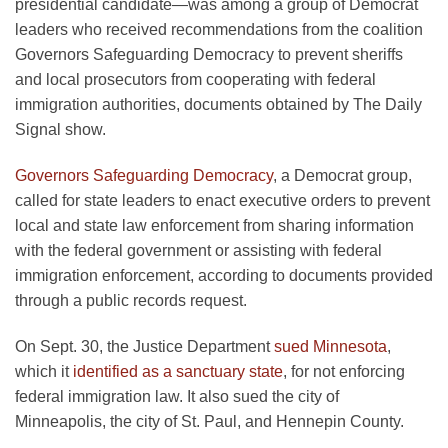
presidential candidate—was among a group of Democrat
leaders who received recommendations from the coalition
Governors Safeguarding Democracy to prevent sheriffs
and local prosecutors from cooperating with federal
immigration authorities, documents obtained by The Daily
Signal show.
Governors Safeguarding Democracy
, a Democrat group,
called for state leaders to enact executive orders to prevent
local and state law enforcement from sharing information
with the federal government or assisting with federal
immigration enforcement, according to documents provided
through a public records request.
On Sept. 30, the Justice Department
sued Minnesota
,
which it
identified as a sanctuary state
, for not enforcing
federal immigration law. It also sued the city of
Minneapolis, the city of St. Paul, and Hennepin County.