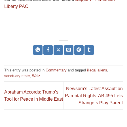
Liberty PAC
This entry was posted in
Commentary
and tagged
illegal aliens
,
sanctuary state
,
Walz
.
Newsom’s Latest Assault on
Abraham Accords: Trump’s
Parental Rights: AB 495 Lets
Tool for Peace in Middle East
Strangers Play Parent