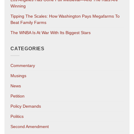
Winning
Tipping The Scales: How Washington Pays Megafarms To
Beat Family Farms
The WNBA Is At War With Its Biggest Stars
CATEGORIES
Commentary
Musings
News
Petition
Policy Demands
Politics
Second Amendment