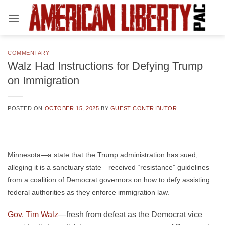
Skip
to
content
COMMENTARY
Walz Had Instructions for Defying Trump
on Immigration
POSTED ON
OCTOBER 15, 2025
BY
GUEST CONTRIBUTOR
Minnesota—a state that the Trump administration has sued,
alleging it is a sanctuary state—received “resistance” guidelines
from a coalition of Democrat governors on how to defy assisting
federal authorities as they enforce immigration law.
Gov. Tim Walz
—fresh from defeat as the Democrat vice