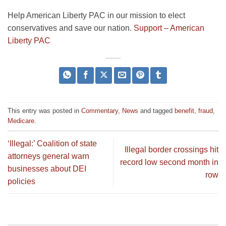
Help American Liberty PAC in our mission to elect
conservatives and save our nation.
Support – American
Liberty PAC
This entry was posted in
Commentary
,
News
and tagged
benefit
,
fraud
,
Medicare
.
‘Illegal:’ Coalition of state
Illegal border crossings hit
attorneys general warn
record low second month in
businesses about DEI
row
policies