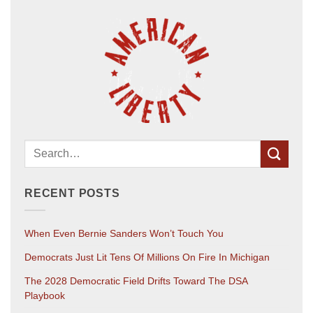
RECENT POSTS
When Even Bernie Sanders Won’t Touch You
Democrats Just Lit Tens Of Millions On Fire In Michigan
The 2028 Democratic Field Drifts Toward The DSA
Playbook