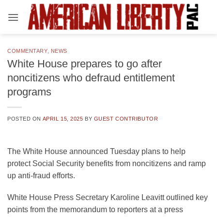
Skip
to
content
COMMENTARY
,
NEWS
White House prepares to go after
noncitizens who defraud entitlement
programs
POSTED ON
APRIL 15, 2025
BY
GUEST CONTRIBUTOR
The White House announced Tuesday plans to help
protect Social Security benefits from noncitizens and ramp
up anti-fraud efforts.
White House Press Secretary Karoline Leavitt outlined key
points from the memorandum to reporters at a press