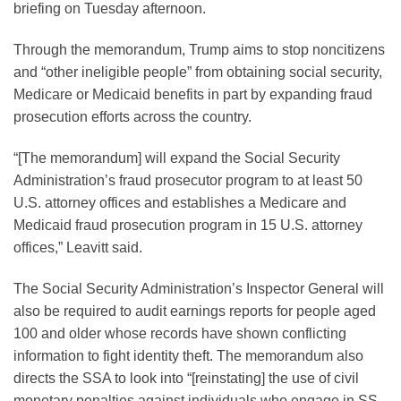
briefing on Tuesday afternoon.
Through the memorandum, Trump aims to stop noncitizens
and “other ineligible people” from obtaining social security,
Medicare or Medicaid benefits in part by expanding fraud
prosecution efforts across the country.
“[The memorandum] will expand the Social Security
Administration’s fraud prosecutor program to at least 50
U.S. attorney offices and establishes a Medicare and
Medicaid fraud prosecution program in 15 U.S. attorney
offices,” Leavitt said.
The Social Security Administration’s Inspector General will
also be required to audit earnings reports for people aged
100 and older whose records have shown conflicting
information to fight identity theft. The memorandum also
directs the SSA to look into “[reinstating] the use of civil
monetary penalties against individuals who engage in SS