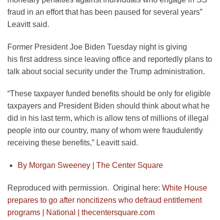
fraud in an effort that has been paused for several years”
Leavitt said.
Former President Joe Biden Tuesday night is giving
his first address since leaving office and reportedly plans to
talk about social security under the Trump administration.
“These taxpayer funded benefits should be only for eligible
taxpayers and President Biden should think about what he
did in his last term, which is allow tens of millions of illegal
people into our country, many of whom were fraudulently
receiving these benefits,” Leavitt said.
By Morgan Sweeney |
The Center Square
Reproduced with permission. Original here:
White House
prepares to go after noncitizens who defraud entitlement
programs | National | thecentersquare.com