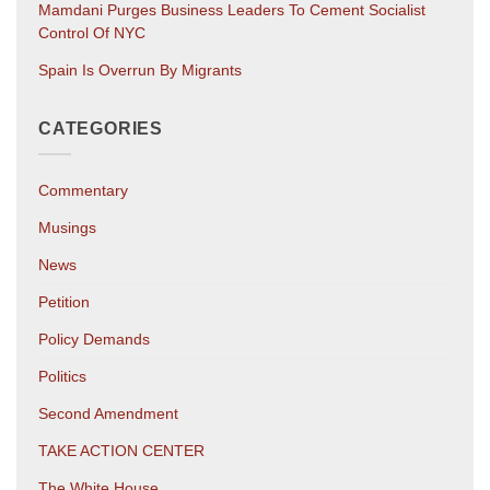
Mamdani Purges Business Leaders To Cement Socialist
Control Of NYC
Spain Is Overrun By Migrants
CATEGORIES
Commentary
Musings
News
Petition
Policy Demands
Politics
Second Amendment
TAKE ACTION CENTER
The White House