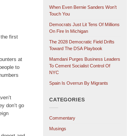
When Even Bernie Sanders Won’t
Touch You
Democrats Just Lit Tens Of Millions
On Fire In Michigan
he first
The 2028 Democratic Field Drifts
Toward The DSA Playbook
ounters at
Mamdani Purges Business Leaders
To Cement Socialist Control Of
people to
NYC
e numbers
Spain Is Overrun By Migrants
aven’t
CATEGORIES
ey don’t go
eign
Commentary
Musings
 deport and