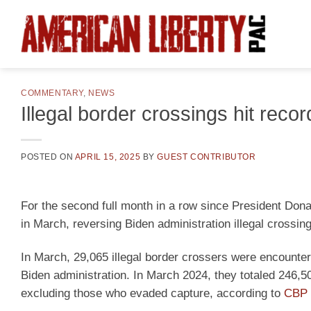
Skip
to
content
COMMENTARY
,
NEWS
Illegal border crossings hit rec
POSTED ON
APRIL 15, 2025
BY
GUEST CONTRIBUTOR
For the second full month in a row since President Dona
in March, reversing Biden administration illegal crossin
In March, 29,065 illegal border crossers were encounte
Biden administration. In March 2024, they totaled 246,5
excluding those who evaded capture, according to
CBP 