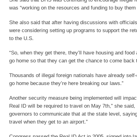
was “working on the resources and funding to buy them 
She also said that after having discussions with officia
were considering setting up programs to support the retu
to the U.S.
“So, when they get there, they’ll have housing and food
go home so that they can get the chance to come back t
Thousands of illegal foreign nationals have already self-
go home because they’re here breaking our laws.”
Another security measure being implemented will impact
Real ID will be required to travel on May 7th,” she said,
governors to communicate that at the state level, saying
travel when they get to an airport.”
Congress passed the Real ID Act in 2005, signed into l