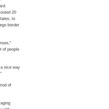
ard
touted 20
tates, to
iego border
enses,”
t of people
n a nice way
”
riod of
raging