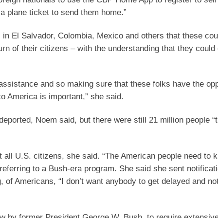
a plane ticket to send them home.”
ls in El Salvador, Colombia, Mexico and others that these cou
rn of their citizens – with the understanding that they coul
 assistance and so making sure that these folks have the opp
o America is important,” she said.
deported, Noem said, but there were still 21 million people “
 all U.S. citizens, she said. “The American people need to 
 referring to a Bush-era program. She said she sent notificat
, of Americans, “I don’t want anybody to get delayed and not
aw by former President George W. Bush, to require extensiv