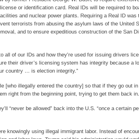
license or identification card. Real IDs will be required to bo
acilities and nuclear power plants. Requiring a Real ID was 
event terrorists from abusing the asylum laws of the United S
removal, and to ensure expeditious construction of the San D
to all of our IDs and how they’re used for issuing drivers lic
 their driver’s licensing system has integrity because a lo
r country … is election integrity.”
 [who illegally entered the country] so that if they go out i
em right from the beginning point, trying to get them back in.
y’ll “never be allowed” back into the U.S. “once a certain pe
e knowingly using illegal immigrant labor. Instead of encou