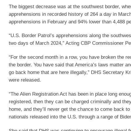
The biggest decrease was at the southwest border, wher
apprehensions in recorded history of 264 a day in Marc
apprehensions in February and 94% lower than 4,488 p
“U.S. Border Patrol’s apprehensions along the southwest
two days of March 2024,” Acting CBP Commissioner Pet
“For the second month in a row, you have broken the reco
the border. You have said that America’s laws matter and
go back home that are here illegally,” DHS Secretary Kr
were released.
“The Alien Registration Act has been in place long enough
registered, then they can be charged criminally and the
home, and they’ll never get the chance to come back to
nationals released into the U.S. through a range of Bid
She said that DHS was continuing to encourage illegal f