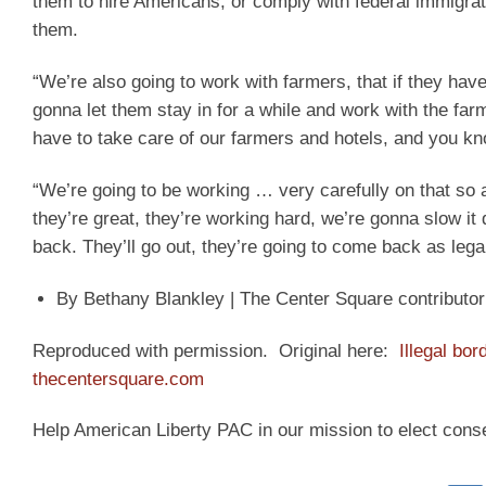
them to hire Americans, or comply with federal immigrat
them.
“We’re also going to work with farmers, that if they hav
gonna let them stay in for a while and work with the fa
have to take care of our farmers and hotels, and you k
“We’re going to be working … very carefully on that so 
they’re great, they’re working hard, we’re gonna slow it 
back. They’ll go out, they’re going to come back as lega
By Bethany Blankley | The Center Square contributor
Reproduced with permission. Original here:
Illegal bo
thecentersquare.com
Help American Liberty PAC in our mission to elect cons