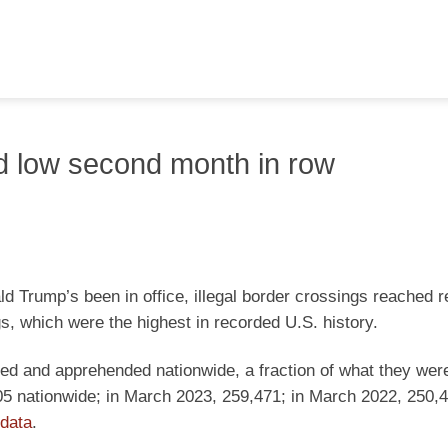
ord low second month in row
ld Trump’s been in office, illegal border crossings reached 
gs, which were the highest in recorded U.S. history.
red and apprehended nationwide, a fraction of what they wer
05 nationwide; in March 2023, 259,471; in March 2022, 250,
data
.