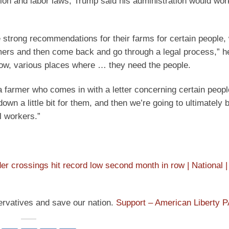
ion and labor laws, Trump said his administration would wor
e strong recommendations for their farms for certain people,
rmers and then come back and go through a legal process,” h
now, various places where … they need the people.
a farmer who comes in with a letter concerning certain peop
down a little bit for them, and then we’re going to ultimately 
l workers.”
rder crossings hit record low second month in row | National |
ervatives and save our nation.
Support – American Liberty 