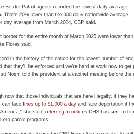
e Border Patrol agents reported the lowest daily average
h. That’s 20% lower than the 330 daily nationwide average
er day average from March 2024, CBP said.
 border for the entire month of March 2025 were lower than t
e Flores said.
rd in the history of the nation for the lowest number of enc
 that they’ll be enforced and we’re hard at work now to get 
isti Noem told the president at a cabinet meeting before th
 now that those individuals that are here illegally, if they h
y can face
fines up to $1,000 a day
and face deportation if th
 America,” she said,
referring to notices
DHS has sent to for
en-era parole programs.
oreign nationals to use the CBP Home App to register to self