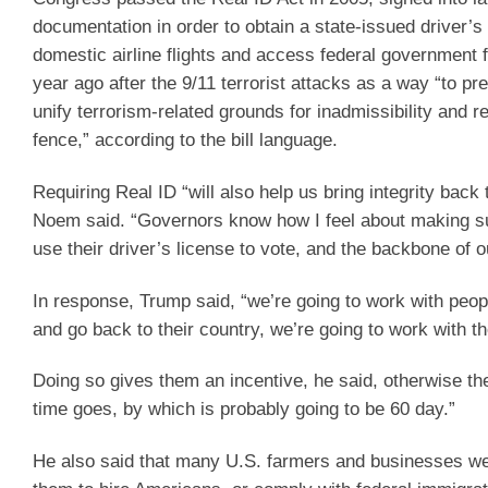
documentation in order to obtain a state-issued driver’s 
domestic airline flights and access federal government f
year ago after the 9/11 terrorist attacks as a way “to pr
unify terrorism-related grounds for inadmissibility and 
fence,” according to the bill language.
Requiring Real ID “will also help us bring integrity back 
Noem said. “Governors know how I feel about making sure
use their driver’s license to vote, and the backbone of ou
In response, Trump said, “we’re going to work with people
and go back to their country, we’re going to work with th
Doing so gives them an incentive, he said, otherwise the
time goes, by which is probably going to be 60 day.”
He also said that many U.S. farmers and businesses wer