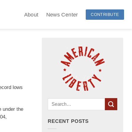
About
News Center
CONTRIBUTE
record lows
e under the
404,
RECENT POSTS