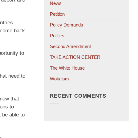
News
Petition
ntries
Policy Demands
d come back
Politics
Second Amendment
ortunity to
TAKE ACTION CENTER
The White House
that need to
Wokeism
RECENT COMMENTS
know that
ions to
 be able to
e