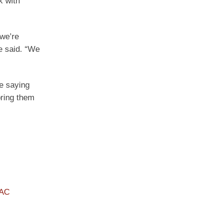
k with
 we’re
e said. “We
le saying
bring them
PAC