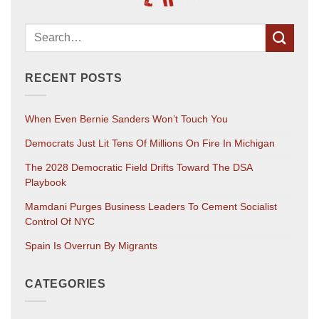
RECENT POSTS
When Even Bernie Sanders Won’t Touch You
Democrats Just Lit Tens Of Millions On Fire In Michigan
The 2028 Democratic Field Drifts Toward The DSA
Playbook
Mamdani Purges Business Leaders To Cement Socialist
Control Of NYC
Spain Is Overrun By Migrants
CATEGORIES