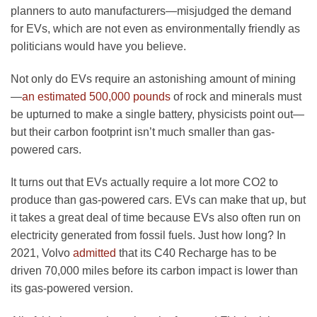
planners to auto manufacturers—misjudged the demand
for EVs, which are not even as environmentally friendly as
politicians would have you believe.
Not only do EVs require an astonishing amount of mining
—
an estimated 500,000 pounds
of rock and minerals must
be upturned to make a single battery, physicists point out—
but their carbon footprint isn’t much smaller than gas-
powered cars.
It turns out that EVs actually require a lot more CO2 to
produce than gas-powered cars. EVs can make that up, but
it takes a great deal of time because EVs also often run on
electricity generated from fossil fuels. Just how long? In
2021, Volvo
admitted
that its C40 Recharge has to be
driven 70,000 miles before its carbon impact is lower than
its gas-powered version.