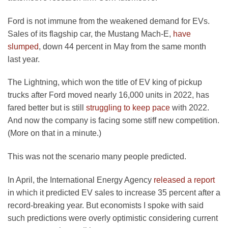
Ford is not immune from the weakened demand for EVs.
Sales of its flagship car, the Mustang Mach-E,
have
slumped
, down 44 percent in May from the same month
last year.
The Lightning, which won the title of EV king of pickup
trucks after Ford moved nearly 16,000 units in 2022, has
fared better but is still
struggling to keep pace
with 2022.
And now the company is facing some stiff new competition.
(More on that in a minute.)
This was not the scenario many people predicted.
In April, the International Energy Agency
released a report
in which it predicted EV sales to increase 35 percent after a
record-breaking year. But economists I spoke with said
such predictions were overly optimistic considering current