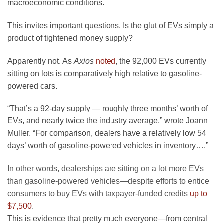
macroeconomic conditions.
This invites important questions. Is the glut of EVs simply a
product of tightened money supply?
Apparently not. As
Axios
noted
, the 92,000 EVs currently
sitting on lots is comparatively high relative to gasoline-
powered cars.
“That’s a 92-day supply — roughly three months’ worth of
EVs, and nearly twice the industry average,” wrote Joann
Muller. “For comparison, dealers have a relatively low 54
days’ worth of gasoline-powered vehicles in inventory….”
In other words, dealerships are sitting on a lot more EVs
than gasoline-powered vehicles—despite efforts to entice
consumers to buy EVs with taxpayer-funded credits
up to
$7,500
.
This is evidence that pretty much everyone—from central