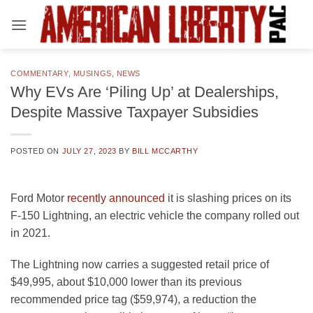
Skip
to
content
COMMENTARY
,
MUSINGS
,
NEWS
Why EVs Are ‘Piling Up’ at Dealerships,
Despite Massive Taxpayer Subsidies
POSTED ON
JULY 27, 2023
BY
BILL MCCARTHY
Ford Motor
recently announced
it is slashing prices on its
F-150 Lightning, an electric vehicle the company rolled out
in 2021.
The Lightning now carries a suggested retail price of
$49,995, about $10,000 lower than its previous
recommended price tag ($59,974), a reduction the