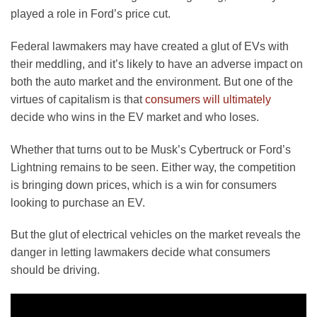
played a role in Ford’s price cut.
Federal lawmakers may have created a glut of EVs with
their meddling, and it’s likely to have an adverse impact on
both the auto market and the environment. But one of the
virtues of capitalism is that
consumers will ultimately
decide who wins in the EV market and who loses.
Whether that turns out to be Musk’s Cybertruck or Ford’s
Lightning remains to be seen. Either way, the competition
is bringing down prices, which is a win for consumers
looking to purchase an EV.
But the glut of electrical vehicles on the market reveals the
danger in letting lawmakers decide what consumers
should be driving.