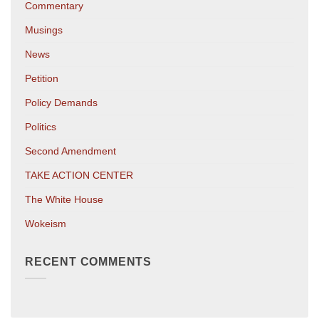
Commentary
Musings
News
Petition
Policy Demands
Politics
Second Amendment
TAKE ACTION CENTER
The White House
Wokeism
RECENT COMMENTS