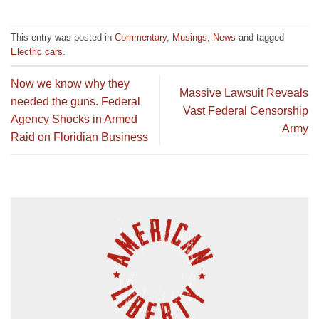
This entry was posted in
Commentary
,
Musings
,
News
and tagged
Electric cars
.
Now we know why they
Massive Lawsuit Reveals
needed the guns. Federal
Vast Federal Censorship
Agency Shocks in Armed
Army
Raid on Floridian Business