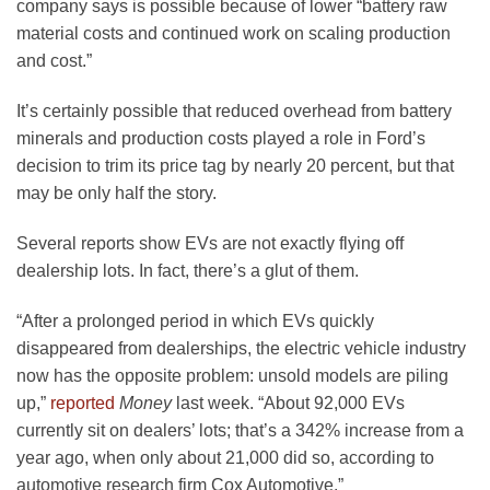
company says is possible because of lower “battery raw
material costs and continued work on scaling production
and cost.”
It’s certainly possible that reduced overhead from battery
minerals and production costs played a role in Ford’s
decision to trim its price tag by nearly 20 percent, but that
may be only half the story.
Several reports show EVs are not exactly flying off
dealership lots. In fact, there’s a glut of them.
“After a prolonged period in which EVs quickly
disappeared from dealerships, the electric vehicle industry
now has the opposite problem: unsold models are piling
up,”
reported
Money
last week. “About 92,000 EVs
currently sit on dealers’ lots; that’s a 342% increase from a
year ago, when only about 21,000 did so, according to
automotive research firm Cox Automotive.”