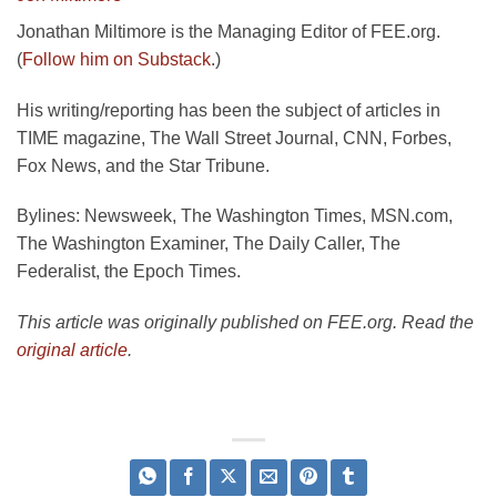
Jonathan Miltimore is the Managing Editor of FEE.org.
(
Follow him on Substack
.)
His writing/reporting has been the subject of articles in
TIME magazine, The Wall Street Journal, CNN, Forbes,
Fox News, and the Star Tribune.
Bylines: Newsweek, The Washington Times, MSN.com,
The Washington Examiner, The Daily Caller, The
Federalist, the Epoch Times.
This article was originally published on FEE.org. Read the
original article
.