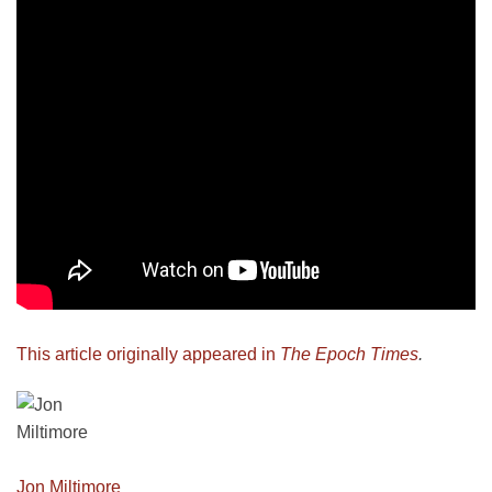
This article originally appeared in
The Epoch Times
.
Jon Miltimore