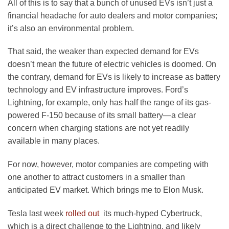
All of this is to say that a bunch of unused EVs isn’t just a
financial headache for auto dealers and motor companies;
it’s also an environmental problem.
That said, the weaker than expected demand for EVs
doesn’t mean the future of electric vehicles is doomed. On
the contrary, demand for EVs is likely to increase as battery
technology and EV infrastructure improves. Ford’s
Lightning, for example, only has half the range of its gas-
powered F-150 because of its small battery—a clear
concern when charging stations are not yet readily
available in many places.
For now, however, motor companies are competing with
one another to attract customers in a smaller than
anticipated EV market. Which brings me to Elon Musk.
Tesla last week
rolled out
its much-hyped Cybertruck,
which is a direct challenge to the Lightning, and likely