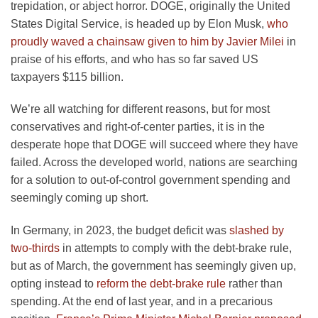
trepidation, or abject horror. DOGE, originally the United
States Digital Service, is headed up by Elon Musk,
who
proudly waved a chainsaw given to him by Javier Milei
in
praise of his efforts, and who has so far saved US
taxpayers $115 billion.
We’re all watching for different reasons, but for most
conservatives and right-of-center parties, it is in the
desperate hope that DOGE will succeed where they have
failed. Across the developed world, nations are searching
for a solution to out-of-control government spending and
seemingly coming up short.
In Germany, in 2023, the budget deficit was
slashed by
two-thirds
in attempts to comply with the debt-brake rule,
but as of March, the government has seemingly given up,
opting instead to
reform the debt-brake rule
rather than
spending. At the end of last year, and in a precarious