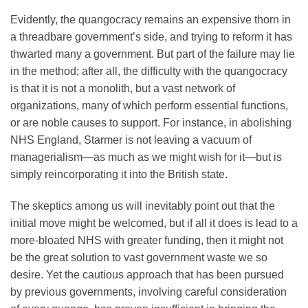
Evidently, the quangocracy remains an expensive thorn in
a threadbare government’s side, and trying to reform it has
thwarted many a government. But part of the failure may lie
in the method; after all, the difficulty with the quangocracy
is that it is not a monolith, but a vast network of
organizations, many of which perform essential functions,
or are noble causes to support. For instance, in abolishing
NHS England, Starmer is not leaving a vacuum of
managerialism—as much as we might wish for it—but is
simply reincorporating it into the British state.
The skeptics among us will inevitably point out that the
initial move might be welcomed, but if all it does is lead to a
more-bloated NHS with greater funding, then it might not
be the great solution to vast government waste we so
desire. Yet the cautious approach that has been pursued
by previous governments, involving careful consideration