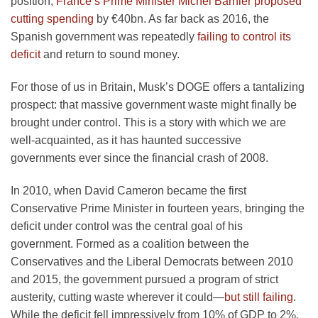
position,
France’s Prime Minister Michel Barnier proposed
cutting spending
by €40bn. As far back as 2016, the
Spanish government was repeatedly
failing to control its
deficit
and return to sound money.
For those of us in Britain, Musk’s DOGE offers a tantalizing
prospect: that massive government waste might finally be
brought under control. This is a story with which we are
well-acquainted, as it has haunted successive
governments ever since the financial crash of 2008.
In 2010, when David Cameron became the first
Conservative Prime Minister in fourteen years, bringing the
deficit under control was the central goal of his
government. Formed as a coalition between the
Conservatives and the Liberal Democrats between 2010
and 2015, the government pursued a program of strict
austerity, cutting waste wherever it could—
but still failing
.
While the deficit fell impressively from 10% of GDP to 2%,