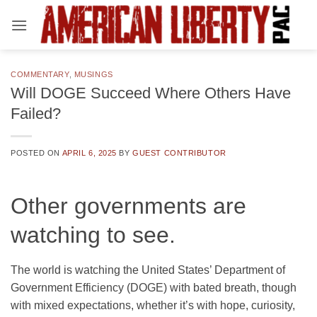
Skip
to
content
COMMENTARY
,
MUSINGS
Will DOGE Succeed Where Others Have
Failed?
POSTED ON
APRIL 6, 2025
BY
GUEST CONTRIBUTOR
Other governments are
watching to see.
The world is watching the United States’ Department of
Government Efficiency (DOGE) with bated breath, though
with mixed expectations, whether it’s with hope, curiosity,