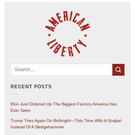
RECENT POSTS
Elon Just Ordered Up The Biggest Factory America Has
Ever Seen
Trump Tries Again On Birthright—This Time With A Scalpel
Instead Of A Sledgehammer