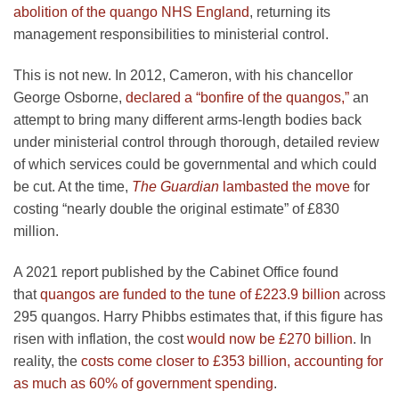
abolition of the quango NHS England
, returning its
management responsibilities to ministerial control.
This is not new. In 2012, Cameron, with his chancellor
George Osborne,
declared a “bonfire of the quangos,”
an
attempt to bring many different arms-length bodies back
under ministerial control through thorough, detailed review
of which services could be governmental and which could
be cut. At the time,
The Guardian
lambasted the move
for
costing “nearly double the original estimate” of £830
million.
A 2021 report published by the Cabinet Office found
that
quangos are funded to the tune of £223.9 billion
across
295 quangos. Harry Phibbs estimates that, if this figure has
risen with inflation, the cost
would now be £270 billion
. In
reality, the
costs come closer to £353 billion, accounting for
as much as 60% of government spending
.