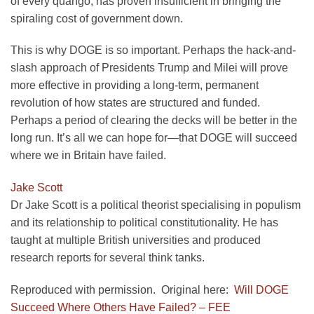
of every quango, has proven insufficient in bringing the
spiraling cost of government down.
This is why DOGE is so important. Perhaps the hack-and-
slash approach of Presidents Trump and Milei will prove
more effective in providing a long-term, permanent
revolution of how states are structured and funded.
Perhaps a period of clearing the decks will be better in the
long run. It’s all we can hope for—that DOGE will succeed
where we in Britain have failed.
Jake Scott
Dr Jake Scott is a political theorist specialising in populism
and its relationship to political constitutionality. He has
taught at multiple British universities and produced
research reports for several think tanks.
Reproduced with permission. Original here:
Will DOGE
Succeed Where Others Have Failed? – FEE