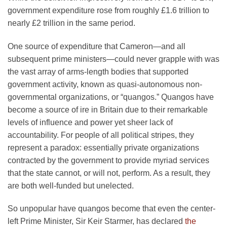
government expenditure rose from roughly £1.6 trillion to
nearly £2 trillion in the same period.
One source of expenditure that Cameron—and all
subsequent prime ministers—could never grapple with was
the vast array of arms-length bodies that supported
government activity, known as quasi-autonomous non-
governmental organizations, or “quangos.” Quangos have
become a source of ire in Britain due to their remarkable
levels of influence and power yet sheer lack of
accountability. For people of all political stripes, they
represent a paradox: essentially private organizations
contracted by the government to provide myriad services
that the state cannot, or will not, perform. As a result, they
are both well-funded but unelected.
So unpopular have quangos become that even the center-
left Prime Minister, Sir Keir Starmer, has declared
the