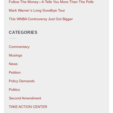
Follow The Money—It Tells You More Than The Polls
Mark Warner’s Long Goodbye Tour
This WNBA Controversy Just Got Bigger
CATEGORIES
Commentary
Musings
News
Petition
Policy Demands
Politics
Second Amendment
TAKE ACTION CENTER