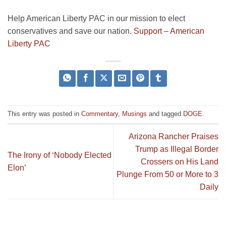
Help American Liberty PAC in our mission to elect
conservatives and save our nation.
Support – American
Liberty PAC
This entry was posted in
Commentary
,
Musings
and tagged
DOGE
.
Arizona Rancher Praises
Trump as Illegal Border
The Irony of ‘Nobody Elected
Crossers on His Land
Elon’
Plunge From 50 or More to 3
Daily