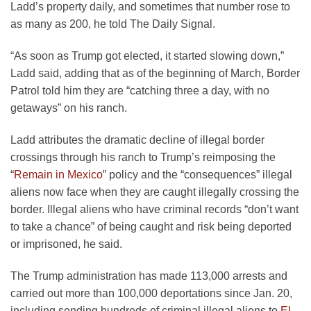
Ladd’s property daily, and sometimes that number rose to
as many as 200, he told The Daily Signal.
“As soon as Trump got elected, it started slowing down,”
Ladd said, adding that as of the beginning of March, Border
Patrol told him they are “catching three a day, with no
getaways” on his ranch.
Ladd attributes the dramatic decline of illegal border
crossings through his ranch to Trump’s reimposing the
“
Remain in Mexico
” policy and the “consequences” illegal
aliens now face when they are caught illegally crossing the
border. Illegal aliens who have criminal records “don’t want
to take a chance” of being caught and risk being deported
or imprisoned, he said.
The Trump administration has made 113,000 arrests and
carried out more than 100,000 deportations since Jan. 20,
including sending hundreds of criminal illegal aliens to
El