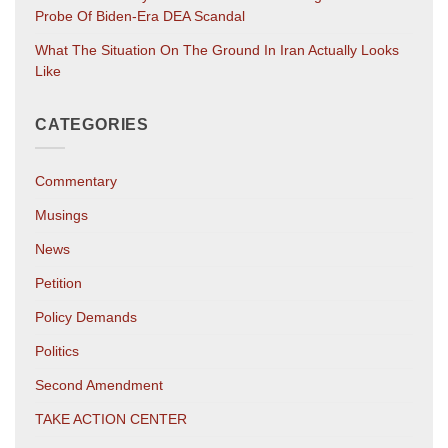
Probe Of Biden-Era DEA Scandal
What The Situation On The Ground In Iran Actually Looks
Like
CATEGORIES
Commentary
Musings
News
Petition
Policy Demands
Politics
Second Amendment
TAKE ACTION CENTER