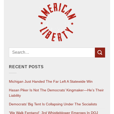
RECENT POSTS
Michigan Just Handed The Far Left A Statewide Win
Hasan Piker Is Not The Democrats’ Kingmaker—He’s Their
Liability
Democrats’ Big Tent Is Collapsing Under The Socialists
‘We Walk Fentanyl’: 3rd Whistleblower Emerges In DOJ