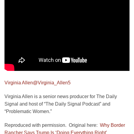
Virginia Allen
@Virginia_Allen5
Virginia Allen is a senior news producer for The Daily
Signal and host of “The Daily Signal Podcast” and
“Problematic Women.”
Reproduced with permission. Original here:
Why Border
Rancher Says Trump Is ‘Doing Everything Right’