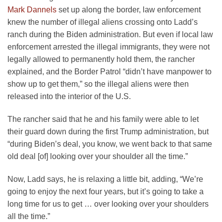
Mark Dannels
set up along the border, law enforcement
knew the number of illegal aliens crossing onto Ladd’s
ranch during the Biden administration. But even if local law
enforcement arrested the illegal immigrants, they were not
legally allowed to permanently hold them, the rancher
explained, and the Border Patrol “didn’t have manpower to
show up to get them,” so the illegal aliens were then
released into the interior of the U.S.
The rancher said that he and his family were able to let
their guard down during the first Trump administration, but
“during Biden’s deal, you know, we went back to that same
old deal [of] looking over your shoulder all the time.”
Now, Ladd says, he is relaxing a little bit, adding, “We’re
going to enjoy the next four years, but it’s going to take a
long time for us to get … over looking over your shoulders
all the time.”