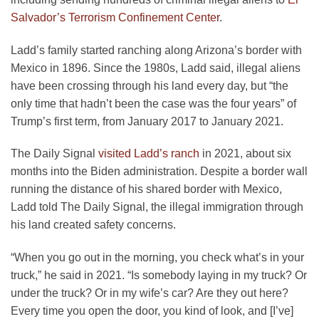
Salvador’s Terrorism Confinement Center
.
Ladd’s family started ranching along Arizona’s border with
Mexico in 1896. Since the 1980s, Ladd said, illegal aliens
have been crossing through his land every day, but “the
only time that hadn’t been the case was the four years” of
Trump’s first term, from January 2017 to January 2021.
The Daily Signal
visited Ladd’s ranch
in 2021, about six
months into the Biden administration. Despite a border wall
running the distance of his shared border with Mexico,
Ladd told The Daily Signal, the illegal immigration through
his land created safety concerns.
“When you go out in the morning, you check what’s in your
truck,” he said in 2021. “Is somebody laying in my truck? Or
under the truck? Or in my wife’s car? Are they out here?
Every time you open the door, you kind of look, and [I’ve]