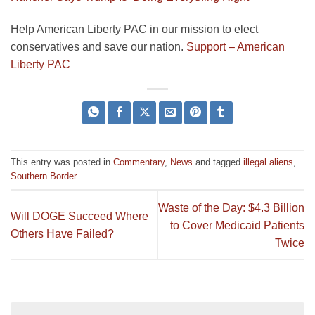
Help American Liberty PAC in our mission to elect
conservatives and save our nation.
Support – American
Liberty PAC
This entry was posted in
Commentary
,
News
and tagged
illegal aliens
,
Southern Border
.
Waste of the Day: $4.3 Billion
Will DOGE Succeed Where
to Cover Medicaid Patients
Others Have Failed?
Twice