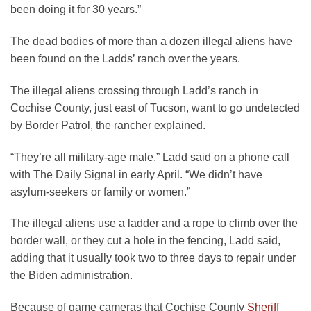
been doing it for 30 years.”
The dead bodies of more than a dozen illegal aliens have
been found on the Ladds’ ranch over the years.
The illegal aliens crossing through Ladd’s ranch in
Cochise County, just east of Tucson, want to go undetected
by Border Patrol, the rancher explained.
“They’re all military-age male,” Ladd said on a phone call
with The Daily Signal in early April. “We didn’t have
asylum-seekers or family or women.”
The illegal aliens use a ladder and a rope to climb over the
border wall, or they cut a hole in the fencing, Ladd said,
adding that it usually took two to three days to repair under
the Biden administration.
Because of game cameras that Cochise County
Sheriff