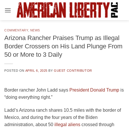
Skip
to
content
COMMENTARY
,
NEWS
Arizona Rancher Praises Trump as Illegal
Border Crossers on His Land Plunge From
50 or More to 3 Daily
POSTED ON
APRIL 6, 2025
BY
GUEST CONTRIBUTOR
Border rancher John Ladd says
President Donald Trump
is
“doing everything right.”
Ladd’s Arizona ranch shares 10.5 miles with the border of
Mexico, and during the four years of the Biden
administration, about 50
illegal aliens
crossed through