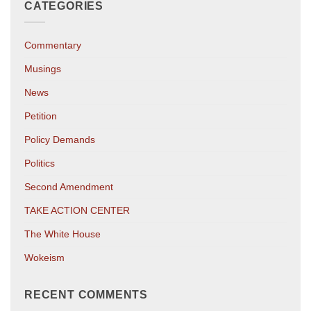
CATEGORIES
Commentary
Musings
News
Petition
Policy Demands
Politics
Second Amendment
TAKE ACTION CENTER
The White House
Wokeism
RECENT COMMENTS