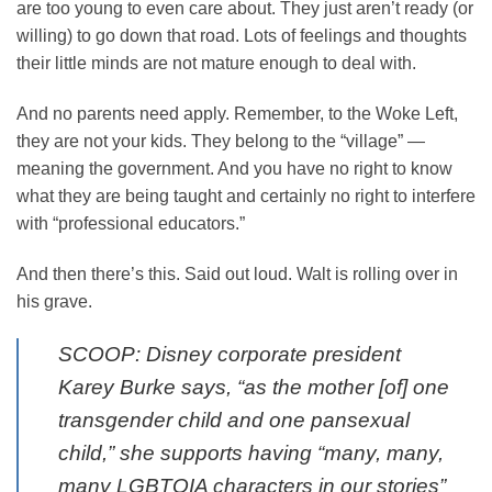
are too young to even care about. They just aren’t ready (or
willing) to go down that road. Lots of feelings and thoughts
their little minds are not mature enough to deal with.
And no parents need apply. Remember, to the Woke Left,
they are not your kids. They belong to the “village” —
meaning the government. And you have no right to know
what they are being taught and certainly no right to interfere
with “professional educators.”
And then there’s this. Said out loud. Walt is rolling over in
his grave.
SCOOP: Disney corporate president
Karey Burke says, “as the mother [of] one
transgender child and one pansexual
child,” she supports having “many, many,
many LGBTQIA characters in our stories”