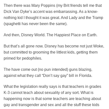
Then there was Mary Poppins (my Brit friends tell me that
Dick Van Dyke’s accent was embarrassing. As a know-
nothing kid I thought it was great. And Lady and the Tramp
(spaghetti has never been the same).
And then, Disney World. The Happiest Place on Earth.
But that’s all gone now. Disney has become not just Woke,
but committed to grooming the littlest kids, getting them
primed for pedophiles.
The have come out (no pun intended) guns blazing,
against what they call “Don’t say gay” bill in Florida.
What the legislation really says is that teachers in grades
K-3 cannot teach about sexuality of any sort. What is
happening now is that some teachers are teaching about
gay and transgender and sex and all the stuff these kids