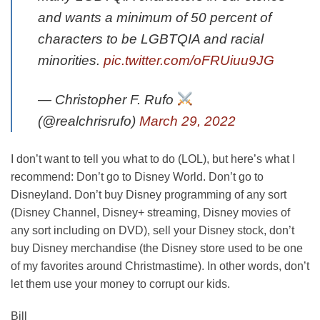
and wants a minimum of 50 percent of
characters to be LGBTQIA and racial
minorities.
pic.twitter.com/oFRUiuu9JG
— Christopher F. Rufo
(@realchrisrufo)
March 29, 2022
I don’t want to tell you what to do (LOL), but here’s what I
recommend: Don’t go to Disney World. Don’t go to
Disneyland. Don’t buy Disney programming of any sort
(Disney Channel, Disney+ streaming, Disney movies of
any sort including on DVD), sell your Disney stock, don’t
buy Disney merchandise (the Disney store used to be one
of my favorites around Christmastime). In other words, don’t
let them use your money to corrupt our kids.
Bill