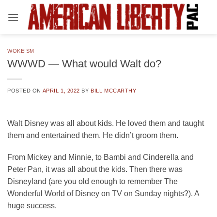
Skip
to
content
WOKEISM
WWWD — What would Walt do?
POSTED ON
APRIL 1, 2022
BY
BILL MCCARTHY
Walt Disney was all about kids. He loved them and taught
them and entertained them. He didn’t groom them.
From Mickey and Minnie, to Bambi and Cinderella and
Peter Pan, it was all about the kids. Then there was
Disneyland (are you old enough to remember The
Wonderful World of Disney on TV on Sunday nights?). A
huge success.