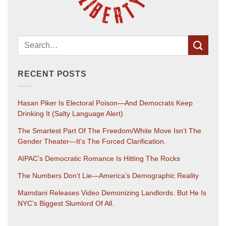
RECENT POSTS
Hasan Piker Is Electoral Poison—And Democrats Keep
Drinking It (salty Language Alert)
The Smartest Part Of The Freedom/White Move Isn’t The
Gender Theater—It’s The Forced Clarification.
AIPAC’s Democratic Romance Is Hitting The Rocks
The Numbers Don’t Lie—America’s Demographic Reality
Mamdani Releases Video Demonizing Landlords. But He Is
NYC’s Biggest Slumlord Of All.