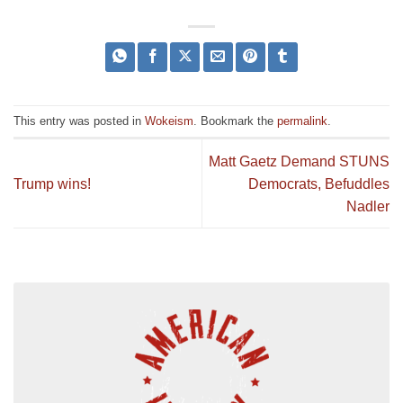
This entry was posted in
Wokeism
. Bookmark the
permalink
.
Matt Gaetz Demand STUNS
Trump wins!
Democrats, Befuddles
Nadler