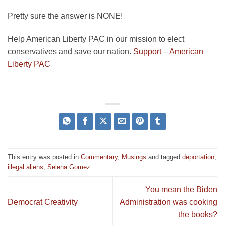
Pretty sure the answer is NONE!
Help American Liberty PAC in our mission to elect
conservatives and save our nation.
Support – American
Liberty PAC
This entry was posted in
Commentary
,
Musings
and tagged
deportation
,
illegal aliens
,
Selena Gomez
.
You mean the Biden
Democrat Creativity
Administration was cooking
the books?