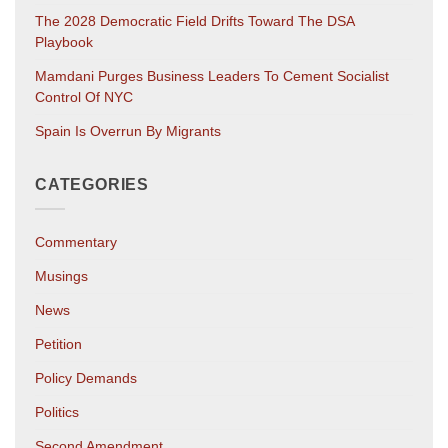
The 2028 Democratic Field Drifts Toward The DSA
Playbook
Mamdani Purges Business Leaders To Cement Socialist
Control Of NYC
Spain Is Overrun By Migrants
CATEGORIES
Commentary
Musings
News
Petition
Policy Demands
Politics
Second Amendment