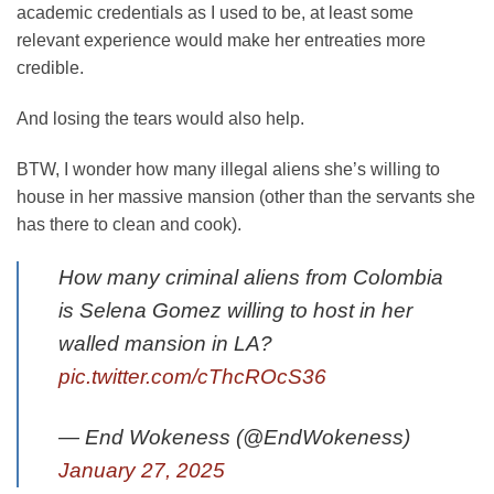
academic credentials as I used to be, at least some
relevant experience would make her entreaties more
credible.
And losing the tears would also help.
BTW, I wonder how many illegal aliens she’s willing to
house in her massive mansion (other than the servants she
has there to clean and cook).
How many criminal aliens from Colombia
is Selena Gomez willing to host in her
walled mansion in LA?
pic.twitter.com/cThcROcS36
— End Wokeness (@EndWokeness)
January 27, 2025