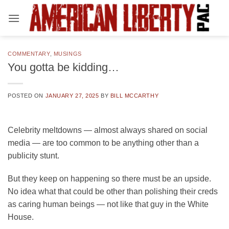
Skip
to
content
COMMENTARY
,
MUSINGS
You gotta be kidding…
POSTED ON
JANUARY 27, 2025
BY
BILL MCCARTHY
Celebrity meltdowns — almost always shared on social
media — are too common to be anything other than a
publicity stunt.
But they keep on happening so there must be an upside.
No idea what that could be other than polishing their creds
as caring human beings — not like that guy in the White
House.