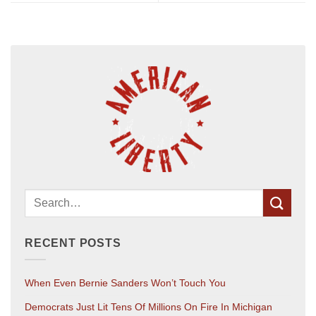
RECENT POSTS
When Even Bernie Sanders Won’t Touch You
Democrats Just Lit Tens Of Millions On Fire In Michigan