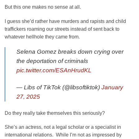
But this one makes no sense at all.
I guess she’d rather have murders and rapists and child
traffickers roaming our streets instead of sent back to
whatever hellhole they came from.
Selena Gomez breaks down crying over
the deportation of criminals
pic.twitter.com/ESAnHrudKL
— Libs of TikTok (@libsoftiktok)
January
27, 2025
Do they really take themselves this seriously?
She’s an actress, not a legal scholar or a specialist in
international relations. While I’m not as impressed by