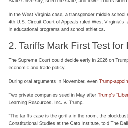
State University, sued the state, and lower courts sided 
In the West Virginia case, a transgender middle school 
4th U.S. Circuit Court of Appeals ruled West Virginia’s la
in educational programs and school athletics.
2. Tariffs Mark First Test f
The Supreme Court could decide early in 2026 on Trump’s
economic and trade policy.
During oral arguments in November, even
Trump-appoin
Two private companies sued in May after
Trump’s “Liber
Learning Resources, Inc. v. Trump.
“The tariffs case is the gorilla in the room, the blockbu
Constitutional Studies at the Cato Institute, told The Dai