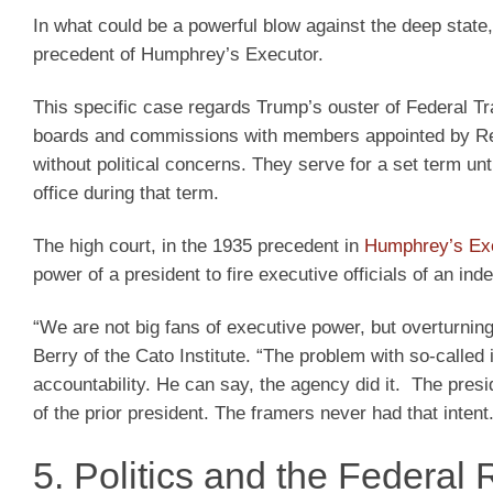
In what could be a powerful blow against the deep state
precedent of Humphrey’s Executor.
This specific case regards Trump’s ouster of Federal Tr
boards and commissions with members appointed by Rep
without political concerns. They serve for a set term unt
office during that term.
The high court, in the 1935 precedent in
Humphrey’s Exe
power of a president to fire executive officials of an in
“We are not big fans of executive power, but overturni
Berry of the Cato Institute. “The problem with so-called
accountability. He can say, the agency did it. The pre
of the prior president. The framers never had that intent.
5. Politics and the Federal