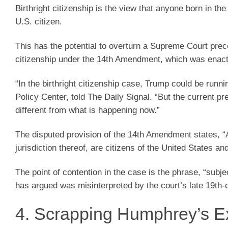
Birthright citizenship is the view that anyone born in the
U.S. citizen.
This has the potential to overturn a Supreme Court prec
citizenship under the 14th Amendment, which was enacted
“In the birthright citizenship case, Trump could be runn
Policy Center, told The Daily Signal. “But the current 
different from what is happening now.”
The disputed provision of the 14th Amendment states, “Al
jurisdiction thereof, are citizens of the United States an
The point of contention in the case is the phrase, “subje
has argued was misinterpreted by the court’s late 19th-c
4. Scrapping Humphrey’s E