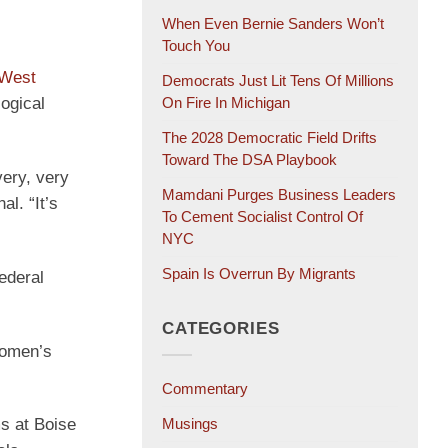
When Even Bernie Sanders Won’t
Touch You
 West
Democrats Just Lit Tens Of Millions
logical
On Fire In Michigan
The 2028 Democratic Field Drifts
Toward The DSA Playbook
very, very
Mamdani Purges Business Leaders
l. “It’s
To Cement Socialist Control Of
NYC
Spain Is Overrun By Migrants
ederal
CATEGORIES
women’s
Commentary
Musings
s at Boise