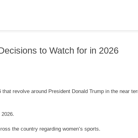
ecisions to Watch for in 2026
 that revolve around President Donald Trump in the near ter
n 2026.
 across the country regarding women’s sports.