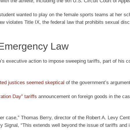
with the athlete, including the 9th U.S. Circuit Court of Appe
student wanted to play on the female sports teams at her sc
w violates Title IX, the federal law that prohibits sexual dis
or Emergency Law
 executive action to impose sweeping tariffs, part of his c
ted justices seemed skeptical
of the government’s argument
ation Day” tariffs
announcement on foreign goods in the cas
ster case,” Thomas Berry, director of the Robert A. Levy Cent
ly Signal, “This extends well beyond the issue of tariffs and i