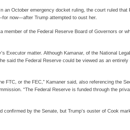
In an October emergency docket ruling, the court ruled that 
for now—after Trump attempted to oust her.
re a member of the Federal Reserve Board of Governors or wh
y’s Executor matter. Although Kamanar, of the National Lega
 he said the Federal Reserve could be viewed as an entirely 
he FTC, or the FEC,” Kamaner said, also referencing the Sec
mission. “The Federal Reserve is funded through the priva
nd confirmed by the Senate, but Trump’s ouster of Cook mar