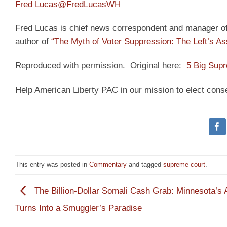
Fred Lucas
@FredLucasWH
Fred Lucas is chief news correspondent and manager of t
author of
“The Myth of Voter Suppression: The Left’s As
Reproduced with permission. Original here:
5 Big Supr
Help American Liberty PAC in our mission to elect cons
This entry was posted in
Commentary
and tagged
supreme court
.
The Billion-Dollar Somali Cash Grab: Minnesota’s A
Turns Into a Smuggler’s Paradise