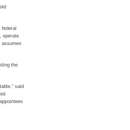
old
 federal
, operate
rty assumes
iting the
able,” said
oid
 appointees