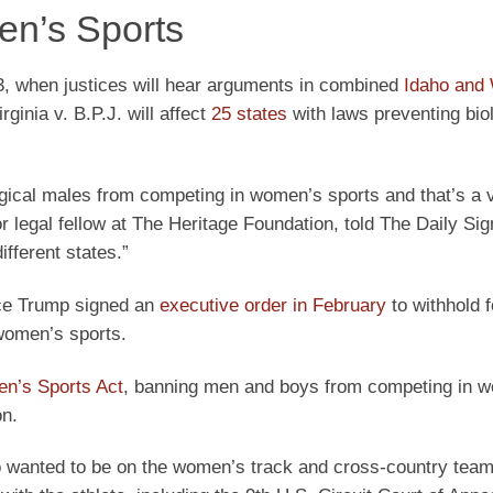
en’s Sports
3, when justices will hear arguments in combined
Idaho and
ginia v. B.P.J. will affect
25 states
with laws preventing bio
gical males from competing in women’s sports and that’s a 
legal fellow at The Heritage Foundation, told The Daily Signa
fferent states.”
nce Trump signed an
executive order in February
to withhold f
 women’s sports.
n’s Sports Act
, banning men and boys from competing in 
on.
ho wanted to be on the women’s track and cross-country team