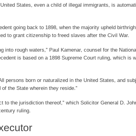
 United States, even a child of illegal immigrants, is automati
edent going back to 1898, when the majority upheld birthrigh
 to grant citizenship to freed slaves after the Civil War.
ing into rough waters,” Paul Kamenar, counsel for the Nation
precedent is based on a 1898 Supreme Court ruling, which is 
l persons born or naturalized in the United States, and subj
d of the State wherein they reside.”
ct to the jurisdiction thereof,” which Solicitor General D. Jo
entury ruling.
xecutor