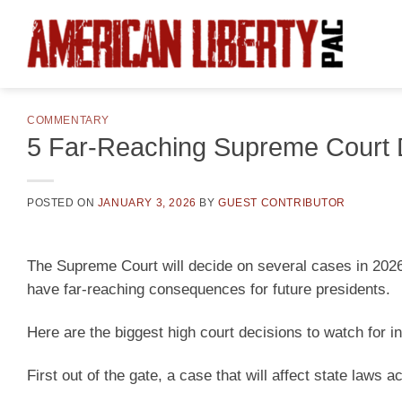
Skip
to
content
COMMENTARY
5 Far-Reaching Supreme Court D
POSTED ON
JANUARY 3, 2026
BY
GUEST CONTRIBUTOR
The Supreme Court will decide on several cases in 2026
have far-reaching consequences for future presidents.
Here are the biggest high court decisions to watch for i
First out of the gate, a case that will affect state laws