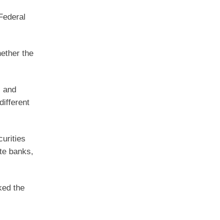
Federal
ether the
l and
different
urities
te banks,
ked the