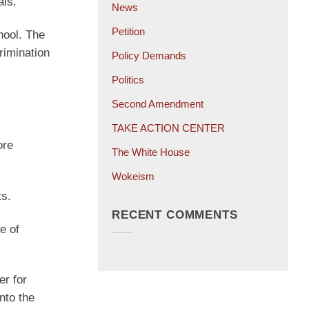
als.
News
Petition
hool. The
crimination
Policy Demands
Politics
Second Amendment
TAKE ACTION CENTER
ore
The White House
Wokeism
s.
RECENT COMMENTS
e of
er for
nto the