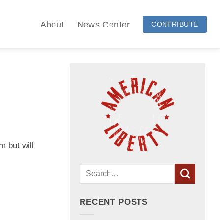
About
News Center
CONTRIBUTE
m but will
RECENT POSTS