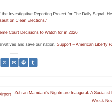
he Investigative Reporting Project for The Daily Signal. He
sault on Clean Elections.”
eme Court Decisions to Watch for in 2026
ervatives and save our nation.
Support – American Liberty 
Zohran Mamdani’s Nightmare Inaugural: A Socialist B
irport
Wreck Ne