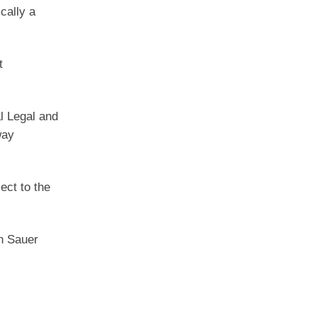
cally a
t
al Legal and
way
ect to the
hn Sauer