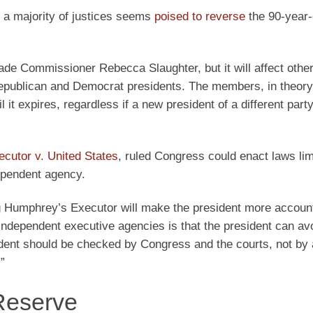
, a majority of justices seems
poised to reverse
the 90-year-
ade Commissioner Rebecca Slaughter, but it will affect other
ublican and Democrat presidents. The members, in theory
il it expires, regardless if a new president of a different pa
cutor v. United States
, ruled Congress could enact laws lim
dependent agency.
ng Humphrey’s Executor will make the president more account
 independent executive agencies is that the president can av
sident should be checked by Congress and the courts, not by
”
 Reserve