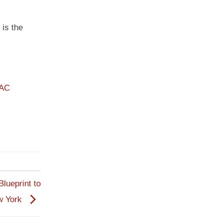
 is the
PAC
lueprint to
w York