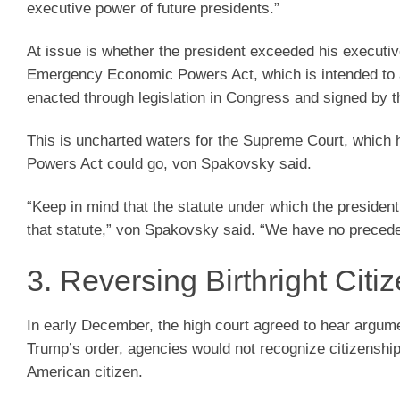
executive power of future presidents.”
At issue is whether the president exceeded his executive
Emergency Economic Powers Act, which is intended to add
enacted through legislation in Congress and signed by t
This is uncharted waters for the Supreme Court, which
Powers Act could go, von Spakovsky said.
“Keep in mind that the statute under which the presiden
that statute,” von Spakovsky said. “We have no precedent
3. Reversing Birthright Citi
In early December, the high court agreed to hear argu
Trump’s order, agencies would not recognize citizenship
American citizen.