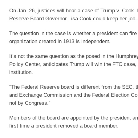
On Jan. 26, justices will hear a case of Trump v. Cook. 
Reserve Board Governor Lisa Cook could keep her job—
The question in the case is whether a president can fi
organization created in 1913 is independent.
It’s not the same question as the posed in the Humphre
Policy Center, anticipates Trump will win the FTC case,
institution.
“The Federal Reserve board is different from the SEC, t
and Exchange Commission and the Federal Election Com
not by Congress.”
Members of the board are appointed by the president a
first time a president removed a board member.