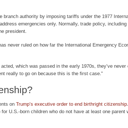
 branch authority by imposing tariffs under the 1977 Interna
ress emergencies only. Normally, trade policy, including ta
he president.
 has never ruled on how far the International Emergency Ec
t acted, which was passed in the early 1970s, they’ve never
 really to go on because this is the first case.”
zenship?
ments on
Trump’s executive order to end birthright citizenship
 for U.S.-born children who do not have at least one parent 