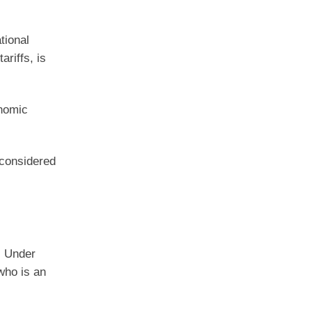
tional
riffs, is
onomic
 considered
. Under
who is an