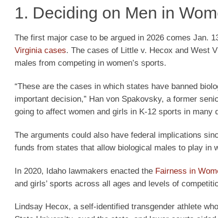
1. Deciding on Men in Wom
The first major case to be argued in 2026 comes Jan. 1
Virginia cases
. The cases of Little v. Hecox and West Vir
males from competing in women’s sports.
“These are the cases in which states have banned biolo
important decision,” Han von Spakovsky, a former senior 
going to affect women and girls in K-12 sports in many di
The arguments could also have federal implications si
funds from states that allow biological males to play in
In 2020, Idaho lawmakers enacted the
Fairness in Wome
and girls’ sports across all ages and levels of competiti
Lindsay Hecox, a self-identified transgender athlete w