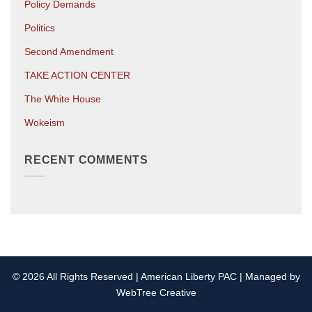
Policy Demands
Politics
Second Amendment
TAKE ACTION CENTER
The White House
Wokeism
RECENT COMMENTS
© 2026 All Rights Reserved | American Liberty PAC | Managed by
WebTree Creative