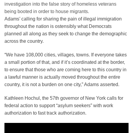
investigation into the false story of homeless veterans
being booted in order to house migrants.
Adams’ calling for sharing the pain of illegal immigration
throughout the nation is ostensibly what Democrats
planned all along as they seek to change the demographic
across the country.
“We have 108,000 cities, villages, towns. If everyone takes
a small portion of that, and if it’s coordinated at the border,
to ensure that those who are coming here to this country in
a lawful manner is actually moved throughout the entire
country, it is not a burden on one city,” Adams asserted.
Kathleen Hochul, the 57th governor of New York calls for
federal action to support “asylum seekers” with work
authorization to fast track authorization.