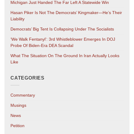
Michigan Just Handed The Far Left A Statewide Win
Hasan Piker Is Not The Democrats’ Kingmaker—He’s Their
Liability
Democrats’ Big Tent Is Collapsing Under The Socialists
‘We Walk Fentanyl’: 3rd Whistleblower Emerges In DOJ
Probe Of Biden-Era DEA Scandal
What The Situation On The Ground In Iran Actually Looks
Like
CATEGORIES
Commentary
Musings
News
Petition