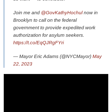
Join me and
@GovKathyHochul
now in
Brooklyn to call on the federal
government to provide expedited work
authorization for asylum seekers.
https://t.co/EqQJRgFYri
— Mayor Eric Adams (@NYCMayor)
May
22, 2023