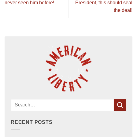
never seen him before!
President, this should seal
the deal!
RECENT POSTS