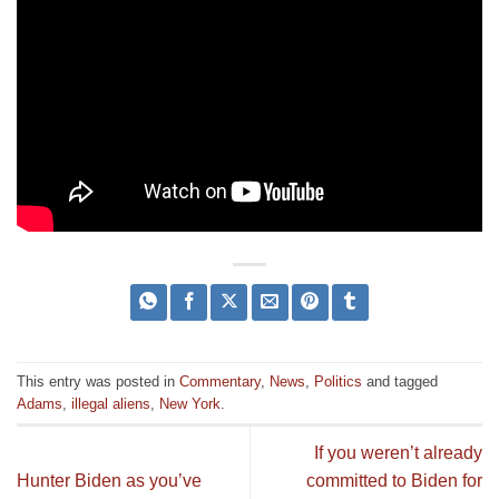
This entry was posted in
Commentary
,
News
,
Politics
and tagged
Adams
,
illegal aliens
,
New York
.
If you weren’t already
Hunter Biden as you’ve
committed to Biden for