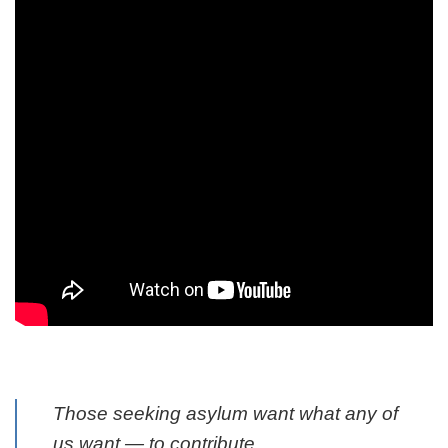
Those seeking asylum want what any of
us want — to contribute.