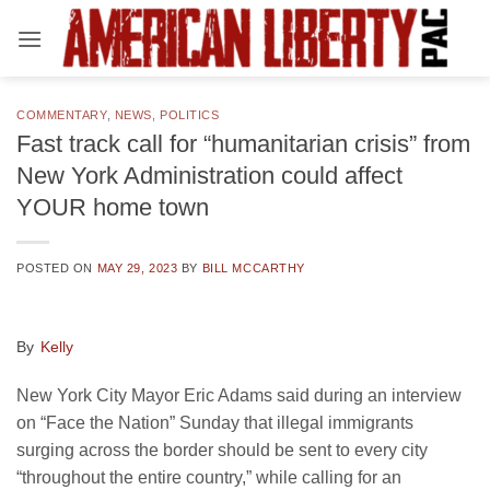
Skip
to
content
COMMENTARY
,
NEWS
,
POLITICS
Fast track call for “humanitarian crisis” from
New York Administration could affect
YOUR home town
POSTED ON
MAY 29, 2023
BY
BILL MCCARTHY
By
Kelly
New York City Mayor Eric Adams said during an interview
on “Face the Nation” Sunday that illegal immigrants
surging across the border should be sent to every city
“throughout the entire country,” while calling for an