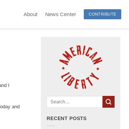
About
News Center
CONTRIBUTE
and I
 today and
RECENT POSTS