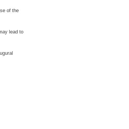
se of the
may lead to
ugural