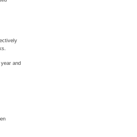
ectively
ks.
 year and
ken