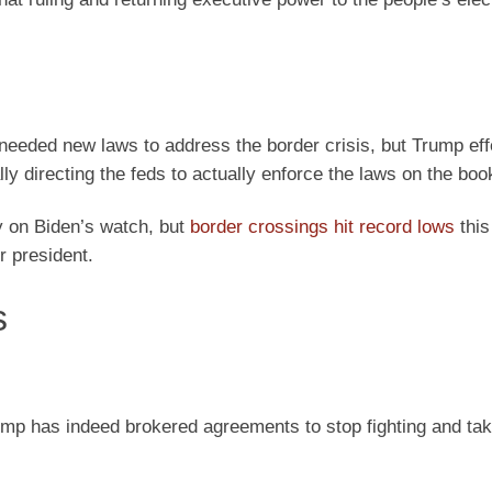
needed new laws to address the border crisis, but Trump eff
ly directing the feds to actually enforce the laws on the boo
ry on Biden’s watch, but
border crossings hit record lows
this
r president.
s
ump has indeed brokered agreements to stop fighting and ta