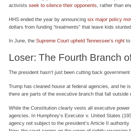
activists
seek to silence their opponents
, rather than e
HHS ended the year by announcing
six major policy m
dollars from funding “treatments” that leave kids stunted,
In June, the
Supreme Court upheld Tennessee’s right
to
Loser: The Fourth Branch 
The president hasn’t just been cutting back governmen
Trump has cleaned house at federal agencies, and he i
there are parts of the executive branch that fall outside 
While the Constitution clearly vests all executive powe
agencies. In Humphrey’s Executor v. United States (19
agency not subject to the president’s Article II authority
Now, the court seems on the verge of rightly reversing t