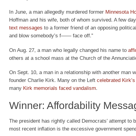
In June, a man allegedly murdered former
Minnesota H
Hoffman and his wife, both of whom survived. A few day
text messages
to a former friend of an opposing politica
and blow somebody’s f—— face off.”
On Aug. 27, a man who legally changed his name to
aff
others at a school mass at the Church of the Annunciati
On Sept. 10, a man in a relationship with another man 
founder Charlie Kirk. Many on the Left
celebrated Kirk’s
many
Kirk memorials faced vandalism
.
Winner: Affordability Messa
The president has rightly called Democrats’ attempt to b
most recent inflation is the excessive government spe