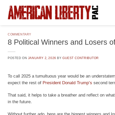
Skip
to
content
COMMENTARY
8 Political Winners and Losers o
POSTED ON
JANUARY 2, 2026
BY
GUEST CONTRIBUTOR
To call 2025 a tumultuous year would be an understateme
expect the rest of
President Donald Trump’s
second term
That said, it helps to take a breather and reflect on wh
in the future.
Without further ado, here are the biggest winners and lo