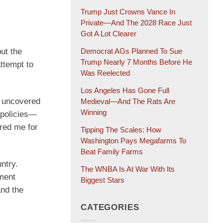
Trump Just Crowns Vance In
Private—And The 2028 Race Just
Got A Lot Clearer
but the
Democrat AGs Planned To Sue
Trump Nearly 7 Months Before He
ttempt to
Was Reelected
Los Angeles Has Gone Full
h uncovered
Medieval—And The Rats Are
Winning
 policies—
ored me for
Tipping The Scales: How
Washington Pays Megafarms To
Beat Family Farms
ntry.
The WNBA Is At War With Its
ment
Biggest Stars
and the
CATEGORIES