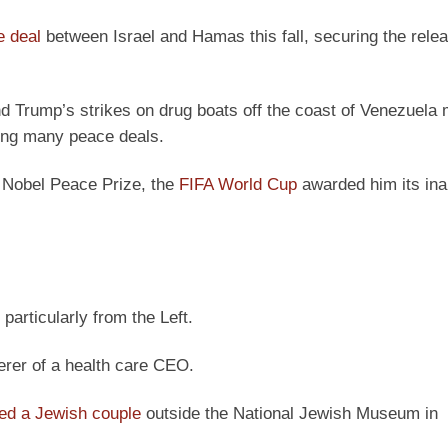
e deal
between Israel and Hamas this fall, securing the relea
 Trump’s strikes on drug boats off the coast of Venezuela 
uring many peace deals.
 Nobel Peace Prize, the
FIFA World Cup
awarded him its ina
particularly from the Left.
rer of a health care CEO.
led a Jewish couple
outside the National Jewish Museum in