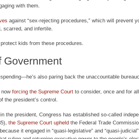
ngaging with them.
oves
against “sex-rejecting procedures,” which will prevent y
 scarred, and infertile.
 protect kids from these procedures.
of Government
t spending—he’s also paring back the unaccountable bureauc
s now
forcing the Supreme Court
to consider, once and for al
of the president’s control.
r in the president, Congress has established so-called indep
35),
the Supreme Court upheld
the Federal Trade Commissio
 because it engaged in “quasi-legislative” and “quasi-judicial”
hat ruling and returning executive power to the people’s elec