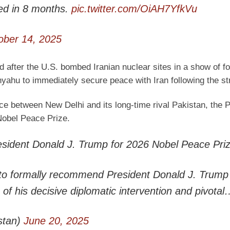
d in 8 months.
pic.twitter.com/OiAH7YfkVu
ober 14, 2025
d after the U.S. bombed Iranian nuclear sites in a show of f
yahu to immediately secure peace with Iran following the st
e between New Delhi and its long-time rival Pakistan, the P
Nobel Peace Prize.
ident Donald J. Trump for 2026 Nobel Peace Pri
to formally recommend President Donald J. Trump 
of his decisive diplomatic intervention and pivota
stan)
June 20, 2025