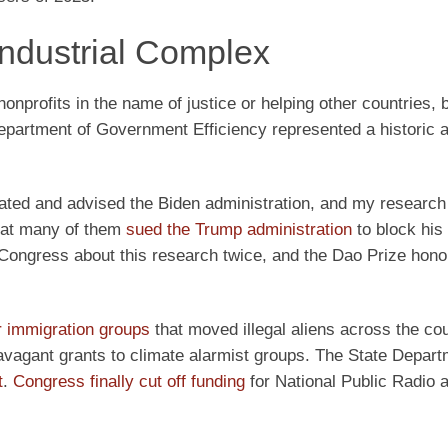
 Industrial Complex
onprofits in the name of justice or helping other countries, 
Department of Government Efficiency represented a historic a
trated and advised the Biden administration, and my researc
that many of them
sued the Trump administration
to block his
 in Congress about this research twice, and the Dao Prize hon
r immigration groups
that moved illegal aliens across the cou
vagant grants to climate alarmist groups. The State Depart
t
.
Congress finally cut off funding
for National Public Radio 