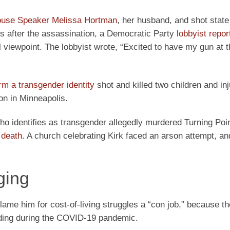
ouse Speaker Melissa Hortman
, her husband, and shot stat
s after the assassination, a Democratic Party
lobbyist repor
l viewpoint. The lobbyist wrote, “Excited to have my gun at t
irm a transgender identity
shot and killed two children and inj
on in Minneapolis.
who identifies as transgender allegedly murdered Turning Po
 death
. A church celebrating Kirk faced an arson attempt, an
ging
lame him for cost-of-living struggles a “con job,” because th
nding during the COVID-19 pandemic.