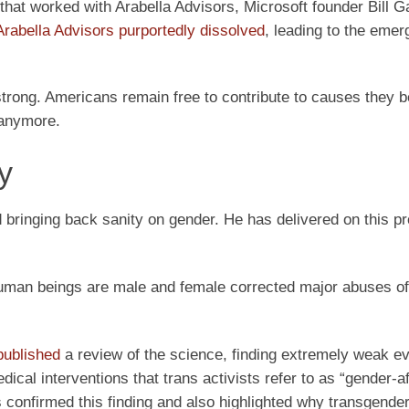
ts that worked with Arabella Advisors, Microsoft founder Bill G
Arabella Advisors purportedly dissolved
, leading to the emer
strong. Americans remain free to contribute to causes they be
 anymore.
y
bringing back sanity on gender. He has delivered on this pr
 human beings are male and female corrected major abuses of
published
a review of the science, finding extremely weak ev
cal interventions that trans activists refer to as “gender-a
 confirmed this finding and also highlighted why transgende