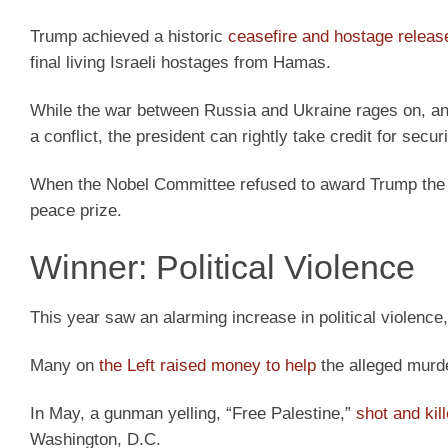
Trump achieved a historic
ceasefire and hostage releas
final living Israeli hostages from Hamas.
While the war between Russia and Ukraine rages on, and
a conflict, the president can rightly take credit for sec
When the Nobel Committee refused to award Trump the
peace prize.
Winner: Political Violence
This year saw an alarming increase in political violence, 
Many on
the Left raised money to help
the alleged murde
In May, a gunman yelling, “Free Palestine,”
shot and kil
Washington, D.C.