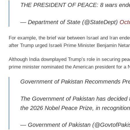
THE PRESIDENT OF PEACE: 8 wars ende
— Department of State (@StateDept)
Oct
For example, the brief war between Israel and Iran ende
after Trump urged Israeli Prime Minister Benjamin Netan
Although India downplayed Trump’s role in securing peac
prime minister nominated the American president for a 
Government of Pakistan Recommends Pres
The Government of Pakistan has decided 
the 2026 Nobel Peace Prize, in recognition 
— Government of Pakistan (@GovtofPaki