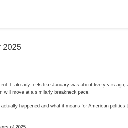
f 2025
nt. It already feels like January was about five years ago, 
 will move at a similarly breakneck pace.
at actually happened and what it means for American politics
sers of 2025.