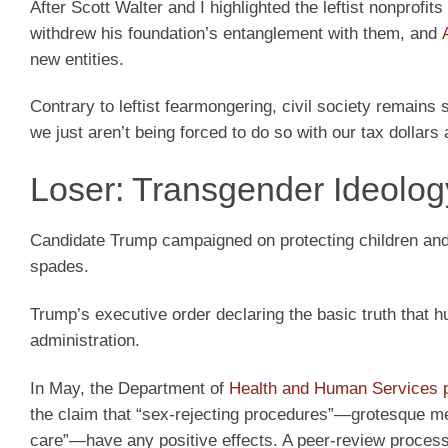
After Scott Walter and I highlighted the leftist nonprofi
withdrew his foundation’s entanglement with them, and
new entities.
Contrary to leftist fearmongering, civil society remains 
we just aren’t being forced to do so with our tax dollars
Loser: Transgender Ideolog
Candidate Trump campaigned on protecting children and 
spades.
Trump’s executive order declaring the basic truth that
administration.
In May, the Department of
Health and Human Services 
the claim that “sex-rejecting procedures”—grotesque medi
care”—have any positive effects. A peer-review process