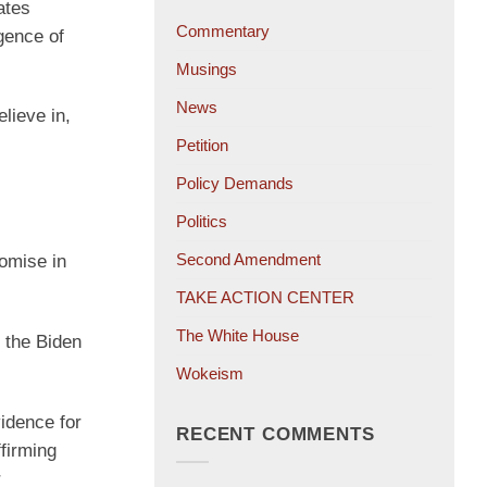
ates
Commentary
gence of
Musings
News
lieve in,
Petition
Policy Demands
Politics
Second Amendment
omise in
TAKE ACTION CENTER
The White House
 the Biden
Wokeism
idence for
RECENT COMMENTS
ffirming
r