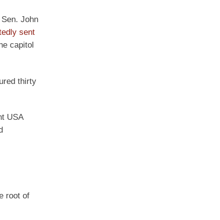
e Sen. John
tedly sent
he capitol
ured thirty
int USA
d
e root of