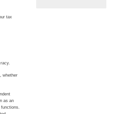
our tax
racy.
l, whether
endent
n as an
 functions.
ted