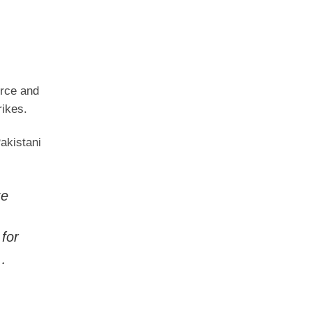
orce and
rikes.
akistani
ze
for
l…