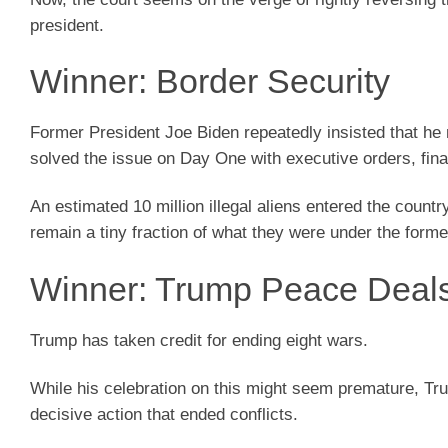
president.
Winner: Border Security
Former President Joe Biden repeatedly insisted that he 
solved the issue on Day One with executive orders, final
An estimated 10 million illegal aliens entered the count
remain a tiny fraction of what they were under the forme
Winner: Trump Peace Deal
Trump has taken credit for ending eight wars.
While his celebration on this might seem premature, Tr
decisive action that ended conflicts.