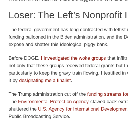
Loser: The Left’s Nonprofit
The federal government has long contracted with leftist n
funding ballooned in the Biden administration, and the 
expose and shatter this ideological piggy bank.
Before DOGE,
I investigated the woke groups
that infil
not only that these groups received federal grants but 
particularly to keep the gravy train flowing. I testified
it by
designating me a finalist
.
The Trump administration cut off the
funding streams fo
The
Environmental Protection Agency
clawed back extra
shuttered the
U.S. Agency for International Developmen
Public Broadcasting Service.