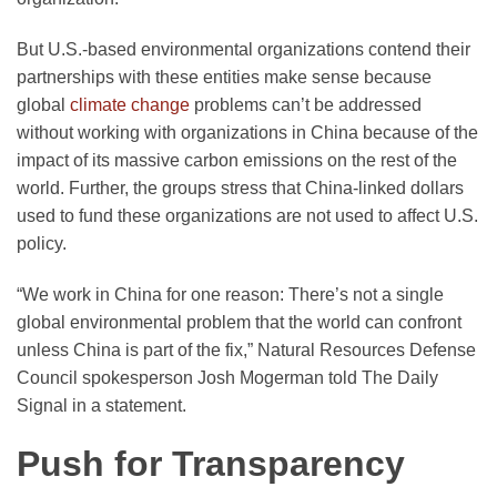
But U.S.-based environmental organizations contend their
partnerships with these entities make sense because
global
climate change
problems can’t be addressed
without working with organizations in China because of the
impact of its massive carbon emissions on the rest of the
world. Further, the groups stress that China-linked dollars
used to fund these organizations are not used to affect U.S.
policy.
“We work in China for one reason: There’s not a single
global environmental problem that the world can confront
unless China is part of the fix,” Natural Resources Defense
Council spokesperson Josh Mogerman told The Daily
Signal in a statement.
Push for Transparency