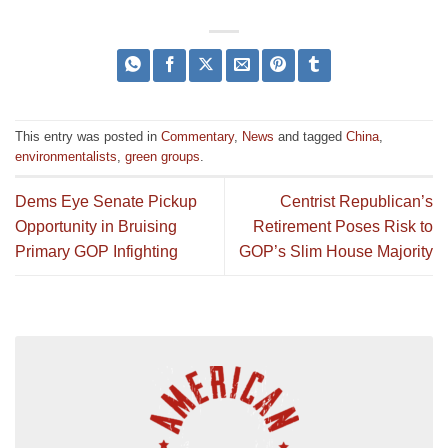
This entry was posted in
Commentary
,
News
and tagged
China
,
environmentalists
,
green groups
.
Dems Eye Senate Pickup
Centrist Republican’s
Opportunity in Bruising
Retirement Poses Risk to
Primary GOP Infighting
GOP’s Slim House Majority