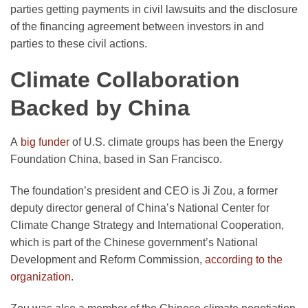
parties getting payments in civil lawsuits and the disclosure
of the financing agreement between investors in and
parties to these civil actions.
Climate Collaboration
Backed by China
A
big funder
of U.S. climate groups has been the Energy
Foundation China, based in San Francisco.
The foundation’s president and CEO is Ji Zou, a former
deputy director general of China’s National Center for
Climate Change Strategy and International Cooperation,
which is part of the Chinese government’s National
Development and Reform Commission,
according to the
organization
.