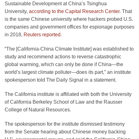
Sustainable Development at China’s Tsinghua
University,
according to the Capital Research Center
. That
is the same Chinese university where hackers probed U.S.
companies and government offices for espionage purposes
in 2018,
Reuters reported
.
“The [California-China Climate Institute] was established to
study and recommend actions to reverse catastrophic
global warming, which can only be done if China—the
world’s largest climate polluter—does its part,” an institute
spokesperson told The Daily Signal in a statement.
The California institute is affiliated with both the University
of California Berkeley School of Law and the Rausser
College of Natural Resources.
The spokesperson for the institute dismissed testimony
from the Senate hearing about Chinese money backing