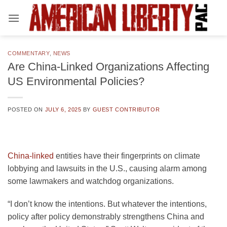
Skip
to
content
COMMENTARY
,
NEWS
Are China-Linked Organizations Affecting
US Environmental Policies?
POSTED ON
JULY 6, 2025
BY
GUEST CONTRIBUTOR
China-linked
entities have their fingerprints on climate
lobbying and lawsuits in the U.S., causing alarm among
some lawmakers and watchdog organizations.
“I don’t know the intentions. But whatever the intentions,
policy after policy demonstrably strengthens China and