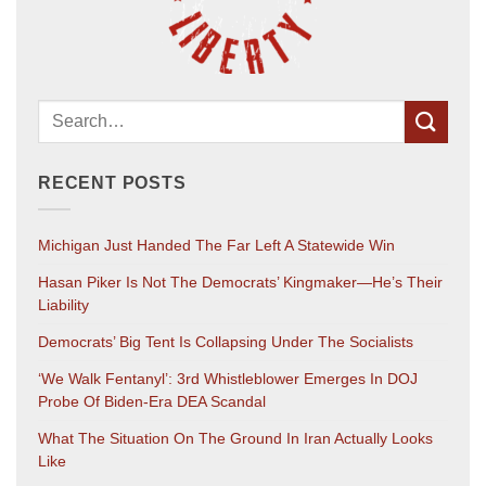
RECENT POSTS
Michigan Just Handed The Far Left A Statewide Win
Hasan Piker Is Not The Democrats’ Kingmaker—He’s Their
Liability
Democrats’ Big Tent Is Collapsing Under The Socialists
‘We Walk Fentanyl’: 3rd Whistleblower Emerges In DOJ
Probe Of Biden-Era DEA Scandal
What The Situation On The Ground In Iran Actually Looks
Like