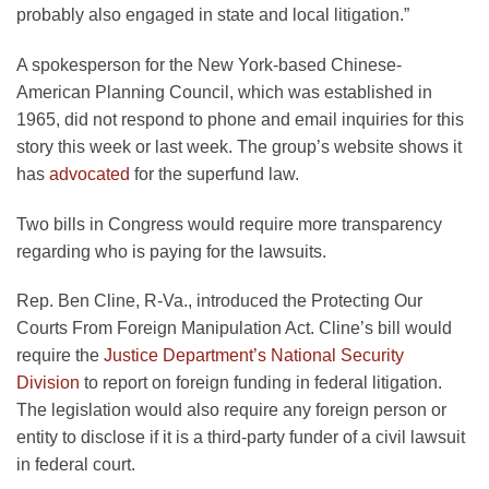
probably also engaged in state and local litigation.”
A spokesperson for the New York-based Chinese-
American Planning Council, which was established in
1965, did not respond to phone and email inquiries for this
story this week or last week. The group’s website shows it
has
advocated
for the superfund law.
Two bills in Congress would require more transparency
regarding who is paying for the lawsuits.
Rep. Ben Cline, R-Va., introduced the Protecting Our
Courts From Foreign Manipulation Act. Cline’s bill would
require the
Justice Department’s National Security
Division
to report on foreign funding in federal litigation.
The legislation would also require any foreign person or
entity to disclose if it is a third-party funder of a civil lawsuit
in federal court.