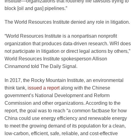
Institute—organizations that routinely file lawsuits trying to
block [oil and gas] pipelines.”
The World Resources Institute denied any role in litigation.
“World Resources Institute is a nonpartisan nonprofit
organization that produces data-driven research. WRI does
not participate in litigation or direct legal actions by others,”
World Resources Institute spokesperson Allison
Cinnamond told The Daily Signal.
In 2017, the Rocky Mountain Institute, an environmental
think tank,
issued a report
along with the Chinese
government’s National Development and Reform
Commission and other organizations. According to the
report, the goal was to reach “a common factbase for how
China could use energy efficiency and renewable energy
to meet the growing demand of its population for a clean,
low-carbon, efficient, safe, reliable, and cost-effective