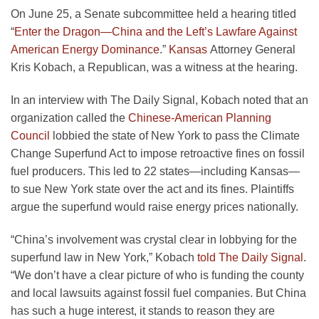
On June 25, a Senate subcommittee held a hearing titled
“
Enter the Dragon—China and the Left’s Lawfare Against
American Energy Dominance
.”
Kansas
Attorney General
Kris Kobach, a Republican, was a witness at the hearing.
In an interview with The Daily Signal, Kobach noted that an
organization called the
Chinese-American Planning
Council
lobbied the state of New York to pass the Climate
Change Superfund Act to impose retroactive fines on fossil
fuel producers. This led to 22 states—including Kansas—
to sue New York state over the act and its fines. Plaintiffs
argue the superfund would raise energy prices nationally.
“China’s involvement was crystal clear in lobbying for the
superfund law in New York,” Kobach
told The Daily Signal
.
“We don’t have a clear picture of who is funding the county
and local lawsuits against fossil fuel companies. But China
has such a huge interest, it stands to reason they are