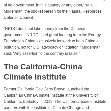
of no government, in this country or any other,” said
Mogerman, the spokesperson for the Natural Resources
Defense Council.
“NRDC does not take money from the Chinese
government. NRDC used grant funding from the Energy
Foundation China exclusively for work to help China cut
pollution, not for U.S. advocacy or litigation,” Mogerman
said. “Any assertion to the contrary is false.”
The California-China
Climate Institute
Former California Gov. Jerry Brown launched the
Californian China-Climate Institute at the University of
California, Berkeley in 2019. The California-based institute
partners with the Institute of Climate Change and