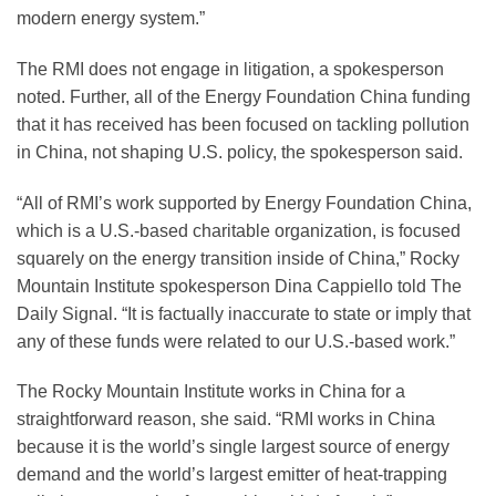
modern energy system.”
The RMI does not engage in litigation, a spokesperson
noted. Further, all of the Energy Foundation China funding
that it has received has been focused on tackling pollution
in China, not shaping U.S. policy, the spokesperson said.
“All of RMI’s work supported by Energy Foundation China,
which is a U.S.-based charitable organization, is focused
squarely on the energy transition inside of China,” Rocky
Mountain Institute spokesperson Dina Cappiello told The
Daily Signal. “It is factually inaccurate to state or imply that
any of these funds were related to our U.S.-based work.”
The Rocky Mountain Institute works in China for a
straightforward reason, she said. “RMI works in China
because it is the world’s single largest source of energy
demand and the world’s largest emitter of heat-trapping