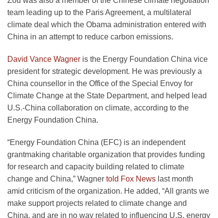
Zou was also a member of the Chinese climate negotiation
team leading up to the Paris Agreement, a multilateral
climate deal which the Obama administration entered with
China in an attempt to reduce carbon emissions.
David Vance Wagner
is the Energy Foundation China vice
president for strategic development. He was previously a
China counsellor in the Office of the Special Envoy for
Climate Change at the State Department, and helped lead
U.S.-China collaboration on climate, according to the
Energy Foundation China.
“Energy Foundation China (EFC) is an independent
grantmaking charitable organization that provides funding
for research and capacity building related to climate
change and China,” Wagner
told Fox News
last month
amid criticism of the organization. He added, “All grants we
make support projects related to climate change and
China, and are in no way related to influencing U.S. energy