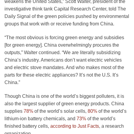
weakens the United States,” Scott Walter, president of the
investigative think tank Capital Research Center, told The
Daily Signal of the green policies pushed by environmental
groups that work with or receive funding from China.
“The most obvious is forcing green energy and subsidies
[for green energy]. China overwhelmingly procures the
outputs,” Walter continued. “We are literally subsidizing
China’s industry. Americans don’t want electric vehicles
and electric stove mandates. And who makes most of the
parts for these electric appliances? It’s not the U.S. It’s
China.”
Though China is one of the world’s biggest polluters, it is
also the largest supplier of green energy products. China
supplies
78%
of the world’s solar cells,
80%
of the world’s
lithium-ion battery chemicals, and
73%
of the world’s
finished battery cells,
according to Just Facts
, a research
organization.