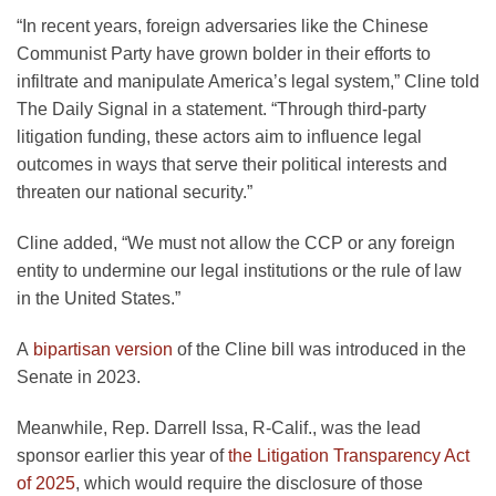
“In recent years, foreign adversaries like the Chinese
Communist Party have grown bolder in their efforts to
infiltrate and manipulate America’s legal system,” Cline told
The Daily Signal in a statement. “Through third-party
litigation funding, these actors aim to influence legal
outcomes in ways that serve their political interests and
threaten our national security.”
Cline added, “We must not allow the CCP or any foreign
entity to undermine our legal institutions or the rule of law
in the United States.”
A
bipartisan version
of the Cline bill was introduced in the
Senate in 2023.
Meanwhile, Rep. Darrell Issa, R-Calif., was the lead
sponsor earlier this year of
the Litigation Transparency Act
of 2025
, which would require the disclosure of those