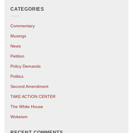
CATEGORIES
Commentary
Musings
News
Petition
Policy Demands
Politics
Second Amendment
TAKE ACTION CENTER
The White House
Wokeism
RECENT COMMENTS