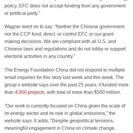
policy. EFC does not accept funding from any government
or political party.”
Wagner went on to say: “Neither the Chinese government
nor the CCP fund, direct, or control EFC or our grant-
making decisions. We are compliant with all U.S. and
Chinese laws and regulations and do not lobby or support
electoral activities in any country.”
The Energy Foundation China did not respond to multiple
email inquiries for this story last week and this week. The
group’s website says over the past 25 years, it funded more
than
4,000 projects
, with total of more than $500 million.
“Our work is currently focused on China given the scale of
its energy sector and its role in global emissions,” the
website says. It adds, “Despite geopolitical tensions,
meaningful engagement in China on climate change,