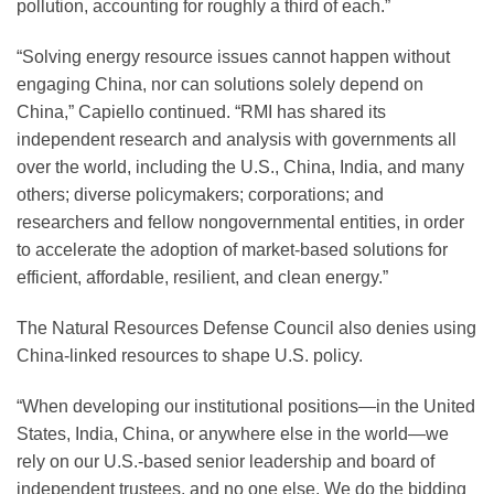
pollution, accounting for roughly a third of each.”
“Solving energy resource issues cannot happen without
engaging China, nor can solutions solely depend on
China,” Capiello continued. “RMI has shared its
independent research and analysis with governments all
over the world, including the U.S., China, India, and many
others; diverse policymakers; corporations; and
researchers and fellow nongovernmental entities, in order
to accelerate the adoption of market-based solutions for
efficient, affordable, resilient, and clean energy.”
The Natural Resources Defense Council also denies using
China-linked resources to shape U.S. policy.
“When developing our institutional positions—in the United
States, India, China, or anywhere else in the world—we
rely on our U.S.-based senior leadership and board of
independent trustees, and no one else. We do the bidding