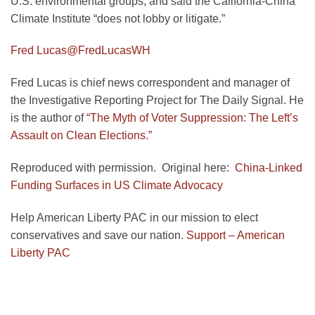
U.S. environmental groups, and said the California-China
Climate Institute “does not lobby or litigate.”
Fred Lucas
@FredLucasWH
Fred Lucas is chief news correspondent and manager of
the Investigative Reporting Project for The Daily Signal. He
is the author of
“The Myth of Voter Suppression: The Left’s
Assault on Clean Elections.”
Reproduced with permission. Original here:
China-Linked
Funding Surfaces in US Climate Advocacy
Help American Liberty PAC in our mission to elect
conservatives and save our nation.
Support – American
Liberty PAC