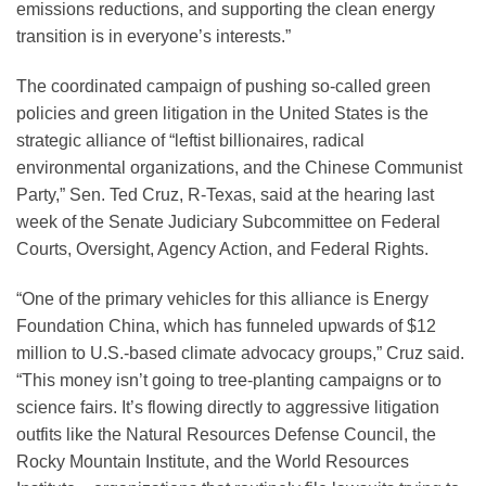
emissions reductions, and supporting the clean energy
transition is in everyone’s interests.”
The coordinated campaign of pushing so-called green
policies and green litigation in the United States is the
strategic alliance of “leftist billionaires, radical
environmental organizations, and the Chinese Communist
Party,” Sen. Ted Cruz, R-Texas, said at the hearing last
week of the Senate Judiciary Subcommittee on Federal
Courts, Oversight, Agency Action, and Federal Rights.
“One of the primary vehicles for this alliance is Energy
Foundation China, which has funneled upwards of $12
million to U.S.-based climate advocacy groups,” Cruz said.
“This money isn’t going to tree-planting campaigns or to
science fairs. It’s flowing directly to aggressive litigation
outfits like the Natural Resources Defense Council, the
Rocky Mountain Institute, and the World Resources