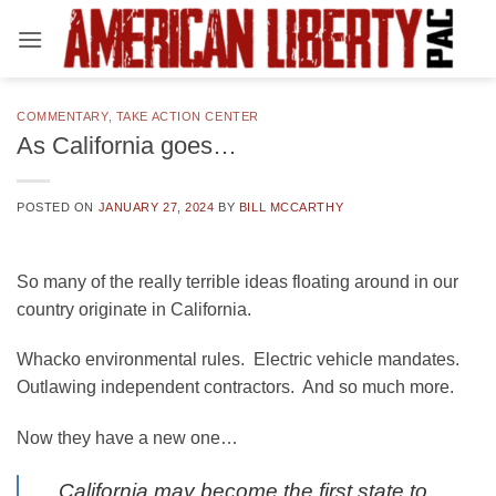
Skip
to
content
COMMENTARY
,
TAKE ACTION CENTER
As California goes…
POSTED ON
JANUARY 27, 2024
BY
BILL MCCARTHY
So many of the really terrible ideas floating around in our
country originate in California.
Whacko environmental rules. Electric vehicle mandates.
Outlawing independent contractors. And so much more.
Now they have a new one…
California may become the first state to