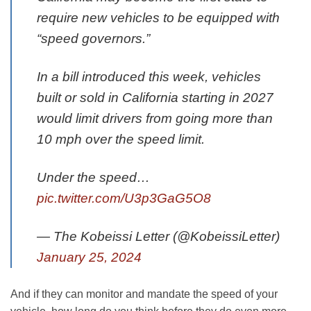
require new vehicles to be equipped with
“speed governors.”
In a bill introduced this week, vehicles
built or sold in California starting in 2027
would limit drivers from going more than
10 mph over the speed limit.
Under the speed…
pic.twitter.com/U3p3GaG5O8
— The Kobeissi Letter (@KobeissiLetter)
January 25, 2024
And if they can monitor and mandate the speed of your