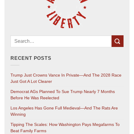
RECENT POSTS
Trump Just Crowns Vance In Private—And The 2028 Race
Just Got A Lot Clearer
Democrat AGs Planned To Sue Trump Nearly 7 Months
Before He Was Reelected
Los Angeles Has Gone Full Medieval—And The Rats Are
Winning
Tipping The Scales: How Washington Pays Megafarms To
Beat Family Farms