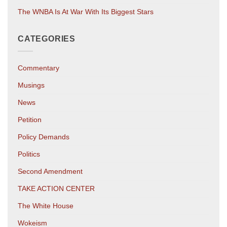
The WNBA Is At War With Its Biggest Stars
CATEGORIES
Commentary
Musings
News
Petition
Policy Demands
Politics
Second Amendment
TAKE ACTION CENTER
The White House
Wokeism