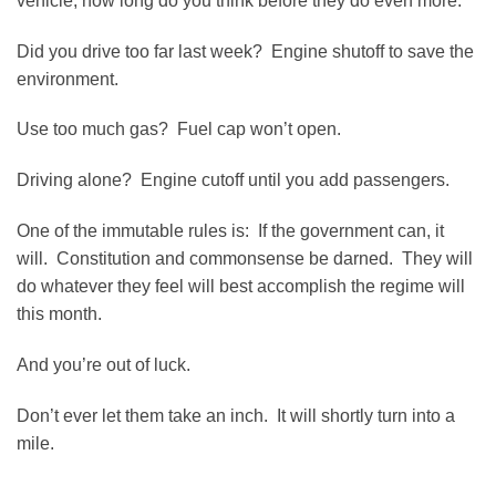
vehicle, how long do you think before they do even more.
Did you drive too far last week? Engine shutoff to save the
environment.
Use too much gas? Fuel cap won’t open.
Driving alone? Engine cutoff until you add passengers.
One of the immutable rules is: If the government can, it
will. Constitution and commonsense be darned. They will
do whatever they feel will best accomplish the regime will
this month.
And you’re out of luck.
Don’t ever let them take an inch. It will shortly turn into a
mile.