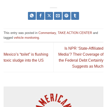
This entry was posted in
Commentary
,
TAKE ACTION CENTER
and
tagged
vehicle monitoring
.
Is NPR ‘State-Affiliated
Mexico’s “toilet” is flushing
Media’? Their Coverage of
toxic sludge into the US
the Federal Debt Certainly
Suggests as Much