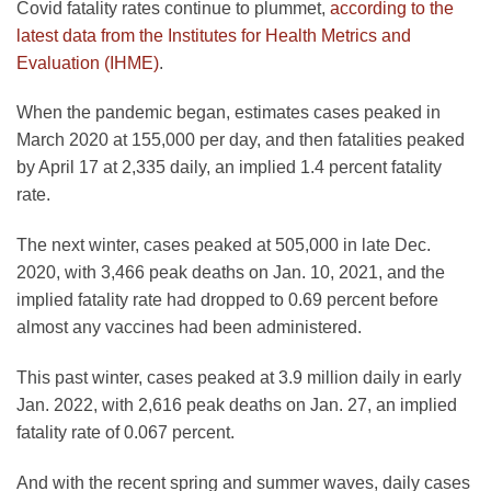
Covid fatality rates continue to plummet,
according to the
latest data from the Institutes for Health Metrics and
Evaluation (IHME)
.
When the pandemic began, estimates cases peaked in
March 2020 at 155,000 per day, and then fatalities peaked
by April 17 at 2,335 daily, an implied 1.4 percent fatality
rate.
The next winter, cases peaked at 505,000 in late Dec.
2020, with 3,466 peak deaths on Jan. 10, 2021, and the
implied fatality rate had dropped to 0.69 percent before
almost any vaccines had been administered.
This past winter, cases peaked at 3.9 million daily in early
Jan. 2022, with 2,616 peak deaths on Jan. 27, an implied
fatality rate of 0.067 percent.
And with the recent spring and summer waves, daily cases