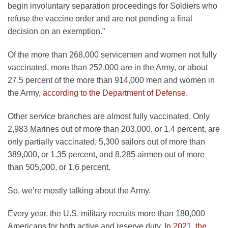
begin involuntary separation proceedings for Soldiers who
refuse the vaccine order and are not pending a final
decision on an exemption.”
Of the more than 268,000 servicemen and women not fully
vaccinated, more than 252,000 are in the Army, or about
27.5 percent of the more than 914,000 men and women in
the Army,
according to the Department of Defense
.
Other service branches are almost fully vaccinated. Only
2,983 Marines out of more than 203,000, or 1.4 percent, are
only partially vaccinated, 5,300 sailors out of more than
389,000, or 1.35 percent, and 8,285 airmen out of more
than 505,000, or 1.6 percent.
So, we’re mostly talking about the Army.
Every year, the U.S. military recruits more than 180,000
Americans for both active and reserve duty.
In 2021, the