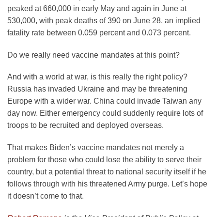
peaked at 660,000 in early May and again in June at
530,000, with peak deaths of 390 on June 28, an implied
fatality rate between 0.059 percent and 0.073 percent.
Do we really need vaccine mandates at this point?
And with a world at war, is this really the right policy?
Russia has invaded Ukraine and may be threatening
Europe with a wider war. China could invade Taiwan any
day now. Either emergency could suddenly require lots of
troops to be recruited and deployed overseas.
That makes Biden’s vaccine mandates not merely a
problem for those who could lose the ability to serve their
country, but a potential threat to national security itself if he
follows through with his threatened Army purge. Let’s hope
it doesn’t come to that.