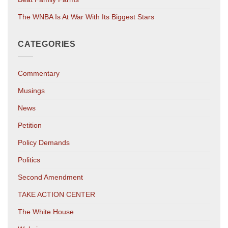
The WNBA Is At War With Its Biggest Stars
CATEGORIES
Commentary
Musings
News
Petition
Policy Demands
Politics
Second Amendment
TAKE ACTION CENTER
The White House