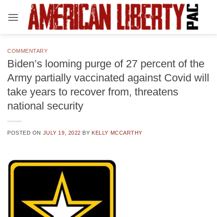
Skip
to
content
COMMENTARY
Biden’s looming purge of 27 percent of the
Army partially vaccinated against Covid will
take years to recover from, threatens
national security
POSTED ON
JULY 19, 2022
BY
KELLY MCCARTHY