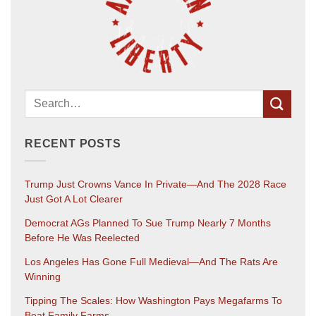
RECENT POSTS
Trump Just Crowns Vance In Private—And The 2028 Race
Just Got A Lot Clearer
Democrat AGs Planned To Sue Trump Nearly 7 Months
Before He Was Reelected
Los Angeles Has Gone Full Medieval—And The Rats Are
Winning
Tipping The Scales: How Washington Pays Megafarms To
Beat Family Farms