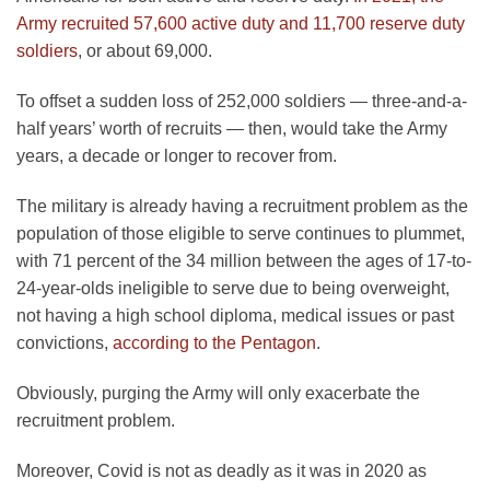
Army recruited 57,600 active duty and 11,700 reserve duty
soldiers
, or about 69,000.
To offset a sudden loss of 252,000 soldiers — three-and-a-
half years’ worth of recruits — then, would take the Army
years, a decade or longer to recover from.
The military is already having a recruitment problem as the
population of those eligible to serve continues to plummet,
with 71 percent of the 34 million between the ages of 17-to-
24-year-olds ineligible to serve due to being overweight,
not having a high school diploma, medical issues or past
convictions,
according to the Pentagon
.
Obviously, purging the Army will only exacerbate the
recruitment problem.
Moreover, Covid is not as deadly as it was in 2020 as