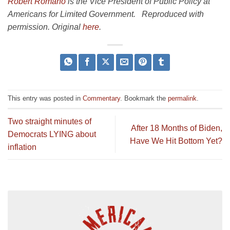
Robert Romano
is the Vice President of Public Policy at
Americans for Limited Government. Reproduced with
permission. Original
here
.
This entry was posted in
Commentary
. Bookmark the
permalink
.
Two straight minutes of
After 18 Months of Biden,
Democrats LYING about
Have We Hit Bottom Yet?
inflation