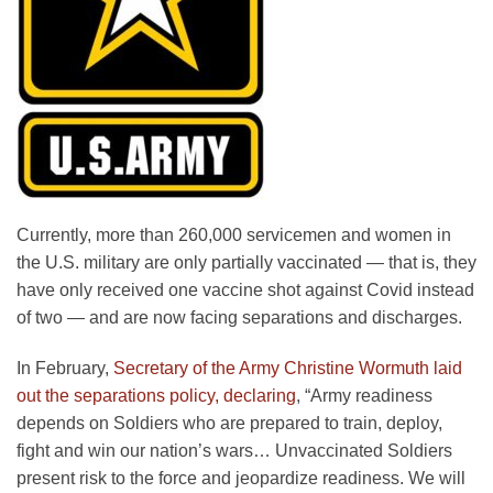
Currently, more than 260,000 servicemen and women in
the U.S. military are only partially vaccinated — that is, they
have only received one vaccine shot against Covid instead
of two — and are now facing separations and discharges.
In February,
Secretary of the Army Christine Wormuth laid
out the separations policy, declaring
, “Army readiness
depends on Soldiers who are prepared to train, deploy,
fight and win our nation’s wars… Unvaccinated Soldiers
present risk to the force and jeopardize readiness. We will