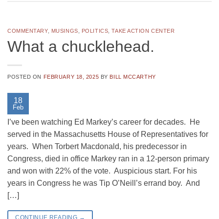
COMMENTARY
,
MUSINGS
,
POLITICS
,
TAKE ACTION CENTER
What a chucklehead.
POSTED ON
FEBRUARY 18, 2025
BY
BILL MCCARTHY
18
Feb
I’ve been watching Ed Markey’s career for decades. He
served in the Massachusetts House of Representatives for
years. When Torbert Macdonald, his predecessor in
Congress, died in office Markey ran in a 12-person primary
and won with 22% of the vote. Auspicious start. For his
years in Congress he was Tip O’Neill’s errand boy. And
[…]
CONTINUE READING
→