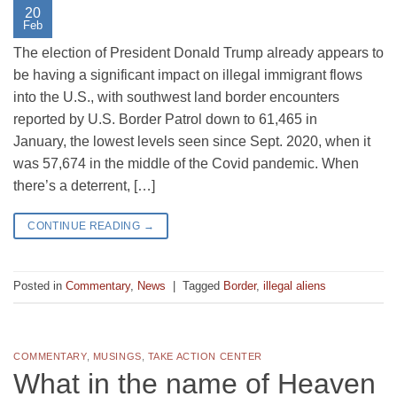
20
Feb
The election of President Donald Trump already appears to
be having a significant impact on illegal immigrant flows
into the U.S., with southwest land border encounters
reported by U.S. Border Patrol down to 61,465 in
January, the lowest levels seen since Sept. 2020, when it
was 57,674 in the middle of the Covid pandemic. When
there’s a deterrent, […]
CONTINUE READING
→
Posted in
Commentary
,
News
|
Tagged
Border
,
illegal aliens
COMMENTARY
,
MUSINGS
,
TAKE ACTION CENTER
What in the name of Heaven