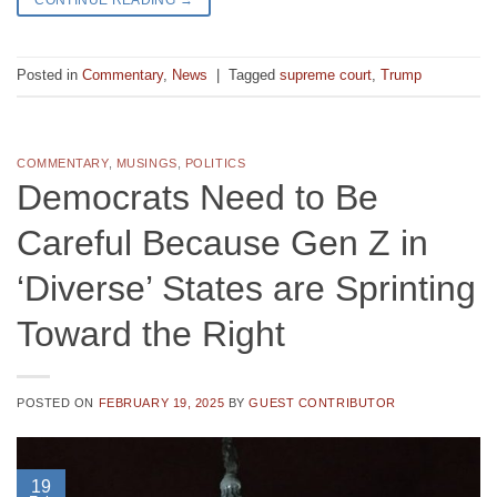
Posted in
Commentary
,
News
|
Tagged
supreme court
,
Trump
COMMENTARY
,
MUSINGS
,
POLITICS
Democrats Need to Be
Careful Because Gen Z in
‘Diverse’ States are Sprinting
Toward the Right
POSTED ON
FEBRUARY 19, 2025
BY
GUEST CONTRIBUTOR
19