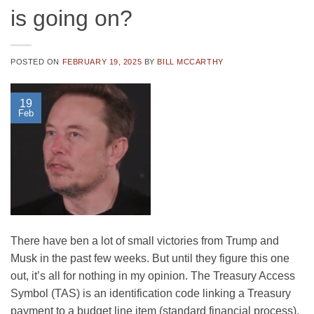
is going on?
POSTED ON
FEBRUARY 19, 2025
BY
BILL MCCARTHY
19
Feb
There have ben a lot of small victories from Trump and
Musk in the past few weeks. But until they figure this one
out, it’s all for nothing in my opinion. The Treasury Access
Symbol (TAS) is an identification code linking a Treasury
payment to a budget line item (standard financial process).