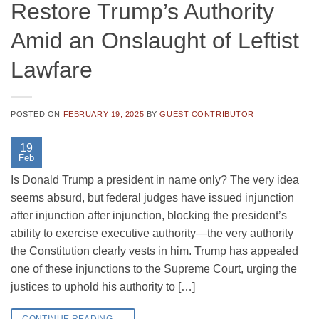
Restore Trump’s Authority
Amid an Onslaught of Leftist
Lawfare
POSTED ON
FEBRUARY 19, 2025
BY
GUEST CONTRIBUTOR
19
Feb
Is Donald Trump a president in name only? The very idea
seems absurd, but federal judges have issued injunction
after injunction after injunction, blocking the president’s
ability to exercise executive authority—the very authority
the Constitution clearly vests in him. Trump has appealed
one of these injunctions to the Supreme Court, urging the
justices to uphold his authority to […]
CONTINUE READING
→