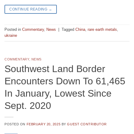
CONTINUE READING
→
Posted in
Commentary
,
News
|
Tagged
China
,
rare earth metals
,
ukraine
COMMENTARY
,
NEWS
Southwest Land Border
Encounters Down To 61,465
In January, Lowest Since
Sept. 2020
POSTED ON
FEBRUARY 20, 2025
BY
GUEST CONTRIBUTOR