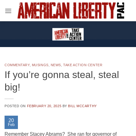
Skip
to
content
COMMENTARY
,
MUSINGS
,
NEWS
,
TAKE ACTION CENTER
If you’re gonna steal, steal
big!
POSTED ON
FEBRUARY 20, 2025
BY
BILL MCCARTHY
20
Feb
Remember Stacey Abrams? She ran for governor of