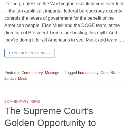
It’s the greatest lie the Washington establishment ever told
—that an apolitical, impartial federal bureaucracy expertly
controls the levers of government for the benefit of the
American people. Elon Musk and the DOGE team, at the
direction of President Trump, are busting this myth. And
they’re doing it for all Americans to see. Musk and team […]
CONTINUE READING
→
Posted in
Commentary
,
Musings
|
Tagged
bureaucracy
,
Deep State
,
Jordan
,
Musk
COMMENTARY
,
NEWS
The Supreme Court’s
Golden Opportunity to