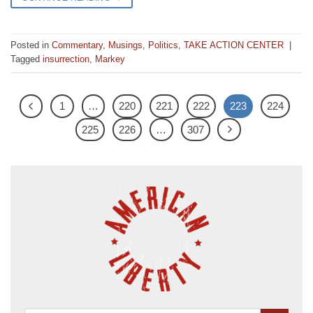
Posted in
Commentary
,
Musings
,
Politics
,
TAKE ACTION CENTER
|
Tagged
insurrection
,
Markey
1
…
220
221
222
223
224
225
226
…
307