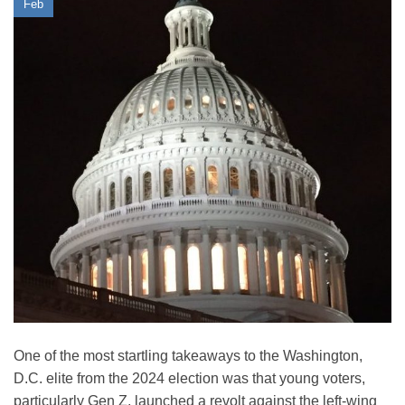
Feb
One of the most startling takeaways to the Washington,
D.C. elite from the 2024 election was that young voters,
particularly Gen Z, launched a revolt against the left-wing