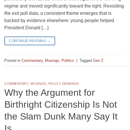
regime and moved significantly toward the right. Revisiting
the exit poll data, a consistent theme emerges that is
backed by evidence elsewhere: young people helped
President Donald […]
CONTINUE READING
→
Posted in
Commentary
,
Musings
,
Politics
|
Tagged
Gen Z
COMMENTARY
,
MUSINGS
,
POLICY DEMANDS
Why the Argument for
Birthright Citizenship Is Not
the Slam Dunk Many Say It
Is