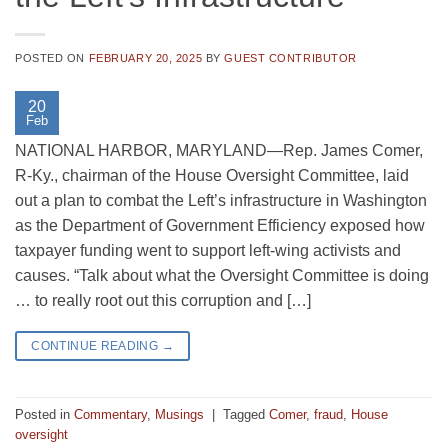
POSTED ON
FEBRUARY 20, 2025
BY
GUEST CONTRIBUTOR
20
Feb
NATIONAL HARBOR, MARYLAND—Rep. James Comer,
R-Ky., chairman of the House Oversight Committee, laid
out a plan to combat the Left’s infrastructure in Washington
as the Department of Government Efficiency exposed how
taxpayer funding went to support left-wing activists and
causes. “Talk about what the Oversight Committee is doing
… to really root out this corruption and […]
CONTINUE READING
→
Posted in
Commentary
,
Musings
|
Tagged
Comer
,
fraud
,
House
oversight