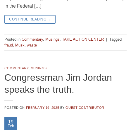
In the Federal […]
CONTINUE READING
→
Posted in
Commentary
,
Musings
,
TAKE ACTION CENTER
|
Tagged
fraud
,
Musk
,
waste
COMMENTARY
,
MUSINGS
Congressman Jim Jordan
speaks the truth.
POSTED ON
FEBRUARY 19, 2025
BY
GUEST CONTRIBUTOR
19
Feb