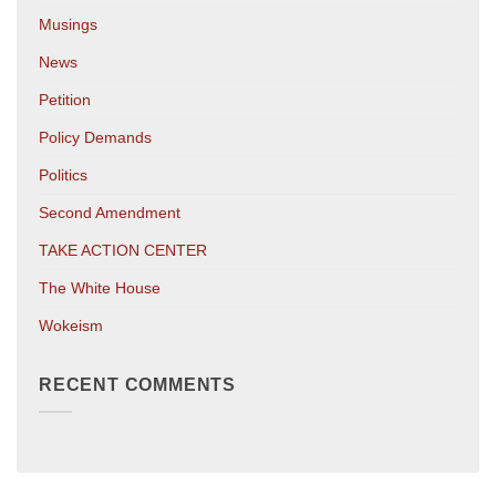
Musings
News
Petition
Policy Demands
Politics
Second Amendment
TAKE ACTION CENTER
The White House
Wokeism
RECENT COMMENTS