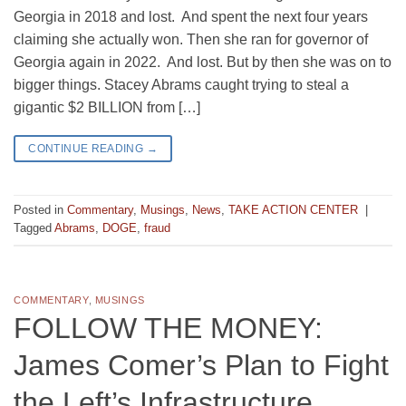
Georgia in 2018 and lost. And spent the next four years
claiming she actually won. Then she ran for governor of
Georgia again in 2022. And lost. But by then she was on to
bigger things. Stacey Abrams caught trying to steal a
gigantic $2 BILLION from […]
CONTINUE READING
→
Posted in
Commentary
,
Musings
,
News
,
TAKE ACTION CENTER
|
Tagged
Abrams
,
DOGE
,
fraud
COMMENTARY
,
MUSINGS
FOLLOW THE MONEY:
James Comer’s Plan to Fight
the Left’s Infrastructure