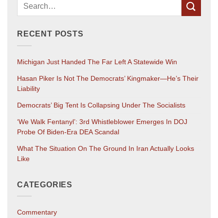
RECENT POSTS
Michigan Just Handed The Far Left A Statewide Win
Hasan Piker Is Not The Democrats’ Kingmaker—He’s Their
Liability
Democrats’ Big Tent Is Collapsing Under The Socialists
‘We Walk Fentanyl’: 3rd Whistleblower Emerges In DOJ
Probe Of Biden-Era DEA Scandal
What The Situation On The Ground In Iran Actually Looks
Like
CATEGORIES
Commentary