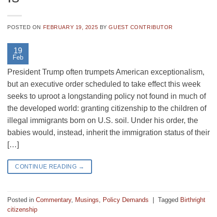
POSTED ON
FEBRUARY 19, 2025
BY
GUEST CONTRIBUTOR
19
Feb
President Trump often trumpets American exceptionalism,
but an executive order scheduled to take effect this week
seeks to uproot a longstanding policy not found in much of
the developed world: granting citizenship to the children of
illegal immigrants born on U.S. soil. Under his order, the
babies would, instead, inherit the immigration status of their
[…]
CONTINUE READING
→
Posted in
Commentary
,
Musings
,
Policy Demands
|
Tagged
Birthright
citizenship