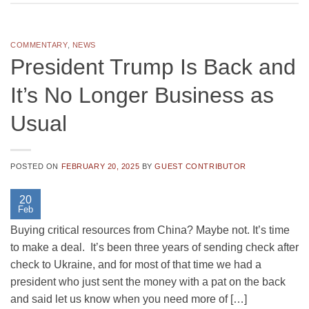
COMMENTARY
,
NEWS
President Trump Is Back and
It’s No Longer Business as
Usual
POSTED ON
FEBRUARY 20, 2025
BY
GUEST CONTRIBUTOR
20
Feb
Buying critical resources from China? Maybe not. It’s time
to make a deal. It’s been three years of sending check after
check to Ukraine, and for most of that time we had a
president who just sent the money with a pat on the back
and said let us know when you need more of […]