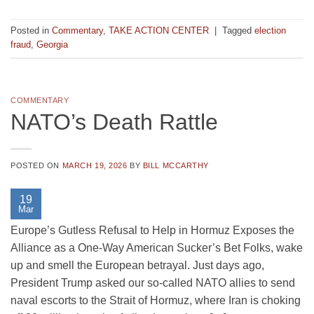
Posted in
Commentary
,
TAKE ACTION CENTER
|
Tagged
election
fraud
,
Georgia
COMMENTARY
NATO’s Death Rattle
POSTED ON
MARCH 19, 2026
BY
BILL MCCARTHY
19
Mar
Europe’s Gutless Refusal to Help in Hormuz Exposes the
Alliance as a One-Way American Sucker’s Bet Folks, wake
up and smell the European betrayal. Just days ago,
President Trump asked our so-called NATO allies to send
naval escorts to the Strait of Hormuz, where Iran is choking