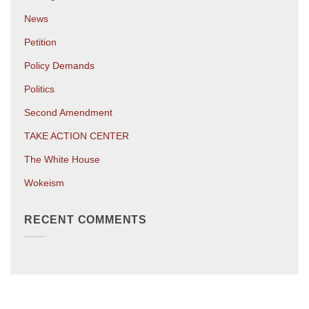
News
Petition
Policy Demands
Politics
Second Amendment
TAKE ACTION CENTER
The White House
Wokeism
RECENT COMMENTS