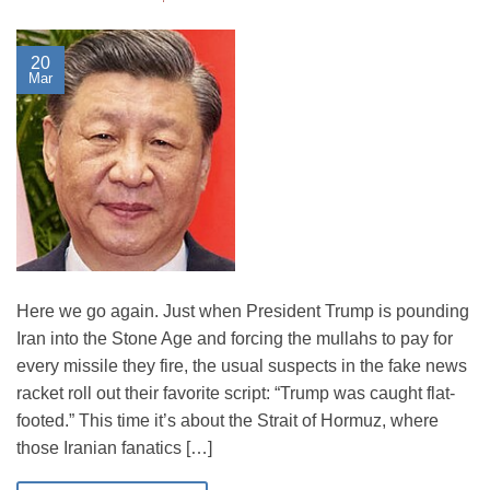
20
Mar
Here we go again. Just when President Trump is pounding
Iran into the Stone Age and forcing the mullahs to pay for
every missile they fire, the usual suspects in the fake news
racket roll out their favorite script: “Trump was caught flat-
footed.” This time it’s about the Strait of Hormuz, where
those Iranian fanatics […]