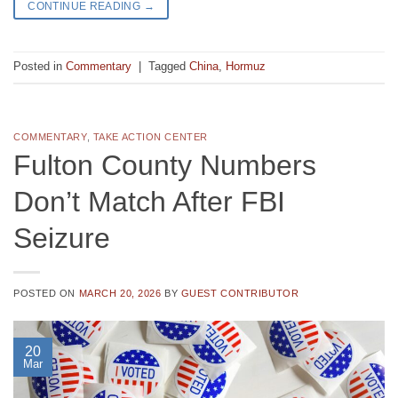
CONTINUE READING
→
Posted in
Commentary
|
Tagged
China
,
Hormuz
COMMENTARY
,
TAKE ACTION CENTER
Fulton County Numbers
Don’t Match After FBI
Seizure
POSTED ON
MARCH 20, 2026
BY
GUEST CONTRIBUTOR
20
Mar