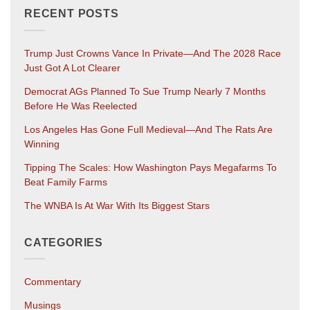
RECENT POSTS
Trump Just Crowns Vance In Private—And The 2028 Race
Just Got A Lot Clearer
Democrat AGs Planned To Sue Trump Nearly 7 Months
Before He Was Reelected
Los Angeles Has Gone Full Medieval—And The Rats Are
Winning
Tipping The Scales: How Washington Pays Megafarms To
Beat Family Farms
The WNBA Is At War With Its Biggest Stars
CATEGORIES
Commentary
Musings