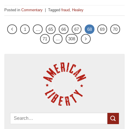
Posted in
Commentary
|
Tagged
fraud
,
Healey
1
…
65
66
67
68
69
70
71
…
308