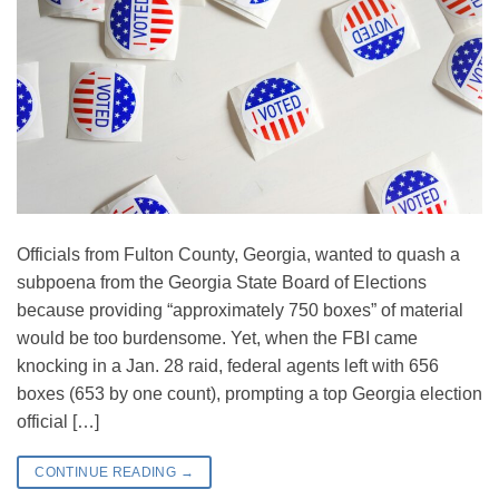
Officials from Fulton County, Georgia, wanted to quash a
subpoena from the Georgia State Board of Elections
because providing “approximately 750 boxes” of material
would be too burdensome. Yet, when the FBI came
knocking in a Jan. 28 raid, federal agents left with 656
boxes (653 by one count), prompting a top Georgia election
official […]
CONTINUE READING
→