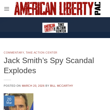
Skip
to
content
COMMENTARY
,
TAKE ACTION CENTER
Jack Smith’s Spy Scandal
Explodes
POSTED ON
MARCH 20, 2026
BY
BILL MCCARTHY
20
Mar