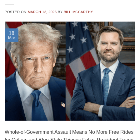
POSTED ON
MARCH 18, 2026
BY
BILL MCCARTHY
18
Mar
Whole-of-Government Assault Means No More Free Rides
for Grifters and Blue-State Thieves Folks, President Trump