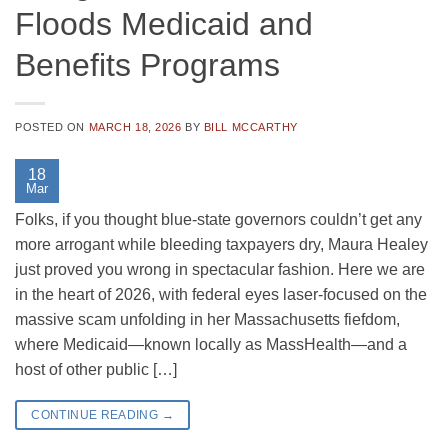
Floods Medicaid and
Benefits Programs
POSTED ON
MARCH 18, 2026
BY
BILL MCCARTHY
18
Mar
Folks, if you thought blue-state governors couldn’t get any
more arrogant while bleeding taxpayers dry, Maura Healey
just proved you wrong in spectacular fashion. Here we are
in the heart of 2026, with federal eyes laser-focused on the
massive scam unfolding in her Massachusetts fiefdom,
where Medicaid—known locally as MassHealth—and a
host of other public […]
CONTINUE READING
→