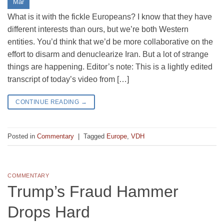
Mar
What is it with the fickle Europeans? I know that they have
different interests than ours, but we’re both Western
entities. You’d think that we’d be more collaborative on the
effort to disarm and denuclearize Iran. But a lot of strange
things are happening. Editor’s note: This is a lightly edited
transcript of today’s video from […]
CONTINUE READING
→
Posted in
Commentary
|
Tagged
Europe
,
VDH
COMMENTARY
Trump’s Fraud Hammer
Drops Hard