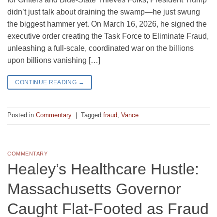
didn’t just talk about draining the swamp—he just swung
the biggest hammer yet. On March 16, 2026, he signed the
executive order creating the Task Force to Eliminate Fraud,
unleashing a full-scale, coordinated war on the billions
upon billions vanishing […]
CONTINUE READING
→
Posted in
Commentary
|
Tagged
fraud
,
Vance
COMMENTARY
Healey’s Healthcare Hustle:
Massachusetts Governor
Caught Flat-Footed as Fraud