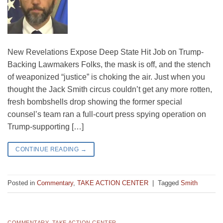
New Revelations Expose Deep State Hit Job on Trump-
Backing Lawmakers Folks, the mask is off, and the stench
of weaponized “justice” is choking the air. Just when you
thought the Jack Smith circus couldn’t get any more rotten,
fresh bombshells drop showing the former special
counsel’s team ran a full-court press spying operation on
Trump-supporting […]
CONTINUE READING
→
Posted in
Commentary
,
TAKE ACTION CENTER
|
Tagged
Smith
COMMENTARY
,
TAKE ACTION CENTER