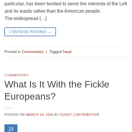
particular, has been twisted to serve the interests of the Left
and its wards rather than the American people.
The widespread […]
CONTINUE READING
→
Posted in
Commentary
|
Tagged
fraud
COMMENTARY
What Is It With the Fickle
Europeans?
POSTED ON
MARCH 19, 2026
BY
GUEST CONTRIBUTOR
19