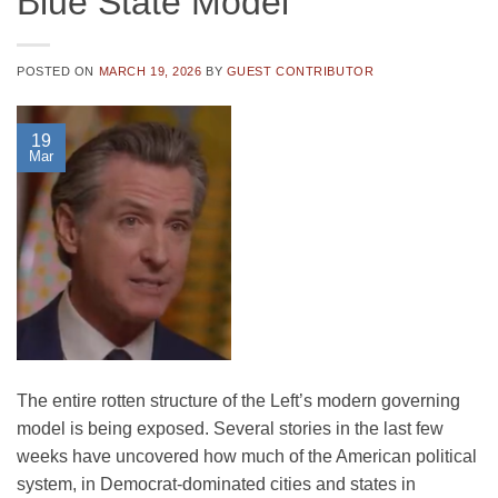
Blue State Model
POSTED ON
MARCH 19, 2026
BY
GUEST CONTRIBUTOR
19
Mar
The entire rotten structure of the Left’s modern governing
model is being exposed. Several stories in the last few
weeks have uncovered how much of the American political
system, in Democrat-dominated cities and states in