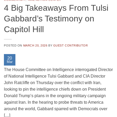
4 Big Takeaways From Tulsi
Gabbard’s Testimony on
Capitol Hill
POSTED ON
MARCH 20, 2026
BY
GUEST CONTRIBUTOR
20
Mar
The House Committee on Intelligence interrogated Director
of National Intelligence Tulsi Gabbard and CIA Director
John Ratcliffe on Thursday over the conflict with Iran,
looking to pin the intelligence chiefs down on President
Donald Trump’s plans in the ongoing military campaign
against Iran. In the hearing to probe threats to America
around the world, Gabbard sparred with Democrats over
[…]