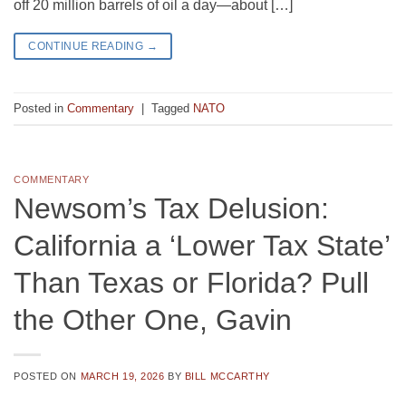
off 20 million barrels of oil a day—about […]
CONTINUE READING
→
Posted in
Commentary
|
Tagged
NATO
COMMENTARY
Newsom’s Tax Delusion:
California a ‘Lower Tax State’
Than Texas or Florida? Pull
the Other One, Gavin
POSTED ON
MARCH 19, 2026
BY
BILL MCCARTHY