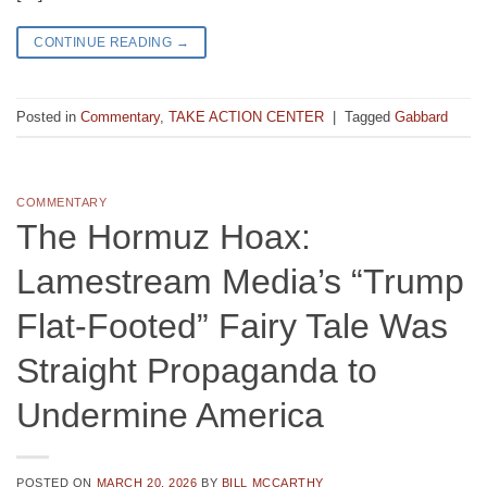
CONTINUE READING
→
Posted in
Commentary
,
TAKE ACTION CENTER
|
Tagged
Gabbard
COMMENTARY
The Hormuz Hoax:
Lamestream Media’s “Trump
Flat-Footed” Fairy Tale Was
Straight Propaganda to
Undermine America
POSTED ON
MARCH 20, 2026
BY
BILL MCCARTHY