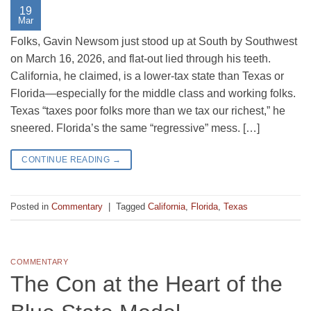
19
Mar
Folks, Gavin Newsom just stood up at South by Southwest
on March 16, 2026, and flat-out lied through his teeth.
California, he claimed, is a lower-tax state than Texas or
Florida—especially for the middle class and working folks.
Texas “taxes poor folks more than we tax our richest,” he
sneered. Florida’s the same “regressive” mess. […]
CONTINUE READING
→
Posted in
Commentary
|
Tagged
California
,
Florida
,
Texas
COMMENTARY
The Con at the Heart of the