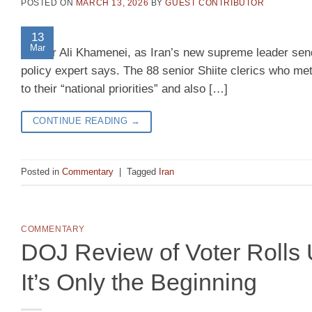
POSTED ON
MARCH 13, 2026
BY
GUEST CONTRIBUTOR
13
Mar
Leader Ali Khamenei, as Iran’s new supreme leader send
policy expert says. The 88 senior Shiite clerics who m
to their “national priorities” and also […]
CONTINUE READING
→
Posted in
Commentary
|
Tagged
Iran
COMMENTARY
DOJ Review of Voter Roll
It’s Only the Beginning