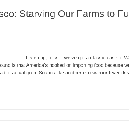
sco: Starving Our Farms to Fu
Listen up, folks – we’ve got a classic case of 
around is that America’s hooked on importing food because w
ead of actual grub. Sounds like another eco-warrior fever dr