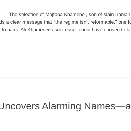
The selection of Mojtaba Khamenei, son of slain Irania
s a clear message that “the regime isn’t reformable,” one f
et to name Ali Khamenei’s successor could have chosen to la
s Uncovers Alarming Names—