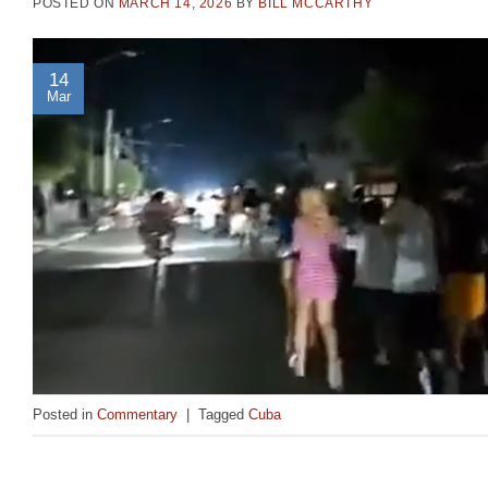
POSTED ON
MARCH 14, 2026
BY
BILL MCCARTHY
14
Mar
Posted in
Commentary
|
Tagged
Cuba