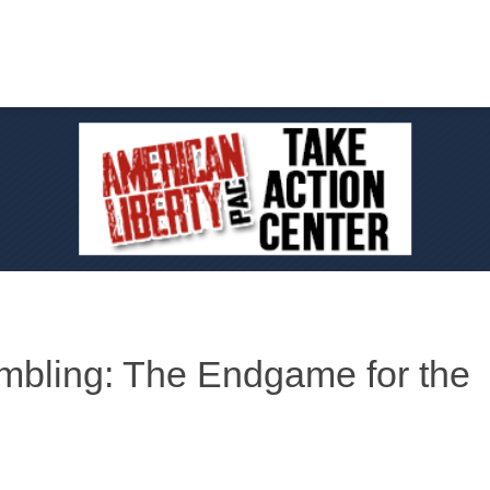
bling: The Endgame for the