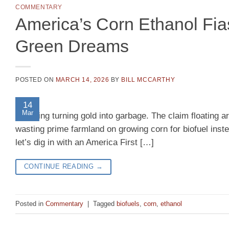
COMMENTARY
America’s Corn Ethanol Fia
Green Dreams
POSTED ON
MARCH 14, 2026
BY
BILL MCCARTHY
14
Mar
meddling turning gold into garbage. The claim floating 
wasting prime farmland on growing corn for biofuel inst
let’s dig in with an America First […]
CONTINUE READING
→
Posted in
Commentary
|
Tagged
biofuels
,
corn
,
ethanol