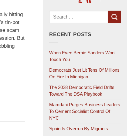
lly hitting
s tin-pot
dise scam
RECENT POSTS
ession. But
obbling
When Even Bernie Sanders Won’t
Touch You
Democrats Just Lit Tens Of Millions
On Fire In Michigan
The 2028 Democratic Field Drifts
Toward The DSA Playbook
Mamdani Purges Business Leaders
To Cement Socialist Control Of
NYC
Spain Is Overrun By Migrants