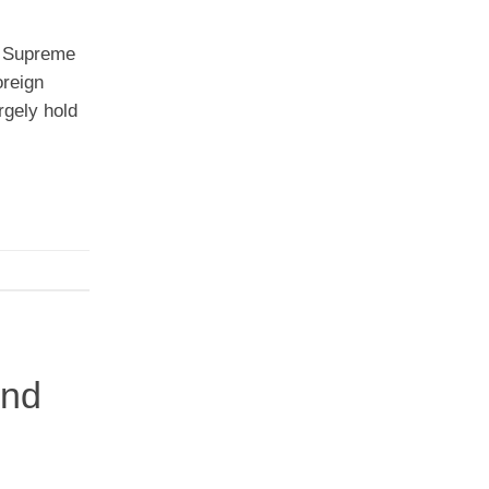
n Supreme
oreign
rgely hold
and