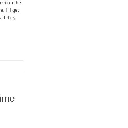
een in the
 I’ll get
 if they
gime