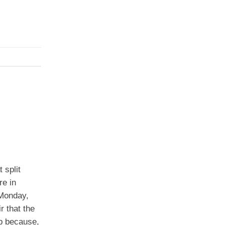
 split
re in
 Monday,
r that the
p because,