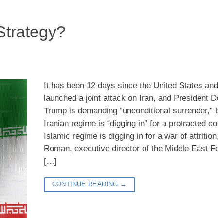
Strategy?
It has been 12 days since the United States and
launched a joint attack on Iran, and President D
Trump is demanding “unconditional surrender,” b
Iranian regime is “digging in” for a protracted co
Islamic regime is digging in for a war of attritio
Roman, executive director of the Middle East Fo
[…]
CONTINUE READING
→