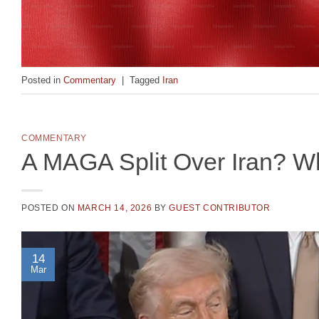
Posted in
Commentary
|
Tagged
Iran
COMMENTARY
A MAGA Split Over Iran? W
POSTED ON
MARCH 14, 2026
BY
GUEST CONTRIBUTOR
14
Mar