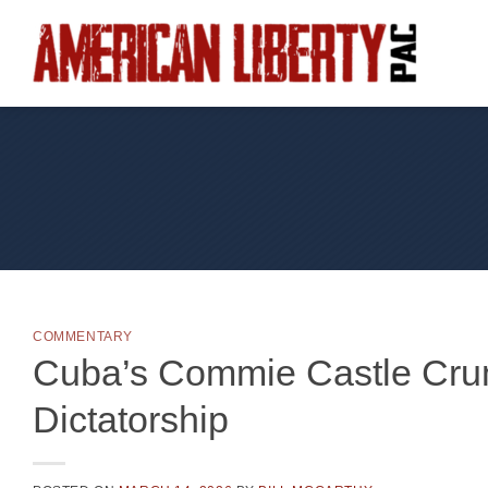
Skip
to
content
COMMENTARY
Cuba’s Commie Castle Crum
Dictatorship