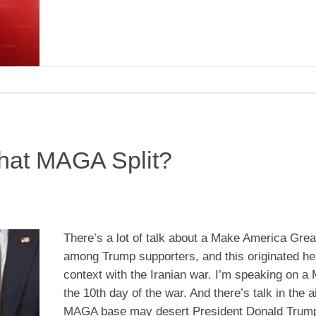
hat MAGA Split?
There’s a lot of talk about a Make America Great
among Trump supporters, and this originated he
context with the Iranian war. I’m speaking on a
the 10th day of the war. And there’s talk in the ai
MAGA base may desert President Donald Trum