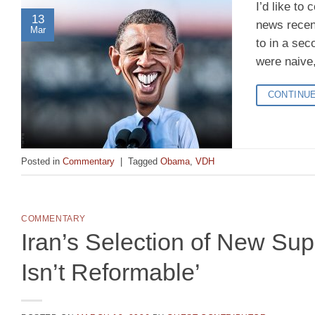
I’d like to
13
news recent
Mar
to in a sec
were naive,
CONTINU
Posted in
Commentary
|
Tagged
Obama
,
VDH
COMMENTARY
Iran’s Selection of New Su
Isn’t Reformable’