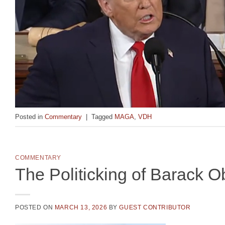
Posted in
Commentary
|
Tagged
MAGA
,
VDH
COMMENTARY
The Politicking of Barack 
POSTED ON
MARCH 13, 2026
BY
GUEST CONTRIBUTOR