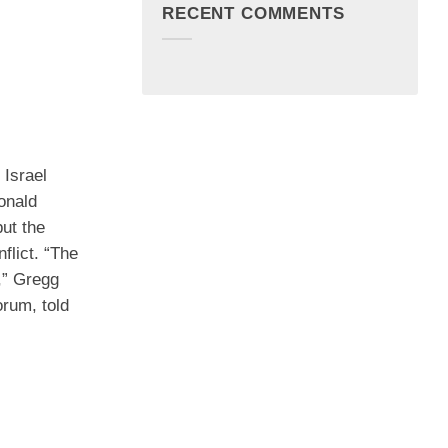
RECENT COMMENTS
 Israel
onald
ut the
nflict. “The
n,” Gregg
rum, told