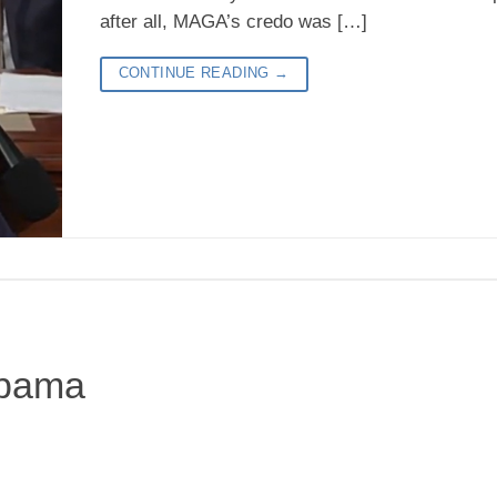
after all, MAGA’s credo was […]
CONTINUE READING
→
Obama