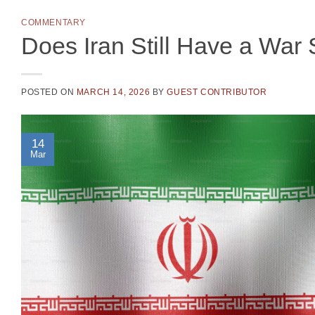
COMMENTARY
Does Iran Still Have a War 
POSTED ON
MARCH 14, 2026
BY
GUEST CONTRIBUTOR
14
Mar