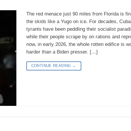
The red menace just 90 miles from Florida is fina
the skids like a Yugo on ice. For decades, Cuba’
tyrants have been peddling their socialist para
while their people scrape by on rations and repr
now, in early 2026, the whole rotten edifice is w
harder than a Biden presser. […]
CONTINUE READING
→