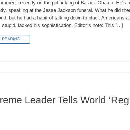
 comment recently on the politicking of Barack Obama. He’s b
ly, speaking at the Jesse Jackson funeral. What he did there,
ond, but he had a habit of talking down to black Americans as
 stupid, lacked his sophistication. Editor’s note: This […]
E READING
→
preme Leader Tells World ‘Re