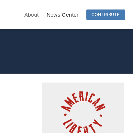
About
News Center
CONTRIBUTE