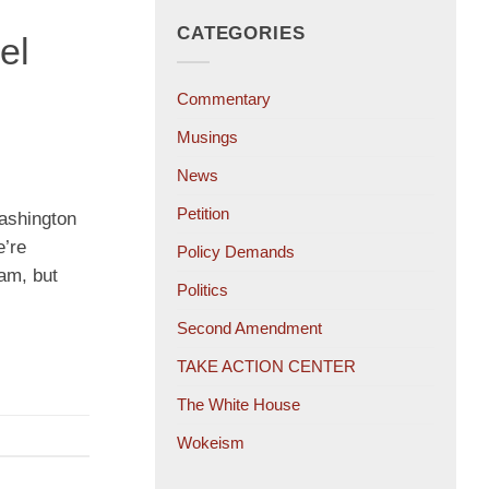
CATEGORIES
el
Commentary
Musings
News
Petition
Washington
e’re
Policy Demands
eam, but
Politics
Second Amendment
TAKE ACTION CENTER
The White House
Wokeism