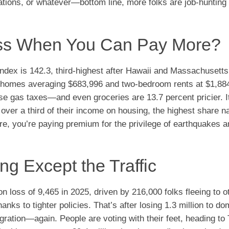
ulations, or whatever—bottom line, more folks are job-hunting
ess When You Can Pay More?
ng index is 142.3, third-highest after Hawaii and Massachusett
y homes averaging $683,996 and two-bedroom rents at $1,884.
ose gas taxes—and even groceries are 13.7 percent pricier. I
ver a third of their income on housing, the highest share n
re, you’re paying premium for the privilege of earthquakes a
ng Except the Traffic
n loss of 9,465 in 2025, driven by 216,000 folks fleeing to o
nks to tighter policies. That’s after losing 1.3 million to do
ration—again. People are voting with their feet, heading to