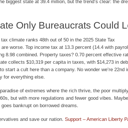
the biggest state at 39.4 million, but the trend’s clear: the dr
mate Only Bureaucrats Could 
s tax climate ranks 48th out of 50 in the 2025 State Tax
e worse. Top income tax at 13.3 percent (14.4 with payroll
ing 8.98 combined. Property taxes? 0.70 percent effective r
ate collects $10,319 per capita in taxes, with $14,273 in deb
er to start a cult here than a company. No wonder we’re 22nd
y for everything else.
paradise of extremes where the rich thrive, the poor multiply
 ’60s, but with more regulations and fewer good vibes. Maybe 
te goes bankrupt on borrowed dreams.
ervatives and save our nation.
Support – American Liberty 