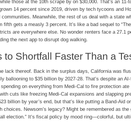
while those at the 10th scrape by on $30,000. That’s an 11-to
’s grown 14 percent since 2019, driven by tech tycoons and H
d communities. Meanwhile, the rest of us deal with a state w
 fifth gets a measly 3 percent. It’s like a bad sequel to “Th
tricts are everywhere else. No wonder renters face a 27.1 p
ng the next app to disrupt dog walking.
to Shortfall Faster Than a Te
 lack thereof. Back in the surplus days, California was flus
lly ballooning to $35 billion by 2027-28. That’s despite an AI
pending on everything from Medi-Cal to fire protection ate it
e with cuts like freezing Medi-Cal expansions and slapping 
 billion by year’s end, but that’s like putting a Band-Aid on
ugh choices. Newsom’s legacy? Might be remembered as the
l election.” It’s fiscal policy by mood ring—colorful, but ult