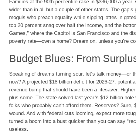
Families at the 90th percentile rake in $336,000 a year, 
wider than in all but a couple of other states. The gap
moguls who preach equality while sipping lattes in gate
top 20 percent snag over half the income, and the bottom
Games,” where the Capitol is San Francisco and the dis
poverty rate—own a home? Dream on, unless you’re codi
Budget Blues: From Surplus 
Speaking of dreams turning sour, let’s talk money—or the
now? A projected $18 billion deficit for 2026-27, potentia
revenue bump that should have been a lifesaver. Higher s
plus some. The state solved last year’s $12 billion hol
folks who probably can’t afford them. Reserves? Sure, $23
wound. And with federal cuts looming, expect more to
turned a boom into a bust quicker than you can say “recal
useless.