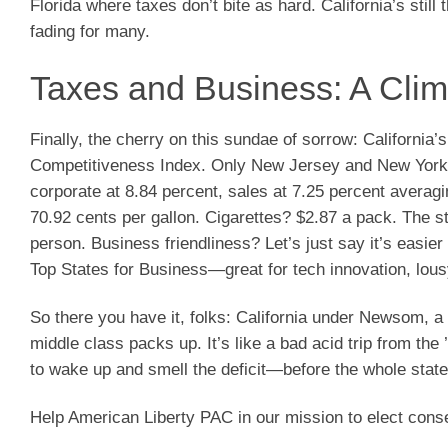
Florida where taxes don’t bite as hard. California’s still 
fading for many.
Taxes and Business: A Cli
Finally, the cherry on this sundae of sorrow: California’
Competitiveness Index. Only New Jersey and New York ar
corporate at 8.84 percent, sales at 7.25 percent averag
70.92 cents per gallon. Cigarettes? $2.87 a pack. The st
person. Business friendliness? Let’s just say it’s easi
Top States for Business—great for tech innovation, lous
So there you have it, folks: California under Newsom, a 
middle class packs up. It’s like a bad acid trip from the
to wake up and smell the deficit—before the whole sta
Help American Liberty PAC in our mission to elect cons