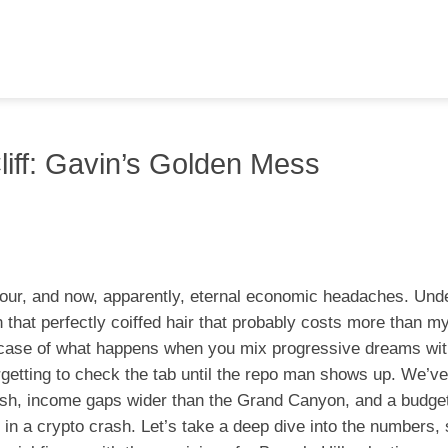
Cliff: Gavin’s Golden Mess
amour, and now, apparently, eternal economic headaches. Und
at perfectly coiffed hair that probably costs more than m
wcase of what happens when you mix progressive dreams with
forgetting to check the tab until the repo man shows up. We’ve
lush, income gaps wider than the Grand Canyon, and a budget
 in a crypto crash. Let’s take a deep dive into the numbers,