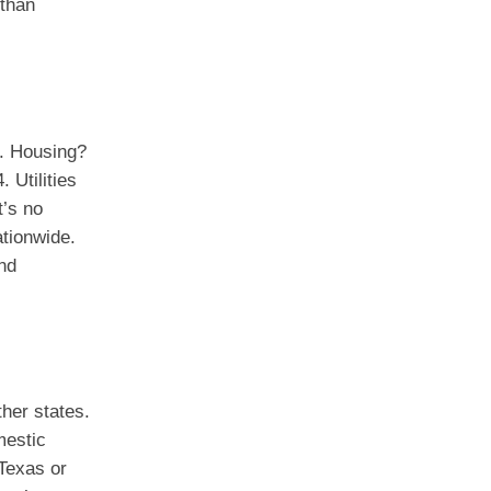
 than
s. Housing?
 Utilities
t’s no
ationwide.
nd
ther states.
mestic
 Texas or