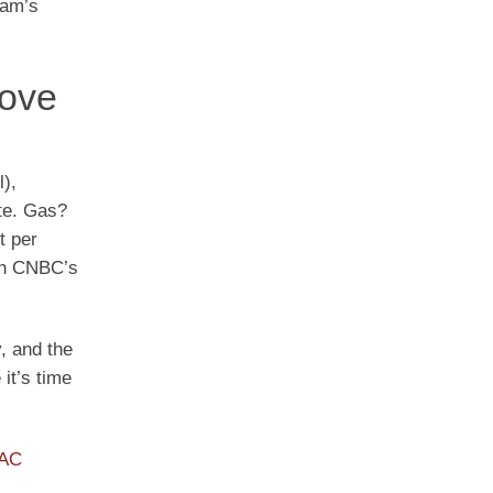
eam’s
Love
),
ate. Gas?
t per
 in CNBC’s
, and the
it’s time
PAC