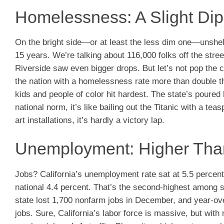
Homelessness: A Slight Dip
On the bright side—or at least the less dim one—unshel
15 years. We’re talking about 116,000 folks off the str
Riverside saw even bigger drops. But let’s not pop the c
the nation with a homelessness rate more than double t
kids and people of color hit hardest. The state’s poured 
national norm, it’s like bailing out the Titanic with a te
art installations, it’s hardly a victory lap.
Unemployment: Higher Than
Jobs? California’s unemployment rate sat at 5.5 percen
national 4.4 percent. That’s the second-highest among s
state lost 1,700 nonfarm jobs in December, and year-ove
jobs. Sure, California’s labor force is massive, but with