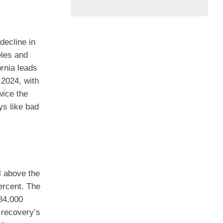
decline in
eles and
ornia leads
 2024, with
wice the
ys like bad
l above the
ercent. The
584,000
e recovery’s