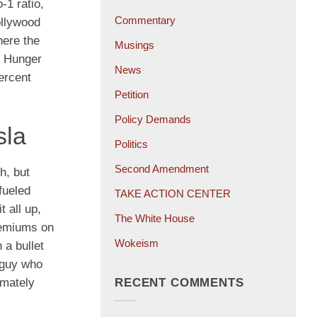
-1 ratio,
Commentary
ollywood
here the
Musings
e Hunger
News
ercent
Petition
Policy Demands
sla
Politics
Second Amendment
h, but
-fueled
TAKE ACTION CENTER
 all up,
The White House
premiums on
Wokeism
 a bullet
 guy who
RECENT COMMENTS
imately