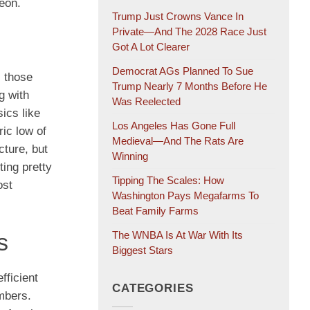
geon.
Trump Just Crowns Vance In
Private—And The 2028 Race Just
Got A Lot Clearer
Democrat AGs Planned To Sue
, those
Trump Nearly 7 Months Before He
g with
Was Reelected
sics like
Los Angeles Has Gone Full
ric low of
Medieval—And The Rats Are
cture, but
Winning
ting pretty
Tipping The Scales: How
ost
Washington Pays Megafarms To
Beat Family Farms
The WNBA Is At War With Its
s
Biggest Stars
fficient
CATEGORIES
mbers.