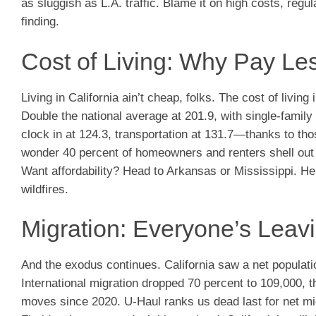
as sluggish as L.A. traffic. Blame it on high costs, reg
finding.
Cost of Living: Why Pay L
Living in California ain’t cheap, folks. The cost of livi
Double the national average at 201.9, with single-famil
clock in at 124.3, transportation at 131.7—thanks to th
wonder 40 percent of homeowners and renters shell out o
Want affordability? Head to Arkansas or Mississippi. He
wildfires.
Migration: Everyone’s Leavi
And the exodus continues. California saw a net populatio
International migration dropped 70 percent to 109,000, tha
moves since 2020. U-Haul ranks us dead last for net mig