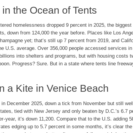
 in the Ocean of Tents
tered homelessness dropped 9 percent in 2025, the biggest 
eets, down from 124,000 the year before. Places like Los Ang
hampagne yet; that’s still up 7 percent from 2019, and Calif
he U.S. average. Over 356,000 people accessed services in
billions into shelters and programs, but with housing costs t
aspoon. Progress? Sure. But in a state where tents line freewa
 a Kite in Venice Beach
t in December 2025, down a tick from November but still wel
tates, tied with New Jersey and only beaten by D.C.’s 6.7 p
r-year, it’s down 11,200. Compare that to the U.S. adding 
 rates edging up to 5.7 percent in some months, it’s clear th