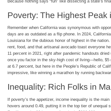
Because nothing says “fun” like dissecting a state’s fina
Poverty: The Highest Peak 
Remember when California was synonymous with opportuni
days are as outdated as a flip phone. In 2024, California
Louisiana for the dubious honor of highest in the nation.
rent, food, and that artisanal avocado toast everyone he
11 percent in 2021, right after pandemic handouts dried u
once you factor in the sky-high cost of living—hello, $
at 6.7 percent, but here in the People’s Republic of Calif
impressive, like winning a marathon by running backwar
Inequality: Rich Folks in M
If poverty’s the appetizer, income inequality is the main 
hovers around 0.49, putting it in the top tier of unequ