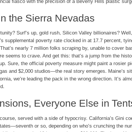
ncial fiasco with the precision of a Beverly Hills plastic sur
in the Sierra Nevadas
ty? Surf’s up, gold rush, Silicon Valley billionaires? Well
’s supplemental poverty rate clocked in at 17.7 percent, tyin
 That’s nearly 7 million folks scraping by, unable to cover ba
re seems to crave. And get this: that’s a jump from the histo
p. Sure, the official poverty measure might paint a rosier pi
5 gas and $2,000 studios—the real story emerges. Maine’s sit
ornia, we’re leading the pack in the wrong direction. It’s alm
d.
ansions, Everyone Else in Tent
course, served with a side of hypocrisy. California’s Gini coe
al states—seventh or so, depending on who’s crunching the nu