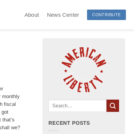
About
News Center
CONTRIBUTE
er
y monthly
 fiscal
 got
 that’s
RECENT POSTS
 shall we?