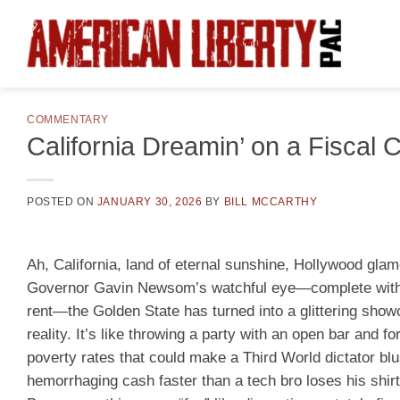
Skip
to
content
COMMENTARY
California Dreamin’ on a Fiscal 
POSTED ON
JANUARY 30, 2026
BY
BILL MCCARTHY
Ah, California, land of eternal sunshine, Hollywood gl
Governor Gavin Newsom’s watchful eye—complete with th
rent—the Golden State has turned into a glittering sho
reality. It’s like throwing a party with an open bar and 
poverty rates that could make a Third World dictator b
hemorrhaging cash faster than a tech bro loses his shirt