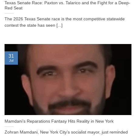
Texas Senate Race: Paxton vs. Talarico and the Fight for a Deep-
Red Seat
The 2026 Texas Senate race is the most competitive statewide
contest the state has seen [...]
31
Jul
Mamdani’s Reparations Fantasy Hits Reality in New York
Zohran Mamdani, New York City’s socialist mayor, just reminded