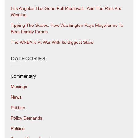
Los Angeles Has Gone Full Medieval—And The Rats Are
Winning
Tipping The Scales: How Washington Pays Megafarms To
Beat Family Farms
The WNBA Is At War With Its Biggest Stars
CATEGORIES
Commentary
Musings
News
Petition
Policy Demands
Politics