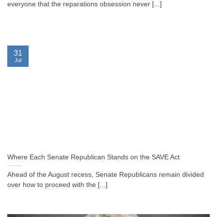
everyone that the reparations obsession never [...]
31
Jul
Where Each Senate Republican Stands on the SAVE Act
Ahead of the August recess, Senate Republicans remain divided
over how to proceed with the [...]