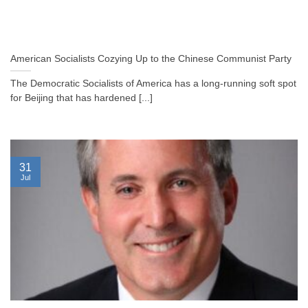
American Socialists Cozying Up to the Chinese Communist Party
The Democratic Socialists of America has a long-running soft spot
for Beijing that has hardened [...]
31
Jul