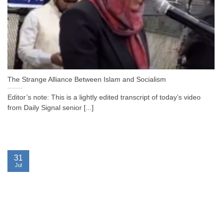
The Strange Alliance Between Islam and Socialism
Editor’s note: This is a lightly edited transcript of today’s video
from Daily Signal senior [...]
31
Jul