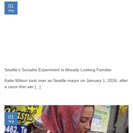
01
Aug
Seattle’s Socialist Experiment Is Already Looking Familiar
Katie Wilson took over as Seattle mayor on January 1, 2026, after
a razor-thin win [...]
01
Aug