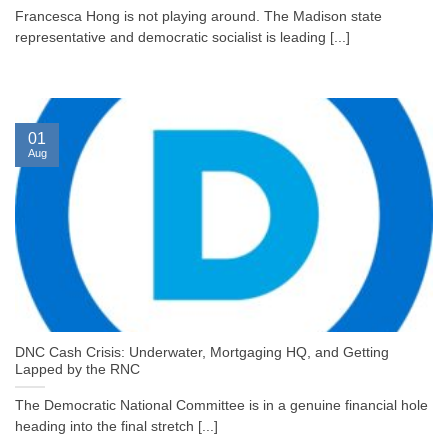
Francesca Hong is not playing around. The Madison state
representative and democratic socialist is leading [...]
01
Aug
DNC Cash Crisis: Underwater, Mortgaging HQ, and Getting
Lapped by the RNC
The Democratic National Committee is in a genuine financial hole
heading into the final stretch [...]