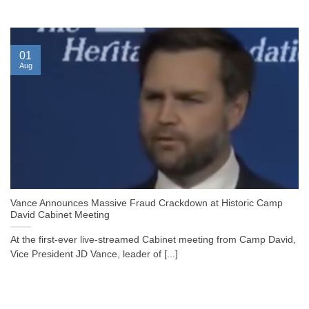
01
Aug
Vance Announces Massive Fraud Crackdown at Historic Camp
David Cabinet Meeting
At the first-ever live-streamed Cabinet meeting from Camp David,
Vice President JD Vance, leader of [...]