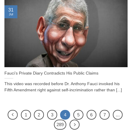
31
Jul
Fauci’s Private Diary Contradicts His Public Claims
This video was recorded before Dr. Anthony Fauci invoked his
Fifth Amendment right against self-incrimination rather than [...]
1
2
3
4
5
6
7
…
289