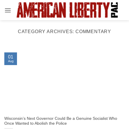
Skip
to
content
CATEGORY ARCHIVES:
COMMENTARY
01
Aug
Wisconsin’s Next Governor Could Be a Genuine Socialist Who
Once Wanted to Abolish the Police