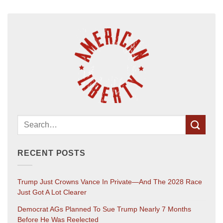
RECENT POSTS
Trump Just Crowns Vance In Private—And The 2028 Race
Just Got A Lot Clearer
Democrat AGs Planned To Sue Trump Nearly 7 Months
Before He Was Reelected