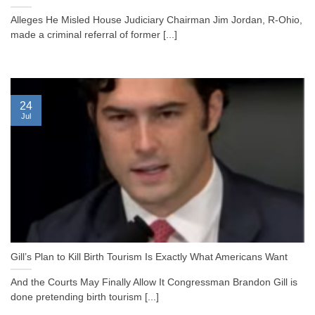
Alleges He Misled House Judiciary Chairman Jim Jordan, R-Ohio,
made a criminal referral of former [...]
24
Jul
Gill’s Plan to Kill Birth Tourism Is Exactly What Americans Want
And the Courts May Finally Allow It Congressman Brandon Gill is
done pretending birth tourism [...]