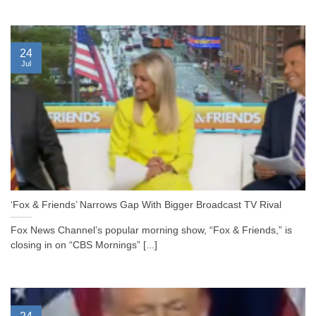
24
Jul
‘Fox & Friends’ Narrows Gap With Bigger Broadcast TV Rival
Fox News Channel’s popular morning show, “Fox & Friends,” is
closing in on “CBS Mornings” [...]