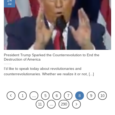
24
Jul
President Trump Sparked the Counterrevolution to End the
Destruction of America
I’d like to speak today about revolutionaries and
counterrevolutionaries. Whether we realize it or not, [...]
1
…
5
6
7
8
9
10
11
…
290