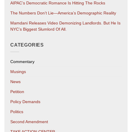
AIPAC’s Democratic Romance Is Hitting The Rocks
The Numbers Don’t Lie—America’s Demographic Reality
Mamdani Releases Video Demonizing Landlords. But He Is
NYC’s Biggest Slumlord Of All.
CATEGORIES
Commentary
Musings
News
Petition
Policy Demands
Politics
Second Amendment
TAKE ACTION CENTER