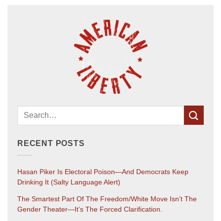
RECENT POSTS
Hasan Piker Is Electoral Poison—And Democrats Keep
Drinking It (salty Language Alert)
The Smartest Part Of The Freedom/White Move Isn’t The
Gender Theater—It’s The Forced Clarification.