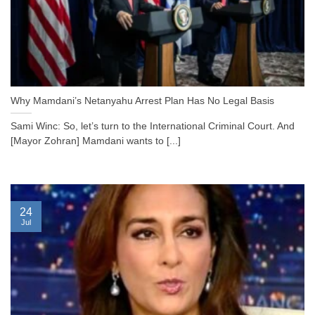
Why Mamdani’s Netanyahu Arrest Plan Has No Legal Basis
Sami Winc: So, let’s turn to the International Criminal Court. And
[Mayor Zohran] Mamdani wants to [...]
24
Jul