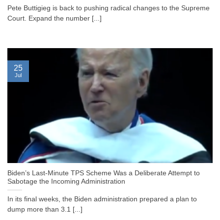
Pete Buttigieg is back to pushing radical changes to the Supreme
Court. Expand the number [...]
25
Jul
Biden’s Last-Minute TPS Scheme Was a Deliberate Attempt to
Sabotage the Incoming Administration
In its final weeks, the Biden administration prepared a plan to
dump more than 3.1 [...]