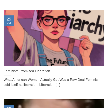
25
Jul
Feminism Promised Liberation
What American Women Actually Got Was a Raw Deal Feminism
sold itself as liberation. Liberation [...]