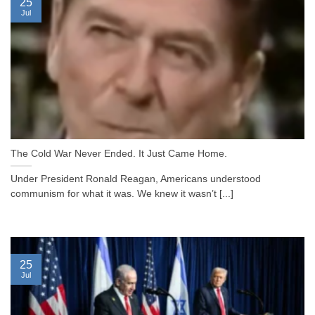
25
Jul
The Cold War Never Ended. It Just Came Home.
Under President Ronald Reagan, Americans understood
communism for what it was. We knew it wasn’t [...]
25
Jul