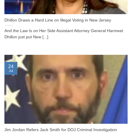
Dhillon Draws a Hard Line on Illegal Voting in New Jersey
And the Law Is on Her Side Assistant Attorney General Harmeet
Dhillon just put New [...]
24
Jul
Jim Jordan Refers Jack Smith for DOJ Criminal Investigation