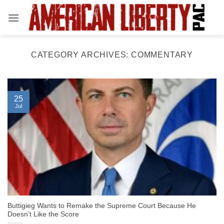
Skip
to
content
CATEGORY ARCHIVES:
COMMENTARY
25
Jul
Buttigieg Wants to Remake the Supreme Court Because He
Doesn’t Like the Score