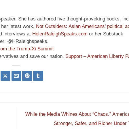
speaker. She has authored five thought-provoking books, inc
her latest work,
Not Outsiders: Asian Americans’ political a
d interviews at
HelenRaleighSpeaks.com
or her Substack
ter: @HRaleighspeaks.
rom the Trump-Xi Summit
ervatives and save our nation.
Support – American Liberty 
While the Media Whines About “Chaos,” America
,
Stronger, Safer, and Richer Unde