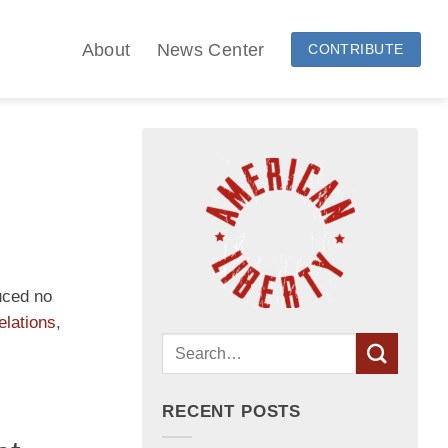
About
News Center
CONTRIBUTE
uced no
elations
,
RECENT POSTS