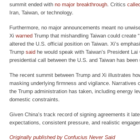
summit ended with
no major breakthrough
. Critics
calle
Iran, Taiwan, or technology.
Furthermore, no major announcements meant no unwise 
Xi
warned
Trump that mishandling Taiwan could create “an
altered the U.S. official position on Taiwan. Xi’s emph
Trump
said
he would speak with Taiwan’s President Lai 
presidential call between the U.S. and Taiwan has been 
The recent summit between Trump and Xi illustrates how
masking underlying firmness and vigilance. Narratives o
the Trump administration has taken, including energy le
domestic constraints.
Given China’s track record of signing agreements it later
expectations, consistent pressure, and realistic engag
Originally published by Confucius Never Said