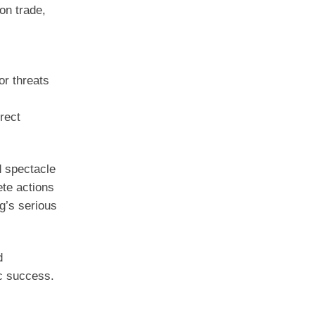
on trade,
or threats
rect
d spectacle
ete actions
g’s serious
d
ic success.