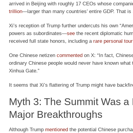
arrived in Beijing with roughly 17 CEOs whose compani
trillion
—larger than many countries’ entire GDP. That is
Xi’s reception of Trump further undercuts his own “Ameri
powers as subordinates—
see
the recent diplomatic humi
received full state honors, including a
rare personal tour
One Chinese netizen
commented
on X: “In fact, Chinese
ordinary Chinese people would never have known what the
Xinhua Gate.”
It seems that Xi’s flattering of Trump might have backfir
Myth 3: The Summit Was a 
Major Breakthroughs
Although Trump
mentioned
the potential Chinese purchas