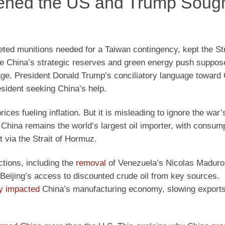
ened the US and Trump Soug
ted munitions needed for a Taiwan contingency, kept the Str
e China’s strategic reserves and green energy push suppos
erage. President Donald Trump’s conciliatory language toward
sident seeking China’s help.
ices fueling inflation. But it is misleading to ignore the war’
China remains the world’s largest oil importer, with consum
 via the Strait of Hormuz.
ctions, including the
removal
of Venezuela’s Nicolas Maduro
d Beijing’s access to discounted crude oil from key sources.
ly impacted
China’s manufacturing economy, slowing exports,