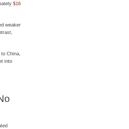
mately
$16
ved weaker
trast,
 to China,
t into
 No
ated