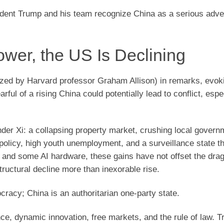
sident Trump and his team recognize China as a serious adv
ower, the US Is Declining
ized by Harvard professor Graham Allison) in remarks, evok
rful of a rising China could potentially lead to conflict, espe
nder Xi: a collapsing property market, crushing local govern
policy, high youth unemployment, and a surveillance state tha
r, and some AI hardware, these gains have not offset the dra
tructural decline more than inexorable rise.
cracy; China is an authoritarian one-party state.
e, dynamic innovation, free markets, and the rule of law. 