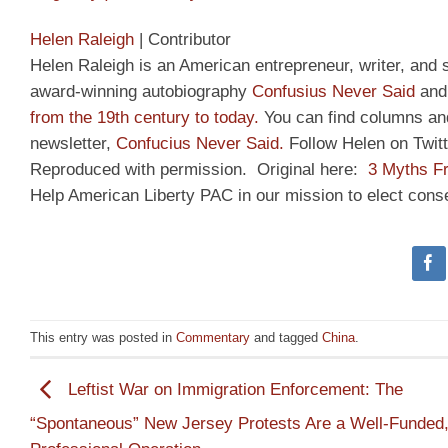
Helen Raleigh
|
Contributor
Helen Raleigh is an American entrepreneur, writer, and 
award-winning autobiography
Confusius Never Said
and 
from the 19th century to today.
You can find columns an
newsletter,
Confucius Never Said.
Follow Helen on Twit
Reproduced with permission. Original here:
3 Myths F
Help American Liberty PAC in our mission to elect cons
This entry was posted in
Commentary
and tagged
China
.
Leftist War on Immigration Enforcement: The
“Spontaneous” New Jersey Protests Are a Well-Funded