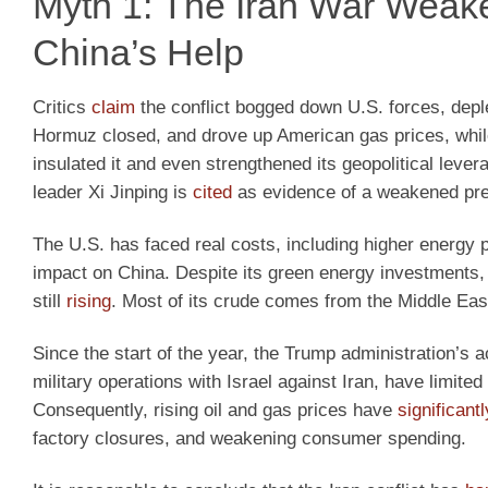
Myth 1: The Iran War Weak
China’s Help
Critics
claim
the conflict bogged down U.S. forces, deple
Hormuz closed, and drove up American gas prices, whil
insulated it and even strengthened its geopolitical lev
leader Xi Jinping is
cited
as evidence of a weakened pre
The U.S. has faced real costs, including higher energy pr
impact on China. Despite its green energy investments, 
still
rising
. Most of its crude comes from the Middle East
Since the start of the year, the Trump administration’s a
military operations with Israel against Iran, have limite
Consequently, rising oil and gas prices have
significant
factory closures, and weakening consumer spending.