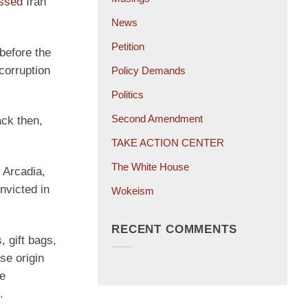
ssed
Iran
News
Petition
before the
corruption
Policy Demands
Politics
Second Amendment
ack then,
TAKE ACTION CENTER
The White House
 Arcadia,
victed in
Wokeism
RECENT COMMENTS
 gift bags,
se origin
se
.