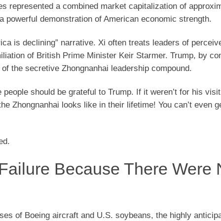
es represented a combined market capitalization of approxi
 a powerful demonstration of American economic strength.
ca is declining” narrative. Xi often treats leaders of percei
liation of British Prime Minister Keir Starmer. Trump, by con
of the secretive Zhongnanhai leadership compound.
 people should be grateful to Trump. If it weren’t for his visit
 Zhongnanhai looks like in their lifetime! You can’t even ge
ed.
Failure Because There Were
es of Boeing aircraft and U.S. soybeans, the highly anticip