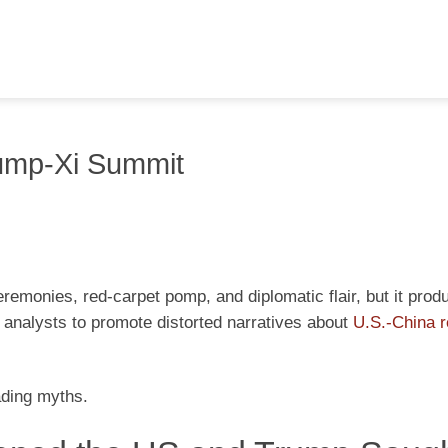
ump-Xi Summit
remonies, red-carpet pomp, and diplomatic flair, but it prod
analysts to promote distorted narratives about
U.S.-China r
ading myths.