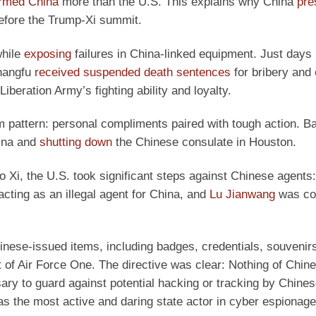
rmed China
more than the U.S. This explains why China
pre
before the Trump-Xi summit.
while
exposing
failures in China-linked equipment. Just days 
Shangfu
received suspended death sentences
for bribery and 
iberation Army’s fighting ability and loyalty.
erm pattern: personal compliments paired with tough action. B
hina and
shutting down
the Chinese consulate in Houston.
 Xi, the U.S. took significant steps against Chinese agents:
acting as an illegal agent for China, and
Lu Jianwang
was con
nese-issued items, including badges, credentials, souvenirs,
t of Air Force One. The directive was clear: Nothing of Chine
ry to guard against potential hacking or tracking by Chine
s the most active and daring state actor in cyber espionage