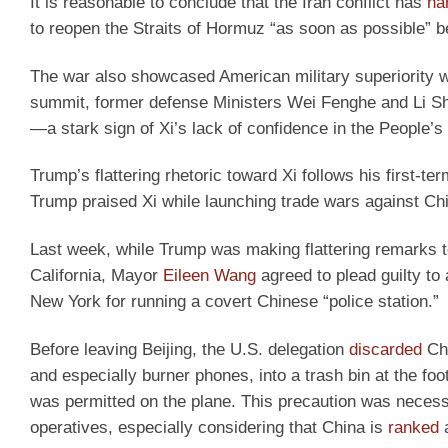
It is reasonable to conclude that the Iran conflict has
ha
to reopen the Straits of Hormuz “as soon as possible” 
The war also showcased American military superiority 
summit, former defense Ministers Wei Fenghe and Li 
—a stark sign of Xi’s lack of confidence in the People’s L
Trump’s flattering rhetoric toward Xi follows his first-t
Trump praised Xi while launching trade wars against C
Last week, while Trump was making flattering remarks to
California, Mayor
Eileen Wang
agreed to plead guilty to 
New York for running a covert Chinese “police station.”
Before leaving Beijing, the U.S. delegation
discarded
Chi
and especially burner phones, into a trash bin at the foo
was permitted on the plane. This precaution was necessa
operatives, especially considering that China is
ranked
a