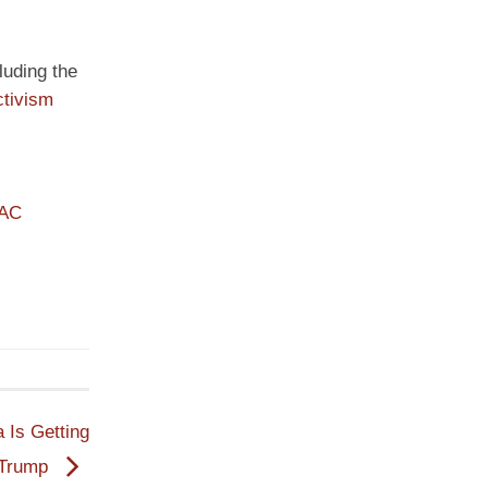
luding the
ctivism
PAC
 Is Getting
r Trump