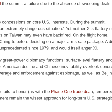
d
the summit a failure due to the absence of sweeping deals 
concessions on core U.S. interests. During the summit,
 extremely dangerous situation.” Yet neither Xi’s flattery n
asis on Taiwan may even have backfired. On the flight home,
Ching-te before deciding on a major arms sale package. A di
unprecedented since 1979, and would itself anger Xi.
 great-power diplomacy functions: surface-level flattery an
f American decline and Chinese inevitability overlook concr
verage and enforcement against espionage, as well as Beijin
 fails to honor (as with the
Phase One trade deal
), tempere
ement remain the wisest approach for long-term U.S. strateg