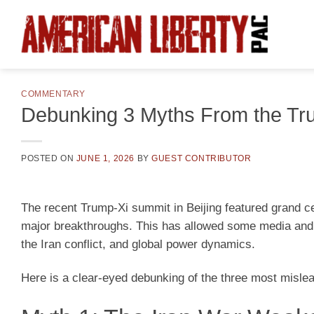
Skip
to
content
COMMENTARY
Debunking 3 Myths From the Tr
POSTED ON
JUNE 1, 2026
BY
GUEST CONTRIBUTOR
The recent Trump-Xi summit in Beijing featured grand ce
major breakthroughs. This has allowed some media and 
the Iran conflict, and global power dynamics.
Here is a clear-eyed debunking of the three most misle