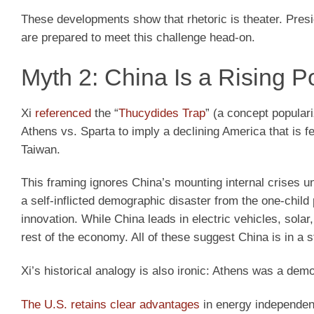
These developments show that rhetoric is theater. Pre
are prepared to meet this challenge head-on.
Myth 2: China Is a Rising P
Xi
referenced
the “
Thucydides Trap
” (a concept popular
Athens vs. Sparta to imply a declining America that is fea
Taiwan.
This framing ignores China’s mounting internal crises u
a self-inflicted demographic disaster from the one-child 
innovation. While China leads in electric vehicles, sola
rest of the economy. All of these suggest China is in a s
Xi’s historical analogy is also ironic: Athens was a demo
The U.S. retains clear advantages
in energy independenc