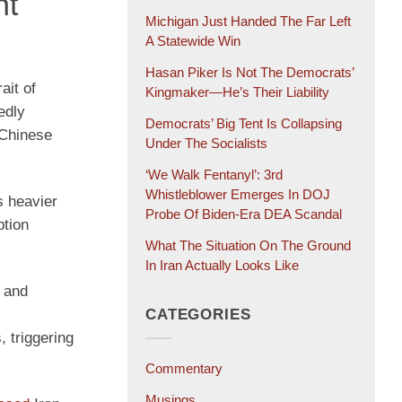
ht
Michigan Just Handed The Far Left
A Statewide Win
Hasan Piker Is Not The Democrats’
ait of
Kingmaker—He’s Their Liability
edly
Democrats’ Big Tent Is Collapsing
 Chinese
Under The Socialists
‘We Walk Fentanyl’: 3rd
Whistleblower Emerges In DOJ
s heavier
Probe Of Biden-Era DEA Scandal
ption
What The Situation On The Ground
In Iran Actually Looks Like
 and
CATEGORIES
 triggering
Commentary
Musings