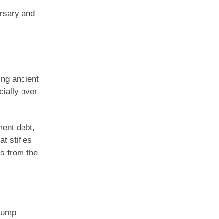
ersary and
ing ancient
cially over
ment debt,
t stifles
gs from the
Trump