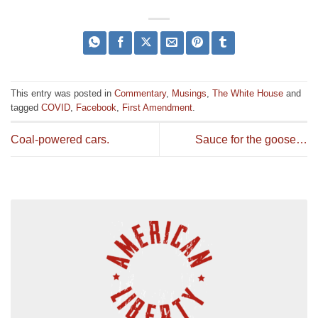
This entry was posted in
Commentary
,
Musings
,
The White House
and
tagged
COVID
,
Facebook
,
First Amendment
.
Coal-powered cars.
Sauce for the goose…