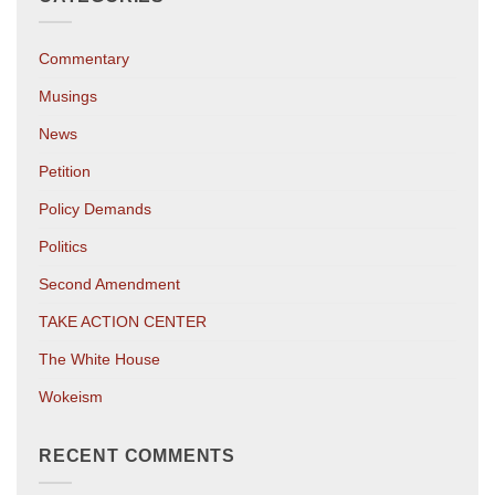
Commentary
Musings
News
Petition
Policy Demands
Politics
Second Amendment
TAKE ACTION CENTER
The White House
Wokeism
RECENT COMMENTS