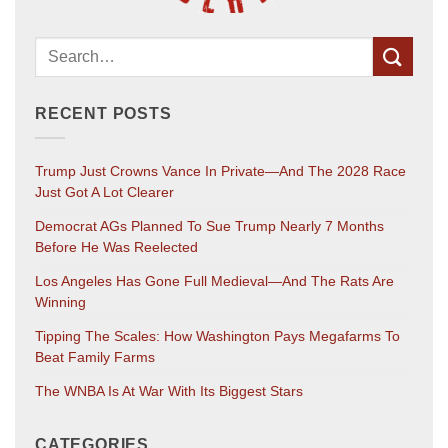
RECENT POSTS
Trump Just Crowns Vance In Private—And The 2028 Race
Just Got A Lot Clearer
Democrat AGs Planned To Sue Trump Nearly 7 Months
Before He Was Reelected
Los Angeles Has Gone Full Medieval—And The Rats Are
Winning
Tipping The Scales: How Washington Pays Megafarms To
Beat Family Farms
The WNBA Is At War With Its Biggest Stars
CATEGORIES