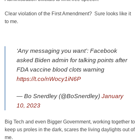
Clear violation of the First Amendment? Sure looks like it
to me.
‘Any messaging you want’: Facebook
asked Biden admin for talking points after
FDA vaccine blood clots warning
https://t.co/nWocy1iN6P
— Bo Snerdley (@BoSnerdley)
January
10, 2023
Big Tech and even Bigger Government, working together to
keep us proles in the dark, scares the living daylights out of
me.