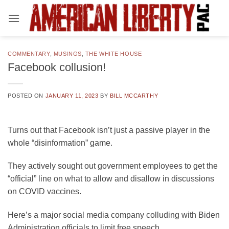
Skip
to
content
COMMENTARY
,
MUSINGS
,
THE WHITE HOUSE
Facebook collusion!
POSTED ON
JANUARY 11, 2023
BY
BILL MCCARTHY
Turns out that Facebook isn’t just a passive player in the
whole “disinformation” game.
They actively sought out government employees to get the
“official” line on what to allow and disallow in discussions
on COVID vaccines.
Here’s a major social media company colluding with Biden
Administration officials to limit free speech.