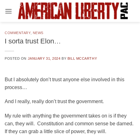
Skip
to
content
COMMENTARY
,
NEWS
I sorta trust Elon…
POSTED ON
JANUARY 31, 2024
BY
BILL MCCARTHY
But I absolutely don’t trust anyone else involved in this
process…
And I really, really don’t trust the government.
My rule with anything the government takes on is if they
can, they will. Constitution and common sense be darned.
If they can grab a little slice of power, they will.