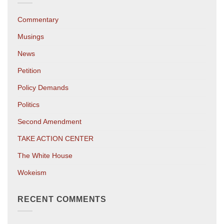
Commentary
Musings
News
Petition
Policy Demands
Politics
Second Amendment
TAKE ACTION CENTER
The White House
Wokeism
RECENT COMMENTS