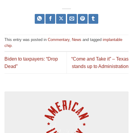
This entry was posted in
Commentary
,
News
and tagged
implantable
chip
.
Biden to taxpayers: “Drop
“Come and Take it” – Texas
Dead”
stands up to Administration