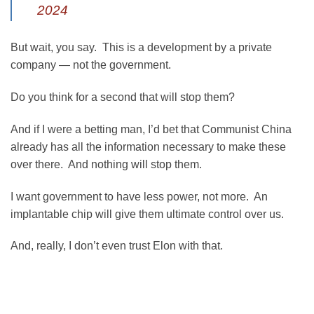
2024
But wait, you say. This is a development by a private
company — not the government.
Do you think for a second that will stop them?
And if I were a betting man, I’d bet that Communist China
already has all the information necessary to make these
over there. And nothing will stop them.
I want government to have less power, not more. An
implantable chip will give them ultimate control over us.
And, really, I don’t even trust Elon with that.