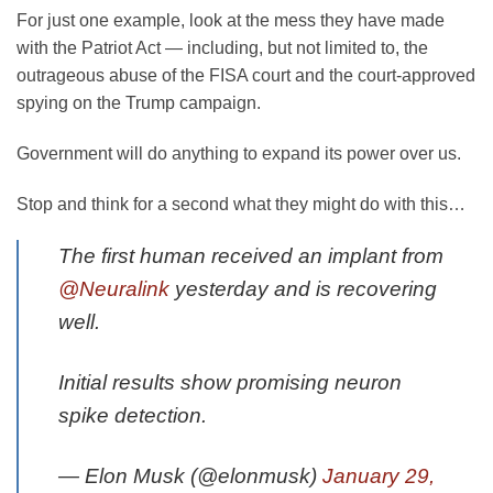
For just one example, look at the mess they have made
with the Patriot Act — including, but not limited to, the
outrageous abuse of the FISA court and the court-approved
spying on the Trump campaign.
Government will do anything to expand its power over us.
Stop and think for a second what they might do with this…
The first human received an implant from
@Neuralink
yesterday and is recovering
well.
Initial results show promising neuron
spike detection.
— Elon Musk (@elonmusk)
January 29,