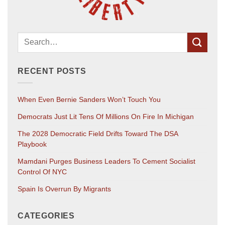
RECENT POSTS
When Even Bernie Sanders Won’t Touch You
Democrats Just Lit Tens Of Millions On Fire In Michigan
The 2028 Democratic Field Drifts Toward The DSA
Playbook
Mamdani Purges Business Leaders To Cement Socialist
Control Of NYC
Spain Is Overrun By Migrants
CATEGORIES