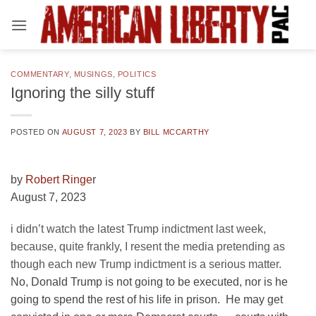
Skip
to
content
COMMENTARY
,
MUSINGS
,
POLITICS
Ignoring the silly stuff
POSTED ON
AUGUST 7, 2023
BY
BILL MCCARTHY
by
Robert Ringe
r
August 7, 2023
i didn’t watch the latest Trump indictment last week,
because, quite frankly, I resent the media pretending as
though each new Trump indictment is a serious matter.
No, Donald Trump is not going to be executed, nor is he
going to spend the rest of his life in prison. He may get