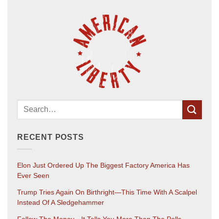
RECENT POSTS
Elon Just Ordered Up The Biggest Factory America Has
Ever Seen
Trump Tries Again On Birthright—This Time With A Scalpel
Instead Of A Sledgehammer
Follow The Money—It Tells You More Than The Polls