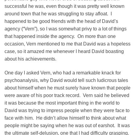
successful he was, even though it was pretty well known
around town that he was struggling to stay afloat. I
happened to be good friends with the head of David’s
agency (“Vern”), so I was somewhat privy to a lot of things
that happened inside the agency. On more than one
occasion, Vern mentioned to me that David was a hopeless
case, so it amazed me whenever I heard David boasting
about his achievements.
One day I asked Vern, who had a remarkable knack for
psychoanalysis, why David would tell such ludicrous tales
about himself when he must surely have known that people
were aware of his poor track record. Vern said he believed
it was because the most important thing in the world to
David was trying to impress people when they were face to
face with him. He didn’t allow himself to think about what
people might be saying when he was out of earshot. It was
the ultimate self-delusion, one that I had difficulty grasping.