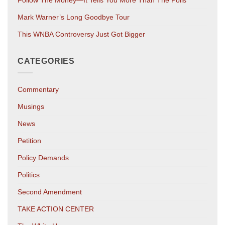
Mark Warner’s Long Goodbye Tour
This WNBA Controversy Just Got Bigger
CATEGORIES
Commentary
Musings
News
Petition
Policy Demands
Politics
Second Amendment
TAKE ACTION CENTER