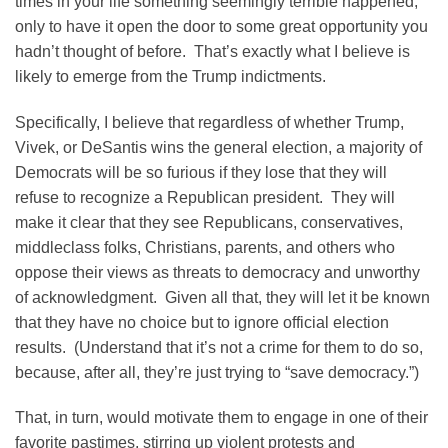
times in your life something seemingly terrible happened,
only to have it open the door to some great opportunity you
hadn’t thought of before. That’s exactly what I believe is
likely to emerge from the Trump indictments.
Specifically, I believe that regardless of whether Trump,
Vivek, or DeSantis wins the general election, a majority of
Democrats will be so furious if they lose that they will
refuse to recognize a Republican president. They will
make it clear that they see Republicans, conservatives,
middleclass folks, Christians, parents, and others who
oppose their views as threats to democracy and unworthy
of acknowledgment. Given all that, they will let it be known
that they have no choice but to ignore official election
results. (Understand that it’s not a crime for them to do so,
because, after all, they’re just trying to “save democracy.”)
That, in turn, would motivate them to engage in one of their
favorite pastimes, stirring up violent protests and