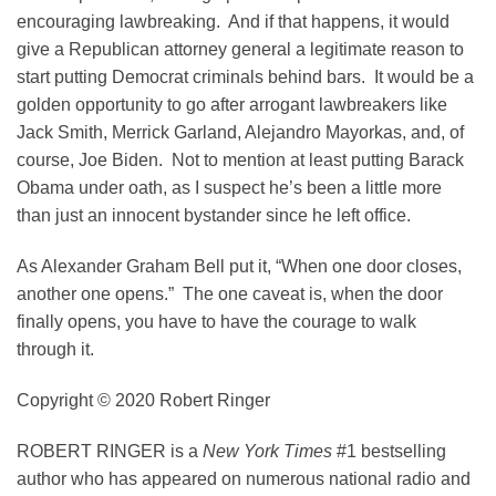
encouraging lawbreaking. And if that happens, it would
give a Republican attorney general a legitimate reason to
start putting Democrat criminals behind bars. It would be a
golden opportunity to go after arrogant lawbreakers like
Jack Smith, Merrick Garland, Alejandro Mayorkas, and, of
course, Joe Biden. Not to mention at least putting Barack
Obama under oath, as I suspect he’s been a little more
than just an innocent bystander since he left office.
As Alexander Graham Bell put it, “When one door closes,
another one opens.” The one caveat is, when the door
finally opens, you have to have the courage to walk
through it.
Copyright © 2020 Robert Ringer
ROBERT RINGER
is a
New York Times
#1 bestselling
author who has appeared on numerous national radio and