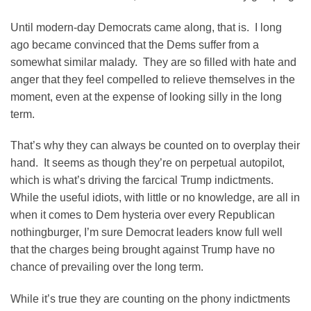
Until modern-day Democrats came along, that is. I long
ago became convinced that the Dems suffer from a
somewhat similar malady. They are so filled with hate and
anger that they feel compelled to relieve themselves in the
moment, even at the expense of looking silly in the long
term.
That’s why they can always be counted on to overplay their
hand. It seems as though they’re on perpetual autopilot,
which is what’s driving the farcical Trump indictments.
While the useful idiots, with little or no knowledge, are all in
when it comes to Dem hysteria over every Republican
nothingburger, I’m sure Democrat leaders know full well
that the charges being brought against Trump have no
chance of prevailing over the long term.
While it’s true they are counting on the phony indictments