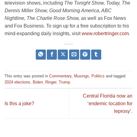
television shows, including
The Tonight Show, Today, The
Dennis Miller Show, Good Morning America, ABC
Nightline, The Charlie Rose Show,
as well as Fox News
and Fox Business. To sign up for a free subscription to his
mind-expanding daily insights, visit
www.robertringer.com
.
This entry was posted in
Commentary
,
Musings
,
Politics
and tagged
2024 elections
,
Biden
,
Ringer
,
Trump
.
Central Florida now an
Is this a joke?
‘endemic location for
leprosy’.