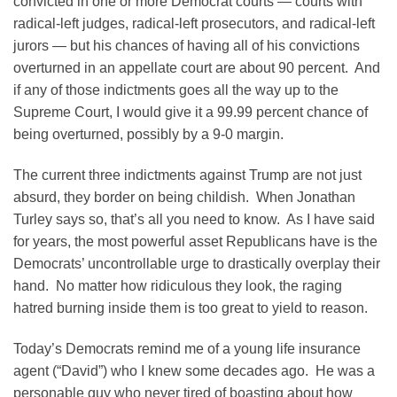
convicted in one or more Democrat courts — courts with
radical-left judges, radical-left prosecutors, and radical-left
jurors — but his chances of having all of his convictions
overturned in an appellate court are about 90 percent. And
if any of those indictments goes all the way up to the
Supreme Court, I would give it a 99.99 percent chance of
being overturned, possibly by a 9-0 margin.
The current three indictments against Trump are not just
absurd, they border on being childish. When Jonathan
Turley says so, that’s all you need to know. As I have said
for years, the most powerful asset Republicans have is the
Democrats’ uncontrollable urge to drastically overplay their
hand. No matter how ridiculous they look, the raging
hatred burning inside them is too great to yield to reason.
Today’s Democrats remind me of a young life insurance
agent (“David”) who I knew some decades ago. He was a
personable guy who never tired of boasting about how