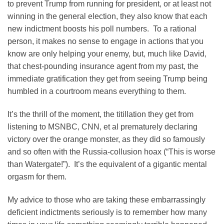
to prevent Trump from running for president, or at least not
winning in the general election, they also know that each
new indictment boosts his poll numbers. To a rational
person, it makes no sense to engage in actions that you
know are only helping your enemy, but, much like David,
that chest-pounding insurance agent from my past, the
immediate gratification they get from seeing Trump being
humbled in a courtroom means everything to them.
It’s the thrill of the moment, the titillation they get from
listening to MSNBC, CNN, et al prematurely declaring
victory over the orange monster, as they did so famously
and so often with the Russia-collusion hoax (“This is worse
than Watergate!”). It’s the equivalent of a gigantic mental
orgasm for them.
My advice to those who are taking these embarrassingly
deficient indictments seriously is to remember how many